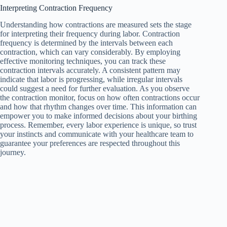
Interpreting Contraction Frequency
Understanding how contractions are measured sets the stage
for interpreting their frequency during labor. Contraction
frequency is determined by the intervals between each
contraction, which can vary considerably. By employing
effective monitoring techniques, you can track these
contraction intervals accurately. A consistent pattern may
indicate that labor is progressing, while irregular intervals
could suggest a need for further evaluation. As you observe
the contraction monitor, focus on how often contractions occur
and how that rhythm changes over time. This information can
empower you to make informed decisions about your birthing
process. Remember, every labor experience is unique, so trust
your instincts and communicate with your healthcare team to
guarantee your preferences are respected throughout this
journey.