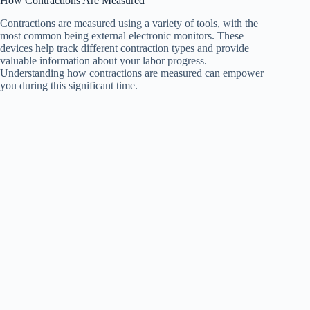
How Contractions Are Measured
Contractions are measured using a variety of tools, with the
most common being external electronic monitors. These
devices help track different contraction types and provide
valuable information about your labor progress.
Understanding how contractions are measured can empower
you during this significant time.