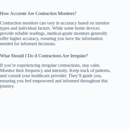
How Accurate Are Contraction Monitors?
Contraction monitors can vary in accuracy based on monitor
types and individual factors. While some home devices
provide reliable readings, medical-grade monitors generally
offer higher accuracy, ensuring you have the information
needed for informed decisions.
What Should I Do if Contractions Are Irregular?
If you’re experiencing irregular contractions, stay calm.
Monitor their frequency and intensity. Keep track of patterns,
and consult your healthcare provider. They’ll guide you,
ensuring you feel empowered and informed throughout this
journey.