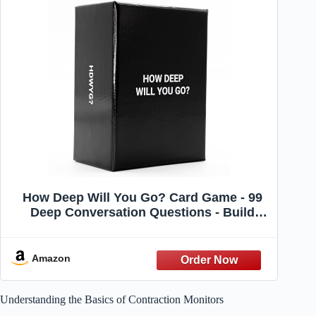
How Deep Will You Go? Card Game - 99
Deep Conversation Questions - Build
Meaningful Connection - for Friends,
Couples, Family, 1-1 Or in Groups,
Anyone | Ages 17+ | Game Night &
Amazon
Gatherings
Understanding the Basics of Contraction Monitors