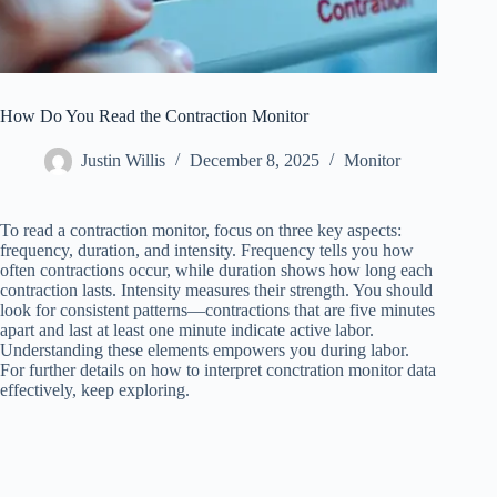
How Do You Read the Contraction Monitor
Justin Willis
December 8, 2025
Monitor
To read a contraction monitor, focus on three key aspects:
frequency, duration, and intensity. Frequency tells you how
often contractions occur, while duration shows how long each
contraction lasts. Intensity measures their strength. You should
look for consistent patterns—contractions that are five minutes
apart and last at least one minute indicate active labor.
Understanding these elements empowers you during labor.
For further details on how to interpret conctration monitor data
effectively, keep exploring.