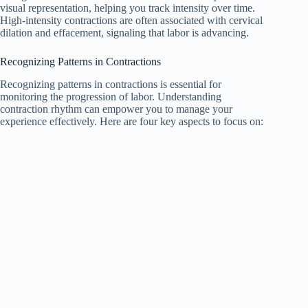
visual representation, helping you track intensity over time.
High-intensity contractions are often associated with cervical
dilation and effacement, signaling that labor is advancing.
Recognizing Patterns in Contractions
Recognizing patterns in contractions is essential for
monitoring the progression of labor. Understanding
contraction rhythm can empower you to manage your
experience effectively. Here are four key aspects to focus on: