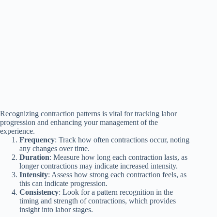
Recognizing contraction patterns is vital for tracking labor
progression and enhancing your management of the
experience.
Frequency
: Track how often contractions occur, noting
any changes over time.
Duration
: Measure how long each contraction lasts, as
longer contractions may indicate increased intensity.
Intensity
: Assess how strong each contraction feels, as
this can indicate progression.
Consistency
: Look for a pattern recognition in the
timing and strength of contractions, which provides
insight into labor stages.