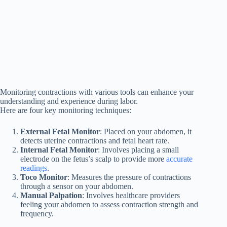
Monitoring contractions with various tools can enhance your
understanding and experience during labor.
Here are four key monitoring techniques:
External Fetal Monitor
: Placed on your abdomen, it
detects uterine contractions and fetal heart rate.
Internal Fetal Monitor
: Involves placing a small
electrode on the fetus’s scalp to provide more
accurate
readings
.
Toco Monitor
: Measures the pressure of contractions
through a sensor on your abdomen.
Manual Palpation
: Involves healthcare providers
feeling your abdomen to assess contraction strength and
frequency.