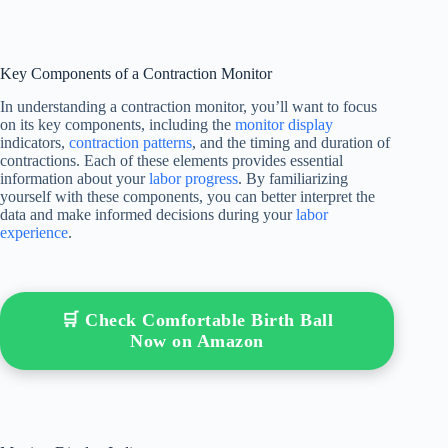
Key Components of a Contraction Monitor
In understanding a contraction monitor, you’ll want to focus
on its key components, including the
monitor display
indicators,
contraction patterns
, and the timing and duration of
contractions. Each of these elements provides essential
information about your
labor progress
. By familiarizing
yourself with these components, you can better interpret the
data and make informed decisions during your
labor
experience
.
🛒 Check Comfortable Birth Ball
Now on Amazon