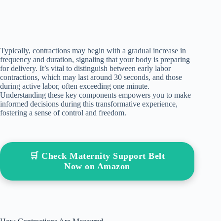
Typically, contractions may begin with a gradual increase in
frequency and duration, signaling that your body is preparing
for delivery. It’s vital to distinguish between early labor
contractions, which may last around 30 seconds, and those
during active labor, often exceeding one minute.
Understanding these key components empowers you to make
informed decisions during this transformative experience,
fostering a sense of control and freedom.
🛒 Check Maternity Support Belt
Now on Amazon