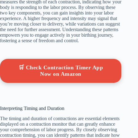
measures the strength of each contraction, indicating how your
body is responding to the labor process. By observing these
two key components, you can gain insights into your labor
experience. A higher frequency and intensity may signal that
you’re moving closer to delivery, while variations can suggest
the need for further assessment. Understanding these patterns
empowers you to engage actively in your birthing journey,
fostering a sense of freedom and control.
🛒 Check Contraction Timer App
Now on Amazon
Interpreting Timing and Duration
The timing and duration of contractions are essential elements
displayed on a contraction monitor that can greatly enhance
your comprehension of labor progress. By closely observing
contraction timing, you can identify patterns that indicate how