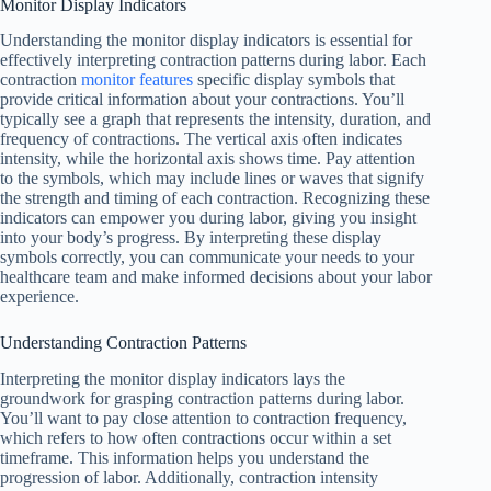
Monitor Display Indicators
Understanding the monitor display indicators is essential for
effectively interpreting contraction patterns during labor. Each
contraction
monitor features
specific display symbols that
provide critical information about your contractions. You’ll
typically see a graph that represents the intensity, duration, and
frequency of contractions. The vertical axis often indicates
intensity, while the horizontal axis shows time. Pay attention
to the symbols, which may include lines or waves that signify
the strength and timing of each contraction. Recognizing these
indicators can empower you during labor, giving you insight
into your body’s progress. By interpreting these display
symbols correctly, you can communicate your needs to your
healthcare team and make informed decisions about your labor
experience.
Understanding Contraction Patterns
Interpreting the monitor display indicators lays the
groundwork for grasping contraction patterns during labor.
You’ll want to pay close attention to contraction frequency,
which refers to how often contractions occur within a set
timeframe. This information helps you understand the
progression of labor. Additionally, contraction intensity