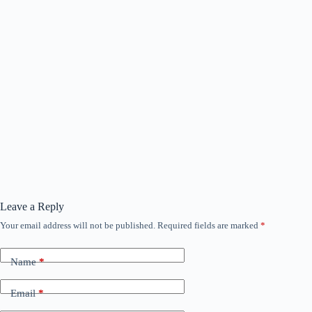
Leave a Reply
Your email address will not be published.
Required fields are marked
*
Name
*
Email
*