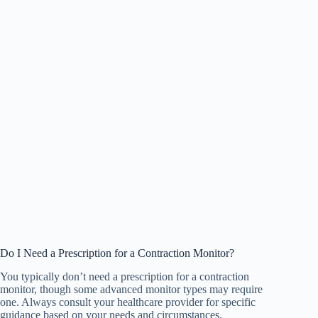
Do I Need a Prescription for a Contraction Monitor?
You typically don’t need a prescription for a contraction
monitor, though some advanced monitor types may require
one. Always consult your healthcare provider for specific
guidance based on your needs and circumstances.