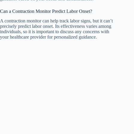
Can a Contraction Monitor Predict Labor Onset?
A contraction monitor can help track labor signs, but it can’t
precisely predict labor onset. Its effectiveness varies among
individuals, so it is important to discuss any concerns with
your healthcare provider for personalized guidance.