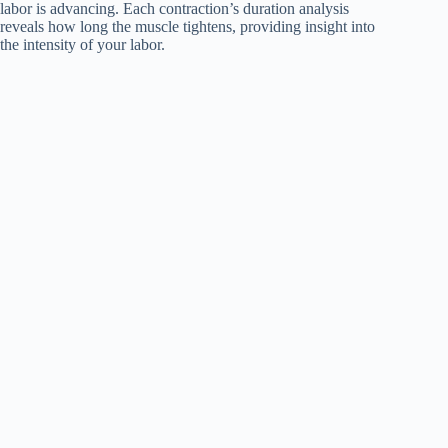
labor is advancing. Each contraction’s duration analysis
reveals how long the muscle tightens, providing insight into
the intensity of your labor.