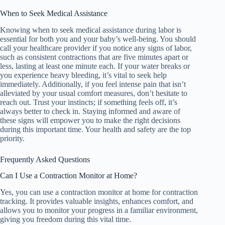
When to Seek Medical Assistance
Knowing when to seek medical assistance during labor is
essential for both you and your baby’s well-being. You should
call your healthcare provider if you notice any signs of labor,
such as consistent contractions that are five minutes apart or
less, lasting at least one minute each. If your water breaks or
you experience heavy bleeding, it’s vital to seek help
immediately. Additionally, if you feel intense pain that isn’t
alleviated by your usual comfort measures, don’t hesitate to
reach out. Trust your instincts; if something feels off, it’s
always better to check in. Staying informed and aware of
these signs will empower you to make the right decisions
during this important time. Your health and safety are the top
priority.
Frequently Asked Questions
Can I Use a Contraction Monitor at Home?
Yes, you can use a contraction monitor at home for contraction
tracking. It provides valuable insights, enhances comfort, and
allows you to monitor your progress in a familiar environment,
giving you freedom during this vital time.