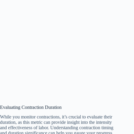
Evaluating Contraction Duration
While you monitor contractions, it’s crucial to evaluate their
duration, as this metric can provide insight into the intensity
and effectiveness of labor. Understanding contraction timing
and duration significance can help you gauge your progress.