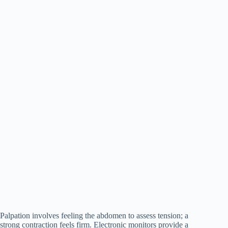
Palpation involves feeling the abdomen to assess tension; a
strong contraction feels firm. Electronic monitors provide a