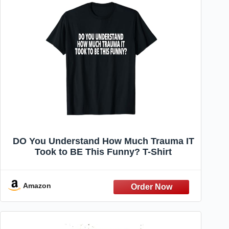
DO You Understand How Much Trauma IT
Took to BE This Funny? T-Shirt
Amazon