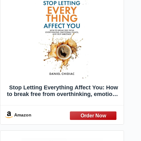
Stop Letting Everything Affect You: How
to break free from overthinking, emotional
chaos, and self-sabotage.
Amazon