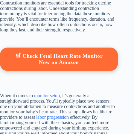
Contraction monitors are essential tools for tracking uterine
contractions during labor. Understanding contraction
terminology is vital for interpreting the data these monitors
provide. You’ll encounter terms like frequency, duration, and
intensity, which describe how often contractions occur, how
long they last, and their strength, respectively.
🛒 Check Fetal Heart Rate Monitor
Now on Amazon
When it comes to
monitor setup
, it’s generally a
straightforward process. You’ll typically place two sensors:
one on your abdomen to measure contractions and another to
monitor your baby’s heart rate. This setup allows healthcare
providers to assess
labor progression
effectively. By
familiarizing yourself with these basics, you can feel more
empowered and engaged during your birthing experience,
ensuring you’re well-informed about your body’s natural