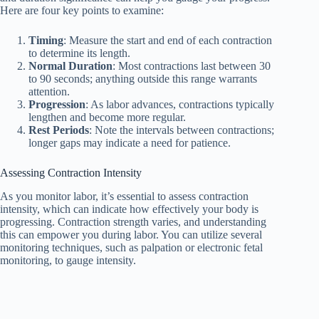
Here are four key points to examine:
Timing
: Measure the start and end of each contraction
to determine its length.
Normal Duration
: Most contractions last between 30
to 90 seconds; anything outside this range warrants
attention.
Progression
: As labor advances, contractions typically
lengthen and become more regular.
Rest Periods
: Note the intervals between contractions;
longer gaps may indicate a need for patience.
Assessing Contraction Intensity
As you monitor labor, it’s essential to assess contraction
intensity, which can indicate how effectively your body is
progressing. Contraction strength varies, and understanding
this can empower you during labor. You can utilize several
monitoring techniques, such as palpation or electronic fetal
monitoring, to gauge intensity.