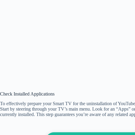
Check Installed Applications
To effectively prepare your Smart TV for the uninstallation of YouTube, it’
Start by steering through your TV’s main menu. Look for an “Apps” or
currently installed. This step guarantees you’re aware of any related a