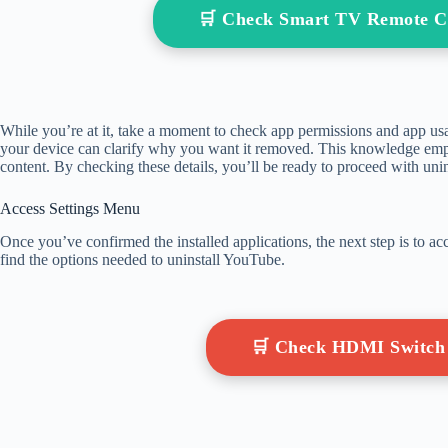
🛒 Check Smart TV Remote C
While you’re at it, take a moment to check app permissions and app us
your device can clarify why you want it removed. This knowledge em
content. By checking these details, you’ll be ready to proceed with unin
Access Settings Menu
Once you’ve confirmed the installed applications, the next step is to a
find the options needed to uninstall YouTube.
🛒 Check HDMI Switch