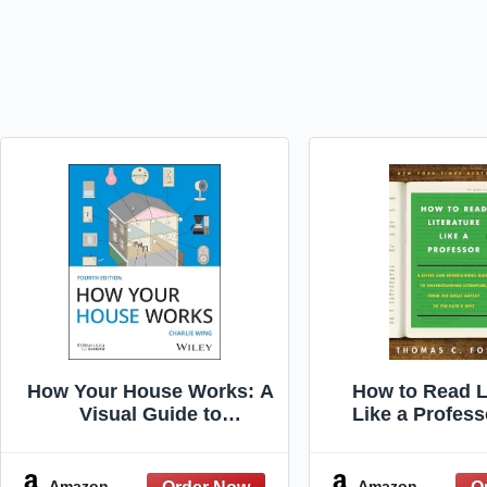
How Your House Works: A
How to Read L
Visual Guide to
Like a Profess
Understanding and
Edition]: A Li
Maintaining Your Home
Entertaining 
(RSMeans)
Understanding L
Amazon
Amazon