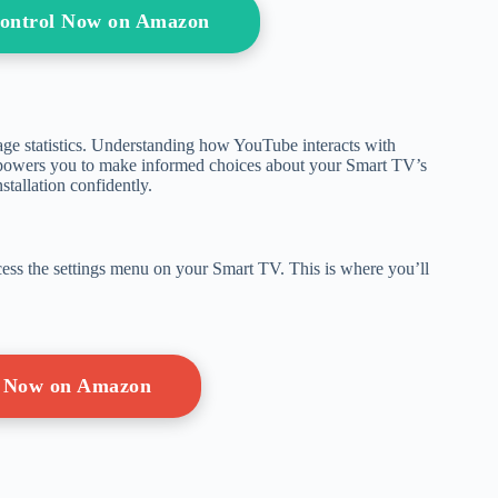
ontrol Now on Amazon
age statistics. Understanding how YouTube interacts with
powers you to make informed choices about your Smart TV’s
stallation confidently.
ccess the settings menu on your Smart TV. This is where you’ll
 Now on Amazon