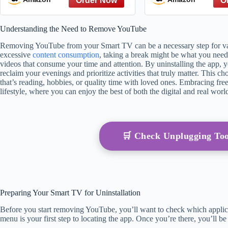
from The Great
The Hate You 
Understanding the Need to Remove YouTube
Referen
Removing YouTube from your Smart TV can be a necessary step for var
excessive
content consumption
, taking a break might be what you need
videos that consume your time and attention. By uninstalling the app, y
reclaim your evenings and prioritize activities that truly matter. This 
that’s reading, hobbies, or quality time with loved ones. Embracing fr
lifestyle, where you can enjoy the best of both the digital and real worl
🛒 Check Unplugging To
Preparing Your Smart TV for Uninstallation
Before you start removing YouTube, you’ll want to check which applica
menu is your first step to locating the app. Once you’re there, you’ll be