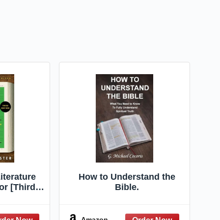
iterature
How to Understand the
or [Third
Bible.
vely and
Guide to
iterature,
Amazon