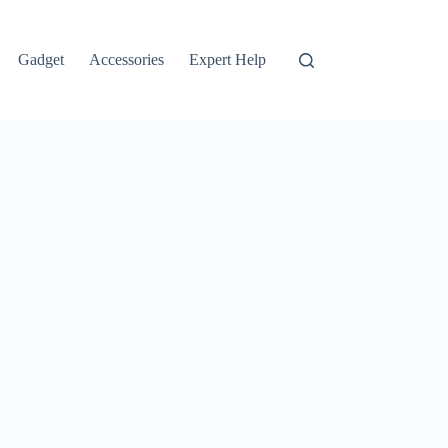
Gadget
Accessories
Expert Help