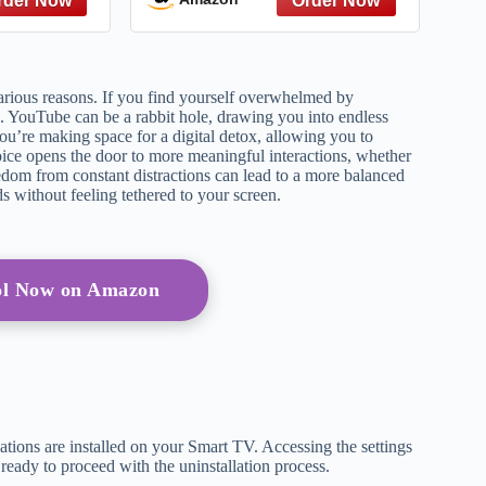
 Gatsby to
Give – A
ce
ious reasons. If you find yourself overwhelmed by
. YouTube can be a rabbit hole, drawing you into endless
ou’re making space for a digital detox, allowing you to
choice opens the door to more meaningful interactions, whether
eedom from constant distractions can lead to a more balanced
ds without feeling tethered to your screen.
ol Now on Amazon
tions are installed on your Smart TV. Accessing the settings
 ready to proceed with the uninstallation process.