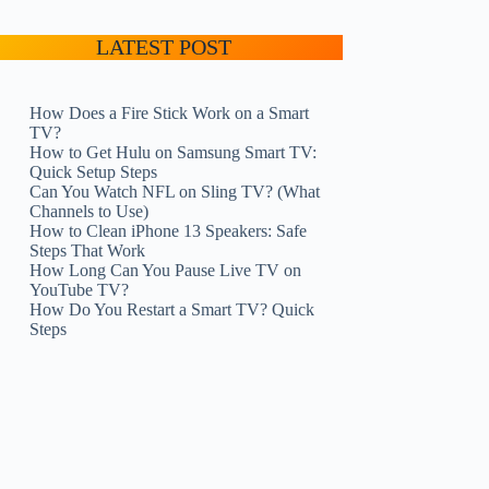
LATEST POST
How Does a Fire Stick Work on a Smart
TV?
How to Get Hulu on Samsung Smart TV:
Quick Setup Steps
Can You Watch NFL on Sling TV? (What
Channels to Use)
How to Clean iPhone 13 Speakers: Safe
Steps That Work
How Long Can You Pause Live TV on
YouTube TV?
How Do You Restart a Smart TV? Quick
Steps