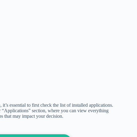
s essential to first check the list of installed applications.
 “Applications” section, where you can view everything
pps that may impact your decision.