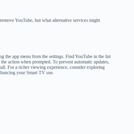
remove YouTube, but what alternative services might
 the app menu from the settings. Find YouTube in the list
irm the action when prompted. To prevent automatic updates,
tall. For a richer viewing experience, consider exploring
 enhancing your Smart TV use.