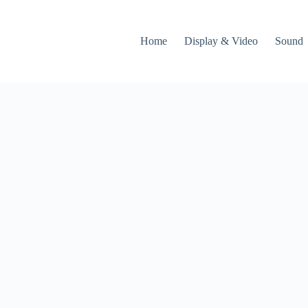
Home
Display & Video
Sound