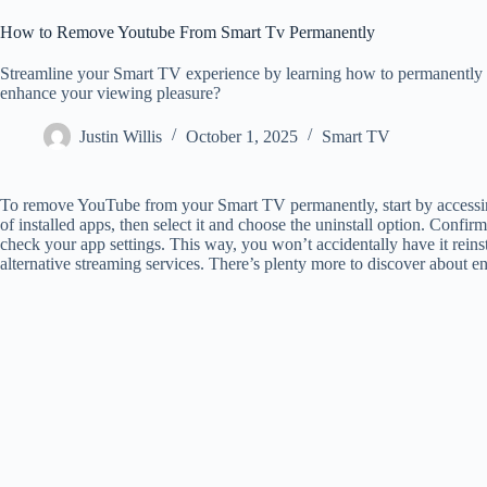
How to Remove Youtube From Smart Tv Permanently
Streamline your Smart TV experience by learning how to permanently 
enhance your viewing pleasure?
Justin Willis
October 1, 2025
Smart TV
To remove YouTube from your Smart TV permanently, start by accessing
of installed apps, then select it and choose the uninstall option. Conf
check your app settings. This way, you won’t accidentally have it reins
alternative streaming services. There’s plenty more to discover about