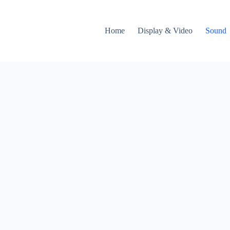
Home
Display & Video
Sound