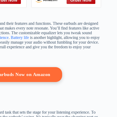
tand their features and functions. These earbuds are designed
at makes every note resonate. You’ll find features like active
ctions. The customizable equalizer lets you tweak sound
ience
.
Battery life
is another highlight, allowing you to enjoy
n easily manage your audio without fumbling for your device.
erall experience and give you the freedom to enjoy your
Earbuds Now on Amazon
 task that sets the stage for your listening experience. To
 the earbuds’ casing. It’s typically near the charging port or