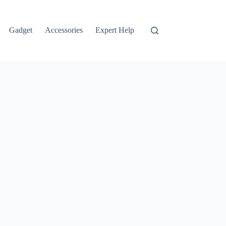
Gadget
Accessories
Expert Help