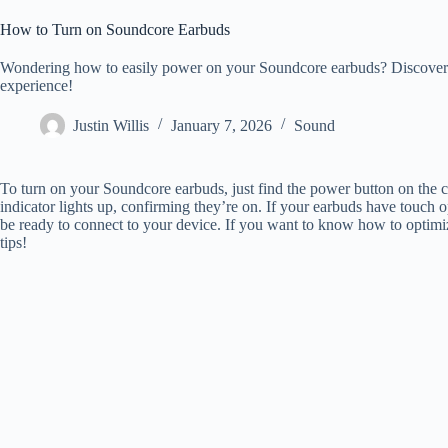
How to Turn on Soundcore Earbuds
Wondering how to easily power on your Soundcore earbuds? Discover th
experience!
Justin Willis
January 7, 2026
Sound
To turn on your Soundcore earbuds, just find the power button on the c
indicator lights up, confirming they’re on. If your earbuds have touch 
be ready to connect to your device. If you want to know how to optimiz
tips!