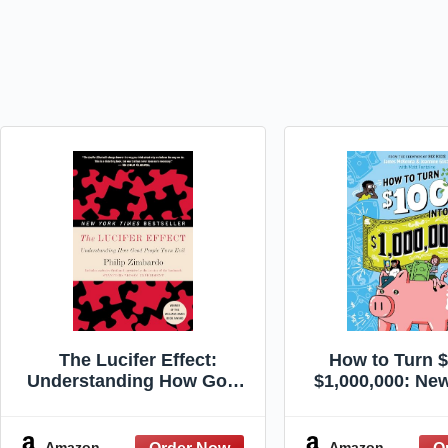
The Lucifer Effect:
How to Turn $
Understanding How Good
$1,000,000: Ne
People Turn Evil
2nd Edit
Amazon
Amazon