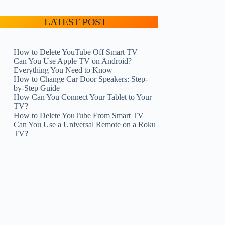
LATEST POST
How to Delete YouTube Off Smart TV
Can You Use Apple TV on Android?
Everything You Need to Know
How to Change Car Door Speakers: Step-
by-Step Guide
How Can You Connect Your Tablet to Your
TV?
How to Delete YouTube From Smart TV
Can You Use a Universal Remote on a Roku
TV?