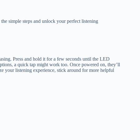
e simple steps and unlock your perfect listening
asing. Press and hold it for a few seconds until the LED
options, a quick tap might work too. Once powered on, they’ll
e your listening experience, stick around for more helpful