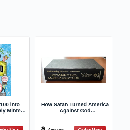
100 into
How Satan Turned America
wly Minted
Against God
ion
(Understanding the Times)
Amazon