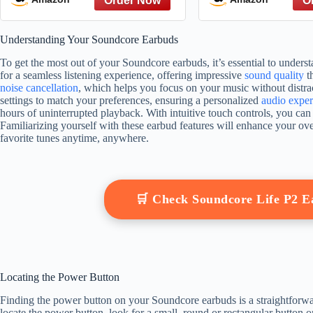
Understanding Your Soundcore Earbuds
To get the most out of your Soundcore earbuds, it’s essential to unders
for a seamless listening experience, offering impressive
sound quality
th
noise cancellation
, which helps you focus on your music without distra
settings to match your preferences, ensuring a personalized
audio exper
hours of uninterrupted playback. With intuitive touch controls, you ca
Familiarizing yourself with these earbud features will enhance your ov
favorite tunes anytime, anywhere.
🛒 Check Soundcore Life P2 
Locating the Power Button
Finding the power button on your Soundcore earbuds is a straightforward
locate the power button, look for a small, round or rectangular button on