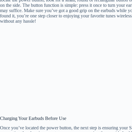
on the side. The button function is simple: press it once to turn your ea
may suffice. Make sure you’ve got a good grip on the earbuds while yo
found it, you’re one step closer to enjoying your favorite tunes wirele
without any hassle!
Charging Your Earbuds Before Use
Once you’ve located the power button, the next step is ensuring your S