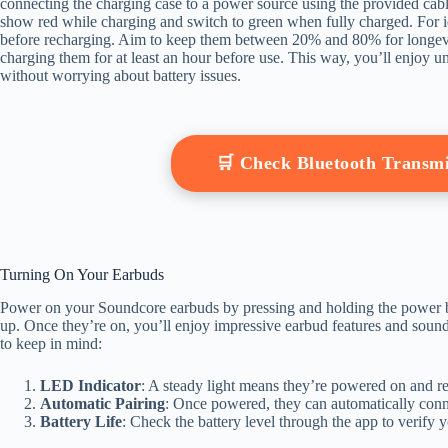
connecting the charging case to a power source using the provided cable
show red while charging and switch to green when fully charged. For ide
before recharging. Aim to keep them between 20% and 80% for longevity
charging them for at least an hour before use. This way, you’ll enjoy 
without worrying about battery issues.
🛒 Check Bluetooth Transm
Turning On Your Earbuds
Power on your Soundcore earbuds by pressing and holding the power bu
up. Once they’re on, you’ll enjoy impressive earbud features and sound
to keep in mind:
LED Indicator
: A steady light means they’re powered on and re
Automatic Pairing
: Once powered, they can automatically conne
Battery Life
: Check the battery level through the app to verify 