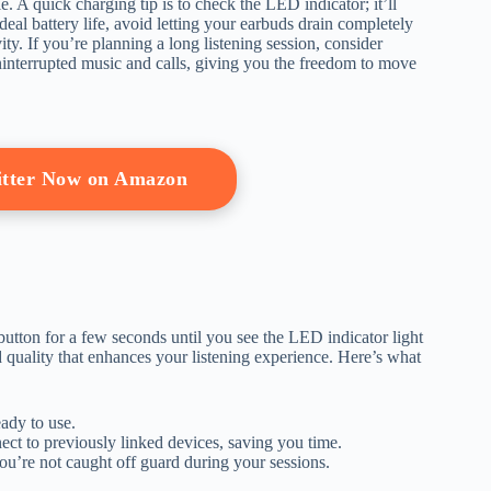
. A quick charging tip is to check the LED indicator; it’ll
al battery life, avoid letting your earbuds drain completely
. If you’re planning a long listening session, consider
uninterrupted music and calls, giving you the freedom to move
itter Now on Amazon
tton for a few seconds until you see the LED indicator light
 quality that enhances your listening experience. Here’s what
ady to use.
ct to previously linked devices, saving you time.
you’re not caught off guard during your sessions.