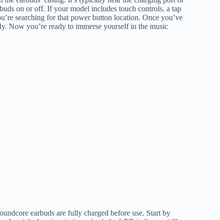
rbuds on or off. If your model includes touch controls, a tap
u’re searching for that power button location. Once you’ve
ssly. Now you’re ready to immerse yourself in the music
oundcore earbuds are fully charged before use. Start by