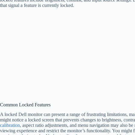
that signal a feature is currently locked.
Common Locked Features
A locked Dell monitor can present a range of frustrating limitations, mak
might notice a locked screen that prevents changes to brightness, contras
calibration
, aspect ratio adjustments, and menu navigation may also be r
viewing experience and restrict the monitor’s functionality. You might f