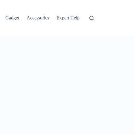
Gadget
Accessories
Expert Help