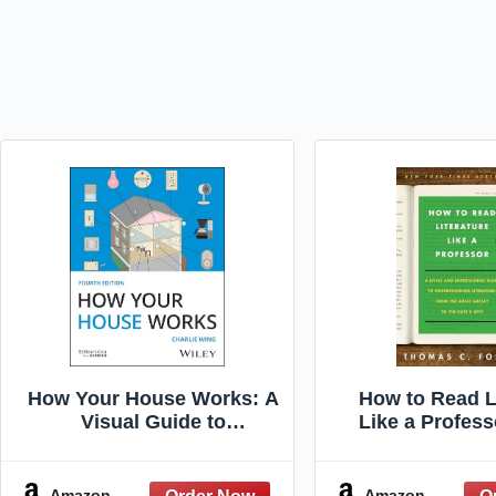
How Your House Works: A
How to Read L
Visual Guide to
Like a Profess
Understanding and
Edition]: A Li
Maintaining Your Home
Entertaining 
(RSMeans)
Understanding L
Amazon
Amazon