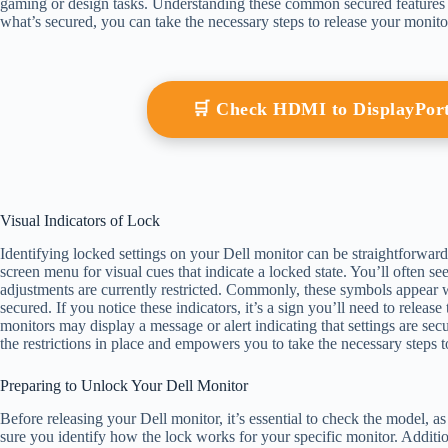
gaming or design tasks. Understanding these common secured features is
what’s secured, you can take the necessary steps to release your monitor 
🛒 Check HDMI to DisplayPor
Visual Indicators of Lock
Identifying locked settings on your Dell monitor can be straightforwar
screen menu for visual cues that indicate a locked state. You’ll often se
adjustments are currently restricted. Commonly, these symbols appear whe
secured. If you notice these indicators, it’s a sign you’ll need to releas
monitors may display a message or alert indicating that settings are se
the restrictions in place and empowers you to take the necessary steps 
Preparing to Unlock Your Dell Monitor
Before releasing your Dell monitor, it’s essential to check the model
sure you identify how the lock works for your specific monitor. Additio