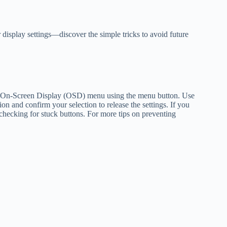
 display settings—discover the simple tricks to avoid future
the On-Screen Display (OSD) menu using the menu button. Use
on and confirm your selection to release the settings. If you
 or checking for stuck buttons. For more tips on preventing