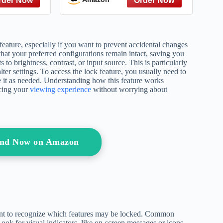
 Gatsby to
Give – A
ce
feature, especially if you want to prevent accidental changes
that your preferred configurations remain intact, saving you
 to brightness, contrast, or input source. This is particularly
ter settings. To access the lock feature, you usually need to
e it as needed. Understanding how this feature works
ncing your
viewing experience
without worrying about
tand Now on Amazon
rtant to recognize which features may be locked. Common
Look for visual indicators, like on-screen messages or icons,