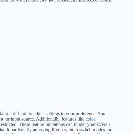
ing it difficult to adjust settings to your preference. You
t, or input source. Additionally, features like
color
estricted. These feature limitations can hinder your overall
ind it particularly annoying if you want to switch modes for