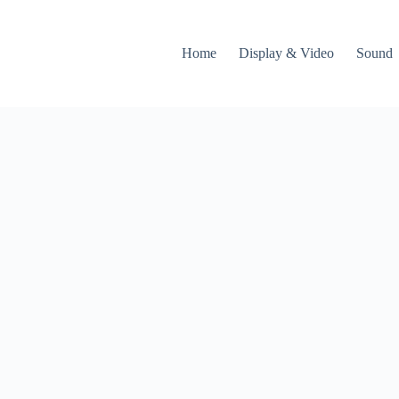
Home
Display & Video
Sound