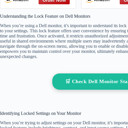
from The Great
The Hate You 
Understanding the Lock Feature on Dell Monitors
Referen
When you’re using a Dell monitor, it’s important to understand its lock 
to your settings. This lock feature offers user convenience by ensuring 
time and frustration. Once activated, it restricts unauthorized adjustments
useful in shared environments where multiple users may inadvertently al
navigate through the on-screen menu, allowing you to enable or disabl
empowers you to maintain control over your monitor, ultimately enha
unexpected changes.
🛒 Check Dell Monitor S
Identifying Locked Settings on Your Monitor
When you’re trying to adjust settings on your Dell monitor, it’s impo
locked features include brightness, contrast, and input source settings. 