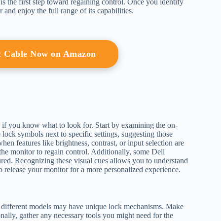
 the first step toward regaining control. Once you identify
and enjoy the full range of its capabilities.
t Cable Now on Amazon
d if you know what to look for. Start by examining the on-
e lock symbols next to specific settings, suggesting those
n features like brightness, contrast, or input selection are
e the monitor to regain control. Additionally, some Dell
cured. Recognizing these visual cues allows you to understand
to release your monitor for a more personalized experience.
, as different models may have unique lock mechanisms. Make
nally, gather any necessary tools you might need for the