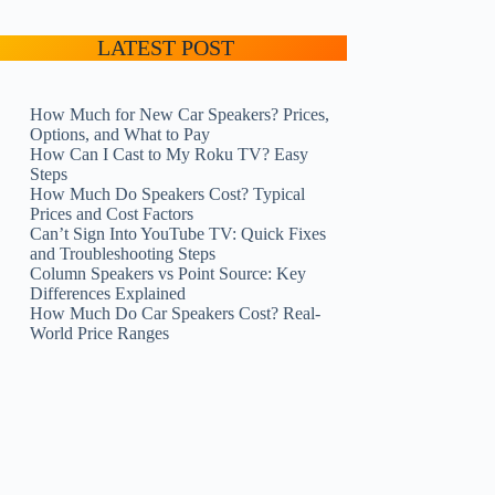
LATEST POST
How Much for New Car Speakers? Prices,
Options, and What to Pay
How Can I Cast to My Roku TV? Easy
Steps
How Much Do Speakers Cost? Typical
Prices and Cost Factors
Can’t Sign Into YouTube TV: Quick Fixes
and Troubleshooting Steps
Column Speakers vs Point Source: Key
Differences Explained
How Much Do Car Speakers Cost? Real-
World Price Ranges