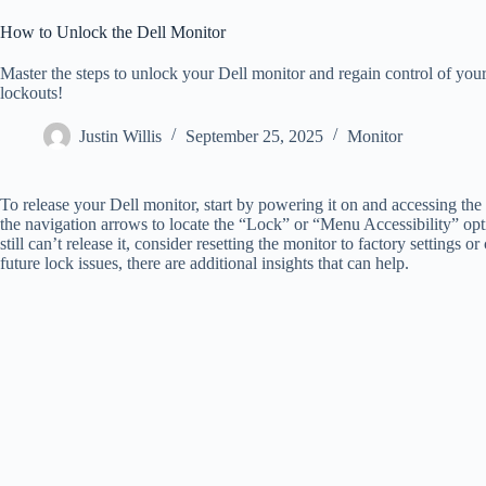
How to Unlock the Dell Monitor
Master the steps to unlock your Dell monitor and regain control of your
lockouts!
Justin Willis
September 25, 2025
Monitor
To release your Dell monitor, start by powering it on and accessing 
the navigation arrows to locate the “Lock” or “Menu Accessibility” opti
still can’t release it, consider resetting the monitor to factory settings
future lock issues, there are additional insights that can help.