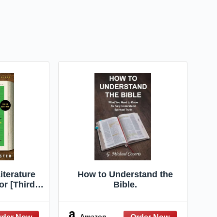
iterature
How to Understand the
or [Third
Bible.
vely and
Guide to
iterature,
Amazon