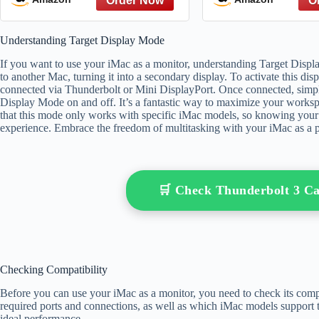
from The Great Gatsby to
The Hate You Give – A
Understanding Target Display Mode
Reference
If you want to use your iMac as a monitor, understanding Target Displa
to another Mac, turning it into a secondary display. To activate this di
connected via Thunderbolt or Mini DisplayPort. Once connected, sim
Display Mode on and off. It’s a fantastic way to maximize your worksp
that this mode only works with specific iMac models, so knowing your h
experience. Embrace the freedom of multitasking with your iMac as a 
🛒 Check Thunderbolt 3 C
Checking Compatibility
Before you can use your iMac as a monitor, you need to check its comp
required ports and connections, as well as which iMac models support thi
ideal performance.