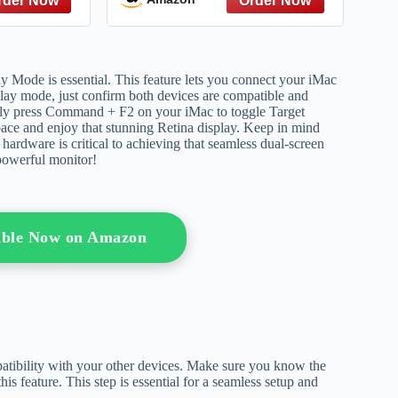
y Mode is essential. This feature lets you connect your iMac
splay mode, just confirm both devices are compatible and
ply press Command + F2 on your iMac to toggle Target
ace and enjoy that stunning Retina display. Keep in mind
ardware is critical to achieving that seamless dual-screen
powerful monitor!
able Now on Amazon
atibility with your other devices. Make sure you know the
s feature. This step is essential for a seamless setup and