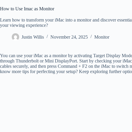
How to Use Imac as Monitor
Learn how to transform your iMac into a monitor and discover essentia
your viewing experience?
Justin Willis
November 24, 2025
Monitor
You can use your iMac as a monitor by activating Target Display Mode,
through Thunderbolt or Mini DisplayPort. Start by checking your iMac 
cables securely, and then press Command + F2 on the iMac to switch mo
know more tips for perfecting your setup? Keep exploring further optio