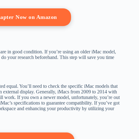
apter Now on Amazon
e are in good condition. If you’re using an older iMac model,
to do your research beforehand. This step will save you time
ted equal. You’ll need to check the specific iMac models that
n external display. Generally, iMacs from 2009 to 2014 with
will work. If you own a newer model, unfortunately, you’re out
Mac’s specifications to guarantee compatibility. If you’ve got
kspace and enhancing your productivity by utilizing your