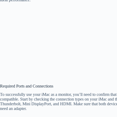
Required Ports and Connections
To successfully use your iMac as a monitor, you’ll need to confirm that
compatible. Start by checking the connection types on your iMac and 
Thunderbolt, Mini DisplayPort, and HDMI. Make sure that both devices
need an adapter.