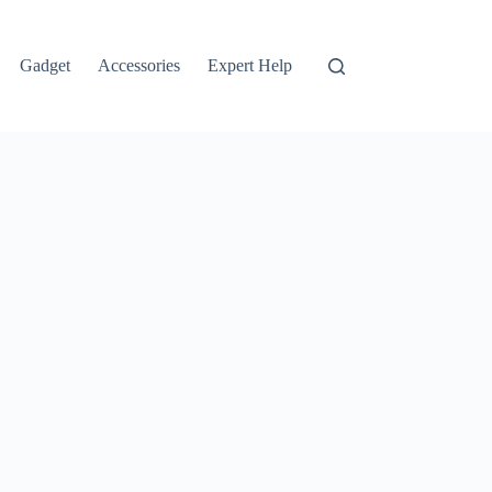
Gadget
Accessories
Expert Help