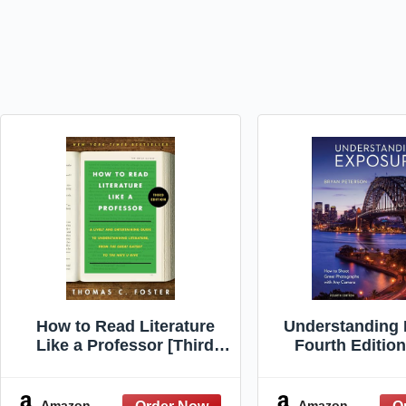
How to Read Literature
Understanding 
Like a Professor [Third
Fourth Editio
Edition]: A Lively and
Shoot Great Ph
Entertaining Guide to
with Any C
Understanding Literature,
Amazon
Amazon