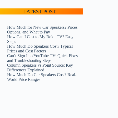
LATEST POST
How Much for New Car Speakers? Prices,
Options, and What to Pay
How Can I Cast to My Roku TV? Easy
Steps
How Much Do Speakers Cost? Typical
Prices and Cost Factors
Can’t Sign Into YouTube TV: Quick Fixes
and Troubleshooting Steps
Column Speakers vs Point Source: Key
Differences Explained
How Much Do Car Speakers Cost? Real-
World Price Ranges