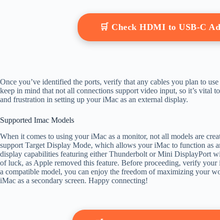
🛒 Check HDMI to USB-C Ad
Once you’ve identified the ports, verify that any cables you plan to us
keep in mind that not all connections support video input, so it’s vital 
and frustration in setting up your iMac as an external display.
Supported Imac Models
When it comes to using your iMac as a monitor, not all models are crea
support Target Display Mode, which allows your iMac to function as a
display capabilities featuring either Thunderbolt or Mini DisplayPort 
of luck, as Apple removed this feature. Before proceeding, verify your i
a compatible model, you can enjoy the freedom of maximizing your wor
iMac as a secondary screen. Happy connecting!