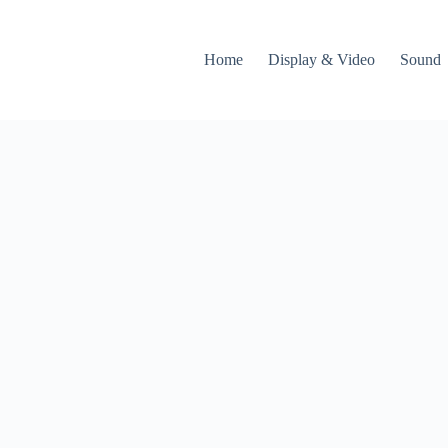
Home
Display & Video
Sound