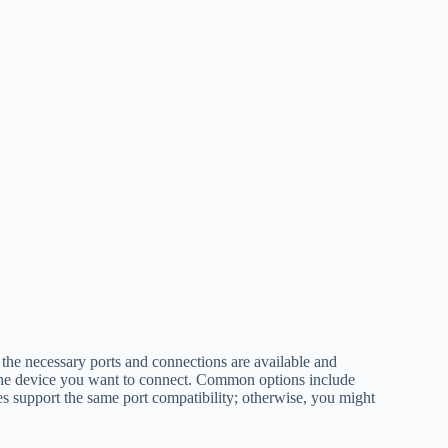
 the necessary ports and connections are available and
the device you want to connect. Common options include
 support the same port compatibility; otherwise, you might