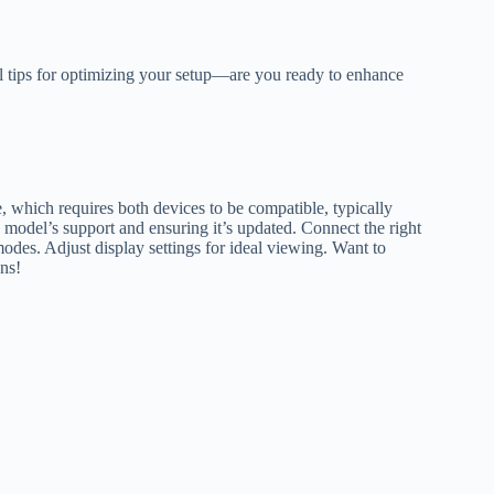
l tips for optimizing your setup—are you ready to enhance
 which requires both devices to be compatible, typically
model’s support and ensuring it’s updated. Connect the right
des. Adjust display settings for ideal viewing. Want to
ns!