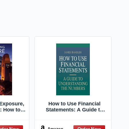
Exposure,
How to Use Financial
n: How to
Statements: A Guide to
otographs
Understanding the
amera
Numbers
Amazon