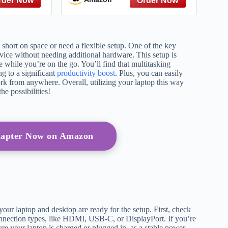
 short on space or need a flexible setup. One of the key
device without needing additional hardware. This setup is
 while you’re on the go. You’ll find that multitasking
ng to a significant
productivity boost
. Plus, you can easily
k from anywhere. Overall, utilizing your laptop this way
e possibilities!
apter Now on Amazon
 your laptop and desktop are ready for the setup. First, check
connection types, like HDMI, USB-C, or DisplayPort. If you’re
ure your laptop is charged or plugged in, as a stable power