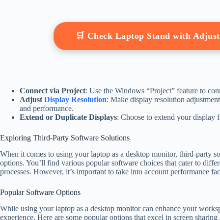
🛒 Check Laptop Stand with Adjus
Connect via Project
: Use the Windows “Project” feature to con
Adjust
Display Resolution
: Make display resolution adjustmen
and performance.
Extend or Duplicate Displays
: Choose to extend your display f
Exploring Third-Party Software Solutions
When it comes to using your laptop as a desktop monitor, third-party so
options. You’ll find various popular software choices that cater to diff
processes. However, it’s important to take into account performance fa
Popular Software Options
While using your laptop as a desktop monitor can enhance your workspa
experience. Here are some popular options that excel in screen sharing 