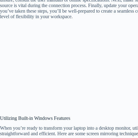
source is vital during the connection process. Finally, update your op
you’ve taken these steps, you’ll be well-prepared to create a seamless
level of flexibility in your workspace.
Utilizing Built-in Windows Features
When you’re ready to transform your laptop into a desktop monitor, uti
straightforward and efficient. Here are some screen mirroring techniqu