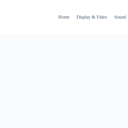
Home
Display & Video
Sound