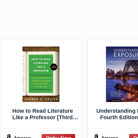
How to Read Literature
Understanding 
Like a Professor [Third
Fourth Editio
Edition]: A Lively and
Shoot Great Ph
Entertaining Guide to
with Any C
Understanding Literature,
Amazon
Amazon