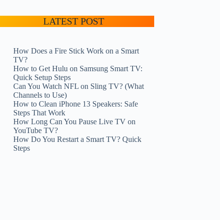
LATEST POST
How Does a Fire Stick Work on a Smart
TV?
How to Get Hulu on Samsung Smart TV:
Quick Setup Steps
Can You Watch NFL on Sling TV? (What
Channels to Use)
How to Clean iPhone 13 Speakers: Safe
Steps That Work
How Long Can You Pause Live TV on
YouTube TV?
How Do You Restart a Smart TV? Quick
Steps