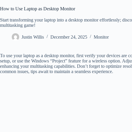
How to Use Laptop as Desktop Monitor
Start transforming your laptop into a desktop monitor effortlessly; discov
multitasking game!
Justin Willis
December 24, 2025
Monitor
To use your laptop as a desktop monitor, first verify your devices are
setup, or use the Windows “Project” feature for a wireless option. Adjust
enhancing your multitasking capabilities. Don’t forget to optimize resolu
common issues, tips await to maintain a seamless experience.