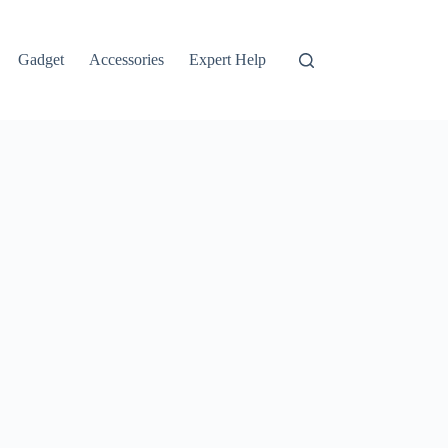
Gadget
Accessories
Expert Help