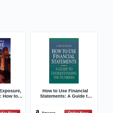
Exposure,
How to Use Financial
n: How to
Statements: A Guide to
otographs
Understanding the
amera
Numbers
Amazon