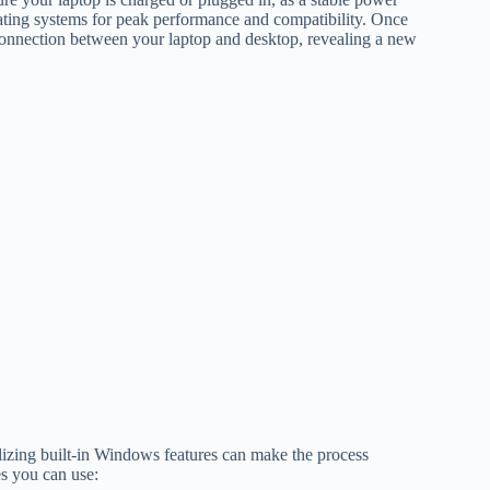
erating systems for peak performance and compatibility. Once
 connection between your laptop and desktop, revealing a new
lizing built-in Windows features can make the process
es you can use: