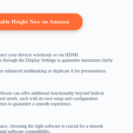
table Height Now on Amazon
nect your devices wirelessly or via HDMI.
ts through the Display Settings to guarantee maximum clarity
or enhanced multitasking or duplicate it for presentations.
ftware can offer additional functionality beyond built-in
erent needs, each with its own setup and configuration
ctors to guarantee a smooth experience.
ce, choosing the right software is crucial for a smooth
and software compatibility: