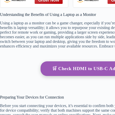
from The Great Gatsby to
The Hate You Give – A
Understanding the Benefits of Using a Laptop as a Monitor
Reference
Using a laptop as a monitor can be a game changer, especially if you’re
benefits is laptop versatility; it allows you to repurpose your existing 
perfect for remote work or gaming, providing a larger screen experience
becomes easier, as you can run multiple applications side by side, leadi
switch between your laptop and desktop, giving you the freedom to wor
enhances efficiency and maximizes your available resources. Embrace th
🛒 Check HDMI to USB-C Ad
Preparing Your Devices for Connection
Before you start connecting your devices, it’s essential to confirm both
for device compatibility; verify that both machines support the same 
unsure, consult the user manuals or online specifications. Next, make s