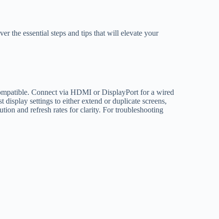
er the essential steps and tips that will elevate your
 compatible. Connect via HDMI or DisplayPort for a wired
 display settings to either extend or duplicate screens,
tion and refresh rates for clarity. For troubleshooting