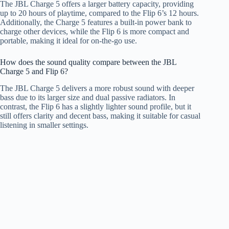
The JBL Charge 5 offers a larger battery capacity, providing
up to 20 hours of playtime, compared to the Flip 6’s 12 hours.
Additionally, the Charge 5 features a built-in power bank to
charge other devices, while the Flip 6 is more compact and
portable, making it ideal for on-the-go use.
How does the sound quality compare between the JBL
Charge 5 and Flip 6?
The JBL Charge 5 delivers a more robust sound with deeper
bass due to its larger size and dual passive radiators. In
contrast, the Flip 6 has a slightly lighter sound profile, but it
still offers clarity and decent bass, making it suitable for casual
listening in smaller settings.