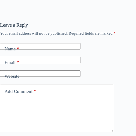
Leave a Reply
Your email address will not be published.
Required fields are marked
*
Name
*
Email
*
Website
Add Comment
*