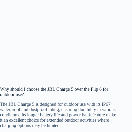
Why should I choose the JBL Charge 5 over the Flip 6 for
outdoor use?
The JBL Charge 5 is designed for outdoor use with its IP67
waterproof and dustproof rating, ensuring durability in various
conditions. Its longer battery life and power bank feature make
it an excellent choice for extended outdoor activities where
charging options may be limited.