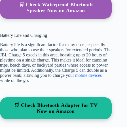
🛒 Check Waterproof Bluetooth
Speaker Now on Amazon
Battery Life and Charging
Battery life is a significant factor for many users, especially
those who plan to use their speakers for extended periods. The
JBL Charge 5 excels in this area, boasting up to 20 hours of
playtime on a single charge. This makes it ideal for camping
trips, beach days, or backyard parties where access to power
might be limited. Additionally, the Charge 5 can double as a
power bank, allowing you to charge your
mobile devices
while on the go.
🛒 Check Bluetooth Adapter for TV
Now on Amazon