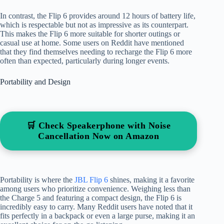
In contrast, the Flip 6 provides around 12 hours of battery life,
which is respectable but not as impressive as its counterpart.
This makes the Flip 6 more suitable for shorter outings or
casual use at home. Some users on Reddit have mentioned
that they find themselves needing to recharge the Flip 6 more
often than expected, particularly during longer events.
Portability and Design
🛒 Check Speakerphone with Noise
Cancellation Now on Amazon
Portability is where the
JBL Flip 6
shines, making it a favorite
among users who prioritize convenience. Weighing less than
the Charge 5 and featuring a compact design, the Flip 6 is
incredibly easy to carry. Many Reddit users have noted that it
fits perfectly in a backpack or even a large purse, making it an