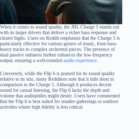
When it comes to sound quality, the JBL Charge 5 stands out
with its larger drivers that deliver a richer bass response and
clearer highs. Users on Reddit emphasize that the Charge 5 is
particularly effective for various genres of music, from bass-
heavy tracks to complex orchestral pieces. The presence of
dual passive radiators further enhances the low-frequency
output, ensuring a well-rounded
audio experience
.
Conversely, while the Flip 6 is praised for its sound quality
relative to its size, many Redditors note that it falls short in
comparison to the Charge 5. Although it produces decent
sound for casual listening, the Flip 6 lacks the depth and
volume that audiophiles might desire. Users have commented
that the Flip 6 is best suited for smaller gatherings or outdoor
activities where high fidelity is less critical.