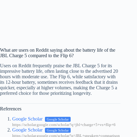
What are users on Reddit saying about the battery life of the
JBL Charge 5 compared to the Flip 6?
Users on Reddit frequently praise the JBL Charge 5 for its
impressive battery life, often lasting close to the advertised 20
hours with moderate use. The Flip 6, while satisfactory with
its 12-hour battery, sometimes receives feedback that it drains
quicker, especially at higher volumes, making the Charge 5 a
preferred choice for those prioritizing longevity.
References
Google Scholar
Google Scholar
https://scholar.google.com/scholar?q=jbl+charge+5+vs+flip+6
Google Scholar
Google Scholar
https://scholar.google.com/scholar?q=JBL+speakers+comparison