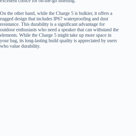
excellent choice for on-the-go listening.
On the other hand, while the Charge 5 is bulkier, it offers a
rugged design that includes IP67 waterproofing and dust
resistance. This durability is a significant advantage for
outdoor enthusiasts who need a speaker that can withstand the
elements. While the Charge 5 might take up more space in
your bag, its long-lasting build quality is appreciated by users
who value durability.