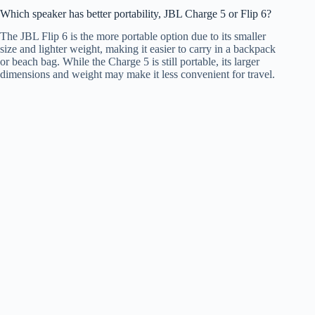
Which speaker has better portability, JBL Charge 5 or Flip 6?
The JBL Flip 6 is the more portable option due to its smaller
size and lighter weight, making it easier to carry in a backpack
or beach bag. While the Charge 5 is still portable, its larger
dimensions and weight may make it less convenient for travel.