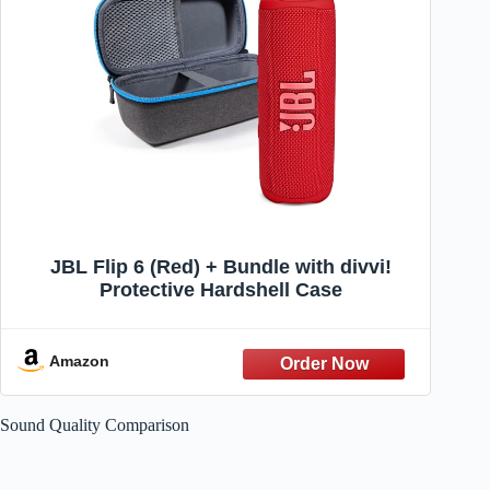
JBL Flip 6 (Red) + Bundle with divvi!
Protective Hardshell Case
Amazon
Sound Quality Comparison