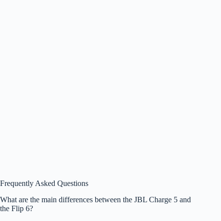
Frequently Asked Questions
What are the main differences between the JBL Charge 5 and
the Flip 6?