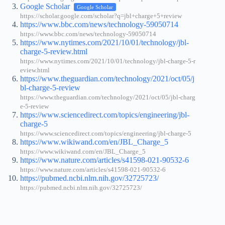
Google Scholar
Google Scholar
https://scholar.google.com/scholar?q=jbl+charge+5+review
https://www.bbc.com/news/technology-59050714
https://www.bbc.com/news/technology-59050714
https://www.nytimes.com/2021/10/01/technology/jbl-
charge-5-review.html
https://www.nytimes.com/2021/10/01/technology/jbl-charge-5-r
eview.html
https://www.theguardian.com/technology/2021/oct/05/j
bl-charge-5-review
https://www.theguardian.com/technology/2021/oct/05/jbl-charg
e-5-review
https://www.sciencedirect.com/topics/engineering/jbl-
charge-5
https://www.sciencedirect.com/topics/engineering/jbl-charge-5
https://www.wikiwand.com/en/JBL_Charge_5
https://www.wikiwand.com/en/JBL_Charge_5
https://www.nature.com/articles/s41598-021-90532-6
https://www.nature.com/articles/s41598-021-90532-6
https://pubmed.ncbi.nlm.nih.gov/32725723/
https://pubmed.ncbi.nlm.nih.gov/32725723/