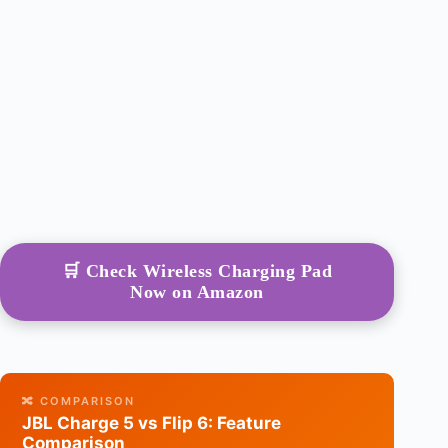
🛒 Check Wireless Charging Pad
Now on Amazon
🔀 COMPARISON
JBL Charge 5 vs Flip 6: Feature
Comparison