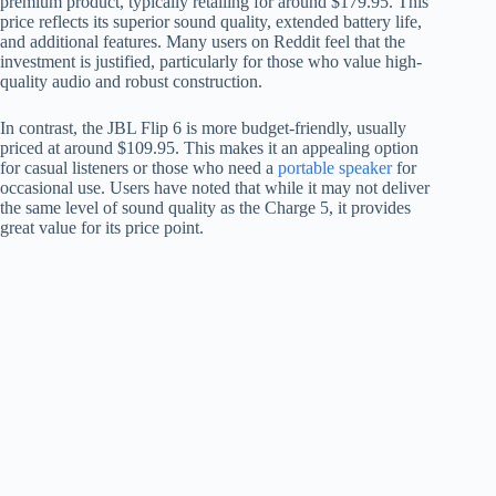
premium product, typically retailing for around $179.95. This
price reflects its superior sound quality, extended battery life,
and additional features. Many users on Reddit feel that the
investment is justified, particularly for those who value high-
quality audio and robust construction.
In contrast, the JBL Flip 6 is more budget-friendly, usually
priced at around $109.95. This makes it an appealing option
for casual listeners or those who need a
portable speaker
for
occasional use. Users have noted that while it may not deliver
the same level of sound quality as the Charge 5, it provides
great value for its price point.