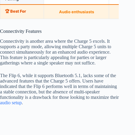
🏆 Best For
Audio enthusiasts
Casual
Connectivity Features
Connectivity is another area where the Charge 5 excels. It
supports a party mode, allowing multiple Charge 5 units to
connect simultaneously for an enhanced audio experience.
This feature is particularly appealing for parties or larger
gatherings where a single speaker may not suffice.
The Flip 6, while it supports Bluetooth 5.1, lacks some of the
advanced features that the Charge 5 offers. Users have
indicated that the Flip 6 performs well in terms of maintaining
a stable connection, but the absence of multi-speaker
functionality is a drawback for those looking to maximize their
audio setup
.