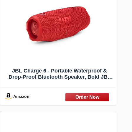
JBL Charge 6 - Portable Waterproof &
Drop-Proof Bluetooth Speaker, Bold JBL
Pro Sound with AI Boost, 28Hrs of
Playtime, Built-in Powerbank & Comes
with a Sturdy/Removable Carrying Strap
Amazon
(Red)