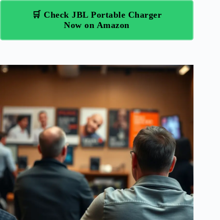
🛒 Check JBL Portable Charger
Now on Amazon