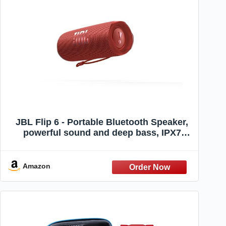
JBL Flip 6 - Portable Bluetooth Speaker,
powerful sound and deep bass, IPX7
waterproof, 12 hours of playtime, JBL
PartyBoost for multiple speaker pairing
for home, outdoor and travel (Red)
Amazon