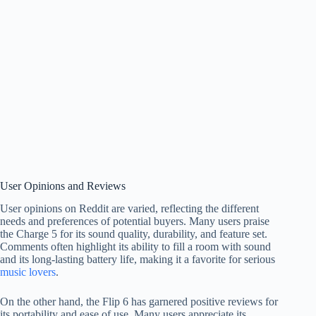
User Opinions and Reviews
User opinions on Reddit are varied, reflecting the different
needs and preferences of potential buyers. Many users praise
the Charge 5 for its sound quality, durability, and feature set.
Comments often highlight its ability to fill a room with sound
and its long-lasting battery life, making it a favorite for serious
music lovers
.
On the other hand, the Flip 6 has garnered positive reviews for
its portability and ease of use. Many users appreciate its