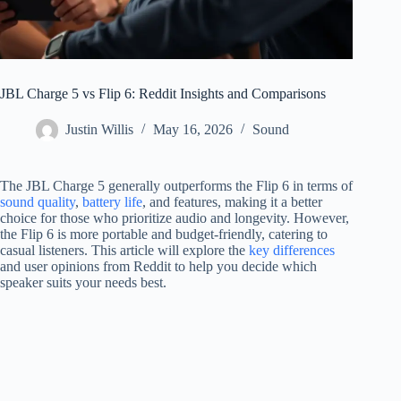
JBL Charge 5 vs Flip 6: Reddit Insights and Comparisons
Justin Willis
May 16, 2026
Sound
The JBL Charge 5 generally outperforms the Flip 6 in terms of
sound quality
,
battery life
, and features, making it a better
choice for those who prioritize audio and longevity. However,
the Flip 6 is more portable and budget-friendly, catering to
casual listeners. This article will explore the
key differences
and user opinions from Reddit to help you decide which
speaker suits your needs best.