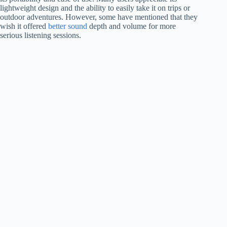
lightweight design and the ability to easily take it on trips or
outdoor adventures. However, some have mentioned that they
wish it offered
better sound
depth and volume for more
serious listening sessions.