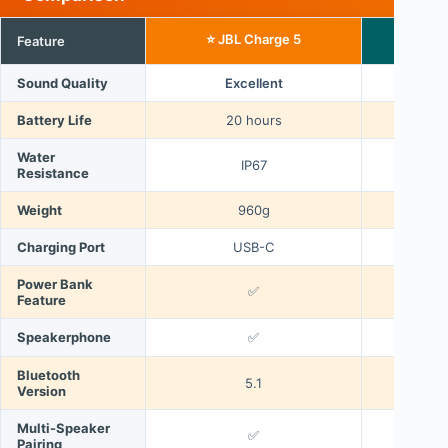
⭐ JBL Charge 5
Feature
JB
Sound Quality
Excellent
Battery Life
20 hours
12
Water
IP67
Resistance
Weight
960g
Charging Port
USB-C
Power Bank
✅
Feature
Speakerphone
✅
Bluetooth
5.1
Version
Multi-Speaker
✅
Pairing