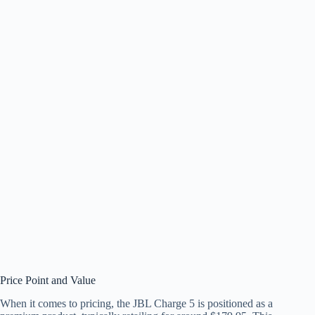
Price Point and Value
When it comes to pricing, the JBL Charge 5 is positioned as a