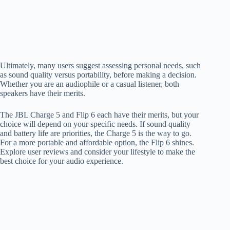
Ultimately, many users suggest assessing personal needs, such
as sound quality versus portability, before making a decision.
Whether you are an audiophile or a casual listener, both
speakers have their merits.
The JBL Charge 5 and Flip 6 each have their merits, but your
choice will depend on your specific needs. If sound quality
and battery life are priorities, the Charge 5 is the way to go.
For a more portable and affordable option, the Flip 6 shines.
Explore user reviews and consider your lifestyle to make the
best choice for your audio experience.