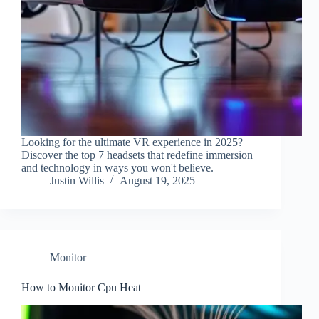
Looking for the ultimate VR experience in 2025?
Discover the top 7 headsets that redefine immersion
and technology in ways you won't believe.
Justin Willis
August 19, 2025
Monitor
How to Monitor Cpu Heat