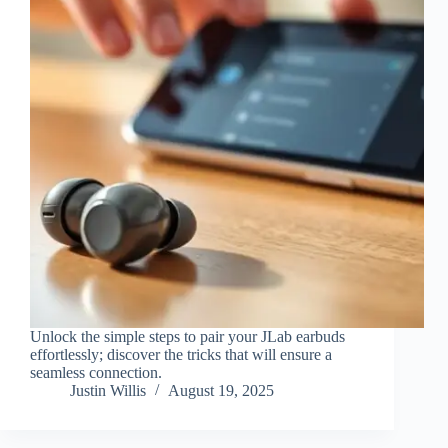
Unlock the simple steps to pair your JLab earbuds
effortlessly; discover the tricks that will ensure a
seamless connection.
Justin Willis
August 19, 2025