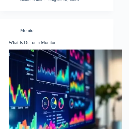
Monitor
What Is Dcr on a Monitor