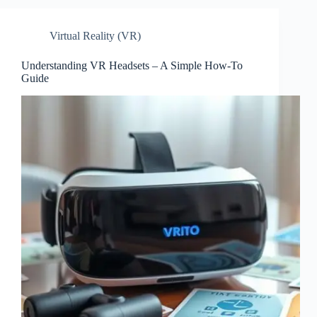
Virtual Reality (VR)
Understanding VR Headsets – A Simple How-To
Guide