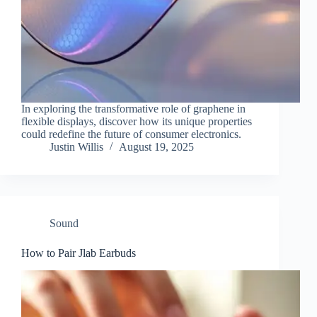
In exploring the transformative role of graphene in
flexible displays, discover how its unique properties
could redefine the future of consumer electronics.
Justin Willis
August 19, 2025
Sound
How to Pair Jlab Earbuds