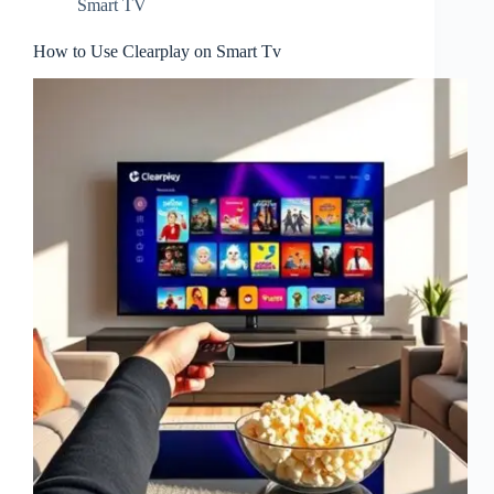
Smart TV
How to Use Clearplay on Smart Tv