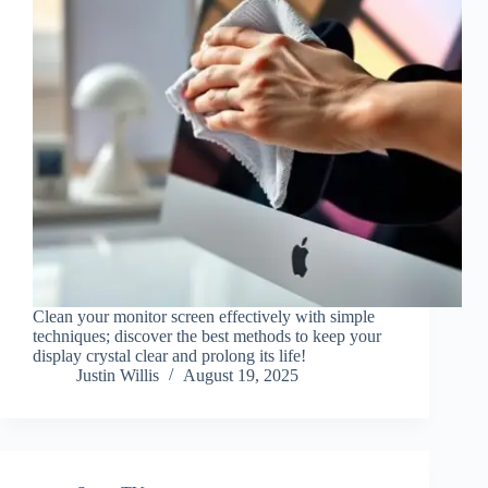
Clean your monitor screen effectively with simple
techniques; discover the best methods to keep your
display crystal clear and prolong its life!
Justin Willis
August 19, 2025