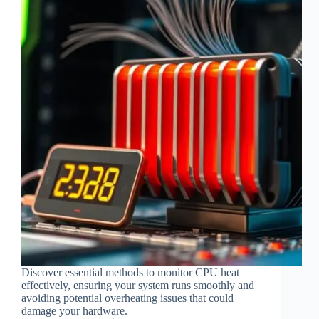
Discover essential methods to monitor CPU heat
effectively, ensuring your system runs smoothly and
avoiding potential overheating issues that could
damage your hardware.