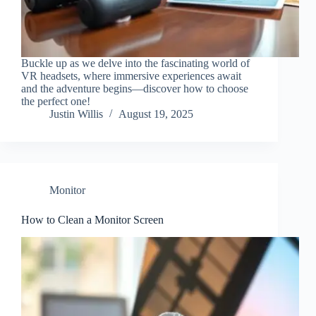
Buckle up as we delve into the fascinating world of
VR headsets, where immersive experiences await
and the adventure begins—discover how to choose
the perfect one!
Justin Willis
August 19, 2025
Monitor
How to Clean a Monitor Screen