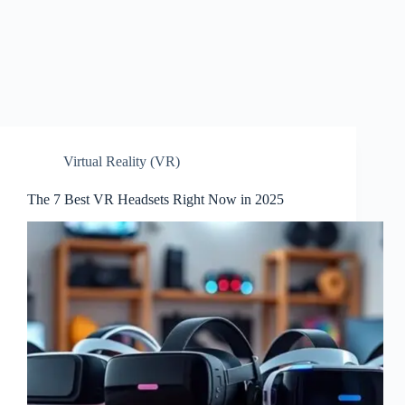
Virtual Reality (VR)
The 7 Best VR Headsets Right Now in 2025