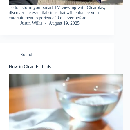
To transform your smart TV viewing with Clearplay,
discover the essential steps that will enhance your
entertainment experience like never before.
Justin Willis
August 19, 2025
Sound
How to Clean Earbuds