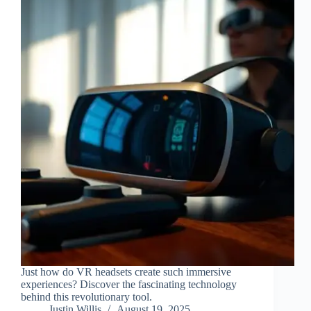
Just how do VR headsets create such immersive
experiences? Discover the fascinating technology
behind this revolutionary tool.
Justin Willis
August 19, 2025