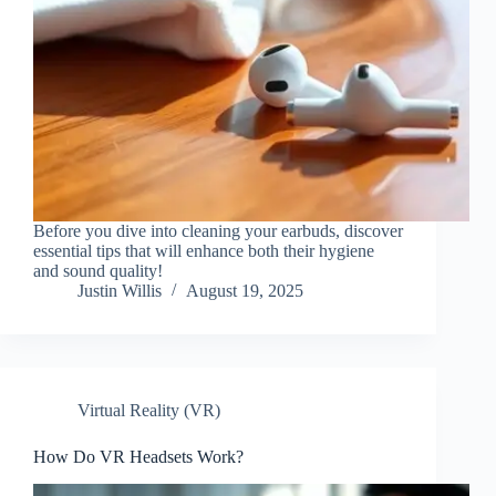
Before you dive into cleaning your earbuds, discover
essential tips that will enhance both their hygiene
and sound quality!
Justin Willis
August 19, 2025
Virtual Reality (VR)
How Do VR Headsets Work?