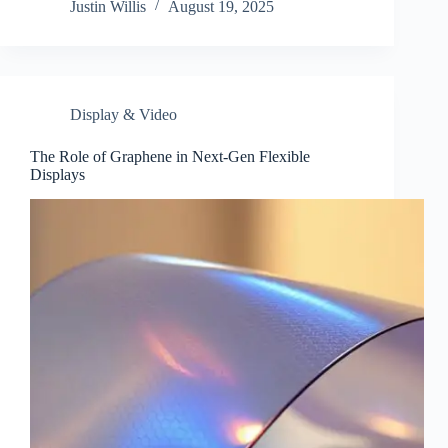
Justin Willis
August 19, 2025
Display & Video
The Role of Graphene in Next-Gen Flexible
Displays