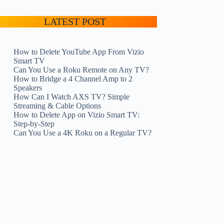
LATEST POST
How to Delete YouTube App From Vizio
Smart TV
Can You Use a Roku Remote on Any TV?
How to Bridge a 4 Channel Amp to 2
Speakers
How Can I Watch AXS TV? Simple
Streaming & Cable Options
How to Delete App on Vizio Smart TV:
Step-by-Step
Can You Use a 4K Roku on a Regular TV?