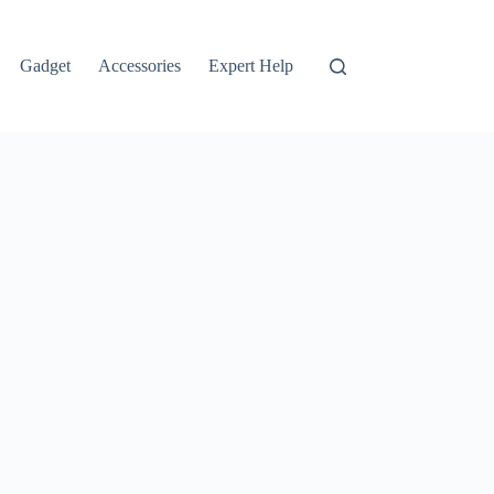
Gadget
Accessories
Expert Help