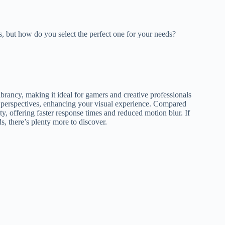
, but how do you select the perfect one for your needs?
brancy, making it ideal for gamers and creative professionals
s perspectives, enhancing your visual experience. Compared
ty, offering faster response times and reduced motion blur. If
, there’s plenty more to discover.