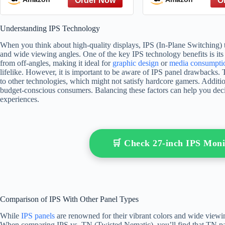
Understanding IPS Technology
When you think about high-quality displays, IPS (In-Plane Switching) t
and wide viewing angles. One of the key IPS technology benefits is its 
from off-angles, making it ideal for
graphic design
or
media consumpti
lifelike. However, it is important to be aware of IPS panel drawbacks.
to other technologies, which might not satisfy hardcore gamers. Additio
budget-conscious consumers. Balancing these factors can help you decid
experiences.
🛒 Check 27-inch IPS Mon
Comparison of IPS With Other Panel Types
While
IPS panels
are renowned for their vibrant colors and wide viewin
When comparing IPS vs. TN (Twisted Nematic), you’ll find that TN pane