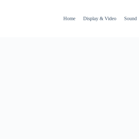
Home
Display & Video
Sound