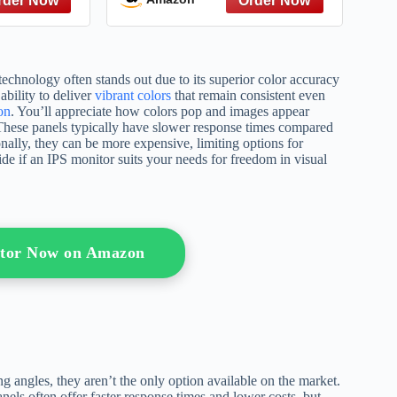
Donation, and Sperm
Donation)
echnology often stands out due to its superior color accuracy
ability to deliver
vibrant colors
that remain consistent even
on
. You’ll appreciate how colors pop and images appear
 These panels typically have slower response times compared
nally, they can be more expensive, limiting options for
e if an IPS monitor suits your needs for freedom in visual
itor Now on Amazon
g angles, they aren’t the only option available on the market.
ls often offer faster response times and lower costs, but