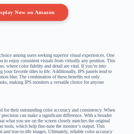
Display Now on Amazon
choice among users seeking superior visual experiences. One
u to enjoy consistent visuals from virtually any position. This
, where color fidelity and detail are vital. If you’re into
 your favorite titles to life. Additionally, IPS panels tend to
tion blur. The combination of these benefits not only
tasks, making IPS monitors a versatile choice for anyone
d for their outstanding color accuracy and consistency. When
 precision can make a significant difference. With a broader
hat what you see on the screen closely matches the original
on tools, which help fine-tune the monitor’s output. This
 and true-to-life images. Ultimately, reliable color accuracy