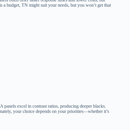
on a budget, TN might suit your needs, but you won’t get that
 panels excel in contrast ratios, producing deeper blacks.
mately, your choice depends on your priorities—whether it’s