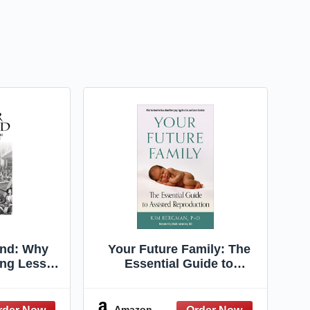
End: Why
Your Future Family: The
ng Less
Essential Guide to
d What It
Assisted Reproduction
e Future
(What You Need to Know
as)
About Surrogacy, Egg
Amazon