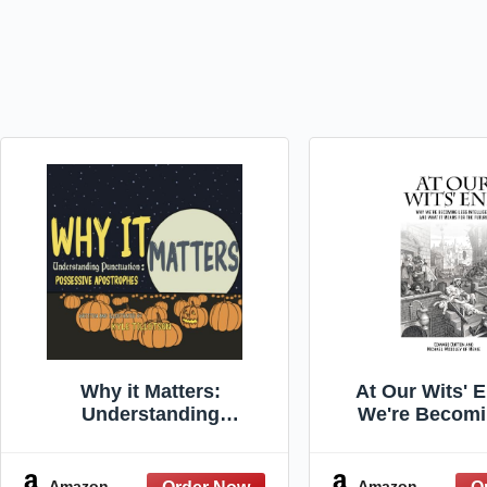
Why it Matters:
At Our Wits' 
Understanding
We're Becomi
Punctuation: Possessive
Intelligent an
Apostrophes
Means for th
(Societ
Amazon
Amazon