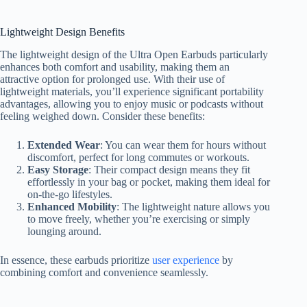
Lightweight Design Benefits
The lightweight design of the Ultra Open Earbuds particularly
enhances both comfort and usability, making them an
attractive option for prolonged use. With their use of
lightweight materials, you’ll experience significant portability
advantages, allowing you to enjoy music or podcasts without
feeling weighed down. Consider these benefits:
Extended Wear
: You can wear them for hours without
discomfort, perfect for long commutes or workouts.
Easy Storage
: Their compact design means they fit
effortlessly in your bag or pocket, making them ideal for
on-the-go lifestyles.
Enhanced Mobility
: The lightweight nature allows you
to move freely, whether you’re exercising or simply
lounging around.
In essence, these earbuds prioritize
user experience
by
combining comfort and convenience seamlessly.