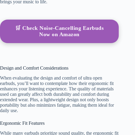
brings your music to life.
🛒 Check Noise-Cancelling Earbuds
Now on Amazon
Design and Comfort Considerations
When evaluating the design and comfort of ultra open
earbuds, you’ll want to contemplate how their ergonomic fit
enhances your listening experience. The quality of materials
used can greatly affect both durability and comfort during
extended wear. Plus, a lightweight design not only boosts
portability but also minimizes fatigue, making them ideal for
daily use.
Ergonomic Fit Features
While many earbuds prioritize sound quality, the ergonomic fit