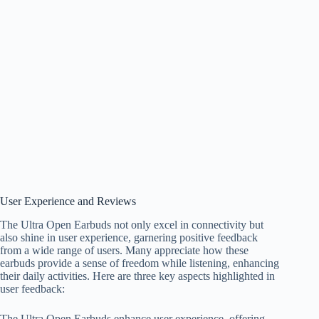
User Experience and Reviews
The Ultra Open Earbuds not only excel in connectivity but
also shine in user experience, garnering positive feedback
from a wide range of users. Many appreciate how these
earbuds provide a sense of freedom while listening, enhancing
their daily activities. Here are three key aspects highlighted in
user feedback:
The Ultra Open Earbuds enhance user experience, offering