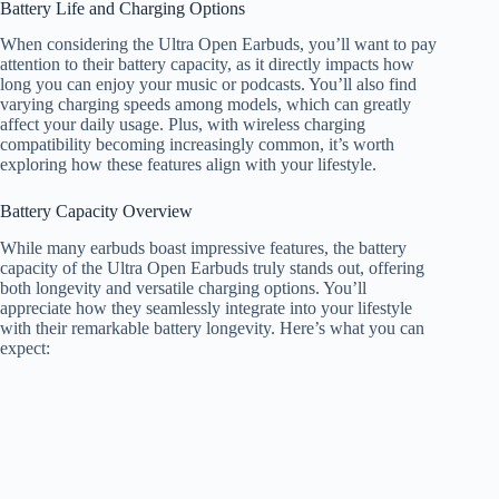
Battery Life and Charging Options
When considering the Ultra Open Earbuds, you’ll want to pay
attention to their battery capacity, as it directly impacts how
long you can enjoy your music or podcasts. You’ll also find
varying charging speeds among models, which can greatly
affect your daily usage. Plus, with wireless charging
compatibility becoming increasingly common, it’s worth
exploring how these features align with your lifestyle.
Battery Capacity Overview
While many earbuds boast impressive features, the battery
capacity of the Ultra Open Earbuds truly stands out, offering
both longevity and versatile charging options. You’ll
appreciate how they seamlessly integrate into your lifestyle
with their remarkable battery longevity. Here’s what you can
expect: