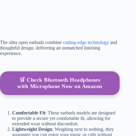
The ultra open earbuds combine
cutting-edge technology
and
thoughtful design, delivering an unmatched listening
experience.
🛒 Check Bluetooth Headphones
with Microphone Now on Amazon
Comfortable Fit
: These earbuds models are designed
to provide a secure yet comfortable fit, allowing for
extended wear without discomfort.
Lightweight Design
: Weighing next to nothing, they
guarantee you can enjoy your music or calls without