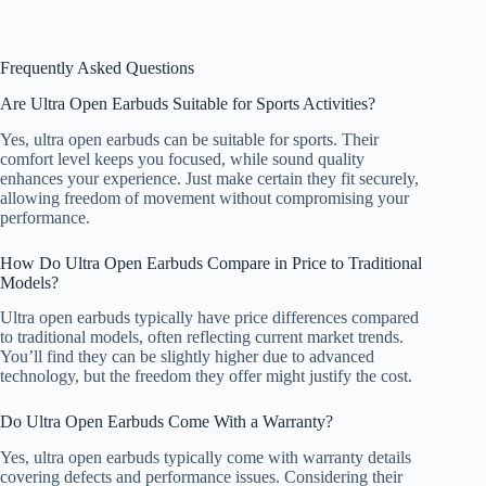
Frequently Asked Questions
Are Ultra Open Earbuds Suitable for Sports Activities?
Yes, ultra open earbuds can be suitable for sports. Their
comfort level keeps you focused, while sound quality
enhances your experience. Just make certain they fit securely,
allowing freedom of movement without compromising your
performance.
How Do Ultra Open Earbuds Compare in Price to Traditional
Models?
Ultra open earbuds typically have price differences compared
to traditional models, often reflecting current market trends.
You’ll find they can be slightly higher due to advanced
technology, but the freedom they offer might justify the cost.
Do Ultra Open Earbuds Come With a Warranty?
Yes, ultra open earbuds typically come with warranty details
covering defects and performance issues. Considering their