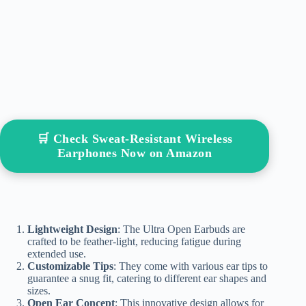
🛒 Check Sweat-Resistant Wireless
Earphones Now on Amazon
Lightweight Design
: The Ultra Open Earbuds are
crafted to be feather-light, reducing fatigue during
extended use.
Customizable Tips
: They come with various ear tips to
guarantee a snug fit, catering to different ear shapes and
sizes.
Open Ear Concept
: This innovative design allows for