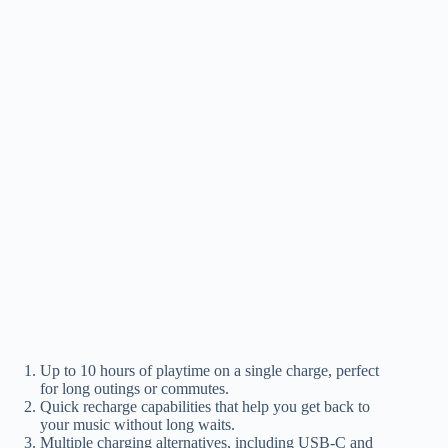
Up to 10 hours of playtime on a single charge, perfect
for long outings or commutes.
Quick recharge capabilities that help you get back to
your music without long waits.
Multiple charging alternatives, including USB-C and