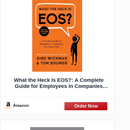
What the Heck Is EOS?: A Complete
Guide for Employees in Companies
Running on EOS
Amazon