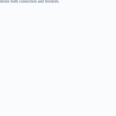
desire both connection and freedom.