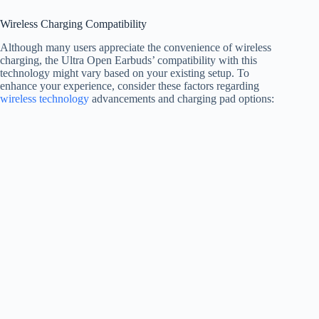
Wireless Charging Compatibility
Although many users appreciate the convenience of wireless
charging, the Ultra Open Earbuds’ compatibility with this
technology might vary based on your existing setup. To
enhance your experience, consider these factors regarding
wireless technology
advancements and charging pad options: