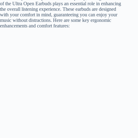
of the Ultra Open Earbuds plays an essential role in enhancing
the overall listening experience. These earbuds are designed
with your comfort in mind, guaranteeing you can enjoy your
music without distractions. Here are some key ergonomic
enhancements and comfort features: