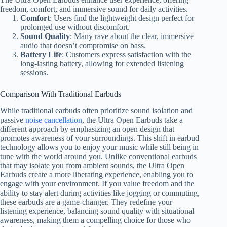
freedom, comfort, and immersive sound for daily activities.
Comfort
: Users find the lightweight design perfect for
prolonged use without discomfort.
Sound Quality
: Many rave about the clear, immersive
audio that doesn’t compromise on bass.
Battery Life
: Customers express satisfaction with the
long-lasting battery, allowing for extended listening
sessions.
Comparison With Traditional Earbuds
While traditional earbuds often prioritize sound isolation and
passive
noise cancellation
, the Ultra Open Earbuds take a
different approach by emphasizing an open design that
promotes awareness of your surroundings. This shift in earbud
technology allows you to enjoy your music while still being in
tune with the world around you. Unlike conventional earbuds
that may isolate you from ambient sounds, the Ultra Open
Earbuds create a more liberating experience, enabling you to
engage with your environment. If you value freedom and the
ability to stay alert during activities like jogging or commuting,
these earbuds are a game-changer. They redefine your
listening experience, balancing sound quality with situational
awareness, making them a compelling choice for those who