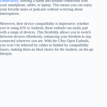
connectivity
, offering a stable and reliable connection with
your smartphone, tablet, or laptop. This means you can enjoy
your favorite tunes or podcasts without worrying about
interruptions.
Moreover, their device compatibility is impressive; whether
you’re using iOS or Android, these earbuds can easily pair
with a range of devices. This flexibility allows you to switch
between devices effortlessly, enhancing your freedom to stay
connected wherever you are. With the Ultra Open Earbuds,
you won’t be tethered by cables or limited by compatibility
issues, making them an ideal choice for the modern, on-the-go
lifestyle.