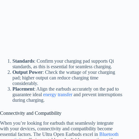
Standards
: Confirm your charging pad supports Qi
standards, as this is essential for seamless charging.
Output Power
: Check the wattage of your charging
pad; higher output can reduce charging time
considerably.
Placement
: Align the earbuds accurately on the pad to
guarantee ideal
energy transfer
and prevent interruptions
during charging.
Connectivity and Compatibility
When you’re looking for earbuds that seamlessly integrate
with your devices, connectivity and compatibility become
essential factors. The Ultra Open Earbuds excel in
Bluetooth