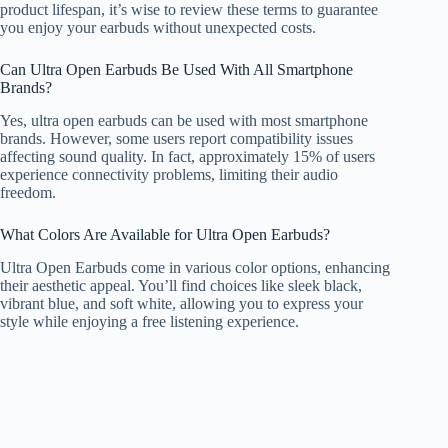
product lifespan, it’s wise to review these terms to guarantee
you enjoy your earbuds without unexpected costs.
Can Ultra Open Earbuds Be Used With All Smartphone
Brands?
Yes, ultra open earbuds can be used with most smartphone
brands. However, some users report compatibility issues
affecting sound quality. In fact, approximately 15% of users
experience connectivity problems, limiting their audio
freedom.
What Colors Are Available for Ultra Open Earbuds?
Ultra Open Earbuds come in various color options, enhancing
their aesthetic appeal. You’ll find choices like sleek black,
vibrant blue, and soft white, allowing you to express your
style while enjoying a free listening experience.