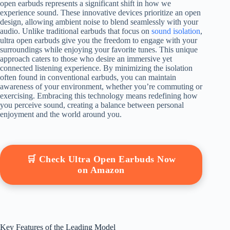
open earbuds represents a significant shift in how we
experience sound. These innovative devices prioritize an open
design, allowing ambient noise to blend seamlessly with your
audio. Unlike traditional earbuds that focus on
sound isolation
,
ultra open earbuds give you the freedom to engage with your
surroundings while enjoying your favorite tunes. This unique
approach caters to those who desire an immersive yet
connected listening experience. By minimizing the isolation
often found in conventional earbuds, you can maintain
awareness of your environment, whether you’re commuting or
exercising. Embracing this technology means redefining how
you perceive sound, creating a balance between personal
enjoyment and the world around you.
🛒 Check Ultra Open Earbuds Now
on Amazon
Key Features of the Leading Model