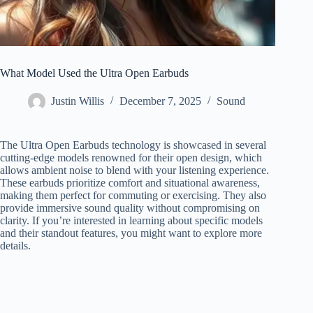
What Model Used the Ultra Open Earbuds
Justin Willis
December 7, 2025
Sound
The Ultra Open Earbuds technology is showcased in several
cutting-edge models renowned for their open design, which
allows ambient noise to blend with your listening experience.
These earbuds prioritize comfort and situational awareness,
making them perfect for commuting or exercising. They also
provide immersive sound quality without compromising on
clarity. If you’re interested in learning about specific models
and their standout features, you might want to explore more
details.