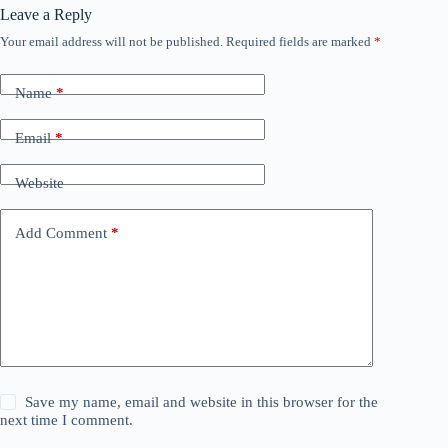
Leave a Reply
Your email address will not be published.
Required fields are marked
*
Name
*
Email
*
Website
Add Comment
*
Save my name, email and website in this browser for the
next time I comment.