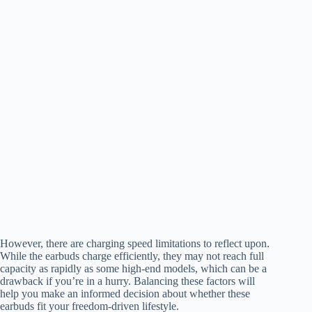
However, there are charging speed limitations to reflect upon.
While the earbuds charge efficiently, they may not reach full
capacity as rapidly as some high-end models, which can be a
drawback if you’re in a hurry. Balancing these factors will
help you make an informed decision about whether these
earbuds fit your freedom-driven lifestyle.