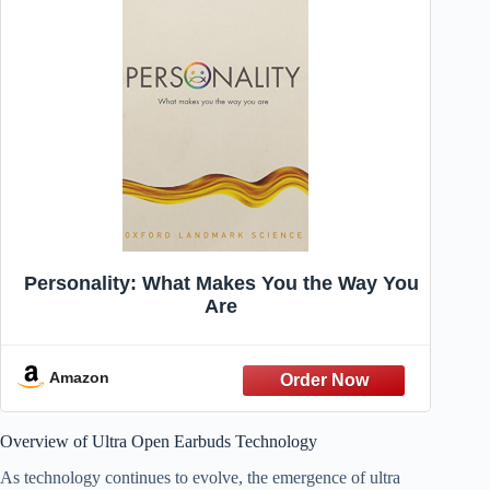
Personality: What Makes You the Way You
Are
Amazon
Overview of Ultra Open Earbuds Technology
As technology continues to evolve, the emergence of ultra