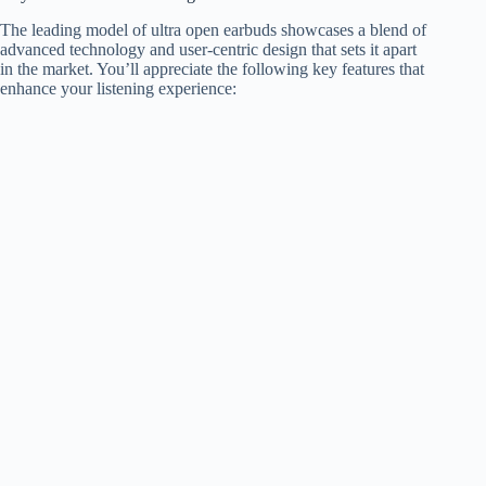
The leading model of ultra open earbuds showcases a blend of
advanced technology and user-centric design that sets it apart
in the market. You’ll appreciate the following key features that
enhance your listening experience: