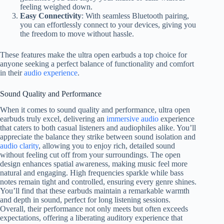
feeling weighed down.
Easy Connectivity
: With seamless Bluetooth pairing,
you can effortlessly connect to your devices, giving you
the freedom to move without hassle.
These features make the ultra open earbuds a top choice for
anyone seeking a perfect balance of functionality and comfort
in their
audio experience
.
Sound Quality and Performance
When it comes to sound quality and performance, ultra open
earbuds truly excel, delivering an
immersive audio
experience
that caters to both casual listeners and audiophiles alike. You’ll
appreciate the balance they strike between sound isolation and
audio clarity
, allowing you to enjoy rich, detailed sound
without feeling cut off from your surroundings. The open
design enhances spatial awareness, making music feel more
natural and engaging. High frequencies sparkle while bass
notes remain tight and controlled, ensuring every genre shines.
You’ll find that these earbuds maintain a remarkable warmth
and depth in sound, perfect for long listening sessions.
Overall, their performance not only meets but often exceeds
expectations, offering a liberating auditory experience that