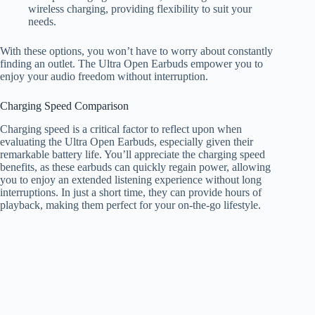
wireless charging, providing flexibility to suit your
needs.
With these options, you won’t have to worry about constantly
finding an outlet. The Ultra Open Earbuds empower you to
enjoy your audio freedom without interruption.
Charging Speed Comparison
Charging speed is a critical factor to reflect upon when
evaluating the Ultra Open Earbuds, especially given their
remarkable battery life. You’ll appreciate the charging speed
benefits, as these earbuds can quickly regain power, allowing
you to enjoy an extended listening experience without long
interruptions. In just a short time, they can provide hours of
playback, making them perfect for your on-the-go lifestyle.