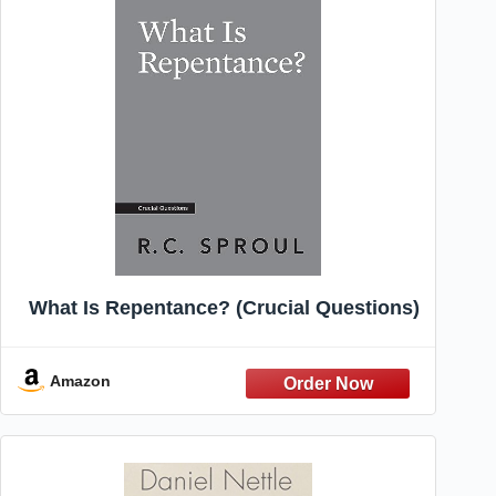
What Is Repentance? (Crucial Questions)
Amazon