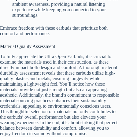
ambient awareness, providing a natural listening
experience while keeping you connected to your
surroundings.
Embrace freedom with these earbuds that prioritize both
comfort and performance.
Material Quality Assessment
To fully appreciate the Ultra Open Earbuds, it is crucial to
examine the materials used in their construction, as these
directly impact both design and comfort. A thorough material
durability assessment reveals that these earbuds utilize high-
quality plastics and metals, ensuring longevity while
maintaining a lightweight feel. You’ll notice how these
materials provide not just strength but also an appealing
aesthetic. Additionally, the brand’s commitment to responsible
material sourcing practices enhances their sustainability
credentials, appealing to environmentally conscious users.
This thoughtful selection of materials not only contributes to
the earbuds’ overall performance but also elevates your
wearing experience. In the end, it’s about striking that perfect
balance between durability and comfort, allowing you to
enjoy freedom in sound without compromise.