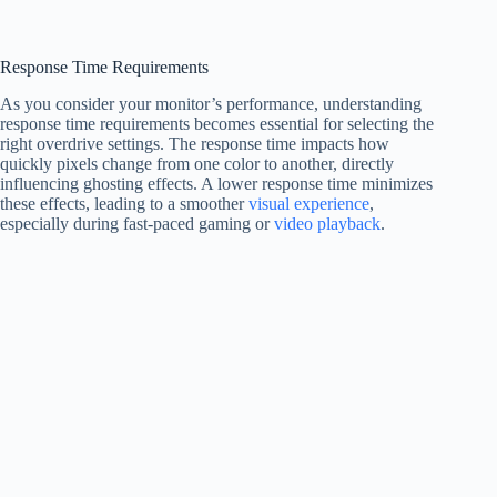
Response Time Requirements
As you consider your monitor’s performance, understanding
response time requirements becomes essential for selecting the
right overdrive settings. The response time impacts how
quickly pixels change from one color to another, directly
influencing ghosting effects. A lower response time minimizes
these effects, leading to a smoother
visual experience
,
especially during fast-paced gaming or
video playback
.