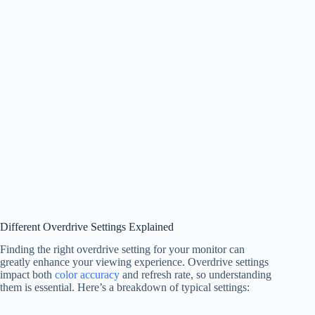
Different Overdrive Settings Explained
Finding the right overdrive setting for your monitor can
greatly enhance your viewing experience. Overdrive settings
impact both
color accuracy
and refresh rate, so understanding
them is essential. Here’s a breakdown of typical settings: