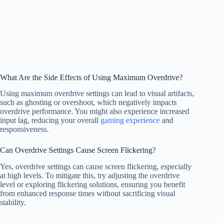
What Are the Side Effects of Using Maximum Overdrive?
Using maximum overdrive settings can lead to visual artifacts,
such as ghosting or overshoot, which negatively impacts
overdrive performance. You might also experience increased
input lag, reducing your overall
gaming experience
and
responsiveness.
Can Overdrive Settings Cause Screen Flickering?
Yes, overdrive settings can cause screen flickering, especially
at high levels. To mitigate this, try adjusting the overdrive
level or exploring flickering solutions, ensuring you benefit
from enhanced response times without sacrificing visual
stability.