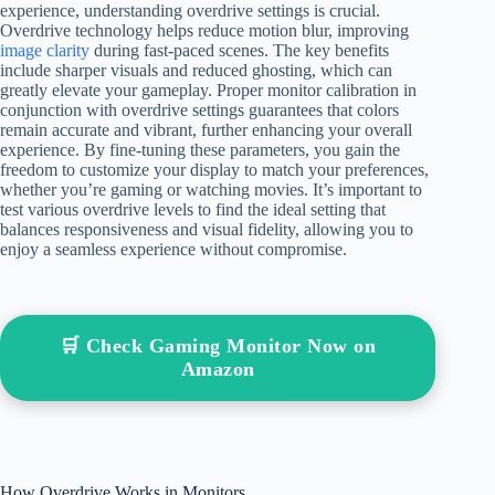
experience, understanding overdrive settings is crucial.
Overdrive technology helps reduce motion blur, improving
image clarity
during fast-paced scenes. The key benefits
include sharper visuals and reduced ghosting, which can
greatly elevate your gameplay. Proper monitor calibration in
conjunction with overdrive settings guarantees that colors
remain accurate and vibrant, further enhancing your overall
experience. By fine-tuning these parameters, you gain the
freedom to customize your display to match your preferences,
whether you’re gaming or watching movies. It’s important to
test various overdrive levels to find the ideal setting that
balances responsiveness and visual fidelity, allowing you to
enjoy a seamless experience without compromise.
🛒 Check Gaming Monitor Now on
Amazon
How Overdrive Works in Monitors