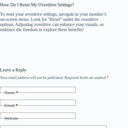
How Do I Reset My Overdrive Settings?
To reset your overdrive settings, navigate to your monitor’s
on-screen menu. Look for “Reset” under the overdrive
options. Adjusting overdrive can enhance your visuals, so
embrace the freedom to explore these benefits!
Leave a Reply
Your email address will not be published.
Required fields are marked
*
Name
*
Email
*
Website