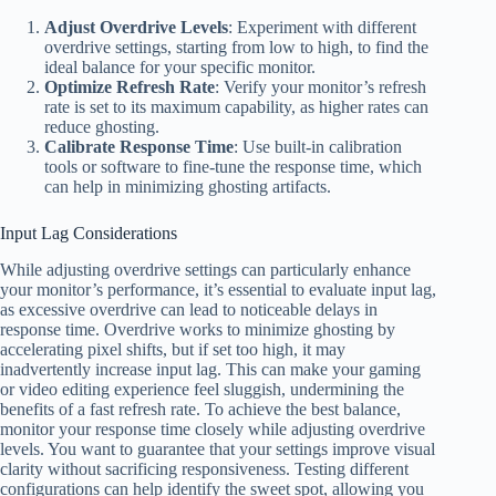
Adjust Overdrive Levels
: Experiment with different
overdrive settings, starting from low to high, to find the
ideal balance for your specific monitor.
Optimize Refresh Rate
: Verify your monitor’s refresh
rate is set to its maximum capability, as higher rates can
reduce ghosting.
Calibrate Response Time
: Use built-in calibration
tools or software to fine-tune the response time, which
can help in minimizing ghosting artifacts.
Input Lag Considerations
While adjusting overdrive settings can particularly enhance
your monitor’s performance, it’s essential to evaluate input lag,
as excessive overdrive can lead to noticeable delays in
response time. Overdrive works to minimize ghosting by
accelerating pixel shifts, but if set too high, it may
inadvertently increase input lag. This can make your gaming
or video editing experience feel sluggish, undermining the
benefits of a fast refresh rate. To achieve the best balance,
monitor your response time closely while adjusting overdrive
levels. You want to guarantee that your settings improve visual
clarity without sacrificing responsiveness. Testing different
configurations can help identify the sweet spot, allowing you