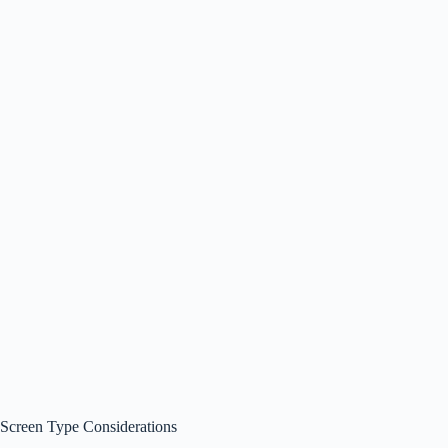
Screen Type Considerations