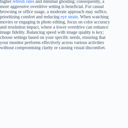
higher
refresh rates
and minimal ghosting; consequently, a
more aggressive overdrive setting is beneficial. For casual
browsing or office usage, a moderate approach may suffice,
prioritizing comfort and reducing
eye strain
. When watching
movies or engaging in photo editing, focus on color accuracy
and resolution impact, where a lower overdrive can enhance
image fidelity. Balancing speed with image quality is key;
choose settings based on your specific needs, ensuring that
your monitor performs effectively across various activities
without compromising clarity or causing visual discomfort.