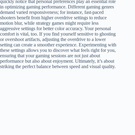
quickly notice that personal preferences play an essential role
in optimizing gaming performance. Different gaming genres
demand varied responsiveness; for instance, fast-paced
shooters benefit from higher overdrive settings to reduce
motion blur, while strategy games might require less
aggressive settings for better color accuracy. Your personal
comfort is vital, too. If you find yourself sensitive to ghosting
or overshoot artifacts, adjusting the overdrive to a lower
setting can create a smoother experience. Experimenting with
these settings allows you to discover what feels right for you,
ensuring that your gaming sessions are not just about
performance but also about enjoyment. Ultimately, it’s about
striking the perfect balance between speed and visual quality.