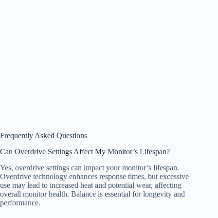
Frequently Asked Questions
Can Overdrive Settings Affect My Monitor’s Lifespan?
Yes, overdrive settings can impact your monitor’s lifespan.
Overdrive technology enhances response times, but excessive
use may lead to increased heat and potential wear, affecting
overall monitor health. Balance is essential for longevity and
performance.