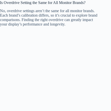
Is Overdrive Setting the Same for All Monitor Brands?
No, overdrive settings aren’t the same for all monitor brands.
Each brand’s calibration differs, so it’s crucial to explore brand
comparisons. Finding the right overdrive can greatly impact
your display’s performance and longevity.