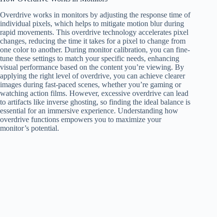
Overdrive works in monitors by adjusting the response time of
individual pixels, which helps to mitigate motion blur during
rapid movements. This overdrive technology accelerates pixel
changes, reducing the time it takes for a pixel to change from
one color to another. During monitor calibration, you can fine-
tune these settings to match your specific needs, enhancing
visual performance based on the content you’re viewing. By
applying the right level of overdrive, you can achieve clearer
images during fast-paced scenes, whether you’re gaming or
watching action films. However, excessive overdrive can lead
to artifacts like inverse ghosting, so finding the ideal balance is
essential for an immersive experience. Understanding how
overdrive functions empowers you to maximize your
monitor’s potential.