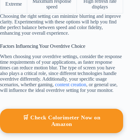
Maximum response
High refresh rate
Extreme
speed
displays
Choosing the right setting can minimize blurring and improve
clarity. Experimenting with these options will help you find
the perfect balance between speed and color fidelity,
enhancing your overall experience.
Factors Influencing Your Overdrive Choice
When choosing your overdrive settings, consider the response
time requirements of your applications, as faster response
times can reduce motion blur. The type of screen you have
also plays a critical role, since different technologies handle
overdrive differently. Additionally, your specific usage
scenarios, whether gaming,
content creation
, or general use,
will influence the ideal overdrive setting for your monitor.
🛒 Check Colorimeter Now on
Amazon