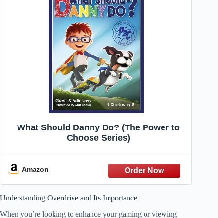
What Should Danny Do? (The Power to
Choose Series)
Amazon
Understanding Overdrive and Its Importance
When you’re looking to enhance your gaming or viewing