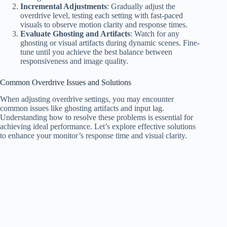
Incremental Adjustments
: Gradually adjust the
overdrive level, testing each setting with fast-paced
visuals to observe motion clarity and response times.
Evaluate Ghosting and Artifacts
: Watch for any
ghosting or visual artifacts during dynamic scenes. Fine-
tune until you achieve the best balance between
responsiveness and image quality.
Common Overdrive Issues and Solutions
When adjusting overdrive settings, you may encounter
common issues like ghosting artifacts and input lag.
Understanding how to resolve these problems is essential for
achieving ideal performance. Let’s explore effective solutions
to enhance your monitor’s response time and visual clarity.