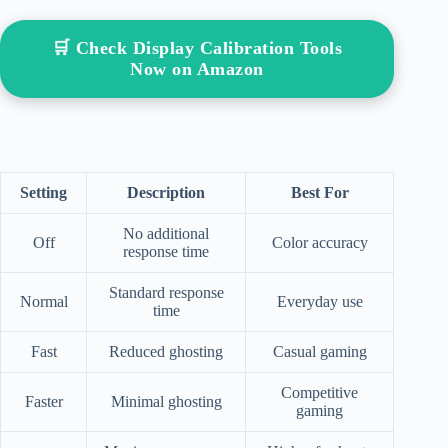
🛒 Check Display Calibration Tools
Now on Amazon
Setting
Description
Best For
No additional
Off
Color accuracy
response time
Standard response
Normal
Everyday use
time
Fast
Reduced ghosting
Casual gaming
Competitive
Faster
Minimal ghosting
gaming