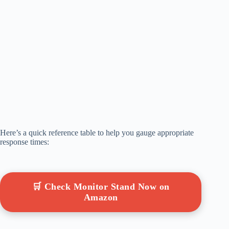
Here’s a quick reference table to help you gauge appropriate
response times:
🛒 Check Monitor Stand Now on
Amazon