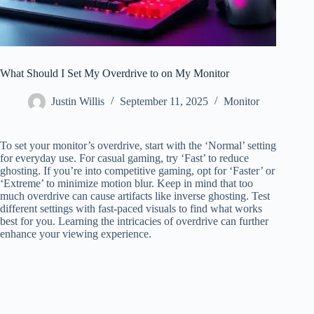
What Should I Set My Overdrive to on My Monitor
Justin Willis
September 11, 2025
Monitor
To set your monitor’s overdrive, start with the ‘Normal’ setting
for everyday use. For casual gaming, try ‘Fast’ to reduce
ghosting. If you’re into competitive gaming, opt for ‘Faster’ or
‘Extreme’ to minimize motion blur. Keep in mind that too
much overdrive can cause artifacts like inverse ghosting. Test
different settings with fast-paced visuals to find what works
best for you. Learning the intricacies of overdrive can further
enhance your viewing experience.