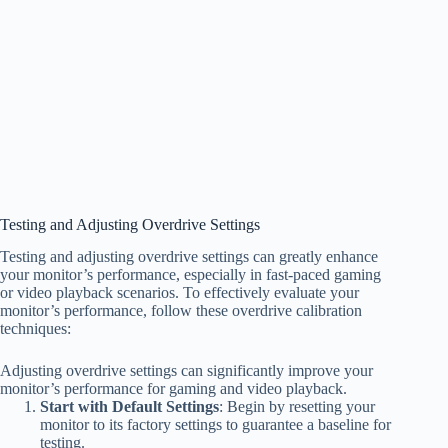
Testing and Adjusting Overdrive Settings
Testing and adjusting overdrive settings can greatly enhance
your monitor’s performance, especially in fast-paced gaming
or video playback scenarios. To effectively evaluate your
monitor’s performance, follow these overdrive calibration
techniques:
Adjusting overdrive settings can significantly improve your
monitor’s performance for gaming and video playback.
Start with Default Settings
: Begin by resetting your
monitor to its factory settings to guarantee a baseline for
testing.