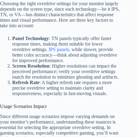
Choosing the right overdrive settings for your monitor largely
depends on the screen type, since each technology—be it IPS,
TN, or VA—has distinct characteristics that affect response
times and visual performance. Here are three key factors to
take into account:
Panel Technology
: TN panels typically offer faster
response times, making them suitable for lower
overdrive settings.
IPS panels
, while slower, provide
better color accuracy—think about adjusting overdrive
for improved performance.
Screen Resolution
: Higher resolutions can impact the
perceived performance; verify your overdrive settings
match the resolution to minimize ghosting and artifacts.
Refresh Rate
: A higher refresh rate requires a more
precise overdrive setting to maintain clarity and
responsiveness, especially in fast-moving visuals.
Usage Scenarios Impact
Since different usage scenarios impose varying demands on
your monitor’s performance, understanding these nuances is
essential for selecting the appropriate overdrive setting. In
gaming scenarios, especially competitive gaming, you’ll want