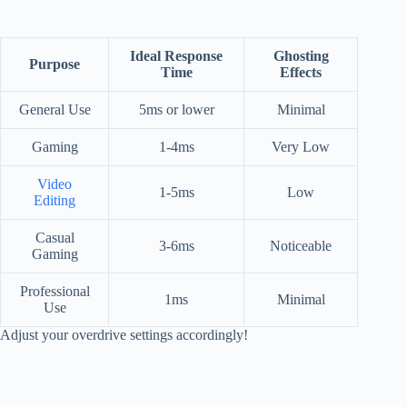
Ideal Response
Ghosting
Purpose
Time
Effects
General Use
5ms or lower
Minimal
Gaming
1-4ms
Very Low
Video
1-5ms
Low
Editing
Casual
3-6ms
Noticeable
Gaming
Professional
1ms
Minimal
Use
Adjust your overdrive settings accordingly!