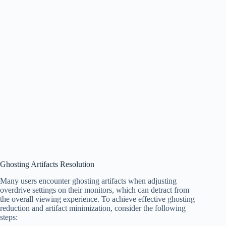
Ghosting Artifacts Resolution
Many users encounter ghosting artifacts when adjusting
overdrive settings on their monitors, which can detract from
the overall viewing experience. To achieve effective ghosting
reduction and artifact minimization, consider the following
steps: