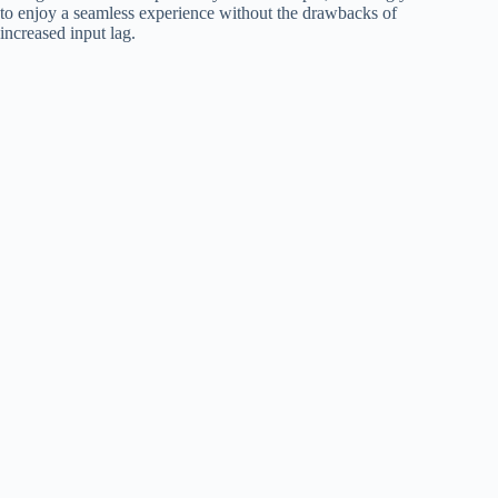
to enjoy a seamless experience without the drawbacks of
increased input lag.