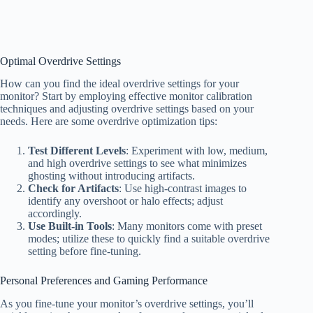
Optimal Overdrive Settings
How can you find the ideal overdrive settings for your
monitor? Start by employing effective monitor calibration
techniques and adjusting overdrive settings based on your
needs. Here are some overdrive optimization tips:
Test Different Levels
: Experiment with low, medium,
and high overdrive settings to see what minimizes
ghosting without introducing artifacts.
Check for Artifacts
: Use high-contrast images to
identify any overshoot or halo effects; adjust
accordingly.
Use Built-in Tools
: Many monitors come with preset
modes; utilize these to quickly find a suitable overdrive
setting before fine-tuning.
Personal Preferences and Gaming Performance
As you fine-tune your monitor’s overdrive settings, you’ll