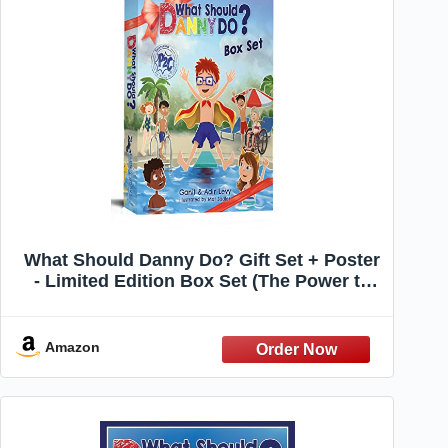
What Should Danny Do? Gift Set + Poster
- Limited Edition Box Set (The Power to
Choose)
Amazon