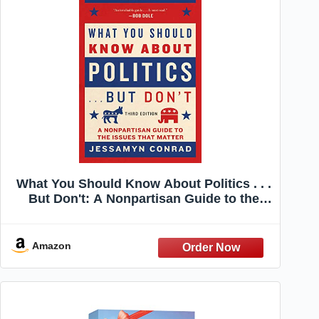
What You Should Know About Politics . . .
But Don't: A Nonpartisan Guide to the
Issues That Matter
Amazon