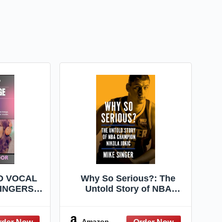
D VOCAL
Why So Serious?: The
INGERS:
Untold Story of NBA
 Guide to
Champion Nikola Jokic –
al Range,
The Revealing Biography
dence, and
of the Best Basketball
Amazon