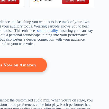
, Louder,
Player on the Planet
out Strain
ience, the last thing you want is to lose track of your own
ing your auditory focus. Wearing earbuds allows you to hear
ient noise. This enhances
sound quality
, ensuring you can stay
 out a personal soundscape, tuning into your performance
but also fosters a deeper connection with your audience.
ored to your true voice.
rs Now on Amazon
formance: the customized audio mix. When you’re on stage, you
ustom audio preferences come into play. Each performer has
By using personalized sound adjustments, you can create an