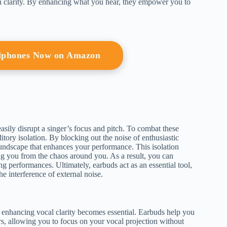
n clarity. By enhancing what you hear, they empower you to
adphones Now on Amazon
sily disrupt a singer’s focus and pitch. To combat these
ditory isolation. By blocking out the noise of enthusiastic
undscape that enhances your performance. This isolation
ing you from the chaos around you. As a result, you can
g performances. Ultimately, earbuds act as an essential tool,
e interference of external noise.
 enhancing vocal clarity becomes essential. Earbuds help you
rs, allowing you to focus on your vocal projection without