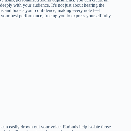
eply with your audience. It’s not just about hearing the
tions and boosts your confidence, making every note feel
 your best performance, freeing you to express yourself fully
can easily drown out your voice. Earbuds help isolate those