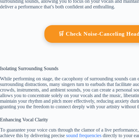
surrounding sounds, allowing you to focus on your vocals and maintai
deliver a performance that’s both confident and enthralling.
🛒 Check Noise-Canceling He
Isolating Surrounding Sounds
While performing on stage, the cacophony of surrounding sounds can ea
surrounding distractions, many singers turn to earbuds that facilitate au
crowds, instruments, and ambient sounds, you can create a personal so
allows you to concentrate solely on your vocals and the music, liberat
maintain your rhythm and pitch more effectively, reducing anxiety durin
granting you the freedom to connect deeply with your artistry without th
Enhancing Vocal Clarity
To guarantee your voice cuts through the clamor of a live performance,
achieve this by delivering precise
sound frequencies
directly to your ea