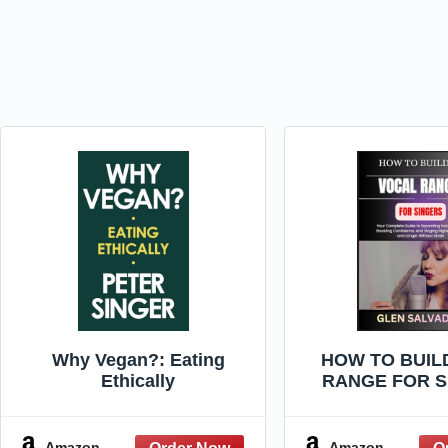
Why Vegan?: Eating
HOW TO BUIL
Ethically
RANGE FOR S
Your Complete
Expanding Voc
Boosting Confi
Amazon
Amazon