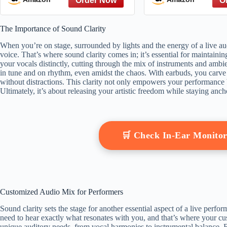
Singing Higher
and Longer With
The Importance of Sound Clarity
When you’re on stage, surrounded by lights and the energy of a live aud
voice. That’s where sound clarity comes in; it’s essential for maintain
your vocals distinctly, cutting through the mix of instruments and amb
in tune and on rhythm, even amidst the chaos. With earbuds, you carve
without distractions. This clarity not only empowers your performance 
Ultimately, it’s about releasing your artistic freedom while staying anch
🛒 Check In-Ear Monito
Customized Audio Mix for Performers
Sound clarity sets the stage for another essential aspect of a live per
need to hear exactly what resonates with you, and that’s where your c
unique auditory needs, from vocal harmonies to instrumental balance. 