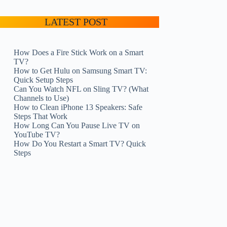
LATEST POST
How Does a Fire Stick Work on a Smart
TV?
How to Get Hulu on Samsung Smart TV:
Quick Setup Steps
Can You Watch NFL on Sling TV? (What
Channels to Use)
How to Clean iPhone 13 Speakers: Safe
Steps That Work
How Long Can You Pause Live TV on
YouTube TV?
How Do You Restart a Smart TV? Quick
Steps