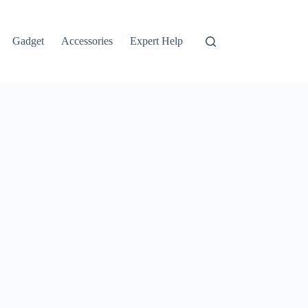
Gadget
Accessories
Expert Help