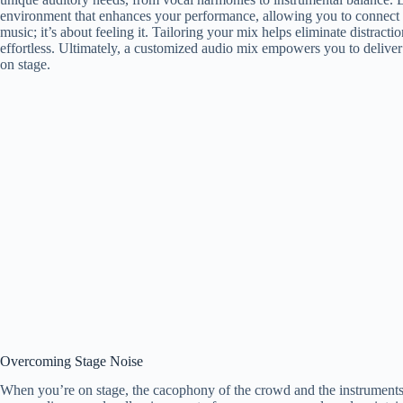
environment that enhances your performance, allowing you to connect de
music; it’s about feeling it. Tailoring your mix helps eliminate distrac
effortless. Ultimately, a customized audio mix empowers you to deliver
on stage.
Overcoming Stage Noise
When you’re on stage, the cacophony of the crowd and the instruments 