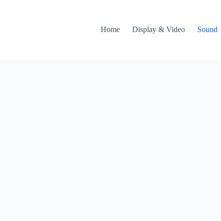
Home
Display & Video
Sound