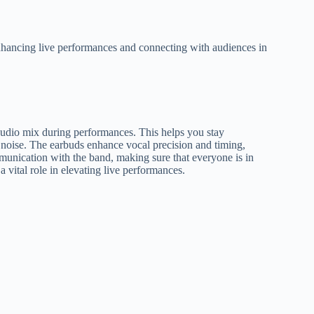
enhancing live performances and connecting with audiences in
audio mix during performances. This helps you stay
 noise. The earbuds enhance vocal precision and timing,
mmunication with the band, making sure that everyone is in
vital role in elevating live performances.