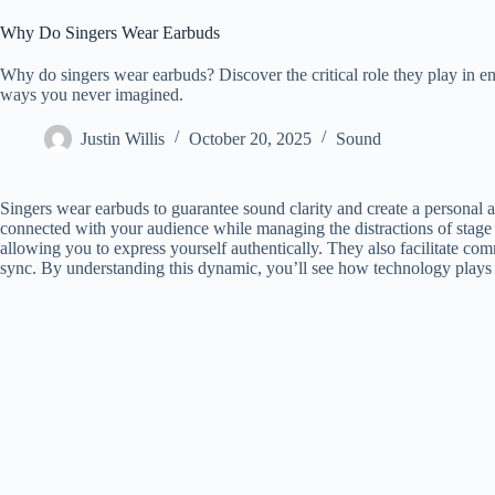
Why Do Singers Wear Earbuds
Why do singers wear earbuds? Discover the critical role they play in 
ways you never imagined.
Justin Willis
October 20, 2025
Sound
Singers wear earbuds to guarantee sound clarity and create a personal 
connected with your audience while managing the distractions of stage
allowing you to express yourself authentically. They also facilitate co
sync. By understanding this dynamic, you’ll see how technology plays a 