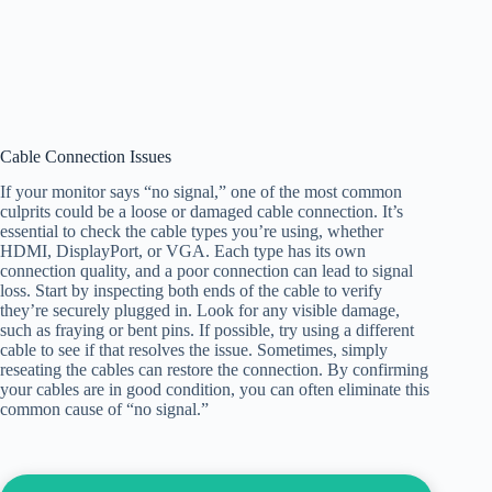
Cable Connection Issues
If your monitor says “no signal,” one of the most common
culprits could be a loose or damaged cable connection. It’s
essential to check the cable types you’re using, whether
HDMI, DisplayPort, or VGA. Each type has its own
connection quality, and a poor connection can lead to signal
loss. Start by inspecting both ends of the cable to verify
they’re securely plugged in. Look for any visible damage,
such as fraying or bent pins. If possible, try using a different
cable to see if that resolves the issue. Sometimes, simply
reseating the cables can restore the connection. By confirming
your cables are in good condition, you can often eliminate this
common cause of “no signal.”