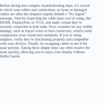
Before diving into complex troubleshooting steps, it’s crucial
to check your cables and connections, as loose or damaged
cables are often the simplest culprits behind a “No Signal”
message. Start by inspecting the cable types you’re using, like
HDMI, DisplayPort, or VGA, and make certain they’re
securely connected at both ends. Next, examine for any visible
damage, such as frayed wires or bent connectors, which could
compromise your connection standards. If you’re using
adapters, verify they’re functioning properly and compatible
with your devices. Finally, try swapping cables to see if the
issue persists. Taking these simple steps can often resolve the
issue quickly, allowing you to enjoy your display without
further hassle.