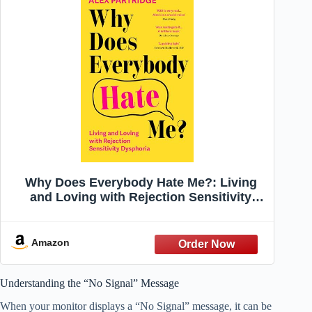
Why Does Everybody Hate Me?: Living
and Loving with Rejection Sensitivity
Dysphoria
Amazon
Understanding the “No Signal” Message
When your monitor displays a “No Signal” message, it can be