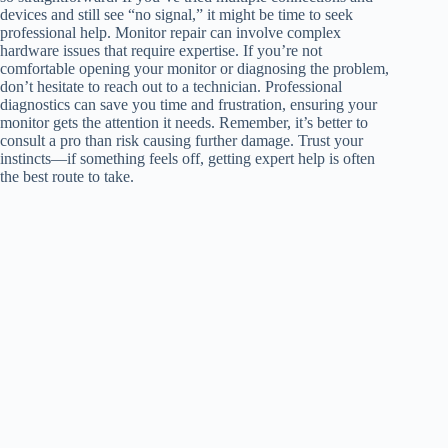
devices and still see “no signal,” it might be time to seek
professional help. Monitor repair can involve complex
hardware issues that require expertise. If you’re not
comfortable opening your monitor or diagnosing the problem,
don’t hesitate to reach out to a technician. Professional
diagnostics can save you time and frustration, ensuring your
monitor gets the attention it needs. Remember, it’s better to
consult a pro than risk causing further damage. Trust your
instincts—if something feels off, getting expert help is often
the best route to take.