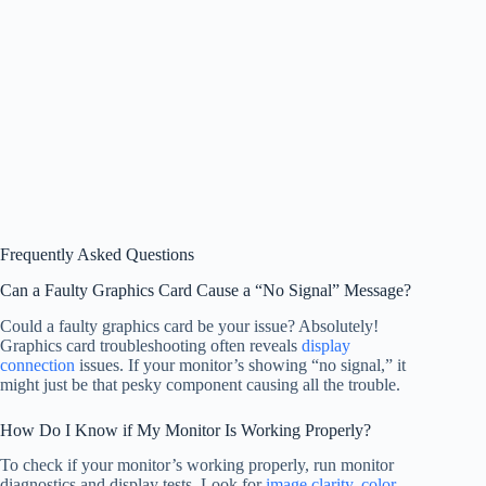
Frequently Asked Questions
Can a Faulty Graphics Card Cause a “No Signal” Message?
Could a faulty graphics card be your issue? Absolutely!
Graphics card troubleshooting often reveals
display
connection
issues. If your monitor’s showing “no signal,” it
might just be that pesky component causing all the trouble.
How Do I Know if My Monitor Is Working Properly?
To check if your monitor’s working properly, run monitor
diagnostics and display tests. Look for
image clarity
,
color