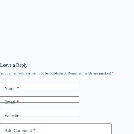
Leave a Reply
Your email address will not be published.
Required fields are marked
*
Name
*
Email
*
Website
Add Comment
*