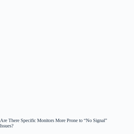
Are There Specific Monitors More Prone to “No Signal”
Issues?