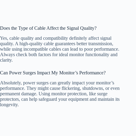
Does the Type of Cable Affect the Signal Quality?
Yes, cable quality and compatibility definitely affect signal
quality. A high-quality cable guarantees better transmission,
while using incompatible cables can lead to poor performance.
Always check both factors for ideal monitor functionality and
clarity.
Can Power Surges Impact My Monitor’s Performance?
Absolutely, power surges can greatly impact your monitor’s
performance. They might cause flickering, shutdowns, or even
permanent damage. Using monitor protection, like surge
protectors, can help safeguard your equipment and maintain its
longevity.