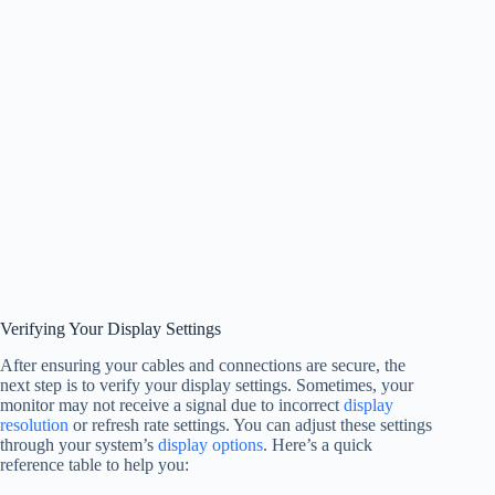
Verifying Your Display Settings
After ensuring your cables and connections are secure, the
next step is to verify your display settings. Sometimes, your
monitor may not receive a signal due to incorrect
display
resolution
or refresh rate settings. You can adjust these settings
through your system’s
display options
. Here’s a quick
reference table to help you: