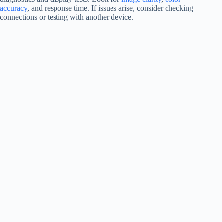
accuracy
, and response time. If issues arise, consider checking
connections or testing with another device.