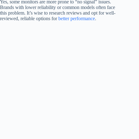
Yes, some monitors are more prone to “no signal” issues.
Brands with lower reliability or common models often face
this problem. It’s wise to research reviews and opt for well-
reviewed, reliable options for
better performance
.