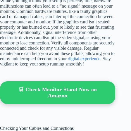
While you might think your setup is perfectly fine, hardware
malfunctions can often lead to a “no signal” message on your
monitor. Common hardware failures, like a faulty graphics
card or damaged cables, can interrupt the connection between
your computer and monitor. If the graphics card isn’t seated
properly or has burned out, you’re likely to see that frustrating
message. Additionally, signal interference from other
electronic devices can disrupt the video signal, causing your
monitor to lose connection. Verify all components are securely
connected and check for any visible damage. Regular
maintenance can help you avoid these pitfalls, allowing you to
enjoy uninterrupted freedom in your
digital experience
. Stay
vigilant to keep your setup running smoothly!
🛒 Check Monitor Stand Now on
Amazon
Checking Your Cables and Connections