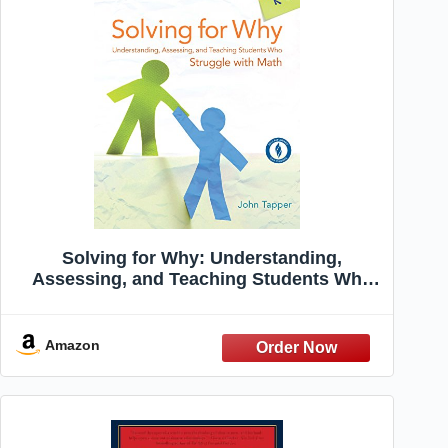
Solving for Why: Understanding,
Assessing, and Teaching Students Who
Struggle with Math, Grades K-8
Amazon