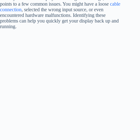
points to a few common issues. You might have a loose
cable
connection
, selected the wrong input source, or even
encountered hardware malfunctions. Identifying these
problems can help you quickly get your display back up and
running.