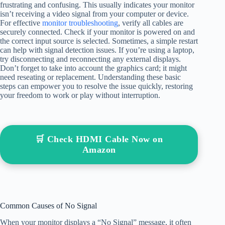
frustrating and confusing. This usually indicates your monitor
isn’t receiving a video signal from your computer or device.
For effective
monitor troubleshooting
, verify all cables are
securely connected. Check if your monitor is powered on and
the correct input source is selected. Sometimes, a simple restart
can help with signal detection issues. If you’re using a laptop,
try disconnecting and reconnecting any external displays.
Don’t forget to take into account the graphics card; it might
need reseating or replacement. Understanding these basic
steps can empower you to resolve the issue quickly, restoring
your freedom to work or play without interruption.
🛒 Check HDMI Cable Now on
Amazon
Common Causes of No Signal
When your monitor displays a “No Signal” message, it often