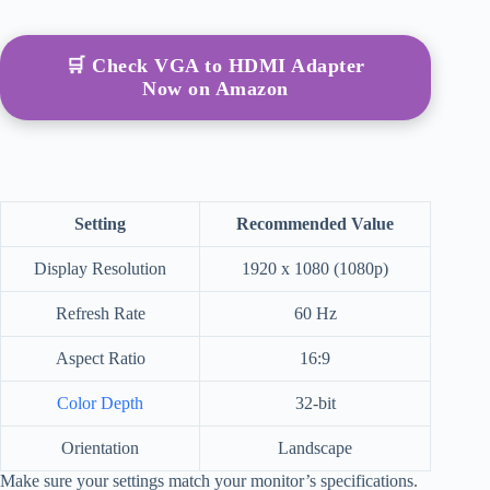
🛒 Check VGA to HDMI Adapter
Now on Amazon
Setting
Recommended Value
Display Resolution
1920 x 1080 (1080p)
Refresh Rate
60 Hz
Aspect Ratio
16:9
Color Depth
32-bit
Orientation
Landscape
Make sure your settings match your monitor’s specifications.