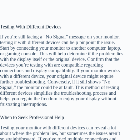
Testing With Different Devices
If you’re still facing a “No Signal” message on your monitor,
testing it with different devices can help pinpoint the issue.
Start by connecting your monitor to another computer, laptop,
or gaming console. This will help determine if the problem lies
with the display itself or the original device. Confirm that the
devices you’re testing with are compatible regarding
connections and display compatibility. If your monitor works
with a different device, your original device might require
further troubleshooting. Conversely, if it still shows “No
Signal,” the monitor could be at fault. This method of testing
different devices simplifies the troubleshooting process and
helps you regain the freedom to enjoy your display without
frustrating interruptions.
When to Seek Professional Help
Testing your monitor with different devices can reveal a lot
about where the problem lies, but sometimes the issues aren’t
so straightforward. If you’ve tried multiple connections and