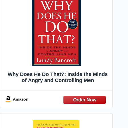
Why Does He Do That?: Inside the Minds
of Angry and Controlling Men
Amazon