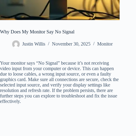
Why Does My Monitor Say No Signal
Justin Willis
November 30, 2025
Monitor
Your monitor says “No Signal” because it’s not receiving
video input from your computer or device. This can happen
due to loose cables, a wrong input source, or even a faulty
graphics card. Make sure all connections are secure, check the
selected input source, and verify your display settings like
resolution and refresh rate. If the problem persists, there are
further steps you can explore to troubleshoot and fix the issue
effectively.