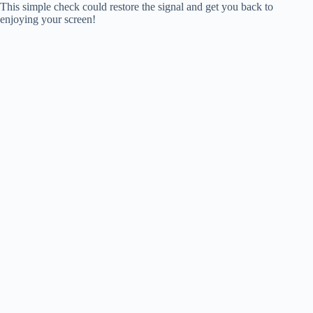
This simple check could restore the signal and get you back to
enjoying your screen!