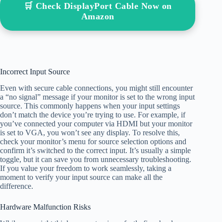
🛒 Check DisplayPort Cable Now on
Amazon
Incorrect Input Source
Even with secure cable connections, you might still encounter
a “no signal” message if your monitor is set to the wrong input
source. This commonly happens when your input settings
don’t match the device you’re trying to use. For example, if
you’ve connected your computer via HDMI but your monitor
is set to VGA, you won’t see any display. To resolve this,
check your monitor’s menu for source selection options and
confirm it’s switched to the correct input. It’s usually a simple
toggle, but it can save you from unnecessary troubleshooting.
If you value your freedom to work seamlessly, taking a
moment to verify your input source can make all the
difference.
Hardware Malfunction Risks