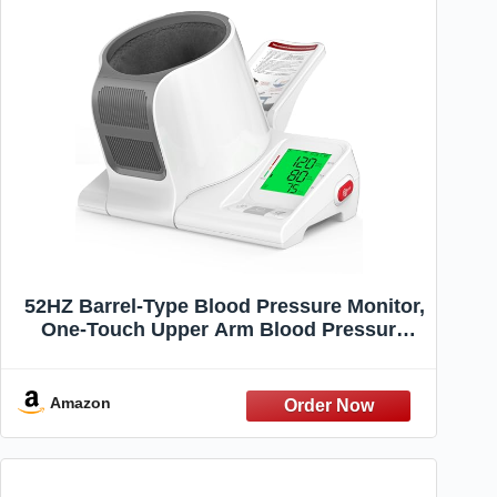
52HZ Barrel-Type Blood Pressure Monitor,
One-Touch Upper Arm Blood Pressure
Monitors for Home Use, Auto-Fit Wide
Range 7.1"-16.5" Blood Pressure
Machine, 3-Color Backlight, 2 Users 2×99
Amazon
Memory