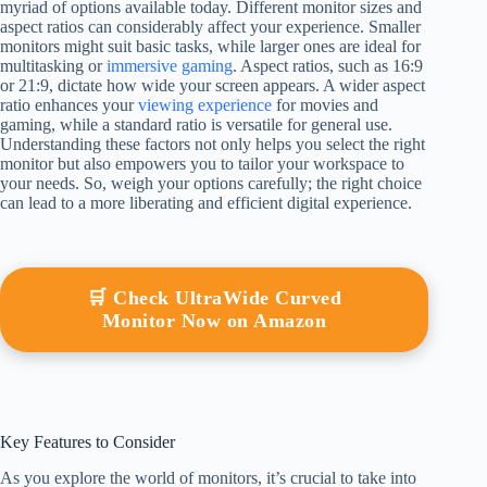
myriad of options available today. Different monitor sizes and
aspect ratios can considerably affect your experience. Smaller
monitors might suit basic tasks, while larger ones are ideal for
multitasking or
immersive gaming
. Aspect ratios, such as 16:9
or 21:9, dictate how wide your screen appears. A wider aspect
ratio enhances your
viewing experience
for movies and
gaming, while a standard ratio is versatile for general use.
Understanding these factors not only helps you select the right
monitor but also empowers you to tailor your workspace to
your needs. So, weigh your options carefully; the right choice
can lead to a more liberating and efficient digital experience.
🛒 Check UltraWide Curved
Monitor Now on Amazon
Key Features to Consider
As you explore the world of monitors, it’s crucial to take into