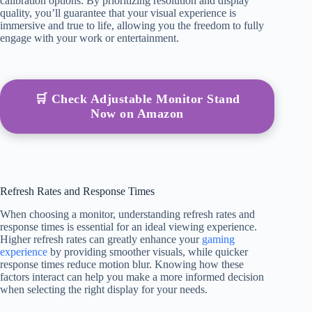
calibration options. By prioritizing resolution and display
quality, you’ll guarantee that your visual experience is
immersive and true to life, allowing you the freedom to fully
engage with your work or entertainment.
🛒 Check Adjustable Monitor Stand
Now on Amazon
Refresh Rates and Response Times
When choosing a monitor, understanding refresh rates and
response times is essential for an ideal viewing experience.
Higher refresh rates can greatly enhance your
gaming
experience
by providing smoother visuals, while quicker
response times reduce motion blur. Knowing how these
factors interact can help you make a more informed decision
when selecting the right display for your needs.