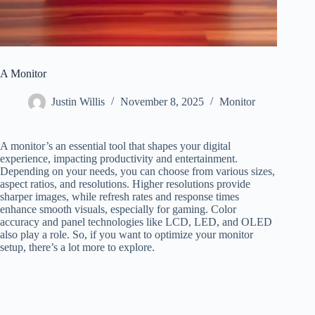
A Monitor
Justin Willis
November 8, 2025
Monitor
A monitor’s an essential tool that shapes your digital
experience, impacting productivity and entertainment.
Depending on your needs, you can choose from various sizes,
aspect ratios, and resolutions. Higher resolutions provide
sharper images, while refresh rates and response times
enhance smooth visuals, especially for gaming. Color
accuracy and panel technologies like LCD, LED, and OLED
also play a role. So, if you want to optimize your monitor
setup, there’s a lot more to explore.