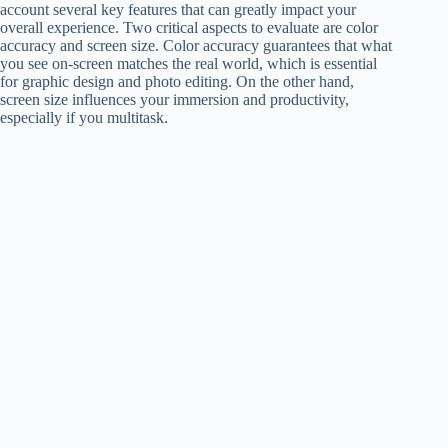
account several key features that can greatly impact your
overall experience. Two critical aspects to evaluate are color
accuracy and screen size. Color accuracy guarantees that what
you see on-screen matches the real world, which is essential
for graphic design and photo editing. On the other hand,
screen size influences your immersion and productivity,
especially if you multitask.