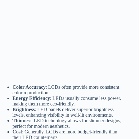
Color Accuracy
: LCDs often provide more consistent
color reproduction.
Energy Efficiency
: LEDs usually consume less power,
making them more eco-friendly.
Brightness
: LED panels deliver superior brightness
levels, enhancing visibility in well-lit environments.
Thinness
: LED technology allows for slimmer designs,
perfect for modern aesthetics.
Cost
: Generally, LCDs are more budget-friendly than
their LED counterparts.