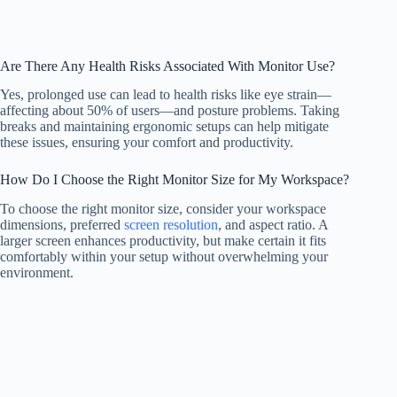
Are There Any Health Risks Associated With Monitor Use?
Yes, prolonged use can lead to health risks like eye strain—
affecting about 50% of users—and posture problems. Taking
breaks and maintaining ergonomic setups can help mitigate
these issues, ensuring your comfort and productivity.
How Do I Choose the Right Monitor Size for My Workspace?
To choose the right monitor size, consider your workspace
dimensions, preferred
screen resolution
, and aspect ratio. A
larger screen enhances productivity, but make certain it fits
comfortably within your setup without overwhelming your
environment.