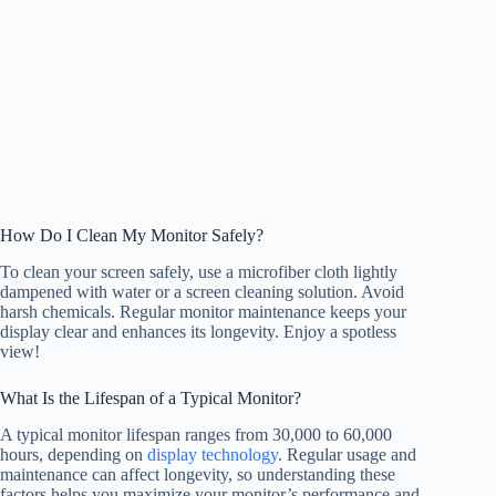
How Do I Clean My Monitor Safely?
To clean your screen safely, use a microfiber cloth lightly
dampened with water or a screen cleaning solution. Avoid
harsh chemicals. Regular monitor maintenance keeps your
display clear and enhances its longevity. Enjoy a spotless
view!
What Is the Lifespan of a Typical Monitor?
A typical monitor lifespan ranges from 30,000 to 60,000
hours, depending on
display technology
. Regular usage and
maintenance can affect longevity, so understanding these
factors helps you maximize your monitor’s performance and