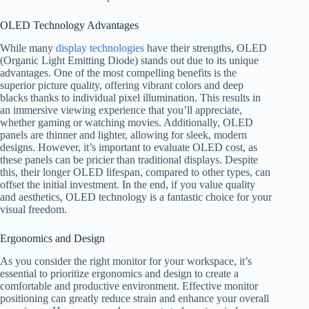
OLED Technology Advantages
While many
display technologies
have their strengths, OLED
(Organic Light Emitting Diode) stands out due to its unique
advantages. One of the most compelling benefits is the
superior picture quality, offering vibrant colors and deep
blacks thanks to individual pixel illumination. This results in
an immersive viewing experience that you’ll appreciate,
whether gaming or watching movies. Additionally, OLED
panels are thinner and lighter, allowing for sleek, modern
designs. However, it’s important to evaluate OLED cost, as
these panels can be pricier than traditional displays. Despite
this, their longer OLED lifespan, compared to other types, can
offset the initial investment. In the end, if you value quality
and aesthetics, OLED technology is a fantastic choice for your
visual freedom.
Ergonomics and Design
As you consider the right monitor for your workspace, it’s
essential to prioritize ergonomics and design to create a
comfortable and productive environment. Effective monitor
positioning can greatly reduce strain and enhance your overall