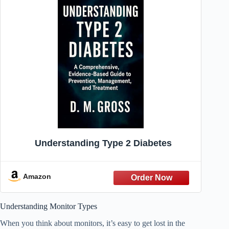
Understanding Type 2 Diabetes
Amazon
Understanding Monitor Types
When you think about monitors, it’s easy to get lost in the