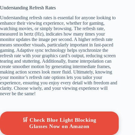
Understanding Refresh Rates
Understanding refresh rates is essential for anyone looking to
enhance their viewing experience, whether for gaming,
watching movies, or simply browsing. The refresh rate,
measured in hertz (Hz), indicates how many times your
monitor updates the image per second. A higher refresh rate
means smoother visuals, particularly important in fast-paced
gaming. Adaptive sync technology helps synchronize the
refresh rate with your graphics card’s output, reducing screen
tearing and stuttering. Additionally, frame interpolation can
create smoother motion by generating intermediate frames,
making action scenes look more fluid. Ultimately, knowing
your monitor’s refresh rate options lets you tailor your
experience, ensuring you enjoy every detail with freedom and
clarity. Choose wisely, and your viewing experience will
never be the same!
🛒 Check Blue Light Blocking
Glasses Now on Amazon