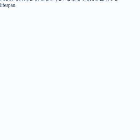
lifespan.