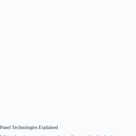
Panel Technologies Explained