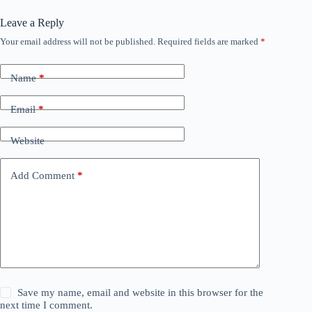
Leave a Reply
Your email address will not be published.
Required fields are marked
*
Name
*
Email
*
Website
Add Comment
*
Save my name, email and website in this browser for the
next time I comment.