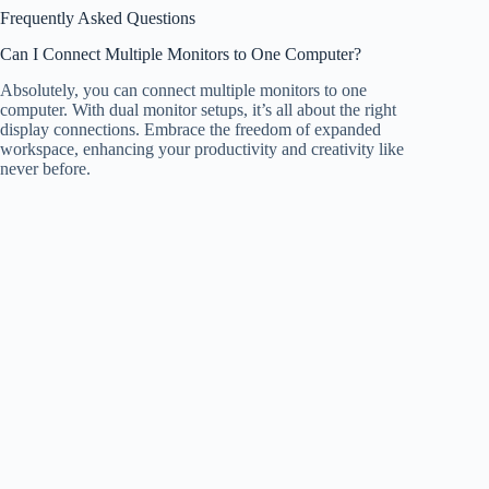
Frequently Asked Questions
Can I Connect Multiple Monitors to One Computer?
Absolutely, you can connect multiple monitors to one
computer. With dual monitor setups, it’s all about the right
display connections. Embrace the freedom of expanded
workspace, enhancing your productivity and creativity like
never before.