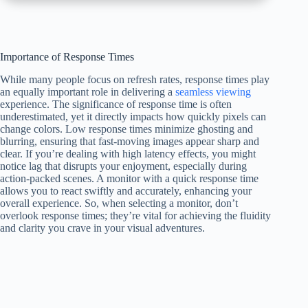
Importance of Response Times
While many people focus on refresh rates, response times play
an equally important role in delivering a
seamless viewing
experience. The significance of response time is often
underestimated, yet it directly impacts how quickly pixels can
change colors. Low response times minimize ghosting and
blurring, ensuring that fast-moving images appear sharp and
clear. If you’re dealing with high latency effects, you might
notice lag that disrupts your enjoyment, especially during
action-packed scenes. A monitor with a quick response time
allows you to react swiftly and accurately, enhancing your
overall experience. So, when selecting a monitor, don’t
overlook response times; they’re vital for achieving the fluidity
and clarity you crave in your visual adventures.