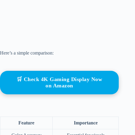
Here’s a simple comparison:
🛒 Check 4K Gaming Display Now
on Amazon
Feature
Importance