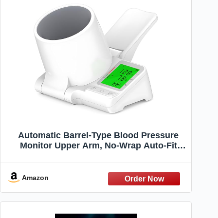
Automatic Barrel-Type Blood Pressure
Monitor Upper Arm, No-Wrap Auto-Fit
Blood Pressure Machine for Home Use,
Large 3-Color Backlight, 2 Users 2×99
Memory
Amazon