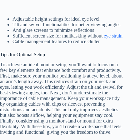
Adjustable height settings for ideal eye level
Tilt and swivel functionalities for better viewing angles
Anti-glare screens to minimize reflections
Sufficient screen size for multitasking without
eye strain
Cable management features to reduce clutter
Tips for Optimal Setup
To achieve an ideal monitor setup, you’ll want to focus on a
few key elements that enhance both comfort and productivity.
First, make sure your monitor positioning is at eye level, about
an arm’s length away. This reduces strain on your neck and
eyes, letting you work efficiently. Adjust the tilt and swivel for
best viewing angles, too. Next, don’t underestimate the
importance of cable management. Keep your workspace tidy
by organizing cables with clips or sleeves, preventing
distractions and accidents. This not only improves aesthetics
but also boosts airflow, helping your equipment stay cool.
Finally, consider using a monitor stand or mount for extra
flexibility. With these tips, you’ll create a workspace that feels
inviting and functional, giving you the freedom to thrive.