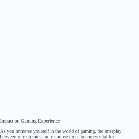
Impact on Gaming Experience
As you immerse yourself in the world of gaming, the interplay
between refresh rates and response times becomes vital for