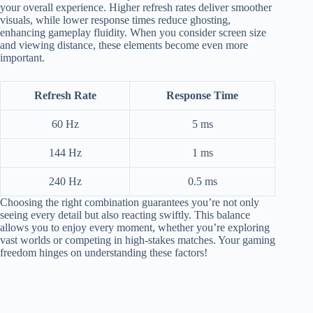
your overall experience. Higher refresh rates deliver smoother
visuals, while lower response times reduce ghosting,
enhancing gameplay fluidity. When you consider screen size
and viewing distance, these elements become even more
important.
Refresh Rate
Response Time
60 Hz
5 ms
144 Hz
1 ms
240 Hz
0.5 ms
Choosing the right combination guarantees you’re not only
seeing every detail but also reacting swiftly. This balance
allows you to enjoy every moment, whether you’re exploring
vast worlds or competing in high-stakes matches. Your gaming
freedom hinges on understanding these factors!