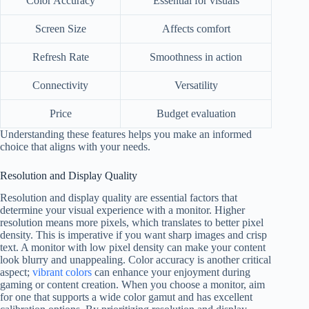
Color Accuracy
Essential for visuals
Screen Size
Affects comfort
Refresh Rate
Smoothness in action
Connectivity
Versatility
Price
Budget evaluation
Understanding these features helps you make an informed
choice that aligns with your needs.
Resolution and Display Quality
Resolution and display quality are essential factors that
determine your visual experience with a monitor. Higher
resolution means more pixels, which translates to better pixel
density. This is imperative if you want sharp images and crisp
text. A monitor with low pixel density can make your content
look blurry and unappealing. Color accuracy is another critical
aspect;
vibrant colors
can enhance your enjoyment during
gaming or content creation. When you choose a monitor, aim
for one that supports a wide color gamut and has excellent