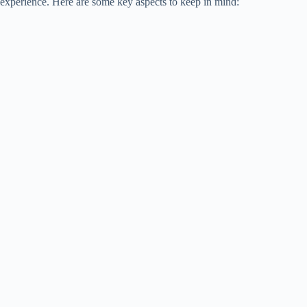
experience. Here are some key aspects to keep in mind: