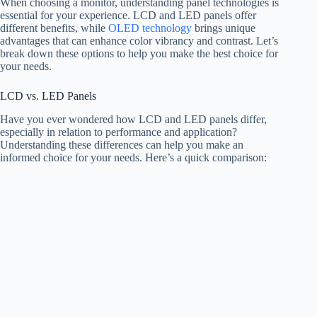
When choosing a monitor, understanding panel technologies is
essential for your experience. LCD and LED panels offer
different benefits, while
OLED technology
brings unique
advantages that can enhance color vibrancy and contrast. Let’s
break down these options to help you make the best choice for
your needs.
LCD vs. LED Panels
Have you ever wondered how LCD and LED panels differ,
especially in relation to performance and application?
Understanding these differences can help you make an
informed choice for your needs. Here’s a quick comparison: