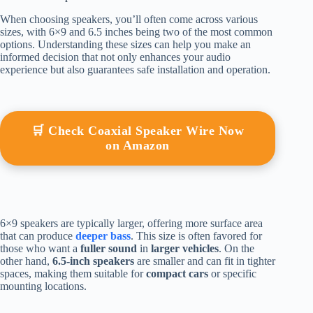
When choosing speakers, you’ll often come across various
sizes, with 6×9 and 6.5 inches being two of the most common
options. Understanding these sizes can help you make an
informed decision that not only enhances your audio
experience but also guarantees safe installation and operation.
🛒 Check Coaxial Speaker Wire Now
on Amazon
6×9 speakers are typically larger, offering more surface area
that can produce
deeper bass
. This size is often favored for
those who want a
fuller sound
in
larger vehicles
. On the
other hand,
6.5-inch speakers
are smaller and can fit in tighter
spaces, making them suitable for
compact cars
or specific
mounting locations.