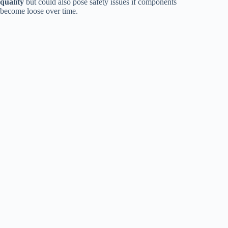
quality
but could also pose safety issues if components
become loose over time.