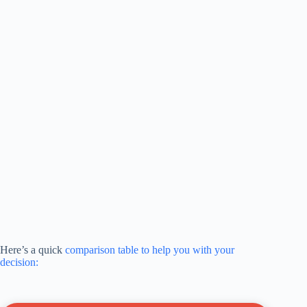
Here’s a quick
comparison table to help you with your
decision: