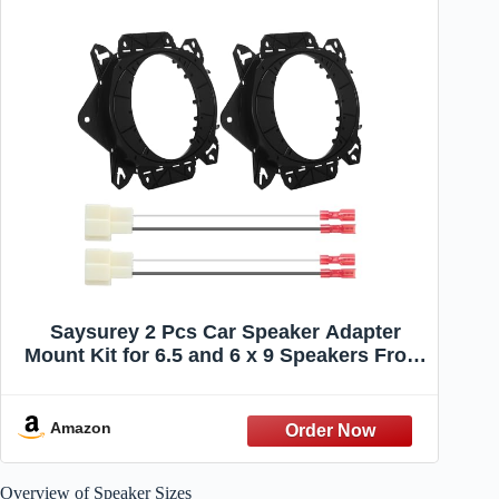
Saysurey 2 Pcs Car Speaker Adapter
Mount Kit for 6.5 and 6 x 9 Speakers Front
Door Speaker Mount Adapter with Wiring
Harness for Car Audio System Spacer
Ring Bracket Vehicle Accessories
Amazon
Overview of Speaker Sizes