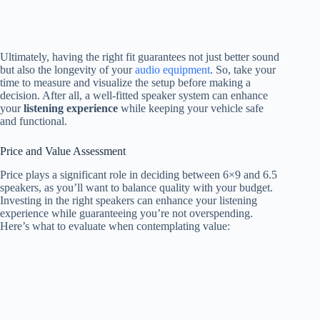
Ultimately, having the right fit guarantees not just better sound
but also the longevity of your
audio equipment
. So, take your
time to measure and visualize the setup before making a
decision. After all, a well-fitted speaker system can enhance
your
listening experience
while keeping your vehicle safe
and functional.
Price and Value Assessment
Price plays a significant role in deciding between 6×9 and 6.5
speakers, as you’ll want to balance quality with your budget.
Investing in the right speakers can enhance your listening
experience while guaranteeing you’re not overspending.
Here’s what to evaluate when contemplating value: