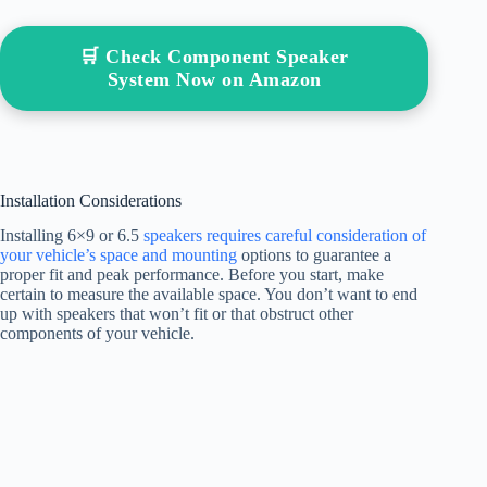
🛒 Check Component Speaker
System Now on Amazon
Installation Considerations
Installing 6×9 or 6.5
speakers requires careful consideration of
your vehicle’s space and mounting
options to guarantee a
proper fit and peak performance. Before you start, make
certain to measure the available space. You don’t want to end
up with speakers that won’t fit or that obstruct other
components of your vehicle.