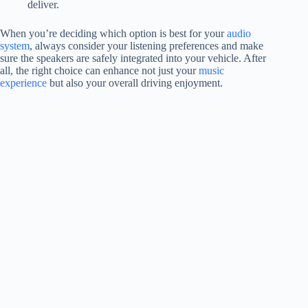
deliver.
When you’re deciding which option is best for your
audio
system
, always consider your listening preferences and make
sure the speakers are safely integrated into your vehicle. After
all, the right choice can enhance not just your
music
experience
but also your overall driving enjoyment.