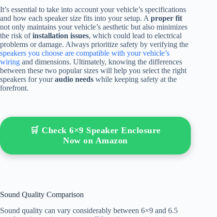
It’s essential to take into account your vehicle’s specifications
and how each speaker size fits into your setup. A
proper fit
not only maintains your vehicle’s aesthetic but also minimizes
the risk of
installation issues
, which could lead to electrical
problems or damage. Always prioritize safety by verifying the
speakers you choose are compatible with your vehicle’s
wiring
and dimensions. Ultimately, knowing the differences
between these two popular sizes will help you select the right
speakers for your
audio needs
while keeping safety at the
forefront.
🛒 Check 6×9 Speaker Enclosure
Now on Amazon
Sound Quality Comparison
Sound quality can vary considerably between 6×9 and 6.5