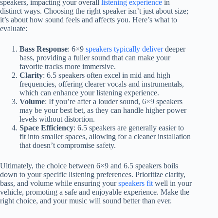
speakers, impacting your overall
listening experience
in
distinct ways. Choosing the right speaker isn’t just about size;
it’s about how sound feels and affects you. Here’s what to
evaluate:
Bass Response
: 6×9
speakers typically deliver
deeper
bass, providing a fuller sound that can make your
favorite tracks more immersive.
Clarity
: 6.5 speakers often excel in mid and high
frequencies, offering clearer vocals and instrumentals,
which can enhance your listening experience.
Volume
: If you’re after a louder sound, 6×9 speakers
may be your best bet, as they can handle higher power
levels without distortion.
Space Efficiency
: 6.5 speakers are generally easier to
fit into smaller spaces, allowing for a cleaner installation
that doesn’t compromise safety.
Ultimately, the choice between 6×9 and 6.5 speakers boils
down to your specific listening preferences. Prioritize clarity,
bass, and volume while ensuring your
speakers fit
well in your
vehicle, promoting a safe and enjoyable experience. Make the
right choice, and your music will sound better than ever.