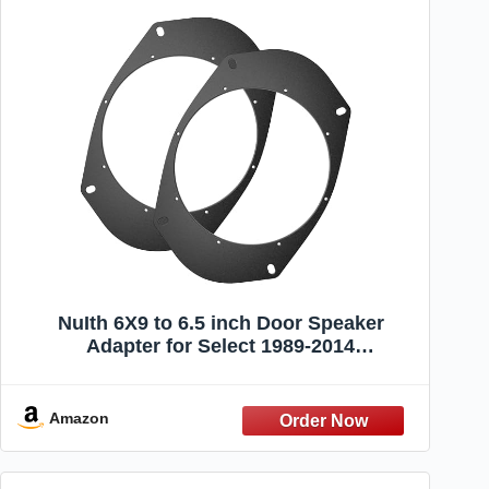
NuIth 6X9 to 6.5 inch Door Speaker
Adapter for Select 1989-2014
Jeep/Chrysler/Dodge/GMC Models,
Universal 6.5 inch Speaker Spacer Ring
Installation Plate Converter, 1 Pair
Amazon