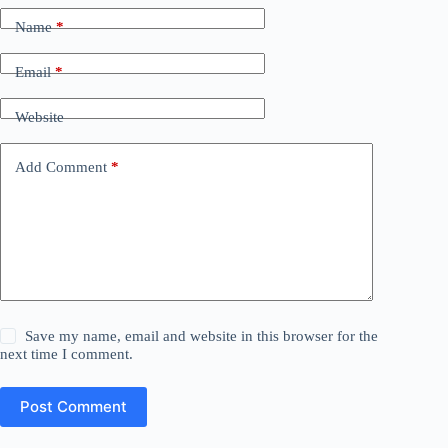
Name
*
Email
*
Website
Add Comment
*
Save my name, email and website in this browser for the
next time I comment.
Post Comment