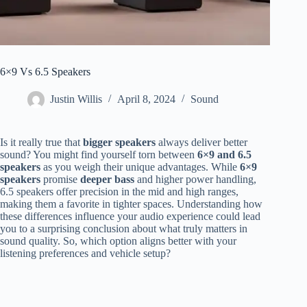
6×9 Vs 6.5 Speakers
Justin Willis
April 8, 2024
Sound
Is it really true that
bigger speakers
always deliver better
sound? You might find yourself torn between
6×9 and 6.5
speakers
as you weigh their unique advantages. While
6×9
speakers
promise
deeper bass
and higher power handling,
6.5 speakers offer precision in the mid and high ranges,
making them a favorite in tighter spaces. Understanding how
these differences influence your audio experience could lead
you to a surprising conclusion about what truly matters in
sound quality. So, which option aligns better with your
listening preferences and vehicle setup?