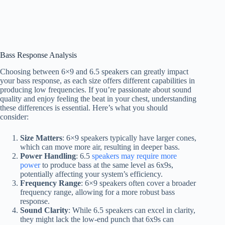
Bass Response Analysis
Choosing between 6×9 and 6.5 speakers can greatly impact
your bass response, as each size offers different capabilities in
producing low frequencies. If you’re passionate about sound
quality and enjoy feeling the beat in your chest, understanding
these differences is essential. Here’s what you should
consider:
Size Matters
: 6×9 speakers typically have larger cones,
which can move more air, resulting in deeper bass.
Power Handling
: 6.5
speakers may require more
power
to produce bass at the same level as 6x9s,
potentially affecting your system’s efficiency.
Frequency Range
: 6×9 speakers often cover a broader
frequency range, allowing for a more robust bass
response.
Sound Clarity
: While 6.5 speakers can excel in clarity,
they might lack the low-end punch that 6x9s can