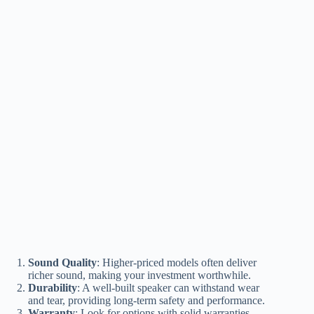
Sound Quality
: Higher-priced models often deliver
richer sound, making your investment worthwhile.
Durability
: A well-built speaker can withstand wear
and tear, providing long-term safety and performance.
Warranty
: Look for options with solid warranties,