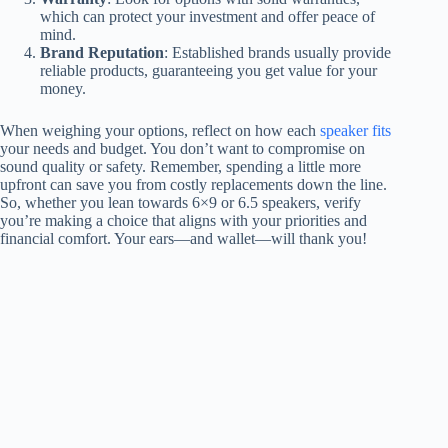
which can protect your investment and offer peace of
mind.
Brand Reputation
: Established brands usually provide
reliable products, guaranteeing you get value for your
money.
When weighing your options, reflect on how each
speaker fits
your needs and budget. You don’t want to compromise on
sound quality or safety. Remember, spending a little more
upfront can save you from costly replacements down the line.
So, whether you lean towards 6×9 or 6.5 speakers, verify
you’re making a choice that aligns with your priorities and
financial comfort. Your ears—and wallet—will thank you!