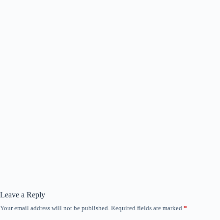
Leave a Reply
Your email address will not be published.
Required fields are marked
*