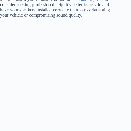
consider seeking professional help. It’s better to be safe and
have your speakers installed correctly than to risk damaging
your vehicle or compromising sound quality.