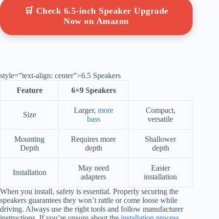
🛒 Check 6.5-inch Speaker Upgrade
Now on Amazon
style=”text-align: center”>6.5 Speakers
Feature
6×9 Speakers
Larger,
more
Compact,
Size
bass
versatile
Mounting
Requires more
Shallower
Depth
depth
depth
May need
Easier
Installation
adapters
installation
When you install, safety is essential. Properly securing the
speakers guarantees they won’t rattle or come loose while
driving. Always use the right tools and follow manufacturer
instructions. If you’re unsure about the
installation process
,