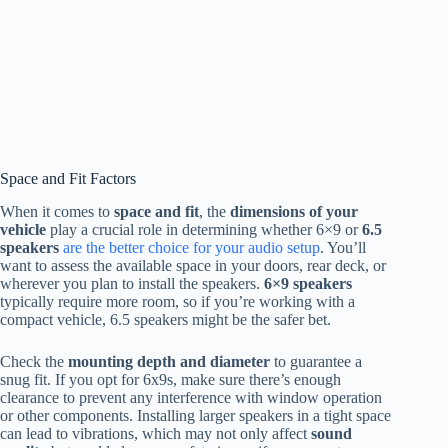
Space and Fit Factors
When it comes to
space and fit
, the
dimensions of your
vehicle
play a crucial role in determining whether 6×9 or
6.5
speakers
are the better choice for your audio setup
. You’ll
want to assess the available space in your doors, rear deck, or
wherever you plan to install the speakers.
6×9 speakers
typically require more room, so if you’re working with a
compact vehicle, 6.5 speakers might be the safer bet.
Check the
mounting depth and diameter
to guarantee a
snug fit. If you opt for 6x9s, make sure there’s enough
clearance to prevent any interference with window operation
or other components. Installing larger speakers in a tight space
can lead to vibrations, which may not only affect
sound