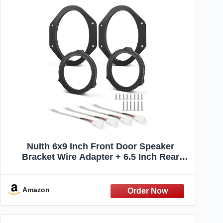
NuIth 6x9 Inch Front Door Speaker
Bracket Wire Adapter + 6.5 Inch Rear
Speaker Wiring Spacer kit for 2017-2024
Ford F150/F250/F350/F450/F550 Front &
Rear Door Speaker Install Adapter Mount
Amazon
Plates