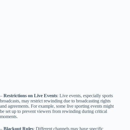
–
Restrictions on Live Events
: Live events, especially sports
broadcasts, may restrict rewinding due to broadcasting rights
and agreements. For example, some live sporting events might
be set up to prevent viewers from rewinding during critical
moments.
–
Blackout Rules
: Different channels may have specific