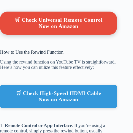
🛒 Check Universal Remote Control
Now on Amazon
How to Use the Rewind Function
Using the rewind function on YouTube TV is straightforward.
Here’s how you can utilize this feature effectively:
🛒 Check High-Speed HDMI Cable
Now on Amazon
1.
Remote Control or App Interface
: If you’re using a
remote control, simply press the rewind button, usually