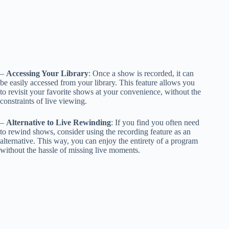
–
Accessing Your Library
: Once a show is recorded, it can
be easily accessed from your library. This feature allows you
to revisit your favorite shows at your convenience, without the
constraints of live viewing.
–
Alternative to Live Rewinding
: If you find you often need
to rewind shows, consider using the recording feature as an
alternative. This way, you can enjoy the entirety of a program
without the hassle of missing live moments.