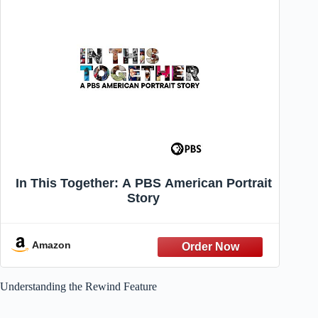
In This Together: A PBS American Portrait
Story
Amazon
Understanding the Rewind Feature