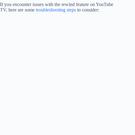
If you encounter issues with the rewind feature on YouTube
TV, here are some
troubleshooting steps
to consider: