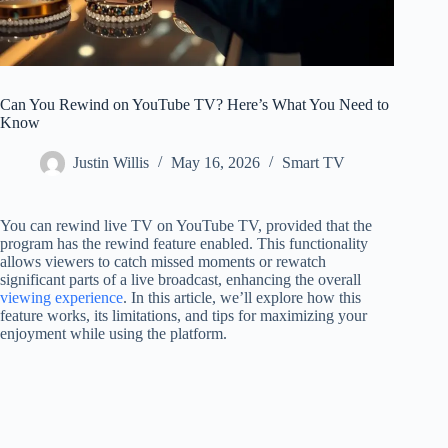
Can You Rewind on YouTube TV? Here’s What You Need to
Know
Justin Willis
May 16, 2026
Smart TV
You can rewind live TV on YouTube TV, provided that the
program has the rewind feature enabled. This functionality
allows viewers to catch missed moments or rewatch
significant parts of a live broadcast, enhancing the overall
viewing experience
. In this article, we’ll explore how this
feature works, its limitations, and tips for maximizing your
enjoyment while using the platform.