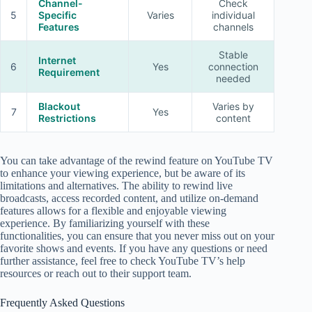
Channel-
Check
5
Specific
Varies
individual
Features
channels
Stable
Internet
6
Yes
connection
Requirement
needed
Blackout
Varies by
7
Yes
Restrictions
content
You can take advantage of the rewind feature on YouTube TV
to enhance your viewing experience, but be aware of its
limitations and alternatives. The ability to rewind live
broadcasts, access recorded content, and utilize on-demand
features allows for a flexible and enjoyable viewing
experience. By familiarizing yourself with these
functionalities, you can ensure that you never miss out on your
favorite shows and events. If you have any questions or need
further assistance, feel free to check YouTube TV’s help
resources or reach out to their support team.
Frequently Asked Questions