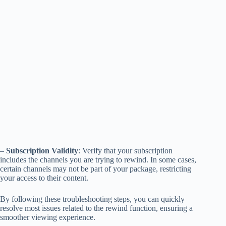
–
Subscription Validity
: Verify that your subscription
includes the channels you are trying to rewind. In some cases,
certain channels may not be part of your package, restricting
your access to their content.
By following these troubleshooting steps, you can quickly
resolve most issues related to the rewind function, ensuring a
smoother viewing experience.