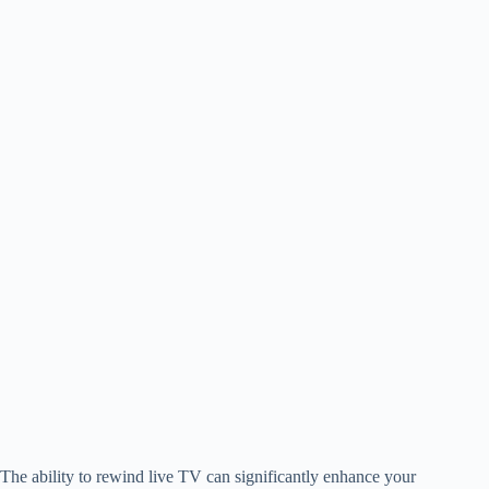
The ability to rewind live TV can significantly enhance your