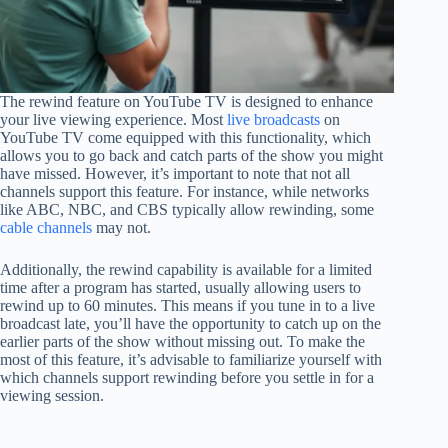
The rewind feature on YouTube TV is designed to enhance
your live viewing experience. Most
live broadcasts
on
YouTube TV come equipped with this functionality, which
allows you to go back and catch parts of the show you might
have missed. However, it’s important to note that not all
channels support this feature. For instance, while networks
like ABC, NBC, and CBS typically allow rewinding, some
cable channels
may not.
Additionally, the rewind capability is available for a limited
time after a program has started, usually allowing users to
rewind up to 60 minutes. This means if you tune in to a live
broadcast late, you’ll have the opportunity to catch up on the
earlier parts of the show without missing out. To make the
most of this feature, it’s advisable to familiarize yourself with
which channels support rewinding before you settle in for a
viewing session.