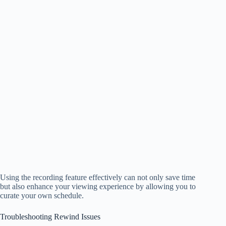
Using the recording feature effectively can not only save time
but also enhance your viewing experience by allowing you to
curate your own schedule.
Troubleshooting Rewind Issues