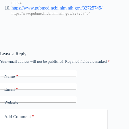
03894
https://www.pubmed.ncbi.nlm.nih.gov/32725745/
https://www.pubmed.ncbi.nlm.nih.gov/32725745/
Leave a Reply
Your email address will not be published.
Required fields are marked
*
Name
*
Email
*
Website
Add Comment
*