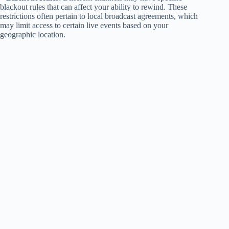
blackout rules that can affect your ability to rewind. These
restrictions often pertain to local broadcast agreements, which
may limit access to certain live events based on your
geographic location.