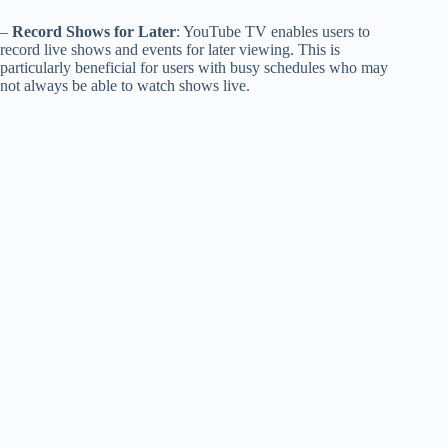
–
Record Shows for Later
: YouTube TV enables users to
record live shows and events for later viewing. This is
particularly beneficial for users with busy schedules who may
not always be able to watch shows live.