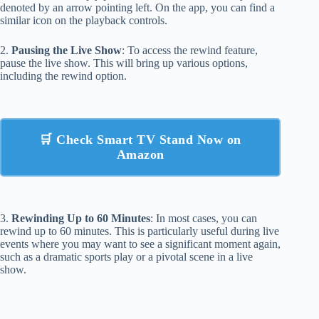
denoted by an arrow pointing left. On the app, you can find a
similar icon on the playback controls.
2.
Pausing the Live Show
: To access the rewind feature,
pause the live show. This will bring up various options,
including the rewind option.
🛒 Check Smart TV Stand Now on
Amazon
3.
Rewinding Up to 60 Minutes
: In most cases, you can
rewind up to 60 minutes. This is particularly useful during live
events where you may want to see a significant moment again,
such as a dramatic sports play or a pivotal scene in a live
show.