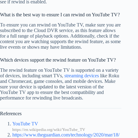
see if rewind is enabled.
What is the best way to ensure I can rewind on YouTube TV?
To ensure you can rewind on YouTube TV, make sure you are
subscribed to the Cloud DVR service, as this feature allows
for a full range of playback options. Additionally, check if the
content you are watching supports the rewind feature, as some
live events or shows may have limitations.
Which devices support the rewind feature on YouTube TV?
The rewind feature on YouTube TV is supported on a variety
of devices, including smart TVs,
streaming devices
like Roku
and Chromecast, game consoles, and mobile devices. Make
sure your device is updated to the latest version of the
YouTube TV app to ensure the best compatibility and
performance for rewinding live broadcasts.
References
YouTube TV
https://en.wikipedia.org/wiki/YouTube_TV
https://www.theguardian.com/technology/2020/mar/18/