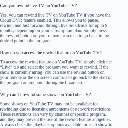
Can you rewind live TV on YouTube TV?
Yes, you can rewind live TV on YouTube TV if you have the
Cloud DVR feature enabled. This allows you to pause,
rewind, and fast-forward through live broadcasts for up to 9
months, depending on your subscription plan. Simply press
the rewind button on your remote or screen to go back to the
desired point in the program.
How do you access the rewind feature on YouTube TV?
To access the rewind feature on YouTube TV, simply click the
“Live” tab and select the program you want to rewind. If the
show is currently airing, you can use the rewind button on
your remote or the on-screen controls to go back to the start of
the program or any point during the broadcast.
Why can’t I rewind some shows on YouTube TV?
Some shows on YouTube TV may not be available for
rewinding due to licensing agreements or network restrictions.
These restrictions can vary by channel or specific program,
and they may prevent the use of the rewind feature altogether.
Always check the playback options available for each show to