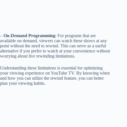
–
On-Demand Programming
: For programs that are
available on demand, viewers can watch these shows at any
point without the need to rewind. This can serve as a useful
alternative if you prefer to watch at your convenience without
worrying about live rewinding limitations.
Understanding these limitations is essential for optimizing
your viewing experience on YouTube TV. By knowing when
and how you can utilize the rewind feature, you can better
plan your viewing habits.