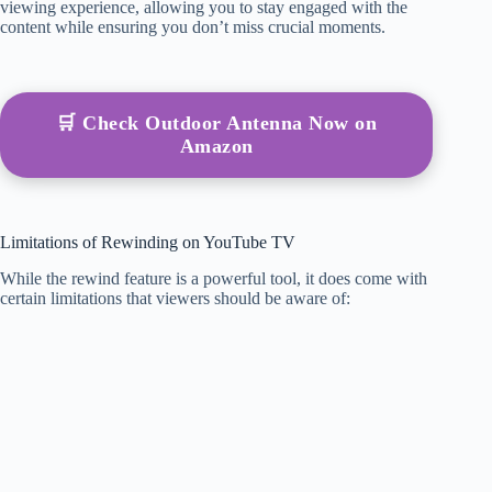
viewing experience, allowing you to stay engaged with the
content while ensuring you don’t miss crucial moments.
🛒 Check Outdoor Antenna Now on
Amazon
Limitations of Rewinding on YouTube TV
While the rewind feature is a powerful tool, it does come with
certain limitations that viewers should be aware of: