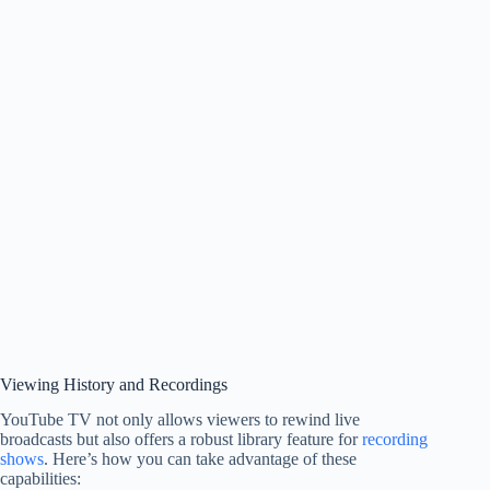
Viewing History and Recordings
YouTube TV not only allows viewers to rewind live
broadcasts but also offers a robust library feature for
recording
shows
. Here’s how you can take advantage of these
capabilities: