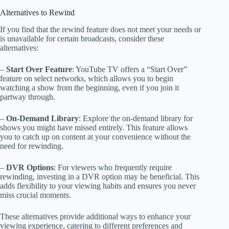
Alternatives to Rewind
If you find that the rewind feature does not meet your needs or
is unavailable for certain broadcasts, consider these
alternatives:
–
Start Over Feature
: YouTube TV offers a “Start Over”
feature on select networks, which allows you to begin
watching a show from the beginning, even if you join it
partway through.
–
On-Demand Library
: Explore the on-demand library for
shows you might have missed entirely. This feature allows
you to catch up on content at your convenience without the
need for rewinding.
–
DVR Options
: For viewers who frequently require
rewinding, investing in a DVR option may be beneficial. This
adds flexibility to your viewing habits and ensures you never
miss crucial moments.
These alternatives provide additional ways to enhance your
viewing experience, catering to different preferences and