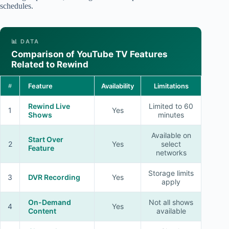
schedules.
📊 DATA
Comparison of YouTube TV Features
Related to Rewind
Feature
Availability
Limitations
#
Rewind Live
Limited to 60
1
Yes
Shows
minutes
Available on
Start Over
2
Yes
select
Feature
networks
Storage limits
3
DVR Recording
Yes
apply
On-Demand
Not all shows
4
Yes
Content
available