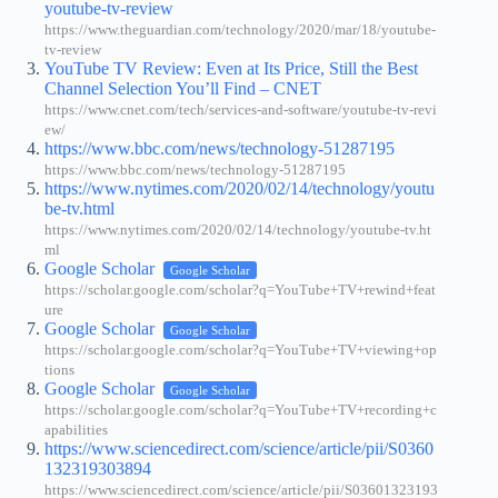
youtube-tv-review
https://www.theguardian.com/technology/2020/mar/18/youtube-
tv-review
YouTube TV Review: Even at Its Price, Still the Best
Channel Selection You’ll Find – CNET
https://www.cnet.com/tech/services-and-software/youtube-tv-revi
ew/
https://www.bbc.com/news/technology-51287195
https://www.bbc.com/news/technology-51287195
https://www.nytimes.com/2020/02/14/technology/youtu
be-tv.html
https://www.nytimes.com/2020/02/14/technology/youtube-tv.ht
ml
Google Scholar
Google Scholar
https://scholar.google.com/scholar?q=YouTube+TV+rewind+feat
ure
Google Scholar
Google Scholar
https://scholar.google.com/scholar?q=YouTube+TV+viewing+op
tions
Google Scholar
Google Scholar
https://scholar.google.com/scholar?q=YouTube+TV+recording+c
apabilities
https://www.sciencedirect.com/science/article/pii/S0360
132319303894
https://www.sciencedirect.com/science/article/pii/S03601323193