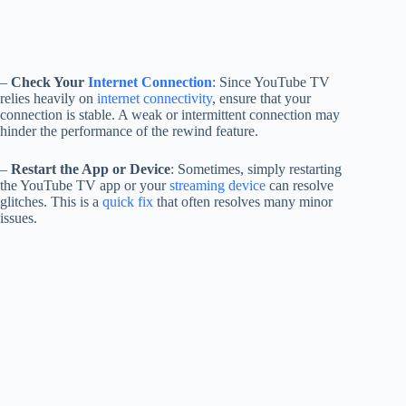
–
Check Your
Internet Connection
: Since YouTube TV
relies heavily on
internet connectivity
, ensure that your
connection is stable. A weak or intermittent connection may
hinder the performance of the rewind feature.
–
Restart the App or Device
: Sometimes, simply restarting
the YouTube TV app or your
streaming device
can resolve
glitches. This is a
quick fix
that often resolves many minor
issues.