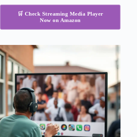
🛒 Check Streaming Media Player
Now on Amazon