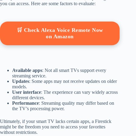
you can access. Here are some factors to evaluate:
🛒 Check Alexa Voice Remote Now
on Amazon
Available apps
: Not all smart TVs support every
streaming service.
Updates
: Some apps may not receive updates on older
models.
User interface
: The experience can vary widely across
different devices.
Performance
: Streaming quality may differ based on
the TV’s processing power.
Ultimately, if your smart TV lacks certain apps, a Firestick
might be the freedom you need to access your favorites
without restrictions.