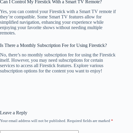
Can I Control My Firestick With a Smart TV Remote?
Yes, you can control your Firestick with a Smart TV remote if
they’re compatible. Some Smart TV features allow for
simplified navigation, enhancing your experience while
enjoying your favorite shows without needing multiple
remotes.
Is There a Monthly Subscription Fee for Using Firestick?
No, there’s no monthly subscription fee for using the Firestick
itself. However, you may need subscriptions for certain
services to access all Firestick features. Explore various
subscription options for the content you want to enjoy!
Leave a Reply
Your email address will not be published.
Required fields are marked
*