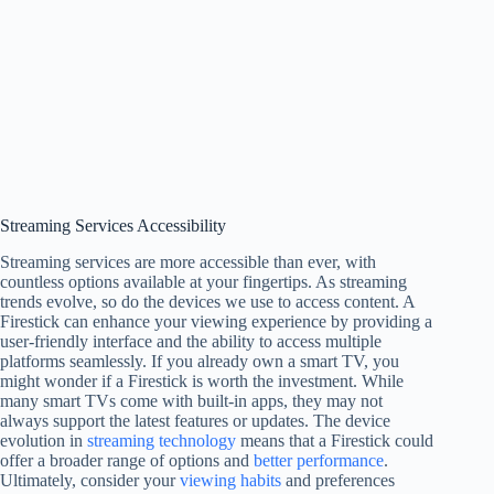
Streaming Services Accessibility
Streaming services are more accessible than ever, with
countless options available at your fingertips. As streaming
trends evolve, so do the devices we use to access content. A
Firestick can enhance your viewing experience by providing a
user-friendly interface and the ability to access multiple
platforms seamlessly. If you already own a smart TV, you
might wonder if a Firestick is worth the investment. While
many smart TVs come with built-in apps, they may not
always support the latest features or updates. The device
evolution in
streaming technology
means that a Firestick could
offer a broader range of options and
better performance
.
Ultimately, consider your
viewing habits
and preferences