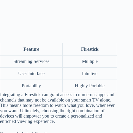
Feature
Firestick
Streaming Services
Multiple
User Interface
Intuitive
Portability
Highly Portable
Integrating a Firestick can grant access to numerous apps and
channels that may not be available on your smart TV alone.
This means more freedom to watch what you love, whenever
you want. Ultimately, choosing the right combination of
devices will empower you to create a personalized and
enriched viewing experience.