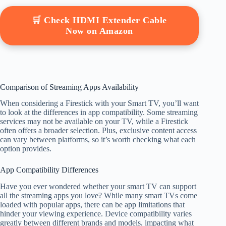
🛒 Check HDMI Extender Cable
Now on Amazon
Comparison of Streaming Apps Availability
When considering a Firestick with your Smart TV, you’ll want
to look at the differences in app compatibility. Some streaming
services may not be available on your TV, while a Firestick
often offers a broader selection. Plus, exclusive content access
can vary between platforms, so it’s worth checking what each
option provides.
App Compatibility Differences
Have you ever wondered whether your smart TV can support
all the streaming apps you love? While many smart TVs come
loaded with popular apps, there can be app limitations that
hinder your viewing experience. Device compatibility varies
greatly between different brands and models, impacting what