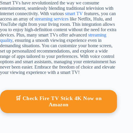
Smart TVs have revolutionized the way we consume
entertainment, seamlessly blending traditional television with
internet connectivity. With various
smart TV
features, you can
access an array of
streaming services
like Netflix, Hulu, and
YouTube right from your living room. This integration allows
you to enjoy high-definition content without the need for extra
devices. Plus, many smart TVs offer advanced
streaming
quality
, ensuring a smooth viewing experience even in
demanding situations. You can customize your home screen,
set up personalized recommendations, and explore a wide
range of apps tailored to your preferences. With voice control
options and smart assistants, managing your entertainment has
never been easier. Embrace the freedom of choice and elevate
your viewing experience with a smart TV!
🛒 Check Fire TV Stick 4K Now on
Amazon