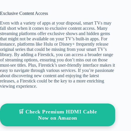
Exclusive Content Access
Even with a variety of apps at your disposal, smart TVs may
fall short when it comes to exclusive content access. Many
streaming platforms offer exclusive shows and hidden gems
that might not be available on your TV’s built-in apps. For
instance, platforms like Hulu or Disney+ frequently release
original series that could be missing from your smart TV’s
library. By adding a Firestick, you can access a broader range
of streaming options, ensuring you don’t miss out on those
must-see titles. Plus, Firestick’s user-friendly interface makes it
easy to navigate through various services. If you’re passionate
about discovering new content and enjoying the latest
releases, a Firestick could be the key to a more enriching
viewing experience.
🛒 Check Premium HDMI Cable
Now on Amazon