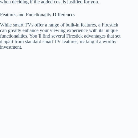
when deciding if the added cost is justified for you.
Features and Functionality Differences
While smart TVs offer a range of built-in features, a Firestick
can greatly enhance your viewing experience with its unique
functionalities. You’ll find several Firestick advantages that set
it apart from standard smart TV features, making it a worthy
investment.