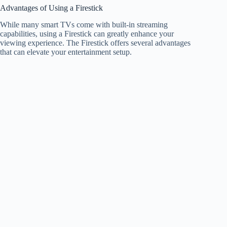
Advantages of Using a Firestick
While many smart TVs come with built-in streaming
capabilities, using a Firestick can greatly enhance your
viewing experience. The Firestick offers several advantages
that can elevate your entertainment setup.