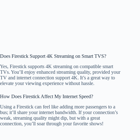
Does Firestick Support 4K Streaming on Smart TVS?
Yes, Firestick supports 4K streaming on compatible smart
TVs. You’ll enjoy enhanced streaming quality, provided your
TV and internet connection support 4K. It’s a great way to
elevate your viewing experience without hassle.
How Does Firestick Affect My Internet Speed?
Using a Firestick can feel like adding more passengers to a
bus; it’ll share your internet bandwidth. If your connection’s
weak, streaming quality might dip, but with a great
connection, you’ll soar through your favorite shows!