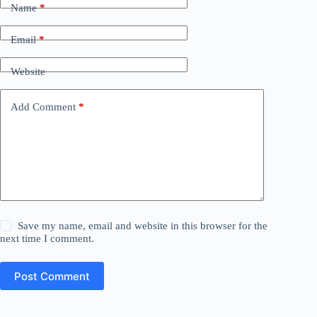
Name
*
Email
*
Website
Add Comment
*
Save my name, email and website in this browser for the
next time I comment.
Post Comment