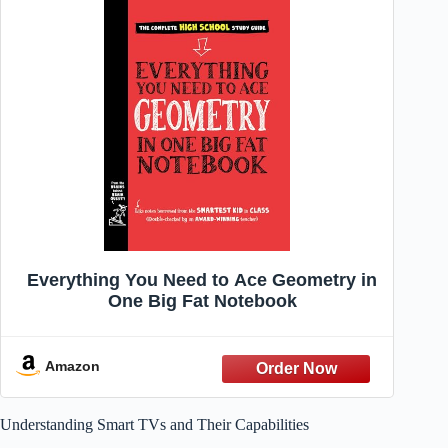
Everything You Need to Ace Geometry in
One Big Fat Notebook
Amazon
Understanding Smart TVs and Their Capabilities