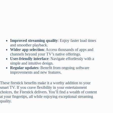
Improved streaming quality
: Enjoy faster load times
and smoother playback.
Wider app selection
: Access thousands of apps and
channels beyond your TV’s native offerings.
User-friendly interface
: Navigate effortlessly with a
simple and intuitive design.
Regular updates
: Benefit from ongoing software
improvements and new features.
These firestick benefits make it a worthy addition to your
smart TV. If you crave flexibility in your entertainment
choices, the Firestick delivers. You’ll find a wealth of content
at your fingertips, all while enjoying exceptional streaming
quality.