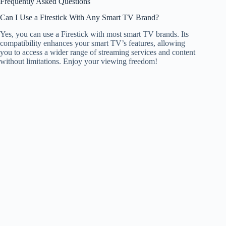
Frequently Asked Questions
Can I Use a Firestick With Any Smart TV Brand?
Yes, you can use a Firestick with most smart TV brands. Its
compatibility enhances your smart TV’s features, allowing
you to access a wider range of streaming services and content
without limitations. Enjoy your viewing freedom!