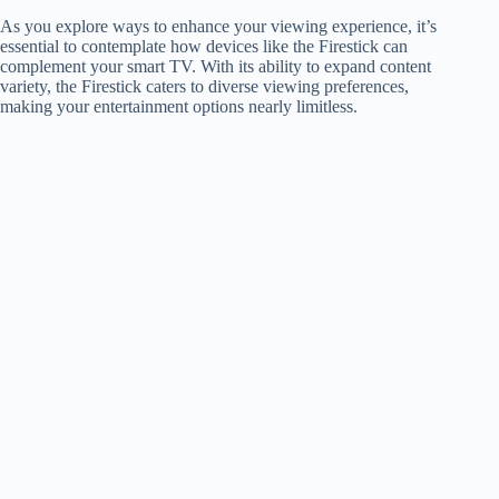
As you explore ways to enhance your viewing experience, it’s
essential to contemplate how devices like the Firestick can
complement your smart TV. With its ability to expand content
variety, the Firestick caters to diverse viewing preferences,
making your entertainment options nearly limitless.