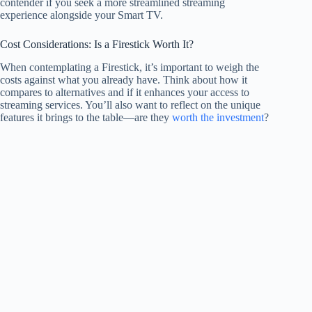
contender if you seek a more streamlined streaming
experience alongside your Smart TV.
Cost Considerations: Is a Firestick Worth It?
When contemplating a Firestick, it’s important to weigh the
costs against what you already have. Think about how it
compares to alternatives and if it enhances your access to
streaming services. You’ll also want to reflect on the unique
features it brings to the table—are they
worth the investment
?