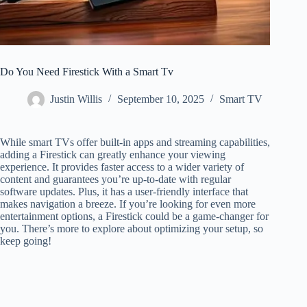
Do You Need Firestick With a Smart Tv
Justin Willis
September 10, 2025
Smart TV
While smart TVs offer built-in apps and streaming capabilities,
adding a Firestick can greatly enhance your viewing
experience. It provides faster access to a wider variety of
content and guarantees you’re up-to-date with regular
software updates. Plus, it has a user-friendly interface that
makes navigation a breeze. If you’re looking for even more
entertainment options, a Firestick could be a game-changer for
you. There’s more to explore about optimizing your setup, so
keep going!