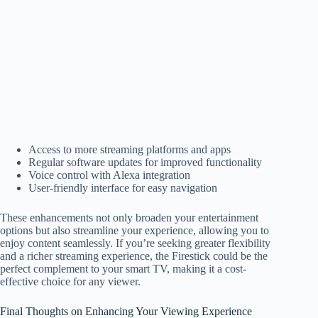
Access to more streaming platforms and apps
Regular software updates for improved functionality
Voice control with Alexa integration
User-friendly interface for easy navigation
These enhancements not only broaden your entertainment
options but also streamline your experience, allowing you to
enjoy content seamlessly. If you’re seeking greater flexibility
and a richer streaming experience, the Firestick could be the
perfect complement to your smart TV, making it a cost-
effective choice for any viewer.
Final Thoughts on Enhancing Your Viewing Experience