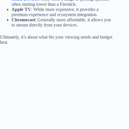
often starting lower than a Firestick.
Apple TV
: While more expensive, it provides a
premium experience and ecosystem integration.
Chromecast
: Generally more affordable, it allows you
to stream directly from your devices.
Ultimately, it’s about what fits your viewing needs and budget
best.