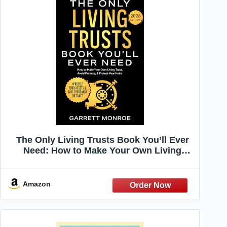
The Only Living Trusts Book You’ll Ever
Need: How to Make Your Own Living
Trust, Avoid Probate & Protect Your Heirs
(Plus Protect Your Assets & Save
Thousands on Taxes) (Wealth Strategy)
Amazon