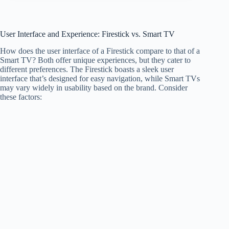
User Interface and Experience: Firestick vs. Smart TV
How does the user interface of a Firestick compare to that of a
Smart TV? Both offer unique experiences, but they cater to
different preferences. The Firestick boasts a sleek user
interface that’s designed for easy navigation, while Smart TVs
may vary widely in usability based on the brand. Consider
these factors: