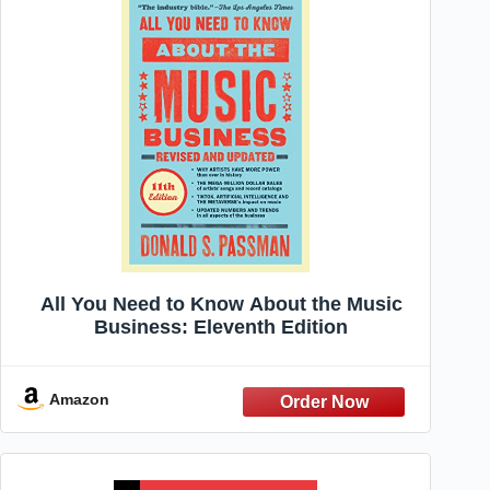
All You Need to Know About the Music
Business: Eleventh Edition
Amazon