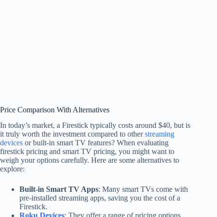
Price Comparison With Alternatives
In today’s market, a Firestick typically costs around $40, but is
it truly worth the investment compared to other
streaming
devices
or built-in smart TV features? When evaluating
firestick pricing and smart TV pricing, you might want to
weigh your options carefully. Here are some alternatives to
explore:
Built-in Smart TV Apps
: Many smart TVs come with
pre-installed streaming apps, saving you the cost of a
Firestick.
Roku Devices
: They offer a range of pricing options,