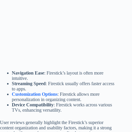
Navigation Ease
: Firestick’s layout is often more
intuitive.
Streaming Speed
: Firestick usually offers faster access
to apps.
Customization Options
: Firestick allows more
personalization in organizing content.
Device Compatibility
: Firestick works across various
TVs, enhancing versatility.
User reviews generally highlight the Firestick’s superior
content organization and usability factors, making it a strong