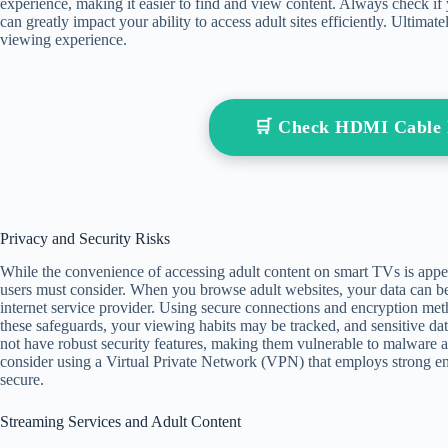
experience, making it easier to find and view content. Always check if
can greatly impact your ability to access adult sites efficiently. Ultimat
viewing experience.
🛒 Check HDMI Cable
Privacy and Security Risks
While the convenience of accessing adult content on smart TVs is appeali
users must consider. When you browse adult websites, your data can be
internet service provider. Using secure connections and encryption meth
these safeguards, your viewing habits may be tracked, and sensitive 
not have robust security features, making them vulnerable to malware a
consider using a Virtual Private Network (VPN) that employs strong enc
secure.
Streaming Services and Adult Content