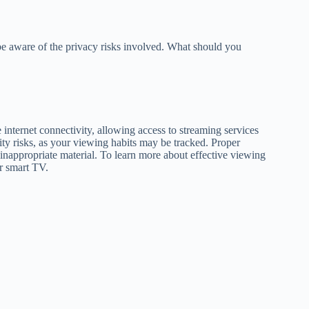
be aware of the privacy risks involved. What should you
internet connectivity, allowing access to streaming services
ity risks, as your viewing habits may be tracked. Proper
 inappropriate material. To learn more about effective viewing
ur smart TV.