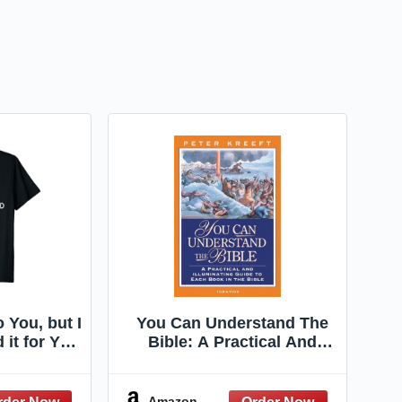
o You, but I
You Can Understand The
 it for You
Bible: A Practical And
t
Illuminating Guide To Each
Book In The Bible
Amazon