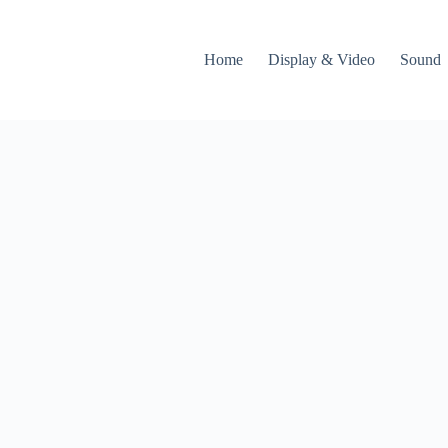
Home
Display & Video
Sound