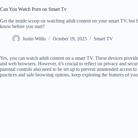
Can You Watch Porn on Smart Tv
Get the inside scoop on watching adult content on your smart TV, but 
know before you start?
Justin Willis
October 19, 2025
Smart TV
Yes, you can watch adult content on a smart TV. These devices provide 
and web browsers. However, it’s crucial to reflect on privacy and secur
parental controls also need to be set up to prevent unintended access to
practices and safe browsing options, keep exploring the features of yo