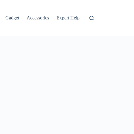
Gadget
Accessories
Expert Help