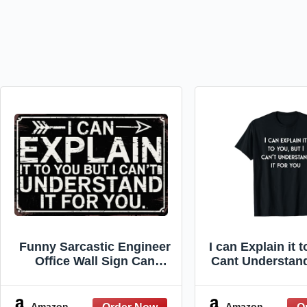
Funny Sarcastic Engineer
I can Explain it t
Office Wall Sign Can
Cant Understand
Explain It To You But Cant
T-Shir
Understand It For You
Plaque 8x12 in Metal Sign
Amazon
Amazon