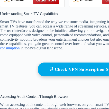
Room Decor Gift For
Friends
Understanding Smart TV Capabilities
Smart TVs have transformed the way we consume media, integrating inter
smart TV features, you can access a wide range of streaming services,
The user interface is designed to be intuitive, allowing you to navigat
come equipped with voice control, personalized recommendations, and 
connectivity not only broadens your entertainment choices but also em
these capabilities, you gain greater control over how and what you wat
consumption
in today’s digital landscape.
🛒 Check VPN Subscription 
Accessing Adult Content Through Browsers
When accessing adult content through web browsers on your smart TV,
your device. Additionally, you should consider the privacy and security