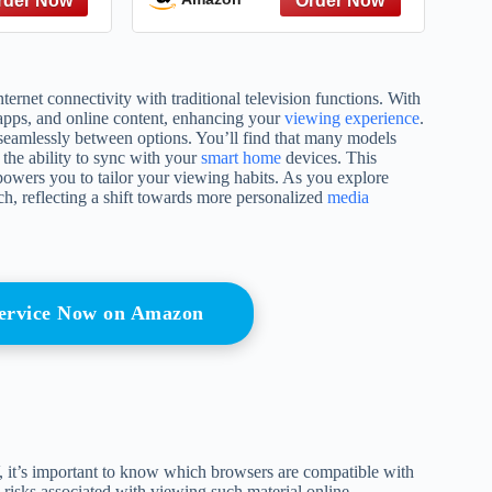
net connectivity with traditional television functions. With
 apps, and online content, enhancing your
viewing experience
.
e seamlessly between options. You’ll find that many models
the ability to sync with your
smart home
devices. This
powers you to tailor your viewing habits. As you explore
ch, reflecting a shift towards more personalized
media
Service Now on Amazon
 it’s important to know which browsers are compatible with
 risks associated with viewing such material online.