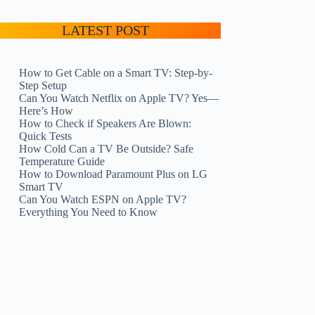
LATEST POST
How to Get Cable on a Smart TV: Step-by-
Step Setup
Can You Watch Netflix on Apple TV? Yes—
Here’s How
How to Check if Speakers Are Blown:
Quick Tests
How Cold Can a TV Be Outside? Safe
Temperature Guide
How to Download Paramount Plus on LG
Smart TV
Can You Watch ESPN on Apple TV?
Everything You Need to Know