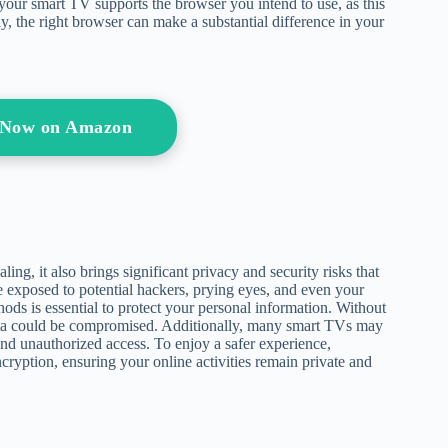
 your smart TV supports the browser you intend to use, as this
ely, the right browser can make a substantial difference in your
 Now on Amazon
ng, it also brings significant privacy and security risks that
 exposed to potential hackers, prying eyes, and even your
ods is essential to protect your personal information. Without
data could be compromised. Additionally, many smart TVs may
nd unauthorized access. To enjoy a safer experience,
ryption, ensuring your online activities remain private and