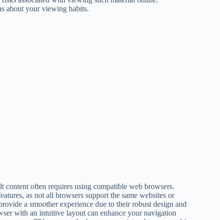
s about your viewing habits.
t content often requires using compatible web browsers.
atures, as not all browsers support the same websites or
provide a smoother experience due to their robust design and
owser with an intuitive layout can enhance your navigation