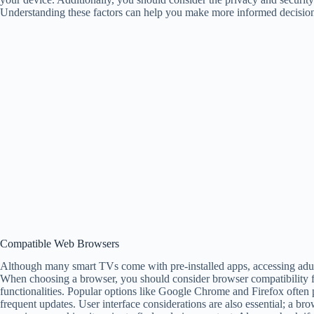
Understanding these factors can help you make more informed decision
Compatible Web Browsers
Although many smart TVs come with pre-installed apps, accessing adul
When choosing a browser, you should consider browser compatibility fe
functionalities. Popular options like Google Chrome and Firefox often 
frequent updates. User interface considerations are also essential; a br