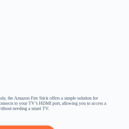
ly, the Amazon Fire Stick offers a simple solution for
 connects to your TV’s HDMI port, allowing you to access a
 without needing a smart TV.