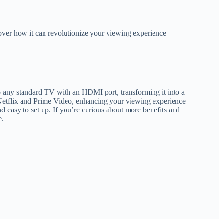
over how it can revolutionize your viewing experience
o any standard TV with an HDMI port, transforming it into a
e Netflix and Prime Video, enhancing your viewing experience
nd easy to set up. If you’re curious about more benefits and
e.