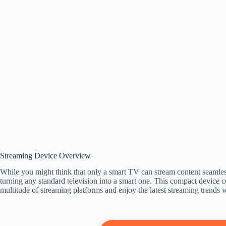
Streaming Device Overview
While you might think that only a smart TV can stream content seamless
turning any standard television into a smart one. This compact device
multitude of streaming platforms and enjoy the latest streaming trends