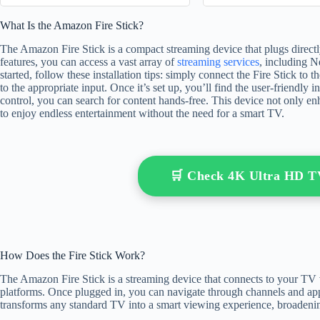
What Is the Amazon Fire Stick?
The Amazon Fire Stick is a compact streaming device that plugs direct
features, you can access a vast array of
streaming services
, including N
started, follow these installation tips: simply connect the Fire Stick t
to the appropriate input. Once it’s set up, you’ll find the user-friendly
control, you can search for content hands-free. This device not only e
to enjoy endless entertainment without the need for a smart TV.
🛒 Check 4K Ultra HD 
How Does the Fire Stick Work?
The Amazon Fire Stick is a streaming device that connects to your TV
platforms. Once plugged in, you can navigate through channels and apps 
transforms any standard TV into a smart viewing experience, broadenin