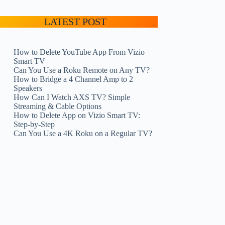
LATEST POST
How to Delete YouTube App From Vizio
Smart TV
Can You Use a Roku Remote on Any TV?
How to Bridge a 4 Channel Amp to 2
Speakers
How Can I Watch AXS TV? Simple
Streaming & Cable Options
How to Delete App on Vizio Smart TV:
Step-by-Step
Can You Use a 4K Roku on a Regular TV?