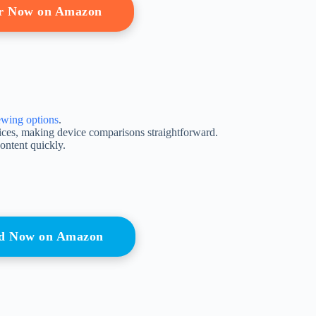
r Now on Amazon
ewing options
.
vices, making device comparisons straightforward.
ontent quickly.
nd Now on Amazon