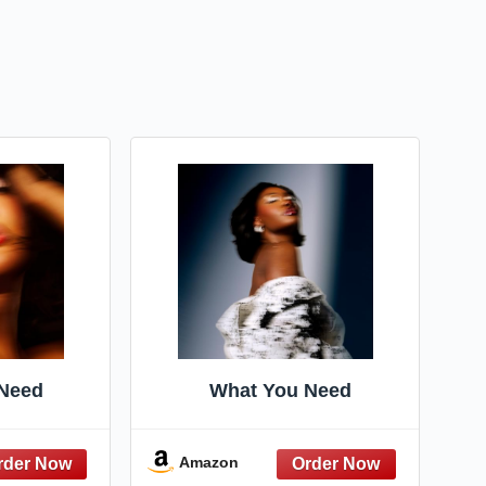
Need
What You Need
Amazon