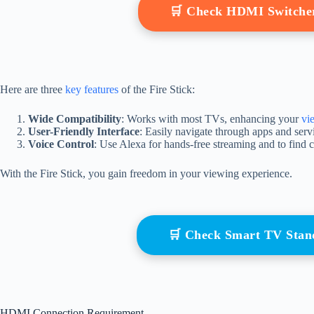
🛒 Check HDMI Switche
Here are three
key features
of the Fire Stick:
Wide Compatibility
: Works with most TVs, enhancing your
vi
User-Friendly Interface
: Easily navigate through apps and ser
Voice Control
: Use Alexa for hands-free streaming and to find c
With the Fire Stick, you gain freedom in your viewing experience.
🛒 Check Smart TV Sta
HDMI Connection Requirement