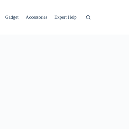
Gadget
Accessories
Expert Help