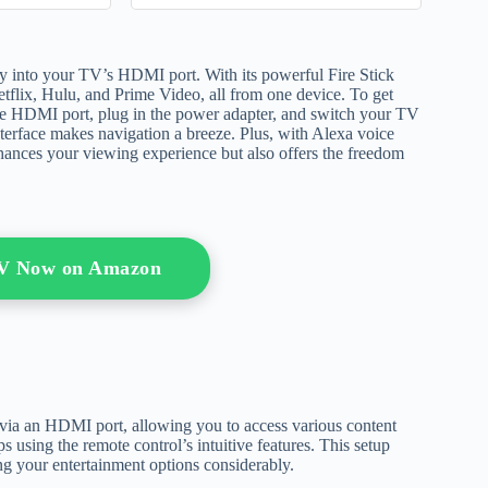
ly into your TV’s HDMI port. With its powerful Fire Stick
etflix, Hulu, and Prime Video, all from one device. To get
o the HDMI port, plug in the power adapter, and switch your TV
 interface makes navigation a breeze. Plus, with Alexa voice
nhances your viewing experience but also offers the freedom
TV Now on Amazon
 via an HDMI port, allowing you to access various content
using the remote control’s intuitive features. This setup
g your entertainment options considerably.