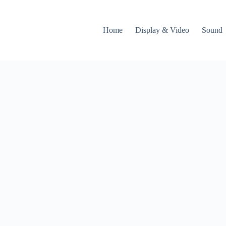
Home
Display & Video
Sound