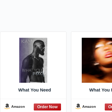
What You Need
What You 
Amazon
Amazon