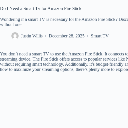
Do I Need a Smart Tv for Amazon Fire Stick
Wondering if a smart TV is necessary for the Amazon Fire Stick? Disc
without one.
Justin Willis
December 28, 2025
Smart TV
You don’t need a smart TV to use the Amazon Fire Stick. It connects t
streaming device. The Fire Stick offers access to popular services lik
without requiring smart technology. Additionally, it’s budget-friendly a
how to maximize your streaming options, there’s plenty more to explor