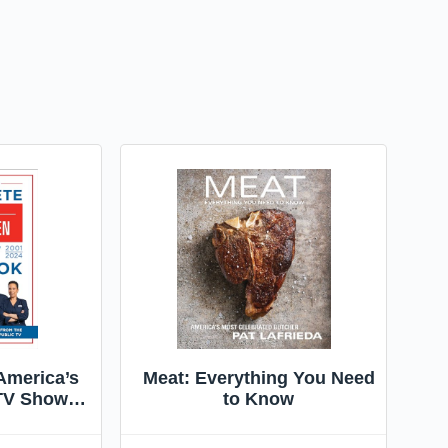
America’s
Meat: Everything You Need
 TV Show
to Know
1–2024:
nd Product