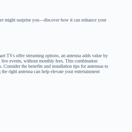
wer might surprise you—discover how it can enhance your
t TVs offer streaming options, an antenna adds value by
d live events, without monthly fees. This combination
Consider the benefits and installation tips for antennas to
the right antenna can help elevate your entertainment