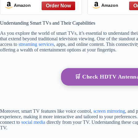
Rating From t
Amazon
Amazon
Watched Cookin
Public 
Understanding Smart TVs and Their Capabilities
As you explore the world of smart TVs, it’s essential to understand th
that extend beyond traditional television viewing. One of the standout at
access to
streaming services
, apps, and online content. This connectivit
offering a wealth of entertainment options at your fingertips.
🛒 Check HDTV Antenn
Moreover, smart TV features like voice control,
screen mirroring
, and 
experience, making it more interactive and tailored to your preferences
connect to
social media
directly from your TV. Understanding these capab
TV.