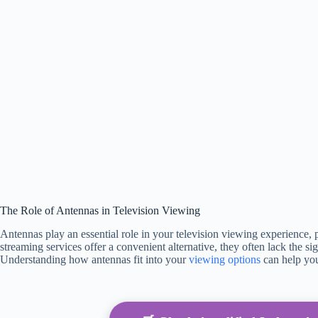
The Role of Antennas in Television Viewing
Antennas play an essential role in your television viewing experience, p
streaming services offer a convenient alternative, they often lack the s
Understanding how antennas fit into your
viewing options
can help you