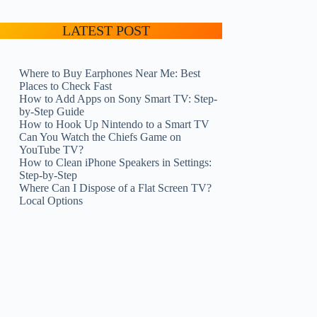
LATEST POST
Where to Buy Earphones Near Me: Best
Places to Check Fast
How to Add Apps on Sony Smart TV: Step-
by-Step Guide
How to Hook Up Nintendo to a Smart TV
Can You Watch the Chiefs Game on
YouTube TV?
How to Clean iPhone Speakers in Settings:
Step-by-Step
Where Can I Dispose of a Flat Screen TV?
Local Options