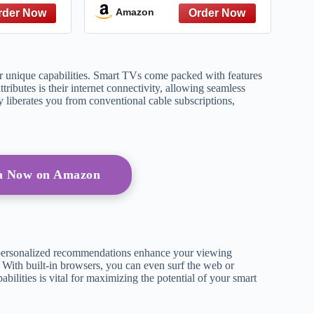
he Most-
Amazon
g Show on
TV
eir unique capabilities. Smart TVs come packed with features
tributes is their internet connectivity, allowing seamless
y liberates you from conventional cable subscriptions,
a Now on Amazon
personalized recommendations enhance your viewing
. With built-in browsers, you can even surf the web or
ilities is vital for maximizing the potential of your smart