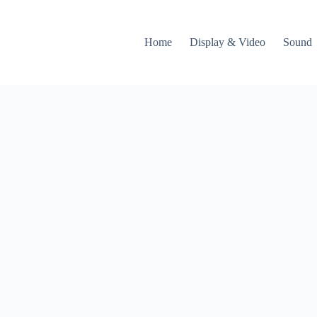
Home
Display & Video
Sound