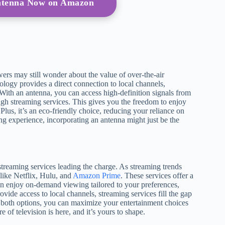
Antenna Now on Amazon
rs may still wonder about the value of over-the-air
ology provides a direct connection to local channels,
. With an antenna, you can access high-definition signals from
h streaming services. This gives you the freedom to enjoy
Plus, it’s an eco-friendly choice, reducing your reliance on
g experience, incorporating an antenna might just be the
streaming services leading the charge. As streaming trends
 like Netflix, Hulu, and
Amazon Prime
. These services offer a
 can enjoy on-demand viewing tailored to your preferences,
ide access to local channels, streaming services fill the gap
both options, you can maximize your entertainment choices
of television is here, and it’s yours to shape.