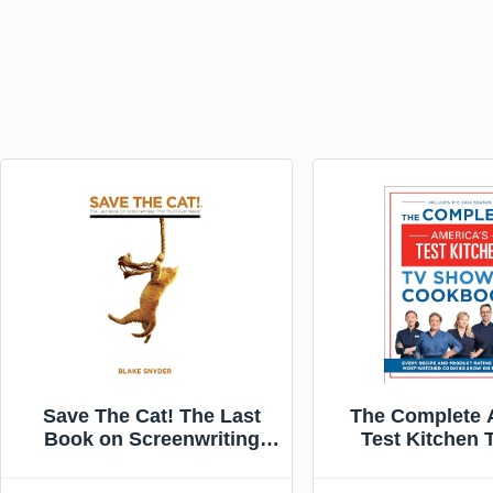
Save The Cat! The Last
The Complete 
Book on Screenwriting
Test Kitchen
You'll Ever Need
Cookbook 200
Every Recipe a