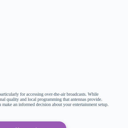
articularly for accessing over-the-air broadcasts. While
ignal quality and local programming that antennas provide.
 make an informed decision about your entertainment setup.