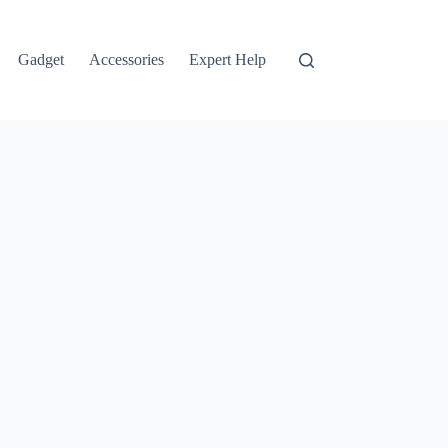
Gadget
Accessories
Expert Help