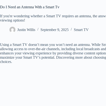
Do I Need an Antenna With a Smart Tv
If you're wondering whether a Smart TV requires an antenna, the ans
viewing options!
Justin Willis
September 9, 2025
Smart TV
Using a Smart TV doesn’t mean you won’t need an antenna. While Smar
allowing access to over-the-air channels, including local broadcasts an
enhances your viewing experience by providing diverse content options. 
maximize your Smart TV’s potential. Discovering more about choosing 
choices.