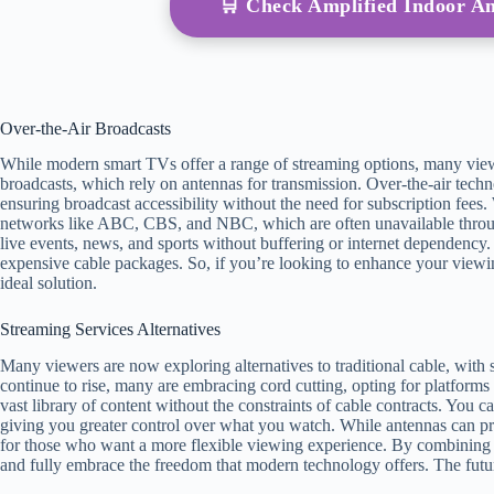
🛒 Check Amplified Indoor 
Over-the-Air Broadcasts
While modern smart TVs offer a range of streaming options, many viewe
broadcasts, which rely on antennas for transmission. Over-the-air techn
ensuring broadcast accessibility without the need for subscription fees
networks like ABC, CBS, and NBC, which are often unavailable throug
live events, news, and sports without buffering or internet dependency. 
expensive cable packages. So, if you’re looking to enhance your viewin
ideal solution.
Streaming Services Alternatives
Many viewers are now exploring alternatives to traditional cable, with 
continue to rise, many are embracing cord cutting, opting for platforms
vast library of content without the constraints of cable contracts. You
giving you greater control over what you watch. While antennas can prov
for those who want a more flexible viewing experience. By combining 
and fully embrace the freedom that modern technology offers. The future 