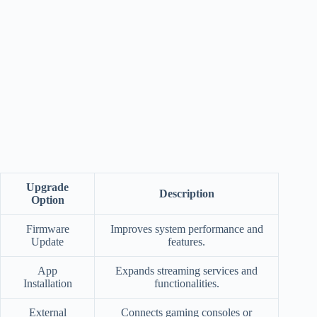
Upgrade
Description
Option
Firmware
Improves system performance and
Update
features.
App
Expands streaming services and
Installation
functionalities.
External
Connects gaming consoles or