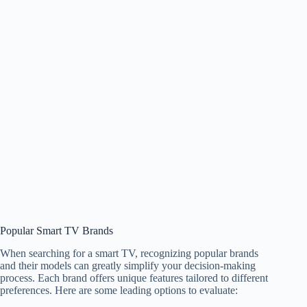
Popular Smart TV Brands
When searching for a smart TV, recognizing popular brands
and their models can greatly simplify your decision-making
process. Each brand offers unique features tailored to different
preferences. Here are some leading options to evaluate: