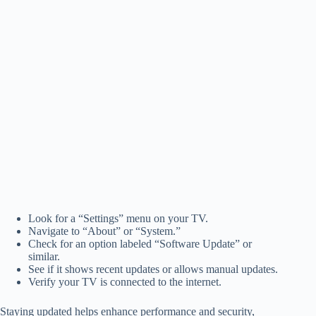
Look for a “Settings” menu on your TV.
Navigate to “About” or “System.”
Check for an option labeled “Software Update” or
similar.
See if it shows recent updates or allows manual updates.
Verify your TV is connected to the internet.
Staying updated helps enhance performance and security,