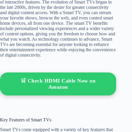
of interactive features. The evolution of Smart TVs began in
the late 2000s, driven by the desire for greater connectivity
and digital content access. With a Smart TV, you can stream
your favorite shows, browse the web, and even control smart
home devices, all from one device. The smart TV benefits
include personalized viewing experiences and a wider variety
of content options, giving you the freedom to choose how and
what you watch. As technology continues to advance, Smart
TVs are becoming essential for anyone looking to enhance
their entertainment experience while enjoying the convenience
of digital connectivity.
🛒 Check HDMI Cable Now on
Amazon
Key Features of Smart TVs
Smart TVs come equipped with a variety of key features that