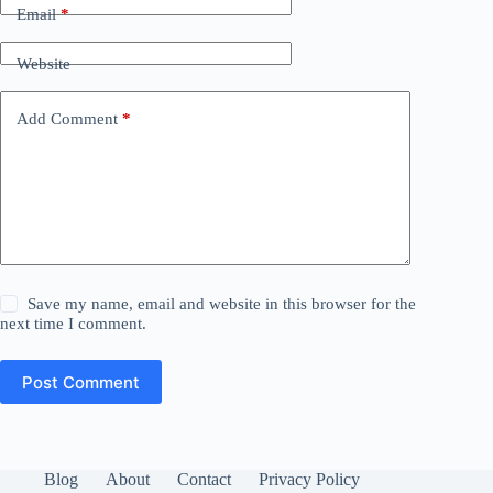
Email
*
Website
Add Comment
*
Save my name, email and website in this browser for the
next time I comment.
Post Comment
Blog
About
Contact
Privacy Policy