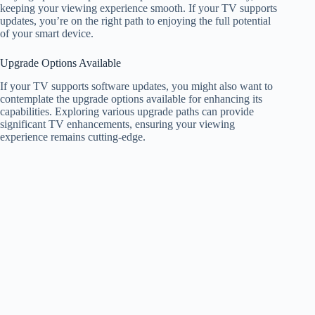
keeping your viewing experience smooth. If your TV supports
updates, you’re on the right path to enjoying the full potential
of your smart device.
Upgrade Options Available
If your TV supports software updates, you might also want to
contemplate the upgrade options available for enhancing its
capabilities. Exploring various upgrade paths can provide
significant TV enhancements, ensuring your viewing
experience remains cutting-edge.