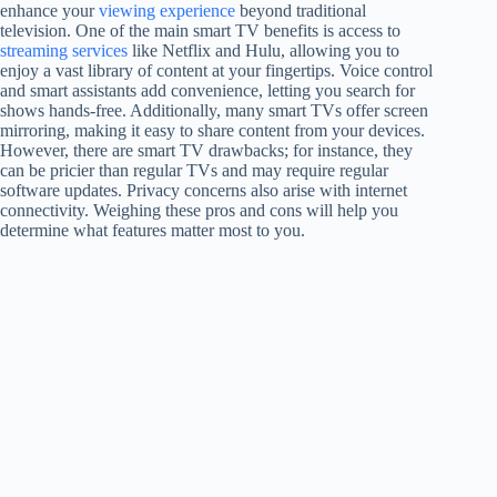
enhance your
viewing experience
beyond traditional
television. One of the main smart TV benefits is access to
streaming services
like Netflix and Hulu, allowing you to
enjoy a vast library of content at your fingertips. Voice control
and smart assistants add convenience, letting you search for
shows hands-free. Additionally, many smart TVs offer screen
mirroring, making it easy to share content from your devices.
However, there are smart TV drawbacks; for instance, they
can be pricier than regular TVs and may require regular
software updates. Privacy concerns also arise with internet
connectivity. Weighing these pros and cons will help you
determine what features matter most to you.