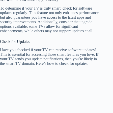
To determine if your TV is truly smart, check for software
updates regularly. This feature not only enhances performance
but also guarantees you have access to the latest apps and
security improvements. Additionally, consider the upgrade
options available; some TVs allow for significant
enhancements, while others may not support updates at all.
Check for Updates
Have you checked if your TV can receive software updates?
This is essential for accessing those smart features you love. If
your TV sends you update notifications, then you’re likely in
the smart TV domain. Here’s how to check for updates: