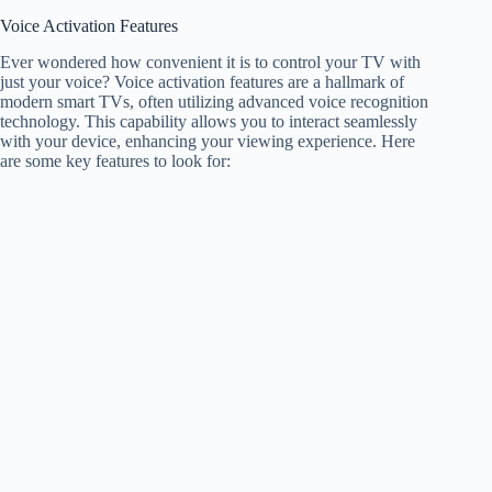
Voice Activation Features
Ever wondered how convenient it is to control your TV with
just your voice? Voice activation features are a hallmark of
modern smart TVs, often utilizing advanced voice recognition
technology. This capability allows you to interact seamlessly
with your device, enhancing your viewing experience. Here
are some key features to look for: