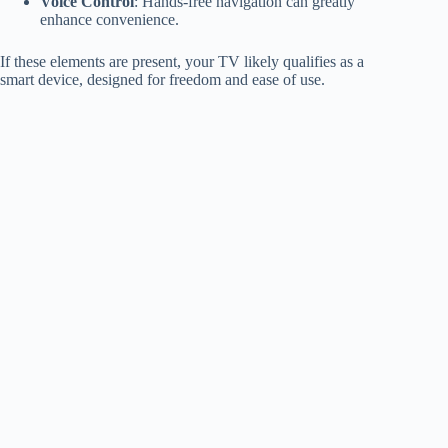
Voice Control
: Hands-free navigation can greatly
enhance convenience.
If these elements are present, your TV likely qualifies as a
smart device, designed for freedom and ease of use.