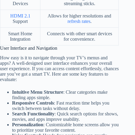
Devices
streaming sticks.
HDMI 2.1
Allows for higher resolutions and
Support
refresh rates
.
Smart Home
Connects with other smart devices
Integration
for convenience.
User Interface and Navigation
How easy is it to navigate through your TV’s menus and
apps? A well-designed user interface enhances your overall
user experience. If you can access content effortlessly, chances
are you’ve got a smart TV. Here are some key features to
evaluate:
Intuitive Menu Structure
: Clear categories make
finding apps simple.
Responsive Controls
: Fast reaction time helps you
switch between tasks without delay.
Search Functionality
: Quick search options for shows,
movies, and apps improve usability.
Personalization
: Customizable home screens allow you
to prioritize your favorite content.