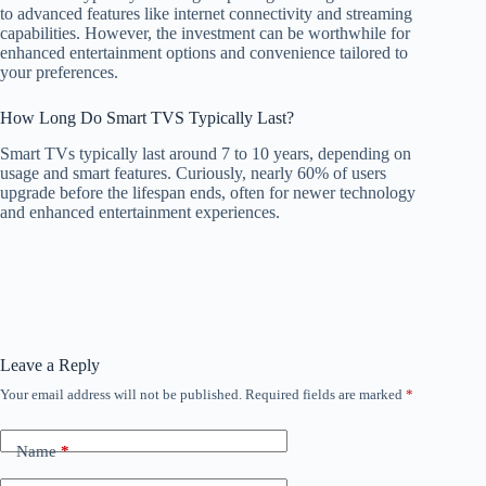
to advanced features like internet connectivity and streaming
capabilities. However, the investment can be worthwhile for
enhanced entertainment options and convenience tailored to
your preferences.
How Long Do Smart TVS Typically Last?
Smart TVs typically last around 7 to 10 years, depending on
usage and smart features. Curiously, nearly 60% of users
upgrade before the lifespan ends, often for newer technology
and enhanced entertainment experiences.
Leave a Reply
Your email address will not be published.
Required fields are marked
*
Name
*