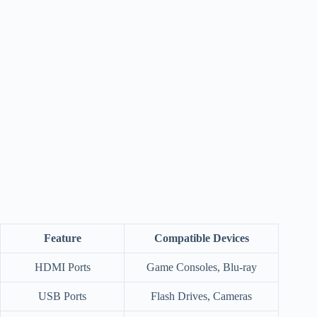
Feature
Compatible Devices
HDMI Ports
Game Consoles, Blu-ray
USB Ports
Flash Drives, Cameras