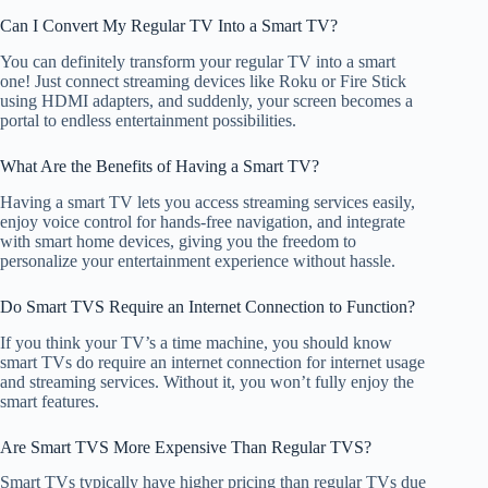
Can I Convert My Regular TV Into a Smart TV?
You can definitely transform your regular TV into a smart
one! Just connect streaming devices like Roku or Fire Stick
using HDMI adapters, and suddenly, your screen becomes a
portal to endless entertainment possibilities.
What Are the Benefits of Having a Smart TV?
Having a smart TV lets you access streaming services easily,
enjoy voice control for hands-free navigation, and integrate
with smart home devices, giving you the freedom to
personalize your entertainment experience without hassle.
Do Smart TVS Require an Internet Connection to Function?
If you think your TV’s a time machine, you should know
smart TVs do require an internet connection for internet usage
and streaming services. Without it, you won’t fully enjoy the
smart features.
Are Smart TVS More Expensive Than Regular TVS?
Smart TVs typically have higher pricing than regular TVs due