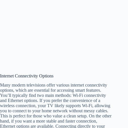
Internet Connectivity Options
Many modern televisions offer various internet connectivity
options, which are essential for accessing smart features.
You’ll typically find two main methods: Wi-Fi connectivity
and Ethernet options. If you prefer the convenience of a
wireless connection, your TV likely supports Wi-Fi, allowing
you to connect to your home network without messy cables.
This is perfect for those who value a clean setup. On the other
hand, if you want a more stable and faster connection,
Ethernet options are available. Connecting directly to your