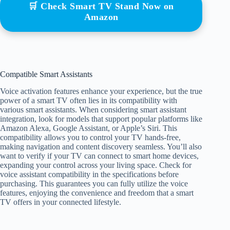
🛒 Check Smart TV Stand Now on
Amazon
Compatible Smart Assistants
Voice activation features enhance your experience, but the true
power of a smart TV often lies in its compatibility with
various smart assistants. When considering smart assistant
integration, look for models that support popular platforms like
Amazon Alexa, Google Assistant, or Apple’s Siri. This
compatibility allows you to control your TV hands-free,
making navigation and content discovery seamless. You’ll also
want to verify if your TV can connect to smart home devices,
expanding your control across your living space. Check for
voice assistant compatibility in the specifications before
purchasing. This guarantees you can fully utilize the voice
features, enjoying the convenience and freedom that a smart
TV offers in your connected lifestyle.