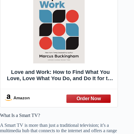
Love and Work: How to Find What You
Love, Love What You Do, and Do It for the
Rest of Your Life
Amazon
What Is a Smart TV?
A Smart TV is more than just a traditional television; it’s a
multimedia hub that connects to the internet and offers a range