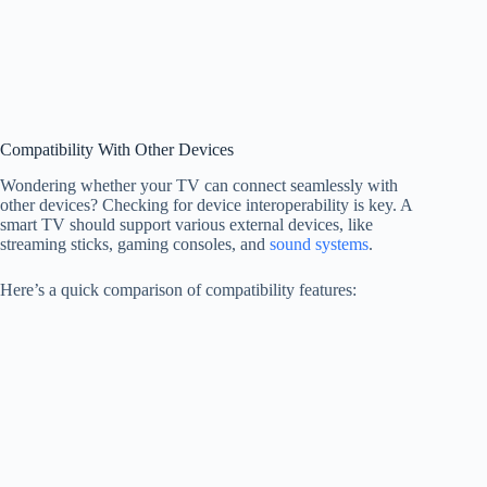
Compatibility With Other Devices
Wondering whether your TV can connect seamlessly with
other devices? Checking for device interoperability is key. A
smart TV should support various external devices, like
streaming sticks, gaming consoles, and
sound systems
.
Here’s a quick comparison of compatibility features: