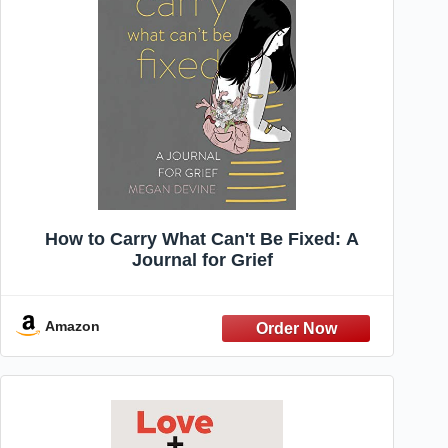
How to Carry What Can't Be Fixed: A
Journal for Grief
Amazon