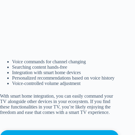
Voice commands for channel changing
Searching content hands-free
Integration with smart home devices
Personalized recommendations based on voice history
Voice-controlled volume adjustment
With smart home integration, you can easily command your
TV alongside other devices in your ecosystem. If you find
these functionalities in your TV, you’re likely enjoying the
freedom and ease that comes with a smart TV experience.