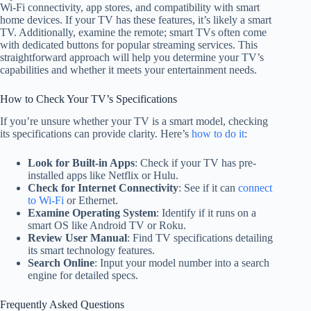
Wi-Fi connectivity, app stores, and compatibility with smart
home devices. If your TV has these features, it’s likely a smart
TV. Additionally, examine the remote; smart TVs often come
with dedicated buttons for popular streaming services. This
straightforward approach will help you determine your TV’s
capabilities and whether it meets your entertainment needs.
How to Check Your TV’s Specifications
If you’re unsure whether your TV is a smart model, checking
its specifications can provide clarity. Here’s
how to do it
:
Look for Built-in Apps
: Check if your TV has pre-
installed apps like Netflix or Hulu.
Check for Internet Connectivity
: See if it can
connect
to Wi-Fi
or Ethernet.
Examine Operating System
: Identify if it runs on a
smart OS like Android TV or Roku.
Review User Manual
: Find TV specifications detailing
its smart technology features.
Search Online
: Input your model number into a search
engine for detailed specs.
Frequently Asked Questions