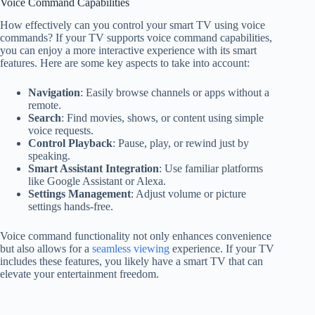
Voice Command Capabilities
How effectively can you control your smart TV using voice
commands? If your TV supports voice command capabilities,
you can enjoy a more interactive experience with its smart
features. Here are some key aspects to take into account:
Navigation
: Easily browse channels or apps without a
remote.
Search
: Find movies, shows, or content using simple
voice requests.
Control Playback
: Pause, play, or rewind just by
speaking.
Smart Assistant Integration
: Use familiar platforms
like Google Assistant or Alexa.
Settings Management
: Adjust volume or picture
settings hands-free.
Voice command functionality not only enhances convenience
but also allows for a
seamless viewing
experience. If your TV
includes these features, you likely have a smart TV that can
elevate your entertainment freedom.