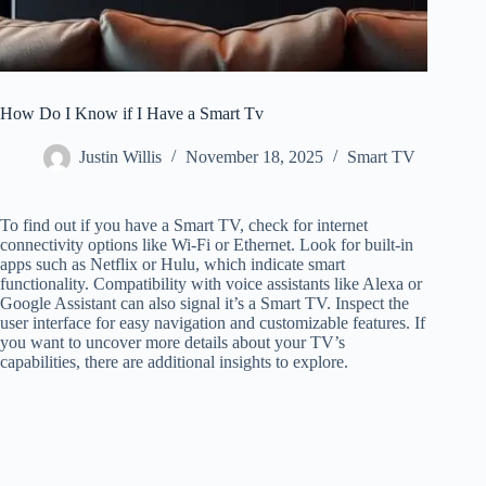
How Do I Know if I Have a Smart Tv
Justin Willis
November 18, 2025
Smart TV
To find out if you have a Smart TV, check for internet
connectivity options like Wi-Fi or Ethernet. Look for built-in
apps such as Netflix or Hulu, which indicate smart
functionality. Compatibility with voice assistants like Alexa or
Google Assistant can also signal it’s a Smart TV. Inspect the
user interface for easy navigation and customizable features. If
you want to uncover more details about your TV’s
capabilities, there are additional insights to explore.