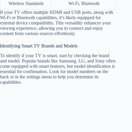
Wireless Standards
Wi-Fi, Bluetooth
If your TV offers multiple HDMI and USB ports, along with
Wi-Fi or Bluetooth capabilities, it’s likely equipped for
external device compatibility. This versatility enhances your
viewing experience, allowing you to connect and enjoy
content from various sources effortlessly.
Identifying Smart TV Brands and Models
To identify if your TV is smart, start by checking the brand
and model. Popular brands like Samsung, LG, and Sony often
come equipped with smart features, but model identification is
essential for confirmation. Look for model numbers on the
back or in the settings menu to help you determine its
capabilities.