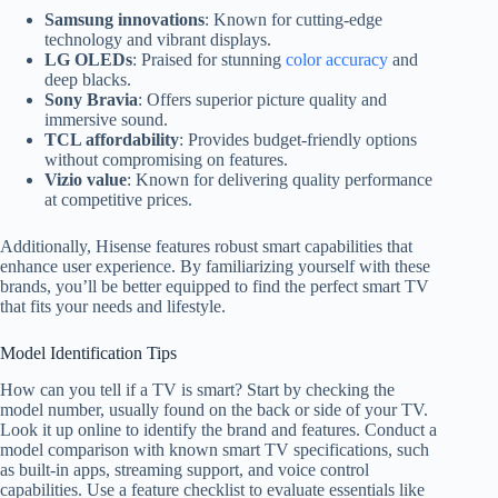
Samsung innovations
: Known for cutting-edge
technology and vibrant displays.
LG OLEDs
: Praised for stunning
color accuracy
and
deep blacks.
Sony Bravia
: Offers superior picture quality and
immersive sound.
TCL affordability
: Provides budget-friendly options
without compromising on features.
Vizio value
: Known for delivering quality performance
at competitive prices.
Additionally, Hisense features robust smart capabilities that
enhance user experience. By familiarizing yourself with these
brands, you’ll be better equipped to find the perfect smart TV
that fits your needs and lifestyle.
Model Identification Tips
How can you tell if a TV is smart? Start by checking the
model number, usually found on the back or side of your TV.
Look it up online to identify the brand and features. Conduct a
model comparison with known smart TV specifications, such
as built-in apps, streaming support, and voice control
capabilities. Use a feature checklist to evaluate essentials like