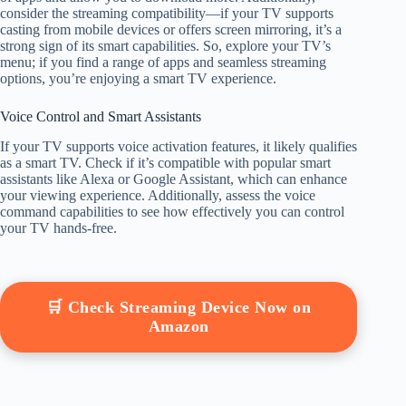
consider the streaming compatibility—if your TV supports
casting from mobile devices or offers screen mirroring, it’s a
strong sign of its smart capabilities. So, explore your TV’s
menu; if you find a range of apps and seamless streaming
options, you’re enjoying a smart TV experience.
Voice Control and Smart Assistants
If your TV supports voice activation features, it likely qualifies
as a smart TV. Check if it’s compatible with popular smart
assistants like Alexa or Google Assistant, which can enhance
your viewing experience. Additionally, assess the voice
command capabilities to see how effectively you can control
your TV hands-free.
🛒 Check Streaming Device Now on
Amazon