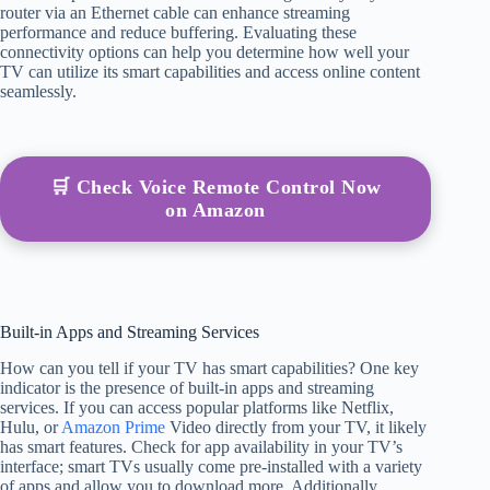
router via an Ethernet cable can enhance streaming
performance and reduce buffering. Evaluating these
connectivity options can help you determine how well your
TV can utilize its smart capabilities and access online content
seamlessly.
🛒 Check Voice Remote Control Now
on Amazon
Built-in Apps and Streaming Services
How can you tell if your TV has smart capabilities? One key
indicator is the presence of built-in apps and streaming
services. If you can access popular platforms like Netflix,
Hulu, or
Amazon Prime
Video directly from your TV, it likely
has smart features. Check for app availability in your TV’s
interface; smart TVs usually come pre-installed with a variety
of apps and allow you to download more. Additionally,