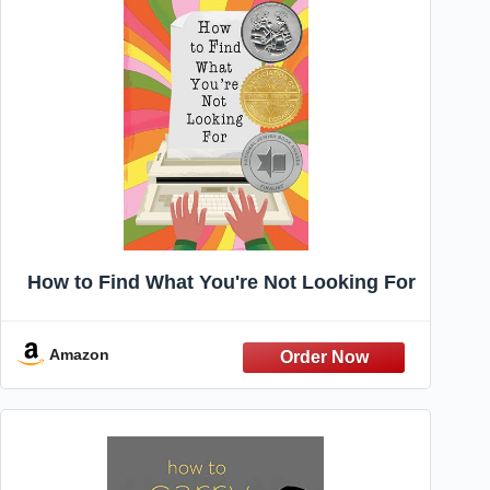
How to Find What You're Not Looking For
Amazon