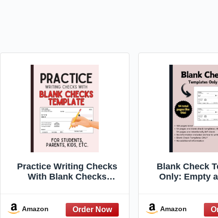
Practice Writing Checks
Blank Check T
With Blank Checks
Only: Empty a
Template: For students,
Designs for C
parents, kids, etc.
Use by Teach
Educators wi
Amazon
Amazon
Information ab