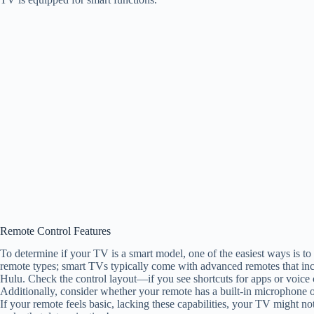
Remote Control Features
To determine if your TV is a smart model, one of the easiest ways is to 
remote types; smart TVs typically come with advanced remotes that incl
Hulu. Check the control layout—if you see shortcuts for apps or voice c
Additionally, consider whether your remote has a built-in microphone 
If your remote feels basic, lacking these capabilities, your TV might no