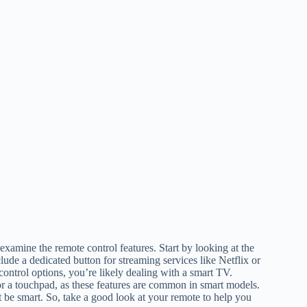
examine the remote control features. Start by looking at the
ude a dedicated button for streaming services like Netflix or
ontrol options, you’re likely dealing with a smart TV.
or a touchpad, as these features are common in smart models.
t be smart. So, take a good look at your remote to help you