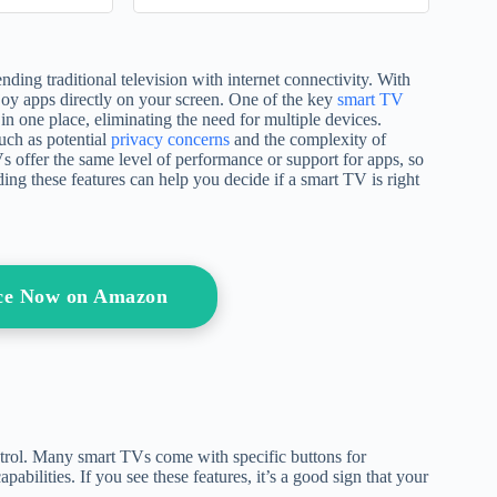
(Writing a
Check Errors, ... Rights
)
(North Star Systems
Navigation Series)
ng traditional television with internet connectivity. With
oy apps directly on your screen. One of the key
smart TV
in one place, eliminating the need for multiple devices.
uch as potential
privacy concerns
and the complexity of
Vs offer the same level of performance or support for apps, so
ing these features can help you decide if a smart TV is right
ice Now on Amazon
ntrol. Many smart TVs come with specific buttons for
apabilities. If you see these features, it’s a good sign that your