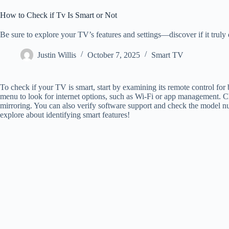
How to Check if Tv Is Smart or Not
Be sure to explore your TV’s features and settings—discover if it truly 
Justin Willis
October 7, 2025
Smart TV
To check if your TV is smart, start by examining its remote control for 
menu to look for internet options, such as Wi-Fi or app management. Che
mirroring. You can also verify software support and check the model nu
explore about identifying smart features!