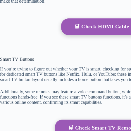
make that determination!
🛒 Check HDMI Cable
Smart TV Buttons
If you’re trying to figure out whether your TV is smart, checking for s
for dedicated smart TV buttons like Netflix, Hulu, or YouTube; these in
smart TV button layout usually includes a home button that takes you 
Additionally, some remotes may feature a voice command button, whic
functions hands-free. If you see these smart TV buttons functions, it’s
various online content, confirming its smart capabilities.
🛒 Check Smart TV Remo