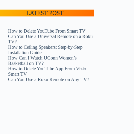
LATEST POST
How to Delete YouTube From Smart TV
Can You Use a Universal Remote on a Roku
TV?
How to Ceiling Speakers: Step-by-Step
Installation Guide
How Can I Watch UConn Women’s
Basketball on TV?
How to Delete YouTube App From Vizio
Smart TV
Can You Use a Roku Remote on Any TV?