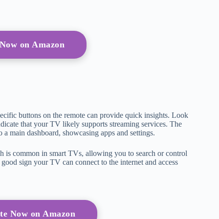
 Now on Amazon
pecific buttons on the remote can provide quick insights. Look
dicate that your TV likely supports streaming services. The
to a main dashboard, showcasing apps and settings.
h is common in smart TVs, allowing you to search or control
 a good sign your TV can connect to the internet and access
te Now on Amazon