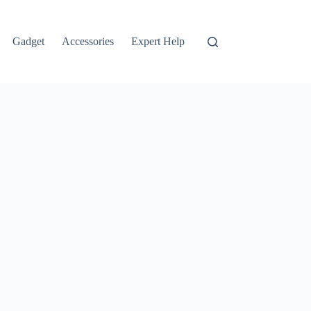
Gadget
Accessories
Expert Help