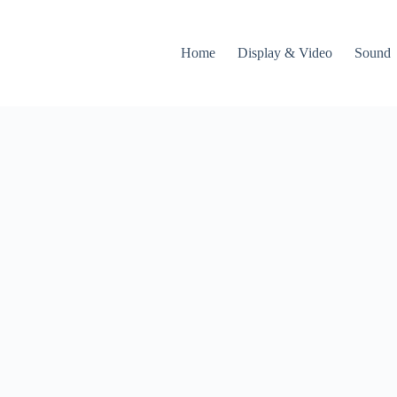
Home
Display & Video
Sound