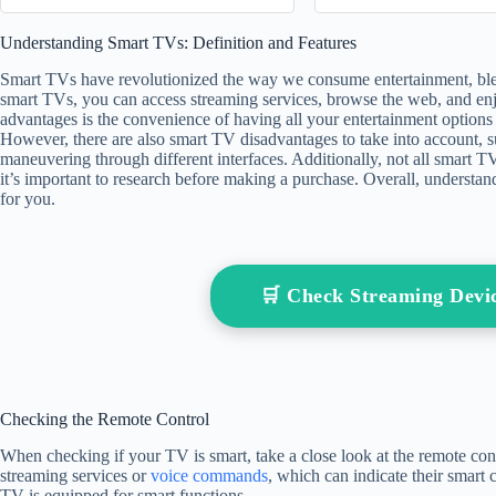
Write a Check 
Understanding Smart TVs: Definition and Features
check
Smart TVs have revolutionized the way we consume entertainment, blendi
smart TVs, you can access streaming services, browse the web, and enj
advantages is the convenience of having all your entertainment options 
However, there are also smart TV disadvantages to take into account, s
maneuvering through different interfaces. Additionally, not all smart T
it’s important to research before making a purchase. Overall, understand
for you.
🛒 Check Streaming Dev
Checking the Remote Control
When checking if your TV is smart, take a close look at the remote co
streaming services or
voice commands
, which can indicate their smart c
TV is equipped for smart functions.