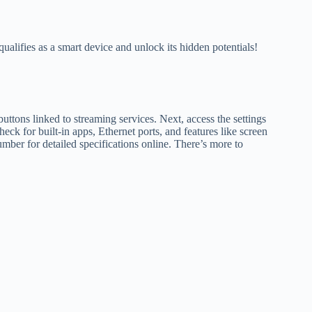
qualifies as a smart device and unlock its hidden potentials!
buttons linked to streaming services. Next, access the settings
ck for built-in apps, Ethernet ports, and features like screen
mber for detailed specifications online. There’s more to