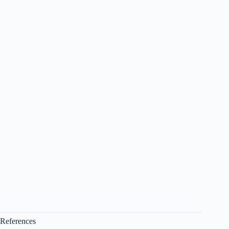
References