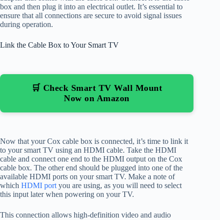
box and then plug it into an electrical outlet. It’s essential to
ensure that all connections are secure to avoid signal issues
during operation.
Link the Cable Box to Your Smart TV
🛒 Check Smart TV Wall Mount
Now on Amazon
Now that your Cox cable box is connected, it’s time to link it
to your smart TV using an HDMI cable. Take the HDMI
cable and connect one end to the HDMI output on the Cox
cable box. The other end should be plugged into one of the
available HDMI ports on your smart TV. Make a note of
which
HDMI port
you are using, as you will need to select
this input later when powering on your TV.
This connection allows high-definition video and audio