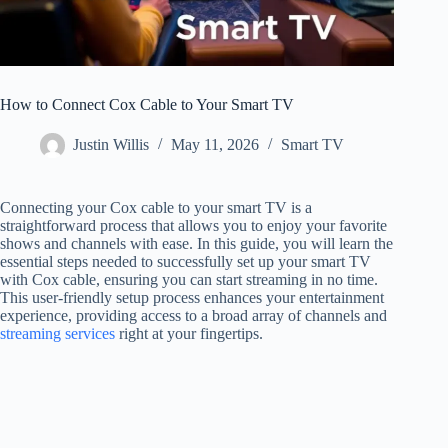
How to Connect Cox Cable to Your Smart TV
Justin Willis
May 11, 2026
Smart TV
Connecting your Cox cable to your smart TV is a
straightforward process that allows you to enjoy your favorite
shows and channels with ease. In this guide, you will learn the
essential steps needed to successfully set up your smart TV
with Cox cable, ensuring you can start streaming in no time.
This user-friendly setup process enhances your entertainment
experience, providing access to a broad array of channels and
streaming services
right at your fingertips.