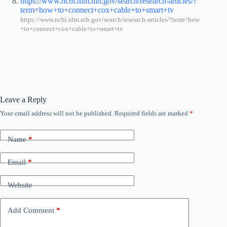
https://www.ncbi.nlm.nih.gov/search/research-articles/?
term=how+to+connect+cox+cable+to+smart+tv
https://www.ncbi.nlm.nih.gov/search/research-articles/?term=how
+to+connect+cox+cable+to+smart+tv
Leave a Reply
Your email address will not be published.
Required fields are marked
*
Name
*
Email
*
Website
Add Comment
*