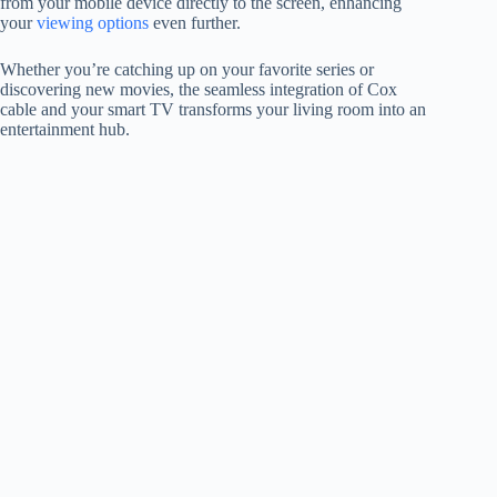
from your mobile device directly to the screen, enhancing
your
viewing options
even further.
Whether you’re catching up on your favorite series or
discovering new movies, the seamless integration of Cox
cable and your smart TV transforms your living room into an
entertainment hub.