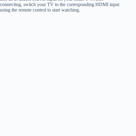
connecting, switch your TV to the corresponding HDMI input
using the remote control to start watching.