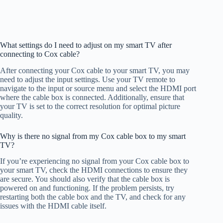
What settings do I need to adjust on my smart TV after
connecting to Cox cable?
After connecting your Cox cable to your smart TV, you may
need to adjust the input settings. Use your TV remote to
navigate to the input or source menu and select the HDMI port
where the cable box is connected. Additionally, ensure that
your TV is set to the correct resolution for optimal picture
quality.
Why is there no signal from my Cox cable box to my smart
TV?
If you’re experiencing no signal from your Cox cable box to
your smart TV, check the HDMI connections to ensure they
are secure. You should also verify that the cable box is
powered on and functioning. If the problem persists, try
restarting both the cable box and the TV, and check for any
issues with the HDMI cable itself.