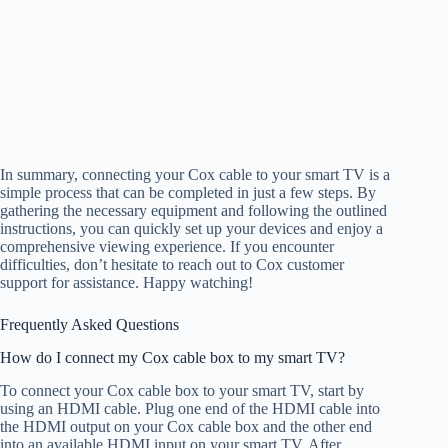
In summary, connecting your Cox cable to your smart TV is a
simple process that can be completed in just a few steps. By
gathering the necessary equipment and following the outlined
instructions, you can quickly set up your devices and enjoy a
comprehensive viewing experience. If you encounter
difficulties, don’t hesitate to reach out to Cox customer
support for assistance. Happy watching!
Frequently Asked Questions
How do I connect my Cox cable box to my smart TV?
To connect your Cox cable box to your smart TV, start by
using an HDMI cable. Plug one end of the HDMI cable into
the HDMI output on your Cox cable box and the other end
into an available HDMI input on your smart TV. After