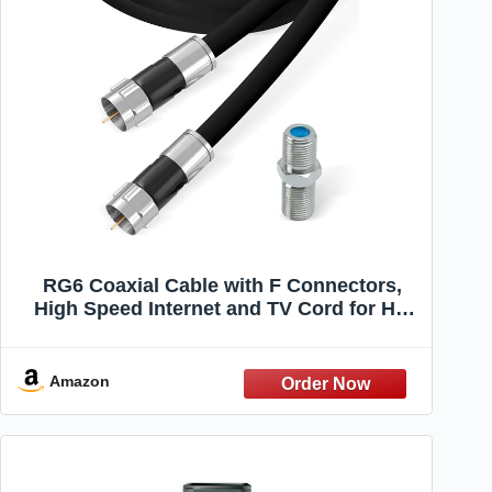
RG6 Coaxial Cable with F Connectors,
High Speed Internet and TV Cord for HD
TV, Xfinity, Satellite, Antenna, Cable
Extension, WiFi Modem Cable (Black, 6ft)
Amazon