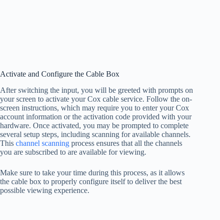
Activate and Configure the Cable Box
After switching the input, you will be greeted with prompts on
your screen to activate your Cox cable service. Follow the on-
screen instructions, which may require you to enter your Cox
account information or the activation code provided with your
hardware. Once activated, you may be prompted to complete
several setup steps, including scanning for available channels.
This
channel scanning
process ensures that all the channels
you are subscribed to are available for viewing.
Make sure to take your time during this process, as it allows
the cable box to properly configure itself to deliver the best
possible viewing experience.