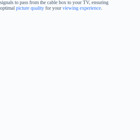
signals to pass from the cable box to your TV, ensuring
optimal
picture quality
for your
viewing experience
.