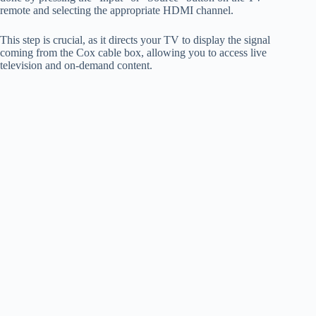
remote and selecting the appropriate HDMI channel.
This step is crucial, as it directs your TV to display the signal
coming from the Cox cable box, allowing you to access live
television and on-demand content.