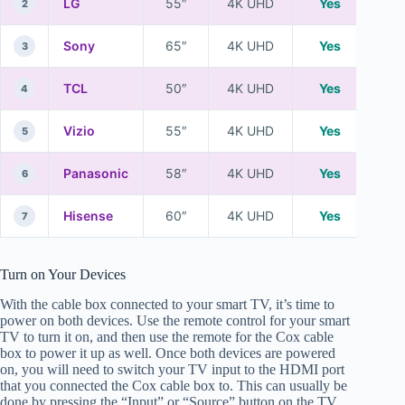
LG
55″
4K UHD
Yes
2
Sony
65″
4K UHD
Yes
3
TCL
50″
4K UHD
Yes
4
Vizio
55″
4K UHD
Yes
5
Panasonic
58″
4K UHD
Yes
6
Hisense
60″
4K UHD
Yes
7
Turn on Your Devices
With the cable box connected to your smart TV, it’s time to
power on both devices. Use the remote control for your smart
TV to turn it on, and then use the remote for the Cox cable
box to power it up as well. Once both devices are powered
on, you will need to switch your TV input to the HDMI port
that you connected the Cox cable box to. This can usually be
done by pressing the “Input” or “Source” button on the TV