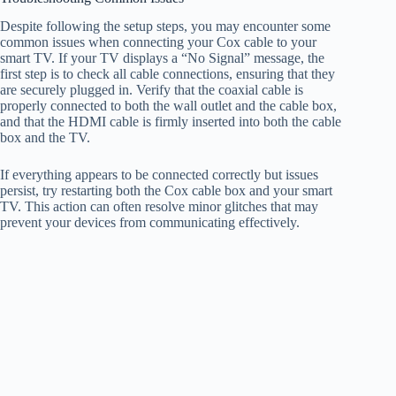
Despite following the setup steps, you may encounter some
common issues when connecting your Cox cable to your
smart TV. If your TV displays a “No Signal” message, the
first step is to check all cable connections, ensuring that they
are securely plugged in. Verify that the coaxial cable is
properly connected to both the wall outlet and the cable box,
and that the HDMI cable is firmly inserted into both the cable
box and the TV.
If everything appears to be connected correctly but issues
persist, try restarting both the Cox cable box and your smart
TV. This action can often resolve minor glitches that may
prevent your devices from communicating effectively.