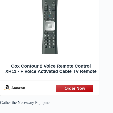
Cox Contour 2 Voice Remote Control
XR11 - F Voice Activated Cable TV Remote
Amazon
Gather the Necessary Equipment