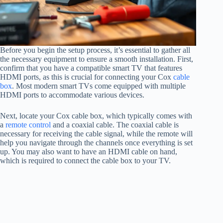
Before you begin the setup process, it’s essential to gather all
the necessary equipment to ensure a smooth installation. First,
confirm that you have a compatible smart TV that features
HDMI ports, as this is crucial for connecting your Cox
cable
box
. Most modern smart TVs come equipped with multiple
HDMI ports to accommodate various devices.
Next, locate your Cox cable box, which typically comes with
a
remote control
and a coaxial cable. The coaxial cable is
necessary for receiving the cable signal, while the remote will
help you navigate through the channels once everything is set
up. You may also want to have an HDMI cable on hand,
which is required to connect the cable box to your TV.