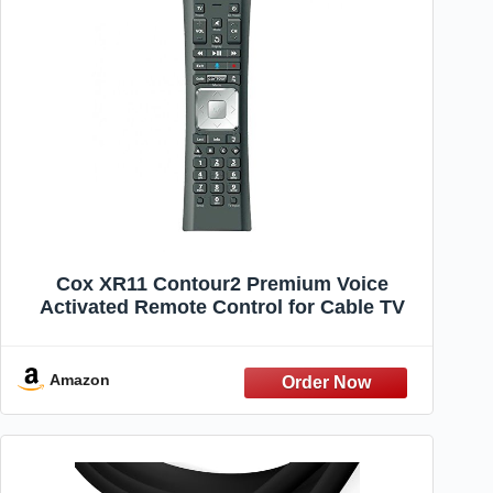
Cox XR11 Contour2 Premium Voice
Activated Remote Control for Cable TV
Amazon