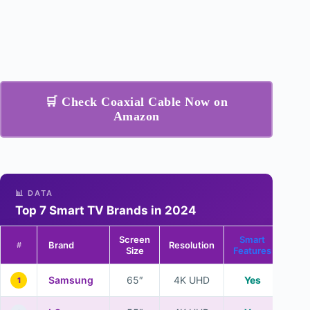
🛒 Check Coaxial Cable Now on
Amazon
📊 DATA
Top 7 Smart TV Brands in 2024
Screen
Smart
Brand
Resolution
#
Size
Features
Samsung
65″
4K UHD
Yes
1