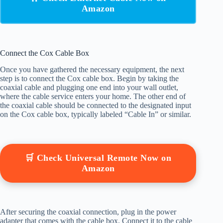
Amazon
Connect the Cox Cable Box
Once you have gathered the necessary equipment, the next
step is to connect the Cox cable box. Begin by taking the
coaxial cable and plugging one end into your wall outlet,
where the cable service enters your home. The other end of
the coaxial cable should be connected to the designated input
on the Cox cable box, typically labeled “Cable In” or similar.
🛒 Check Universal Remote Now on
Amazon
After securing the coaxial connection, plug in the power
adapter that comes with the cable box. Connect it to the cable