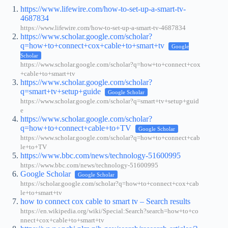
https://www.lifewire.com/how-to-set-up-a-smart-tv-
4687834
https://www.lifewire.com/how-to-set-up-a-smart-tv-4687834
https://www.scholar.google.com/scholar?
q=how+to+connect+cox+cable+to+smart+tv
Google
Scholar
https://www.scholar.google.com/scholar?q=how+to+connect+cox
+cable+to+smart+tv
https://www.scholar.google.com/scholar?
q=smart+tv+setup+guide
Google Scholar
https://www.scholar.google.com/scholar?q=smart+tv+setup+guid
e
https://www.scholar.google.com/scholar?
q=how+to+connect+cable+to+TV
Google Scholar
https://www.scholar.google.com/scholar?q=how+to+connect+cab
le+to+TV
https://www.bbc.com/news/technology-51600995
https://www.bbc.com/news/technology-51600995
Google Scholar
Google Scholar
https://scholar.google.com/scholar?q=how+to+connect+cox+cab
le+to+smart+tv
how to connect cox cable to smart tv – Search results
https://en.wikipedia.org/wiki/Special:Search?search=how+to+co
nnect+cox+cable+to+smart+tv