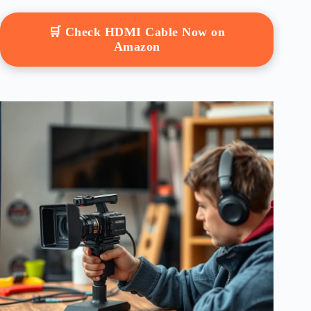
🛒 Check HDMI Cable Now on
Amazon