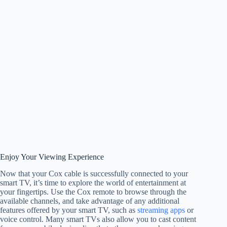
Enjoy Your Viewing Experience
Now that your Cox cable is successfully connected to your
smart TV, it’s time to explore the world of entertainment at
your fingertips. Use the Cox remote to browse through the
available channels, and take advantage of any additional
features offered by your smart TV, such as
streaming apps
or
voice control. Many smart TVs also allow you to cast content