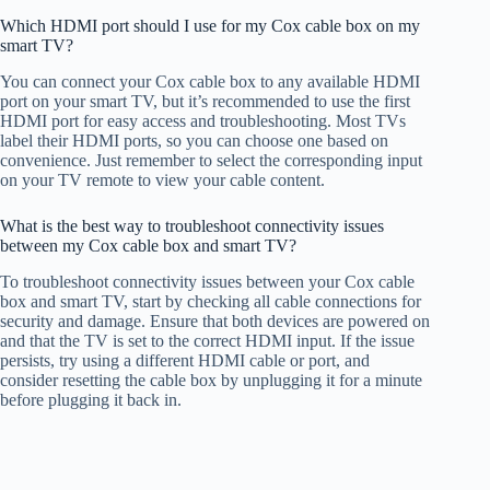
Which HDMI port should I use for my Cox cable box on my
smart TV?
You can connect your Cox cable box to any available HDMI
port on your smart TV, but it’s recommended to use the first
HDMI port for easy access and troubleshooting. Most TVs
label their HDMI ports, so you can choose one based on
convenience. Just remember to select the corresponding input
on your TV remote to view your cable content.
What is the best way to troubleshoot connectivity issues
between my Cox cable box and smart TV?
To troubleshoot connectivity issues between your Cox cable
box and smart TV, start by checking all cable connections for
security and damage. Ensure that both devices are powered on
and that the TV is set to the correct HDMI input. If the issue
persists, try using a different HDMI cable or port, and
consider resetting the cable box by unplugging it for a minute
before plugging it back in.