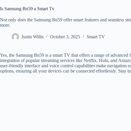
Is Samsung Bn59 a Smart Tv
Not only does the Samsung Bn59 offer smart features and seamless strea
more.
Justin Willis
October 3, 2025
Smart TV
Yes, the Samsung Bn59 is a smart TV that offers a range of advanced 
integration of popular streaming services like Netflix, Hulu, and Amazo
user-friendly interface and voice control capabilities make navigation 
options, ensuring all your devices can be connected effortlessly. Stay t