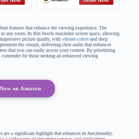
TV, 3D,
Processor 4K, Endless
TV
Free Content, Motion
Xcelerator, Color Booster,
Alexa Built-in
ndout features that enhance the viewing experience. The
 to any room. Its thin bezels maximize screen space, allowing
impressive picture quality, with
vibrant colors
and deep
mplements the visuals, delivering clear audio that enhances
ees that you can easily access your content. By prioritizing
 contender for those seeking an enhanced viewing
 Now on Amazon
are a significant highlight that enhances its functionality.
ss a wide range of streaming services and applications