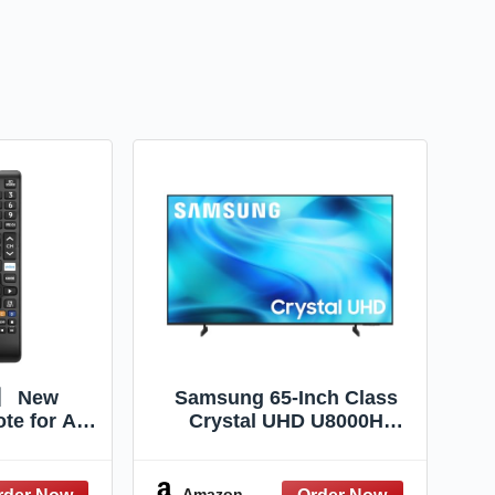
2】 New
Samsung 65-Inch Class
te for All
Crystal UHD U8000H
Remote,
Series Samsung Vision AI
ompatible
Smart TV (2026 Model,
 Smart TV,
65U8000H) Crystal
Amazon