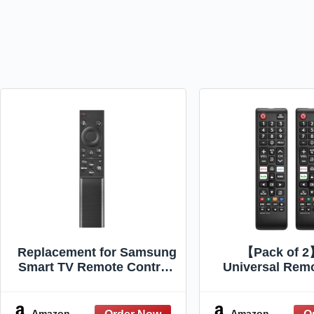
Replacement for Samsung
【Pack of 
Smart TV Remote Control,
Universal Remo
Universal Compatible with
Samsung TV 
All Samsung TVs, BN59-
Replacement C
01388A for
for All Samsung
Amazon
Amazon