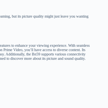
ming, but its picture quality might just leave you wanting
features to enhance your viewing experience. With seamless
n Prime Video, you’ll have access to diverse content. Its
easy. Additionally, the Bn59 supports various connectivity
uned to discover more about its picture and sound quality.