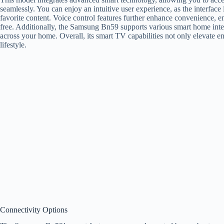
seamlessly. You can enjoy an intuitive user experience, as the interface
favorite content. Voice control features further enhance convenience, 
free. Additionally, the Samsung Bn59 supports various smart home inte
across your home. Overall, its smart TV capabilities not only elevate e
lifestyle.
Connectivity Options