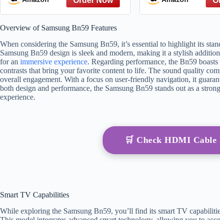
CU7000/DU7200, for 2015-
LED, LCD, HD
2026 All Crystal UHD,
Series 
Overview of Samsung Bn59 Features
Frame, QLED, OLED, Neo
QLED Smart TVs
When considering the Samsung Bn59, it’s essential to highlight its sta
Samsung Bn59 design is sleek and modern, making it a stylish addition
for an
immersive experience
. Regarding performance, the Bn59 boasts 
contrasts that bring your favorite content to life. The sound quality co
overall engagement. With a focus on user-friendly navigation, it guarant
both design and performance, the Samsung Bn59 stands out as a strong
experience.
🛒 Check HDMI Cable
Smart TV Capabilities
While exploring the Samsung Bn59, you’ll find its smart TV capabilities 
This model integrates advanced smart technology, allowing you to acce