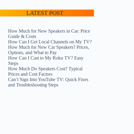
LATEST POST
How Much for New Speakers in Car: Price
Guide & Costs
How Can I Get Local Channels on My TV?
How Much for New Car Speakers? Prices,
Options, and What to Pay
How Can I Cast to My Roku TV? Easy
Steps
How Much Do Speakers Cost? Typical
Prices and Cost Factors
Can’t Sign Into YouTube TV: Quick Fixes
and Troubleshooting Steps