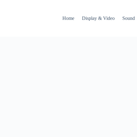
Home
Display & Video
Sound