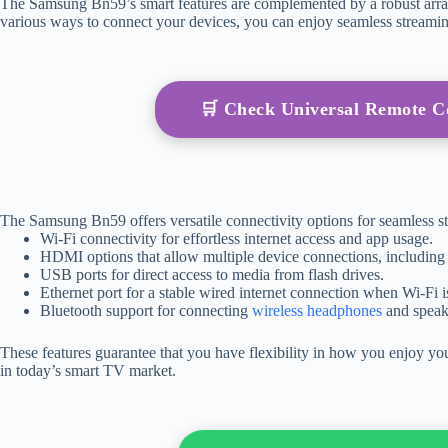
The Samsung Bn59’s smart features are complemented by a robust array o
various ways to connect your devices, you can enjoy seamless streami
🛒 Check Universal Remote 
The Samsung Bn59 offers versatile connectivity options for seamless 
Wi-Fi connectivity for effortless internet access and app usage.
HDMI options that allow multiple device connections, including
USB ports for direct access to media from flash drives.
Ethernet port for a stable wired internet connection when Wi-Fi is
Bluetooth support for connecting
wireless headphones
and speak
These features guarantee that you have flexibility in how you enjoy 
in today’s smart TV market.