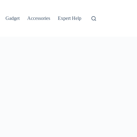
Gadget
Accessories
Expert Help