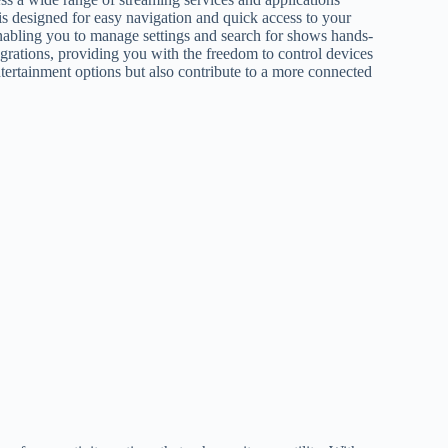
 is designed for easy navigation and quick access to your
enabling you to manage settings and search for shows hands-
grations, providing you with the freedom to control devices
ntertainment options but also contribute to a more connected