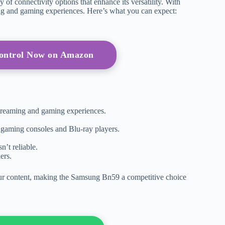
f connectivity options that enhance its versatility. With
ng and gaming experiences. Here’s what you can expect:
Control Now on Amazon
streaming and gaming experiences.
 gaming consoles and Blu-ray players.
n’t reliable.
ers.
your content, making the Samsung Bn59 a competitive choice