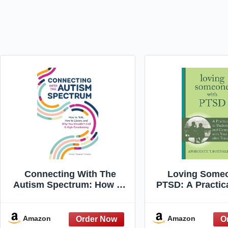
Connecting With The
Loving Someo
Autism Spectrum: How To
PTSD: A Practic
Talk, How To Listen, And
Understandi
Why You Shouldn't Call It
Connecting w
High-Functioning
Partner after T
Amazon
Amazon
New Harbinge