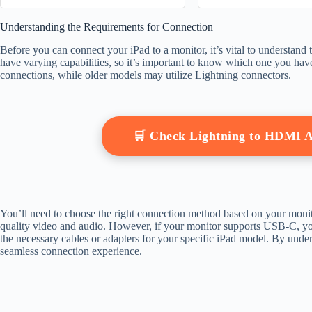
Someone Se
Understanding the Requirements for Connection
Before you can connect your iPad to a monitor, it’s vital to understand 
have varying capabilities, so it’s important to know which one you 
connections, while older models may utilize Lightning connectors.
🛒 Check Lightning to HDMI 
You’ll need to choose the right connection method based on your moni
quality video and audio. However, if your monitor supports USB-C, you
the necessary cables or adapters for your specific iPad model. By unders
seamless connection experience.