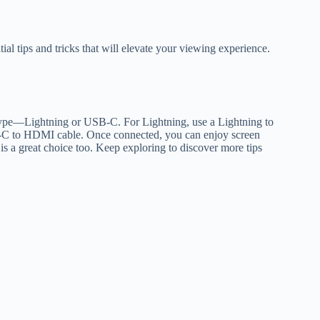
ial tips and tricks that will elevate your viewing experience.
 type—Lightning or USB-C. For Lightning, use a Lightning to
C to HDMI cable. Once connected, you can enjoy screen
 is a great choice too. Keep exploring to discover more tips