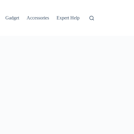
Gadget
Accessories
Expert Help