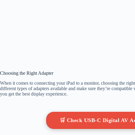
Choosing the Right Adapter
When it comes to connecting your iPad to a monitor, choosing the right a
different types of adapters available and make sure they’re compatible
you get the best display experience.
🛒 Check USB-C Digital AV 