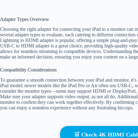
Adapter Types Overview
Choosing the right adapter for connecting your iPad to a monitor can m
several adapter types to evaluate, each catering to different connection 
Lightning to HDMI adapter is popular, offering a simple plug-and-play
USB-C to HDMI adapter is a great choice, providing high-quality video
allows for seamless streaming to compatible devices. Understanding th
make an informed decision, ensuring you enjoy your content on a larger
Compatibility Considerations
To guarantee a smooth connection between your iPad and monitor, it’s i
iPad model; newer models like the iPad Pro or Air often use USB-C, wh
consider the monitor types—some may support HDMI or DisplayPort, so 
Make sure your adapter supports video output, as not all do. Additionall
monitor to confirm they can work together effectively. By confirming 
you can enjoy a seamless experience without any frustrating hiccups.
🛒 Check 4K HDMI Cabl