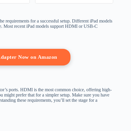
ries)
the requirements for a successful setup. Different iPad models
have. Most recent iPad models support HDMI or USB-C
Adapter Now on Amazon
tor’s ports. HDMI is the most common choice, offering high-
 might prefer that for a simpler setup. Make sure you have
tanding these requirements, you’ll set the stage for a