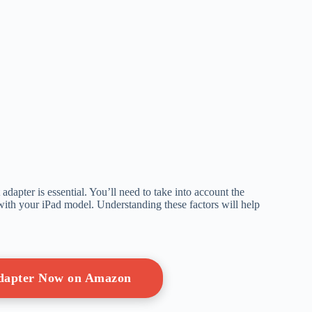
dapter is essential. You’ll need to take into account the
 with your iPad model. Understanding these factors will help
Adapter Now on Amazon