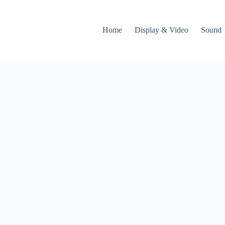
Home
Display & Video
Sound