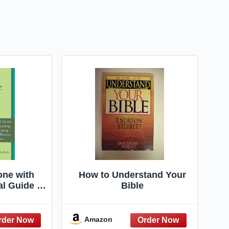
ne with
How to Understand Your
al Guide to
Bible
ng and
ith Your
rauma (The
Amazon
r Loving