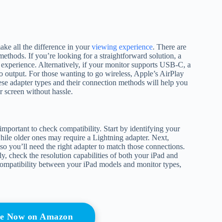
ake all the difference in your
viewing experience
. There are
methods. If you’re looking for a straightforward solution, a
 experience. Alternatively, if your monitor supports USB-C, a
 output. For those wanting to go wireless, Apple’s AirPlay
ese adapter types and their connection methods will help you
 screen without hassle.
mportant to check compatibility. Start by identifying your
ile older ones may require a Lightning adapter. Next,
you’ll need the right adapter to match those connections.
y, check the resolution capabilities of both your iPad and
compatibility between your iPad models and monitor types,
e Now on Amazon