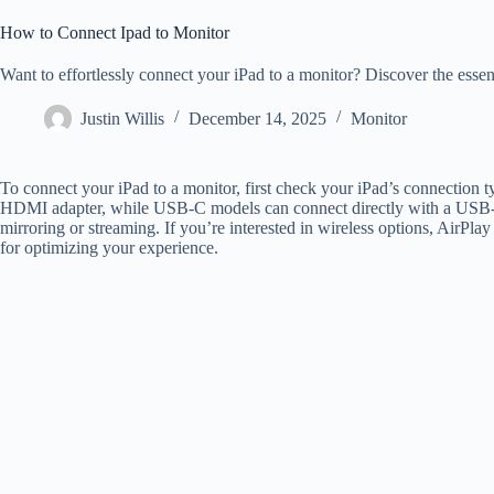
How to Connect Ipad to Monitor
Want to effortlessly connect your iPad to a monitor? Discover the essent
Justin Willis
December 14, 2025
Monitor
To connect your iPad to a monitor, first check your iPad’s connection
HDMI adapter, while USB-C models can connect directly with a USB-
mirroring or streaming. If you’re interested in wireless options, AirPlay
for optimizing your experience.