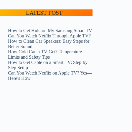
LATEST POST
How to Get Hulu on My Samsung Smart TV
Can You Watch Netflix Through Apple TV?
How to Clean Car Speakers: Easy Steps for
Better Sound
How Cold Can a TV Get? Temperature
Limits and Safety Tips
How to Get Cable on a Smart TV: Step-by-
Step Setup
Can You Watch Netflix on Apple TV? Yes—
Here’s How