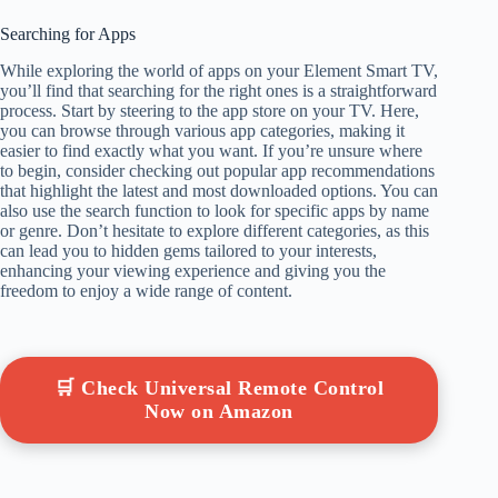
Searching for Apps
While exploring the world of apps on your Element Smart TV,
you’ll find that searching for the right ones is a straightforward
process. Start by steering to the app store on your TV. Here,
you can browse through various app categories, making it
easier to find exactly what you want. If you’re unsure where
to begin, consider checking out popular app recommendations
that highlight the latest and most downloaded options. You can
also use the search function to look for specific apps by name
or genre. Don’t hesitate to explore different categories, as this
can lead you to hidden gems tailored to your interests,
enhancing your viewing experience and giving you the
freedom to enjoy a wide range of content.
🛒 Check Universal Remote Control
Now on Amazon