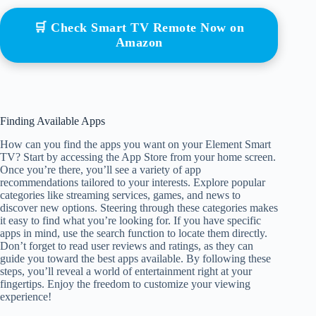
🛒 Check Smart TV Remote Now on
Amazon
Finding Available Apps
How can you find the apps you want on your Element Smart
TV? Start by accessing the App Store from your home screen.
Once you’re there, you’ll see a variety of app
recommendations tailored to your interests. Explore popular
categories like streaming services, games, and news to
discover new options. Steering through these categories makes
it easy to find what you’re looking for. If you have specific
apps in mind, use the search function to locate them directly.
Don’t forget to read user reviews and ratings, as they can
guide you toward the best apps available. By following these
steps, you’ll reveal a world of entertainment right at your
fingertips. Enjoy the freedom to customize your viewing
experience!