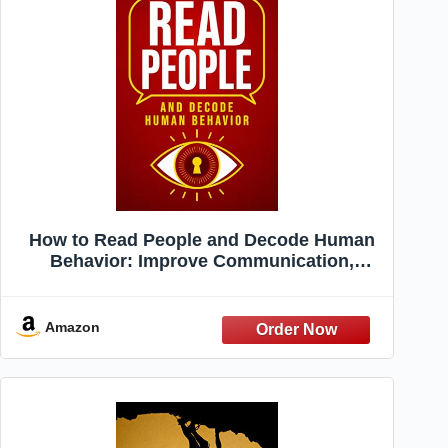
How to Read People and Decode Human
Behavior: Improve Communication,
Detect Lies, Read Body Language, Predict
Behavior, Build Charisma, Analyze Minds,
Influence Others & Master Emotional
Amazon
Intelligence