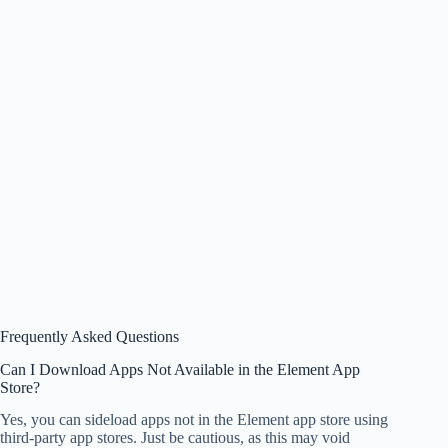
Frequently Asked Questions
Can I Download Apps Not Available in the Element App
Store?
Yes, you can sideload apps not in the Element app store using
third-party app stores. Just be cautious, as this may void