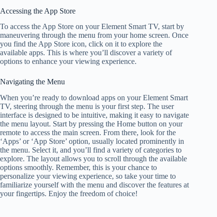
Accessing the App Store
To access the App Store on your Element Smart TV, start by
maneuvering through the menu from your home screen. Once
you find the App Store icon, click on it to explore the
available apps. This is where you’ll discover a variety of
options to enhance your viewing experience.
Navigating the Menu
When you’re ready to download apps on your Element Smart
TV, steering through the menu is your first step. The user
interface is designed to be intuitive, making it easy to navigate
the menu layout. Start by pressing the Home button on your
remote to access the main screen. From there, look for the
‘Apps’ or ‘App Store’ option, usually located prominently in
the menu. Select it, and you’ll find a variety of categories to
explore. The layout allows you to scroll through the available
options smoothly. Remember, this is your chance to
personalize your viewing experience, so take your time to
familiarize yourself with the menu and discover the features at
your fingertips. Enjoy the freedom of choice!