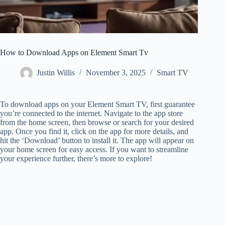
How to Download Apps on Element Smart Tv
Justin Willis
November 3, 2025
Smart TV
To download apps on your Element Smart TV, first guarantee
you’re connected to the internet. Navigate to the app store
from the home screen, then browse or search for your desired
app. Once you find it, click on the app for more details, and
hit the ‘Download’ button to install it. The app will appear on
your home screen for easy access. If you want to streamline
your experience further, there’s more to explore!