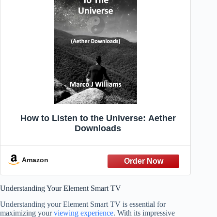
How to Listen to the Universe: Aether
Downloads
Amazon
Understanding Your Element Smart TV
Understanding your Element Smart TV is essential for
maximizing your
viewing experience
. With its impressive