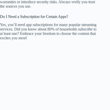
warranties or introduce security risks. Always verify you trust
the sources you use.
Do I Need a Subscription for Certain Apps?
Yes, you’ll need app subscriptions for many popular streaming
services. Did you know about 80% of households subscribe to
at least one? Embrace your freedom to choose the content that
excites you most!