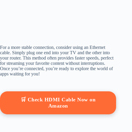
For a more stable connection, consider using an Ethernet
cable. Simply plug one end into your TV and the other into
your router. This method often provides faster speeds, perfect
for streaming your favorite content without interruptions.
Once you’re connected, you’re ready to explore the world of
apps waiting for you!
🛒 Check HDMI Cable Now on
Amazon