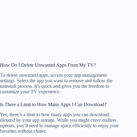
How Do I Delete Unwanted Apps From My TV?
To delete unwanted apps, access your app management
settings. Select the app you want to remove and follow the
uninstall process. It’s quick and gives you the freedom to
customize your TV experience.
Is There a Limit to How Many Apps I Can Download?
Yes, there’s a limit to how many apps you can download,
dictated by your app storage. While you might crave endless
options, you’ll need to manage space efficiently to enjoy your
favorites without clutter.