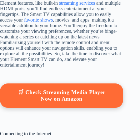
Element features, like built-in
streaming services
and multiple
HDMI ports, you’ll find endless entertainment at your
fingertips. The Smart TV capabilities allow you to easily
access your
favorite shows
, movies, and apps, making it a
versatile addition to your home. You’ll enjoy the freedom to
customize your viewing preferences, whether you’re binge-
watching a series or catching up on the latest news.
Familiarizing yourself with the remote control and menu
options will enhance your navigation skills, enabling you to
explore all the possibilities. So, take the time to discover what
your Element Smart TV can do, and elevate your
entertainment journey!
🛒 Check Streaming Media Player
Now on Amazon
Connecting to the Internet