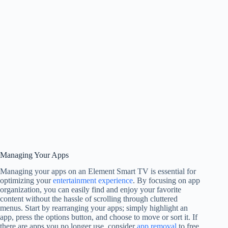
Managing Your Apps
Managing your apps on an Element Smart TV is essential for
optimizing your
entertainment experience
. By focusing on app
organization, you can easily find and enjoy your favorite
content without the hassle of scrolling through cluttered
menus. Start by rearranging your apps; simply highlight an
app, press the options button, and choose to move or sort it. If
there are apps you no longer use, consider
app removal
to free