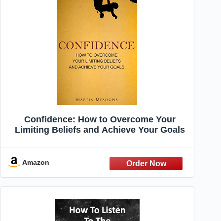
Confidence: How to Overcome Your
Limiting Beliefs and Achieve Your Goals
Amazon