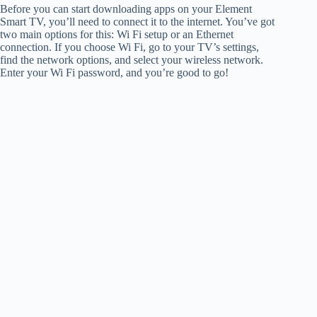
Before you can start downloading apps on your Element
Smart TV, you’ll need to connect it to the internet. You’ve got
two main options for this: Wi Fi setup or an Ethernet
connection. If you choose Wi Fi, go to your TV’s settings,
find the network options, and select your wireless network.
Enter your Wi Fi password, and you’re good to go!