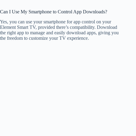
Can I Use My Smartphone to Control App Downloads?
Yes, you can use your smartphone for app control on your
Element Smart TV, provided there’s compatibility. Download
the right app to manage and easily download apps, giving you
the freedom to customize your TV experience.