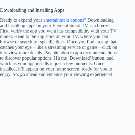
Downloading and Installing Apps
Ready to expand your
entertainment options
? Downloading
and installing apps on your Element Smart TV is a breeze.
First, verify the app you want has compatibility with your TV
model. Head to the app store on your TV, where you can
browse or search for specific titles. Once you find an app that
catches your eye—like a streaming service or game—click on
it to view more details. Pay attention to app recommendations
to discover popular options. Hit the ‘Download’ button, and
watch as your app installs in just a few moments. Once
installed, it’ll appear on your home screen, ready for you to
enjoy. So, go ahead and enhance your viewing experience!