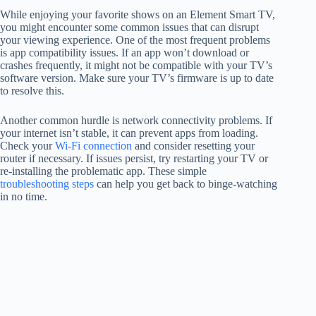
While enjoying your favorite shows on an Element Smart TV,
you might encounter some common issues that can disrupt
your viewing experience. One of the most frequent problems
is app compatibility issues. If an app won’t download or
crashes frequently, it might not be compatible with your TV’s
software version. Make sure your TV’s firmware is up to date
to resolve this.
Another common hurdle is network connectivity problems. If
your internet isn’t stable, it can prevent apps from loading.
Check your
Wi-Fi connection
and consider resetting your
router if necessary. If issues persist, try restarting your TV or
re-installing the problematic app. These simple
troubleshooting steps
can help you get back to binge-watching
in no time.