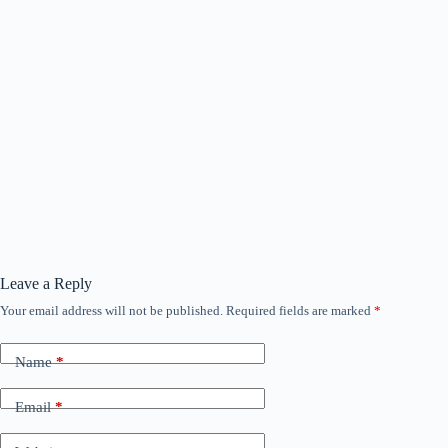
Leave a Reply
Your email address will not be published.
Required fields are marked
*
Name
*
Email
*