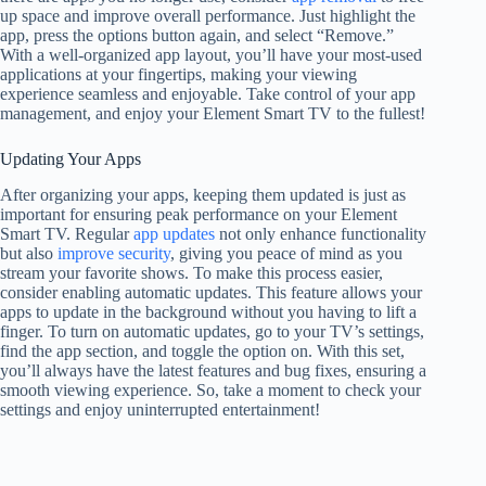
up space and improve overall performance. Just highlight the
app, press the options button again, and select “Remove.”
With a well-organized app layout, you’ll have your most-used
applications at your fingertips, making your viewing
experience seamless and enjoyable. Take control of your app
management, and enjoy your Element Smart TV to the fullest!
Updating Your Apps
After organizing your apps, keeping them updated is just as
important for ensuring peak performance on your Element
Smart TV. Regular
app updates
not only enhance functionality
but also
improve security
, giving you peace of mind as you
stream your favorite shows. To make this process easier,
consider enabling automatic updates. This feature allows your
apps to update in the background without you having to lift a
finger. To turn on automatic updates, go to your TV’s settings,
find the app section, and toggle the option on. With this set,
you’ll always have the latest features and bug fixes, ensuring a
smooth viewing experience. So, take a moment to check your
settings and enjoy uninterrupted entertainment!