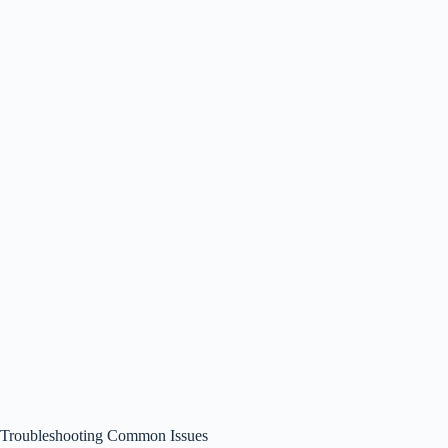
Troubleshooting Common Issues