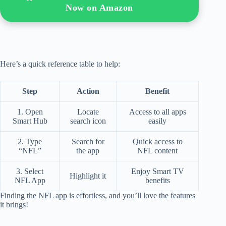
Now on Amazon
Here’s a quick reference table to help:
Step
Action
Benefit
1. Open
Locate
Access to all apps
Smart Hub
search icon
easily
2. Type
Search for
Quick access to
“NFL”
the app
NFL content
3. Select
Enjoy Smart TV
Highlight it
NFL App
benefits
Finding the NFL app is effortless, and you’ll love the features
it brings!