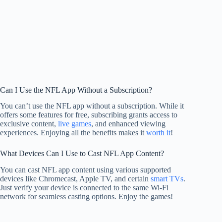
Can I Use the NFL App Without a Subscription?
You can’t use the NFL app without a subscription. While it
offers some features for free, subscribing grants access to
exclusive content,
live games
, and enhanced viewing
experiences. Enjoying all the benefits makes it
worth it
!
What Devices Can I Use to Cast NFL App Content?
You can cast NFL app content using various supported
devices like Chromecast, Apple TV, and certain
smart TVs
.
Just verify your device is connected to the same Wi-Fi
network for seamless casting options. Enjoy the games!