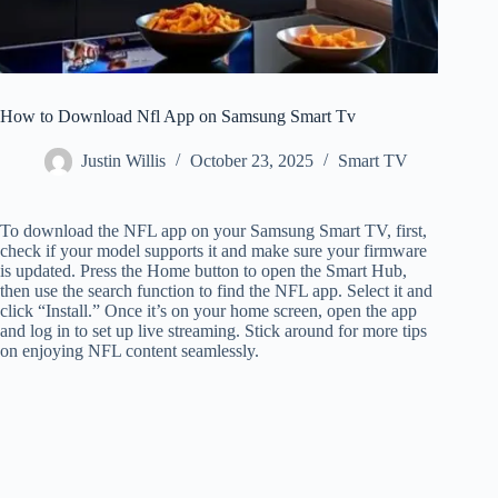
How to Download Nfl App on Samsung Smart Tv
Justin Willis
October 23, 2025
Smart TV
To download the NFL app on your Samsung Smart TV, first,
check if your model supports it and make sure your firmware
is updated. Press the Home button to open the Smart Hub,
then use the search function to find the NFL app. Select it and
click “Install.” Once it’s on your home screen, open the app
and log in to set up live streaming. Stick around for more tips
on enjoying NFL content seamlessly.