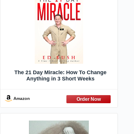
The 21 Day Miracle: How To Change
Anything in 3 Short Weeks
Amazon