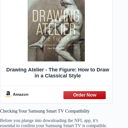
Drawing Atelier - The Figure: How to Draw
in a Classical Style
Amazon
Checking Your Samsung Smart TV Compatibility
Before you plunge into downloading the NFL app, it’s
essential to confirm your Samsung Smart TV is compatible.