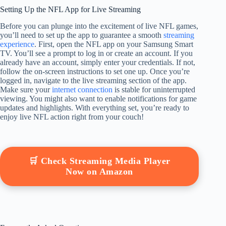
Setting Up the NFL App for Live Streaming
Before you can plunge into the excitement of live NFL games,
you’ll need to set up the app to guarantee a smooth
streaming
experience
. First, open the NFL app on your Samsung Smart
TV. You’ll see a prompt to log in or create an account. If you
already have an account, simply enter your credentials. If not,
follow the on-screen instructions to set one up. Once you’re
logged in, navigate to the live streaming section of the app.
Make sure your
internet connection
is stable for uninterrupted
viewing. You might also want to enable notifications for game
updates and highlights. With everything set, you’re ready to
enjoy live NFL action right from your couch!
🛒 Check Streaming Media Player
Now on Amazon