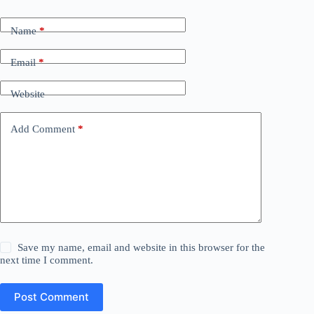
Name
*
Email
*
Website
Add Comment
*
Save my name, email and website in this browser for the
next time I comment.
Post Comment