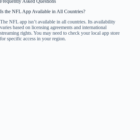
Frequently Asked Questions
Is the NFL App Available in All Countries?
The NFL app isn’t available in all countries. Its availability
varies based on licensing agreements and international
streaming rights. You may need to check your local app store
for specific access in your region.