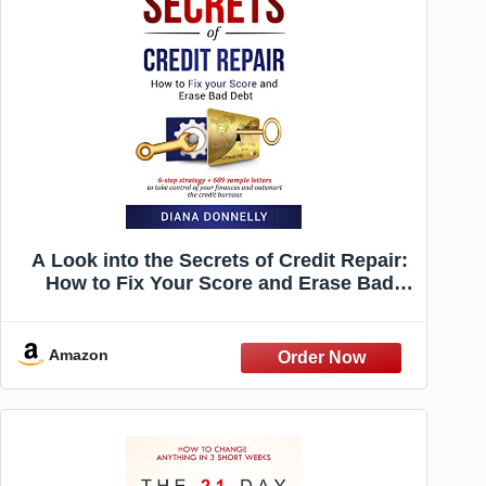
A Look into the Secrets of Credit Repair:
How to Fix Your Score and Erase Bad
Debt: 6-Step Strategy + 609 Sample
Letters to Take Control of Your Finances
and Outsmart the Credit Bureaus
Amazon