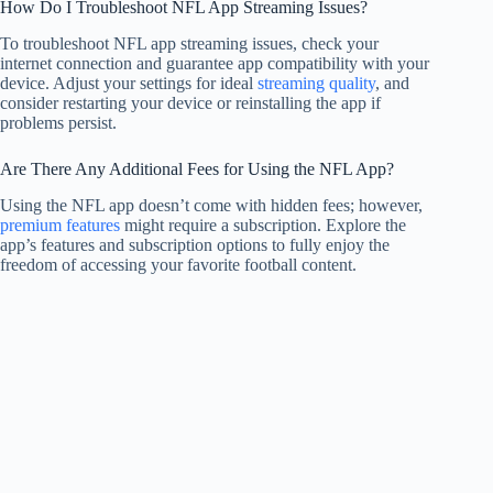
How Do I Troubleshoot NFL App Streaming Issues?
To troubleshoot NFL app streaming issues, check your
internet connection and guarantee app compatibility with your
device. Adjust your settings for ideal
streaming quality
, and
consider restarting your device or reinstalling the app if
problems persist.
Are There Any Additional Fees for Using the NFL App?
Using the NFL app doesn’t come with hidden fees; however,
premium features
might require a subscription. Explore the
app’s features and subscription options to fully enjoy the
freedom of accessing your favorite football content.