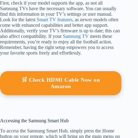
First, check if your model supports the app, as not all
Samsung TVs have the necessary software. You can usually
find this information in your TV’s settings or user manual.
Look for the latest
Smart TV features
, as newer models often
come with enhanced capabilities and better app support.
Additionally, verify your TV’s firmware is up to date; this can
also affect compatibility. If your
Samsung TV
meets these
requirements, you’re ready to enjoy all the football action.
Remember, having the right setup empowers you to access
your favorite sports freely and effortlessly.
🛒 Check HDMI Cable Now on
Amazon
Accessing the Samsung Smart Hub
To access the Samsung Smart Hub, simply press the Home
button on your remote, which will bring up the main menu on