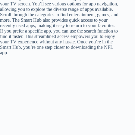
your TV screen. You’ll see various options for app navigation,
allowing you to explore the diverse range of apps available.
Scroll through the categories to find entertainment, games, and
more. The Smart Hub also provides quick access to your
recently used apps, making it easy to return to your favorites.
If you prefer a specific app, you can use the search function to
find it faster. This streamlined access empowers you to enjoy
your TV experience without any hassle. Once you’re in the
Smart Hub, you’re one step closer to downloading the NFL
app.