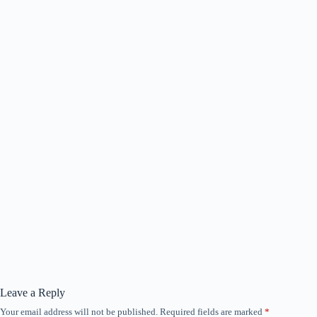
Leave a Reply
Your email address will not be published.
Required fields are marked
*