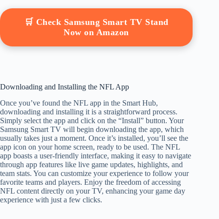
🛒 Check Samsung Smart TV Stand
Now on Amazon
Downloading and Installing the NFL App
Once you’ve found the NFL app in the Smart Hub,
downloading and installing it is a straightforward process.
Simply select the app and click on the “Install” button. Your
Samsung Smart TV will begin downloading the app, which
usually takes just a moment. Once it’s installed, you’ll see the
app icon on your home screen, ready to be used. The NFL
app boasts a user-friendly interface, making it easy to navigate
through app features like live game updates, highlights, and
team stats. You can customize your experience to follow your
favorite teams and players. Enjoy the freedom of accessing
NFL content directly on your TV, enhancing your game day
experience with just a few clicks.