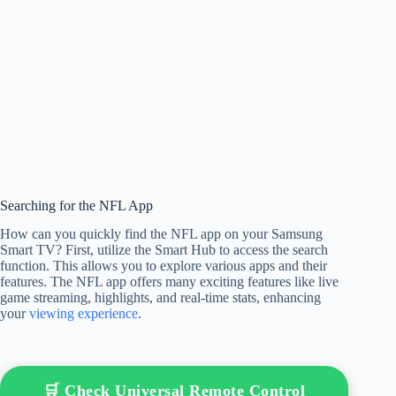
Searching for the NFL App
How can you quickly find the NFL app on your Samsung
Smart TV? First, utilize the Smart Hub to access the search
function. This allows you to explore various apps and their
features. The NFL app offers many exciting features like live
game streaming, highlights, and real-time stats, enhancing
your
viewing experience
.
🛒 Check Universal Remote Control