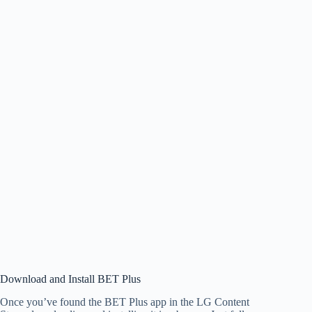
Download and Install BET Plus
Once you’ve found the BET Plus app in the LG Content