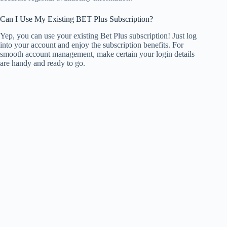
Can I Use My Existing BET Plus Subscription?
Yep, you can use your existing Bet Plus subscription! Just log
into your account and enjoy the subscription benefits. For
smooth account management, make certain your login details
are handy and ready to go.