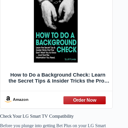
How to Do a Background Check: Learn
the Secret Tips & Insider Tricks the Pros
Don't Want You to Know... And Find The
Information You Need
Amazon
Check Your LG Smart TV Compatibility
Before you plunge into getting Bet Plus on your LG Smart