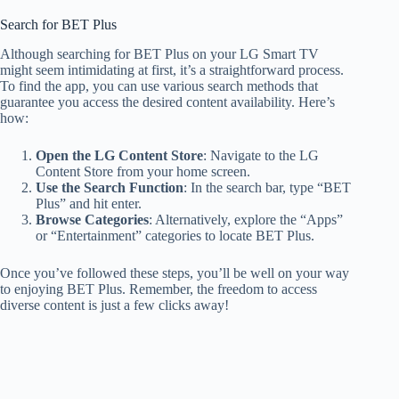
Search for BET Plus
Although searching for BET Plus on your LG Smart TV
might seem intimidating at first, it’s a straightforward process.
To find the app, you can use various search methods that
guarantee you access the desired content availability. Here’s
how:
Open the LG Content Store
: Navigate to the LG
Content Store from your home screen.
Use the Search Function
: In the search bar, type “BET
Plus” and hit enter.
Browse Categories
: Alternatively, explore the “Apps”
or “Entertainment” categories to locate BET Plus.
Once you’ve followed these steps, you’ll be well on your way
to enjoying BET Plus. Remember, the freedom to access
diverse content is just a few clicks away!