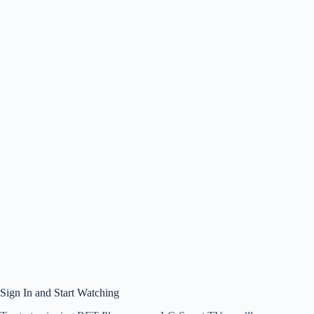
Sign In and Start Watching