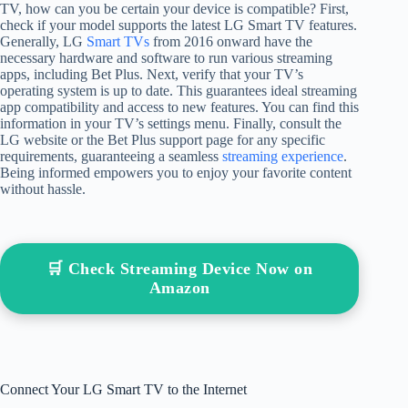
TV, how can you be certain your device is compatible? First,
check if your model supports the latest LG Smart TV features.
Generally, LG
Smart TVs
from 2016 onward have the
necessary hardware and software to run various streaming
apps, including Bet Plus. Next, verify that your TV’s
operating system is up to date. This guarantees ideal streaming
app compatibility and access to new features. You can find this
information in your TV’s settings menu. Finally, consult the
LG website or the Bet Plus support page for any specific
requirements, guaranteeing a seamless
streaming experience
.
Being informed empowers you to enjoy your favorite content
without hassle.
🛒 Check Streaming Device Now on
Amazon
Connect Your LG Smart TV to the Internet