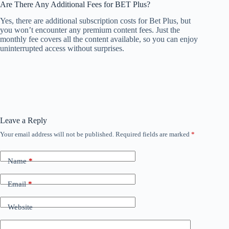
Are There Any Additional Fees for BET Plus?
Yes, there are additional subscription costs for Bet Plus, but
you won’t encounter any premium content fees. Just the
monthly fee covers all the content available, so you can enjoy
uninterrupted access without surprises.
Leave a Reply
Your email address will not be published.
Required fields are marked
*
Name
*
Email
*
Website