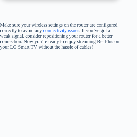
Make sure your wireless settings on the router are configured
correctly to avoid any
connectivity issues
. If you’ve got a
weak signal, consider repositioning your router for a better
connection. Now you’re ready to enjoy streaming Bet Plus on
your LG Smart TV without the hassle of cables!