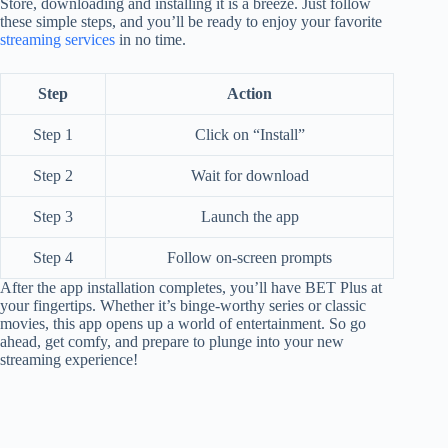
Store, downloading and installing it is a breeze. Just follow
these simple steps, and you’ll be ready to enjoy your favorite
streaming services
in no time.
Step
Action
Step 1
Click on “Install”
Step 2
Wait for download
Step 3
Launch the app
Step 4
Follow on-screen prompts
After the app installation completes, you’ll have BET Plus at
your fingertips. Whether it’s binge-worthy series or classic
movies, this app opens up a world of entertainment. So go
ahead, get comfy, and prepare to plunge into your new
streaming experience!