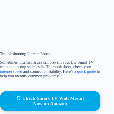
Troubleshooting Internet Issues
Sometimes, internet issues can prevent your LG Smart TV
from connecting seamlessly. To troubleshoot, check your
internet speed
and connection stability. Here’s a
quick guide
to
help you identify common problems:
🛒 Check Smart TV Wall Mount
Now on Amazon