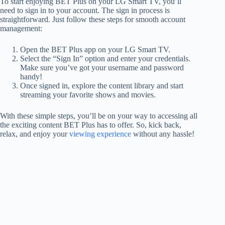
To start enjoying BET Plus on your LG Smart TV, you’ll
need to sign in to your account. The sign in process is
straightforward. Just follow these steps for smooth account
management:
Open the BET Plus app on your LG Smart TV.
Select the “Sign In” option and enter your credentials.
Make sure you’ve got your username and password
handy!
Once signed in, explore the content library and start
streaming your favorite shows and movies.
With these simple steps, you’ll be on your way to accessing all
the exciting content BET Plus has to offer. So, kick back,
relax, and enjoy your
viewing experience
without any hassle!