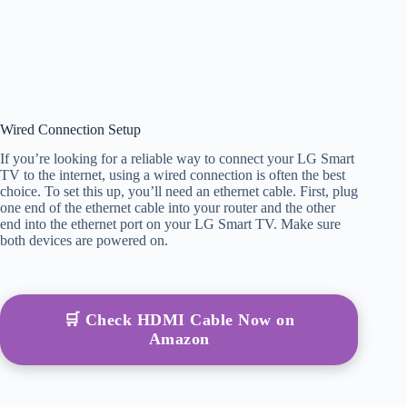
Wired Connection Setup
If you’re looking for a reliable way to connect your LG Smart
TV to the internet, using a wired connection is often the best
choice. To set this up, you’ll need an ethernet cable. First, plug
one end of the ethernet cable into your router and the other
end into the ethernet port on your LG Smart TV. Make sure
both devices are powered on.
🛒 Check HDMI Cable Now on
Amazon