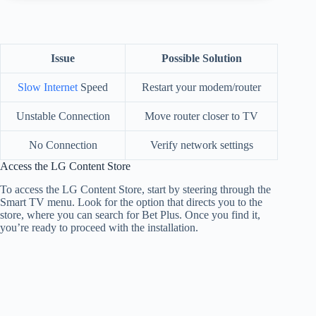
Issue
Possible Solution
Slow Internet
Speed
Restart your modem/router
Unstable Connection
Move router closer to TV
No Connection
Verify network settings
Access the LG Content Store
To access the LG Content Store, start by steering through the
Smart TV menu. Look for the option that directs you to the
store, where you can search for Bet Plus. Once you find it,
you’re ready to proceed with the installation.