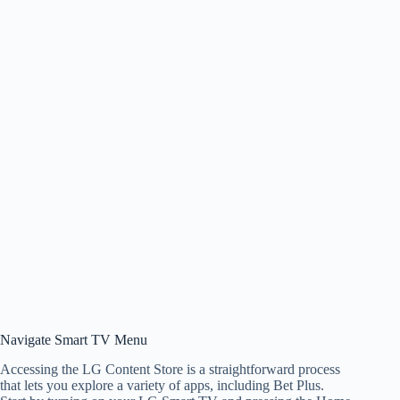
Navigate Smart TV Menu
Accessing the LG Content Store is a straightforward process
that lets you explore a variety of apps, including Bet Plus.