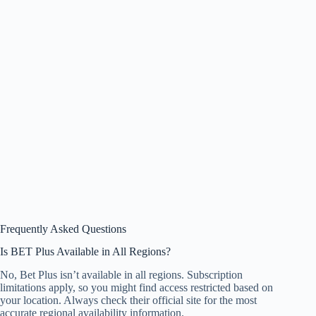
Frequently Asked Questions
Is BET Plus Available in All Regions?
No, Bet Plus isn’t available in all regions. Subscription
limitations apply, so you might find access restricted based on
your location. Always check their official site for the most
accurate regional availability information.