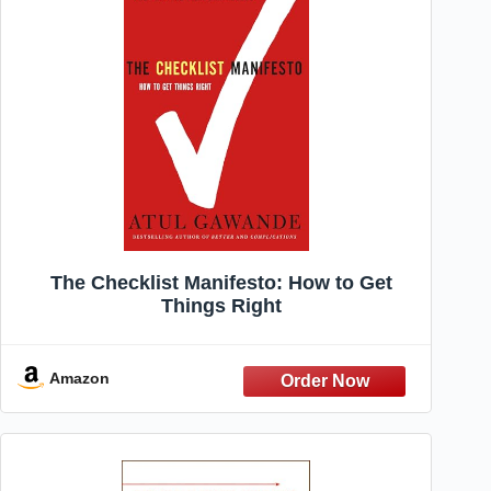
The Checklist Manifesto: How to Get
Things Right
Amazon