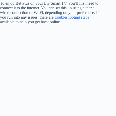
To enjoy Bet Plus on your LG Smart TV, you’ll first need to
connect it to the internet. You can set this up using either a
wired connection or Wi-Fi, depending on your preference. If
you run into any issues, there are
troubleshooting steps
available to help you get back online.