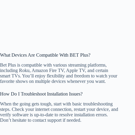
What Devices Are Compatible With BET Plus?
Bet Plus is compatible with various streaming platforms,
including Roku, Amazon Fire TV, Apple TV, and certain
smart TVs. You’ll enjoy flexibility and freedom to watch your
favorite shows on multiple devices whenever you want.
How Do I Troubleshoot Installation Issues?
When the going gets tough, start with basic troubleshooting
steps. Check your internet connection, restart your device, and
verify software is up-to-date to resolve installation errors.
Don’t hesitate to contact support if needed.