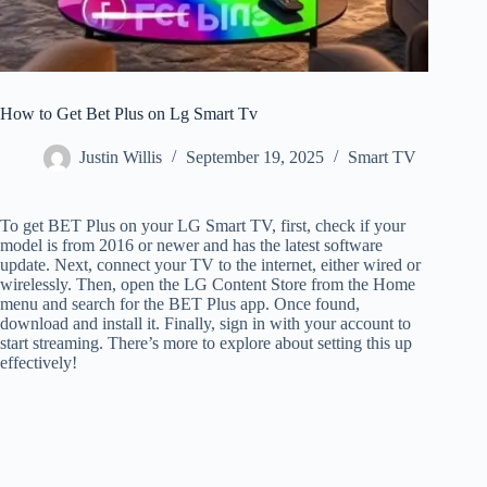
How to Get Bet Plus on Lg Smart Tv
Justin Willis
September 19, 2025
Smart TV
To get BET Plus on your LG Smart TV, first, check if your
model is from 2016 or newer and has the latest software
update. Next, connect your TV to the internet, either wired or
wirelessly. Then, open the LG Content Store from the Home
menu and search for the BET Plus app. Once found,
download and install it. Finally, sign in with your account to
start streaming. There’s more to explore about setting this up
effectively!