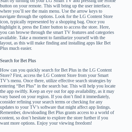
Start by turning on your LG Smart TV and pressing the Home
button on your remote. This will bring up the user interface,
where you’ll see the main menu. Use the arrow keys to
navigate through the options. Look for the LG Content Store
icon, typically represented by a shopping bag. Once you
highlight it, press the Enter button to access the store. Here,
you can browse through the smart TV features and categories
available. Take a moment to familiarize yourself with the
layout, as this will make finding and installing apps like Bet
Plus much easier.
Search for Bet Plus
How can you quickly search for Bet Plus in the LG Content
Store? First, access the LG Content Store from your Smart
TV’s menu. Once there, utilize effective search strategies by
entering “Bet Plus” in the search bar. This will help you locate
the app swiftly. Keep an eye out for app availability, as it may
vary based on your region. If you don’t find it immediately,
consider refining your search terms or checking for any
updates to your TV’s software that might affect app listings.
Remember, downloading Bet Plus grants access to a world of
content, so don’t hesitate to explore the store further if you
want more options. Enjoy your viewing freedom!