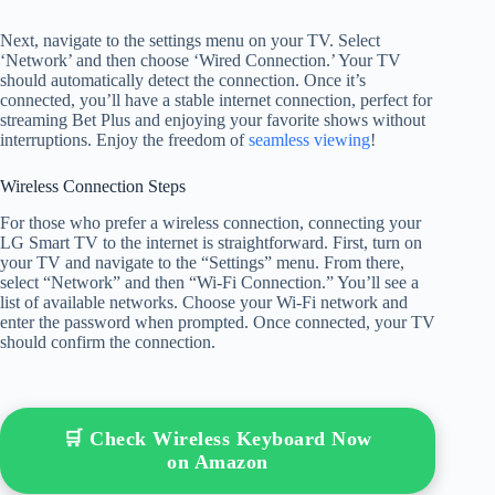
Next, navigate to the settings menu on your TV. Select
‘Network’ and then choose ‘Wired Connection.’ Your TV
should automatically detect the connection. Once it’s
connected, you’ll have a stable internet connection, perfect for
streaming Bet Plus and enjoying your favorite shows without
interruptions. Enjoy the freedom of
seamless viewing
!
Wireless Connection Steps
For those who prefer a wireless connection, connecting your
LG Smart TV to the internet is straightforward. First, turn on
your TV and navigate to the “Settings” menu. From there,
select “Network” and then “Wi-Fi Connection.” You’ll see a
list of available networks. Choose your Wi-Fi network and
enter the password when prompted. Once connected, your TV
should confirm the connection.
🛒 Check Wireless Keyboard Now
on Amazon