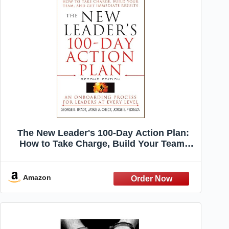
The New Leader's 100-Day Action Plan:
How to Take Charge, Build Your Team,
and Get Immediate Results
Amazon