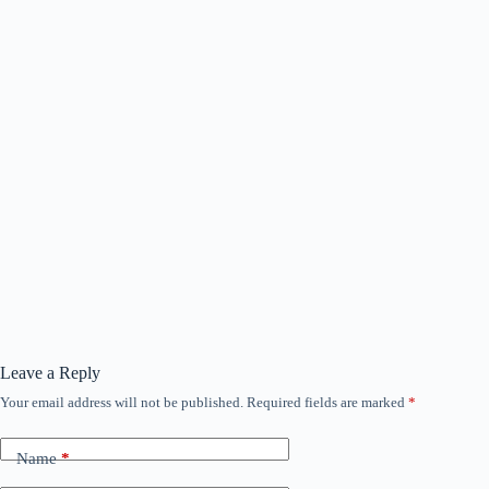
Leave a Reply
Your email address will not be published.
Required fields are marked
*
Name
*