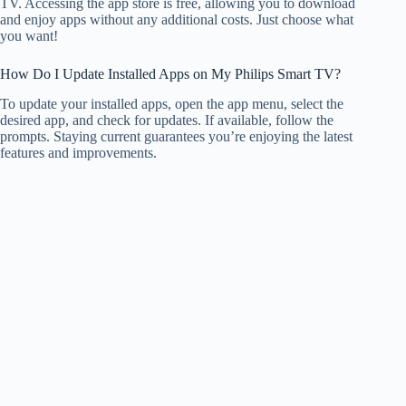
TV. Accessing the app store is free, allowing you to download
and enjoy apps without any additional costs. Just choose what
you want!
How Do I Update Installed Apps on My Philips Smart TV?
To update your installed apps, open the app menu, select the
desired app, and check for updates. If available, follow the
prompts. Staying current guarantees you’re enjoying the latest
features and improvements.