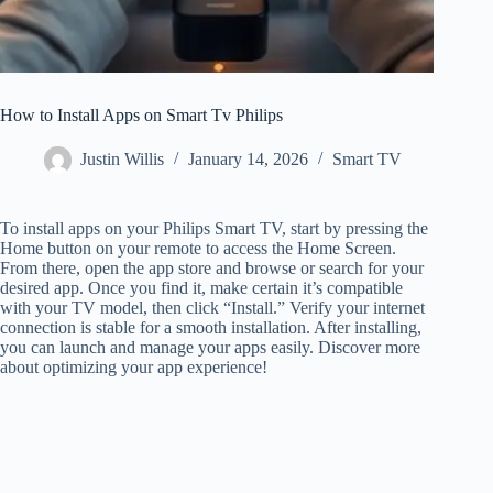
How to Install Apps on Smart Tv Philips
Justin Willis
January 14, 2026
Smart TV
To install apps on your Philips Smart TV, start by pressing the
Home button on your remote to access the Home Screen.
From there, open the app store and browse or search for your
desired app. Once you find it, make certain it’s compatible
with your TV model, then click “Install.” Verify your internet
connection is stable for a smooth installation. After installing,
you can launch and manage your apps easily. Discover more
about optimizing your app experience!