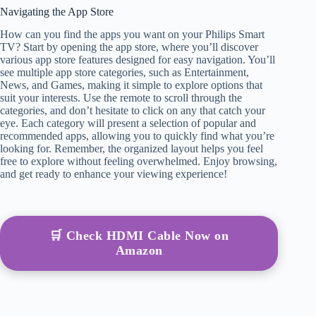
Navigating the App Store
How can you find the apps you want on your Philips Smart
TV? Start by opening the app store, where you’ll discover
various app store features designed for easy navigation. You’ll
see multiple app store categories, such as Entertainment,
News, and Games, making it simple to explore options that
suit your interests. Use the remote to scroll through the
categories, and don’t hesitate to click on any that catch your
eye. Each category will present a selection of popular and
recommended apps, allowing you to quickly find what you’re
looking for. Remember, the organized layout helps you feel
free to explore without feeling overwhelmed. Enjoy browsing,
and get ready to enhance your viewing experience!
🛒 Check HDMI Cable Now on
Amazon