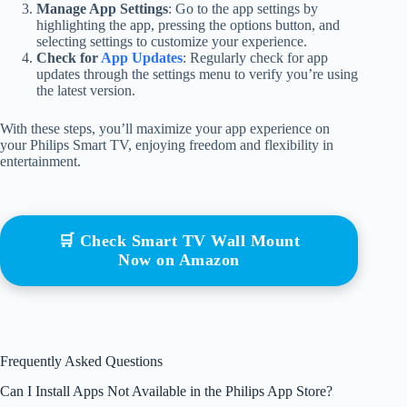
Manage App Settings
: Go to the app settings by
highlighting the app, pressing the options button, and
selecting settings to customize your experience.
Check for
App Updates
: Regularly check for app
updates through the settings menu to verify you’re using
the latest version.
With these steps, you’ll maximize your app experience on
your Philips Smart TV, enjoying freedom and flexibility in
entertainment.
🛒 Check Smart TV Wall Mount
Now on Amazon
Frequently Asked Questions
Can I Install Apps Not Available in the Philips App Store?