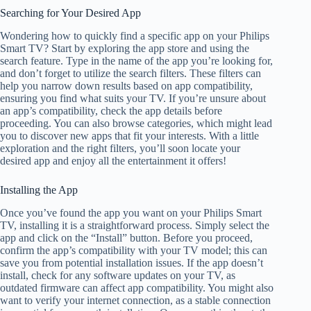
Searching for Your Desired App
Wondering how to quickly find a specific app on your Philips
Smart TV? Start by exploring the app store and using the
search feature. Type in the name of the app you’re looking for,
and don’t forget to utilize the search filters. These filters can
help you narrow down results based on app compatibility,
ensuring you find what suits your TV. If you’re unsure about
an app’s compatibility, check the app details before
proceeding. You can also browse categories, which might lead
you to discover new apps that fit your interests. With a little
exploration and the right filters, you’ll soon locate your
desired app and enjoy all the entertainment it offers!
Installing the App
Once you’ve found the app you want on your Philips Smart
TV, installing it is a straightforward process. Simply select the
app and click on the “Install” button. Before you proceed,
confirm the app’s compatibility with your TV model; this can
save you from potential installation issues. If the app doesn’t
install, check for any software updates on your TV, as
outdated firmware can affect app compatibility. You might also
want to verify your internet connection, as a stable connection