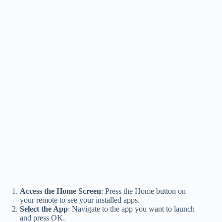
Access the Home Screen
: Press the Home button on
your remote to see your installed apps.
Select the App
: Navigate to the app you want to launch
and press OK.