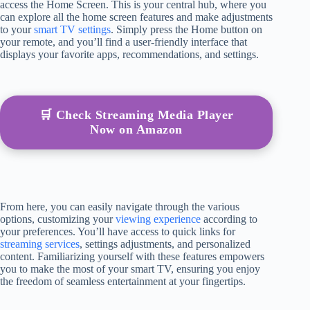
access the Home Screen. This is your central hub, where you
can explore all the home screen features and make adjustments
to your
smart TV settings
. Simply press the Home button on
your remote, and you’ll find a user-friendly interface that
displays your favorite apps, recommendations, and settings.
🛒 Check Streaming Media Player
Now on Amazon
From here, you can easily navigate through the various
options, customizing your
viewing experience
according to
your preferences. You’ll have access to quick links for
streaming services
, settings adjustments, and personalized
content. Familiarizing yourself with these features empowers
you to make the most of your smart TV, ensuring you enjoy
the freedom of seamless entertainment at your fingertips.