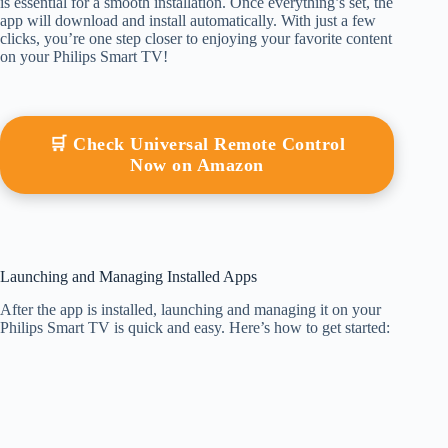
is essential for a smooth installation. Once everything’s set, the
app will download and install automatically. With just a few
clicks, you’re one step closer to enjoying your favorite content
on your Philips Smart TV!
🛒 Check Universal Remote Control
Now on Amazon
Launching and Managing Installed Apps
After the app is installed, launching and managing it on your
Philips Smart TV is quick and easy. Here’s how to get started: