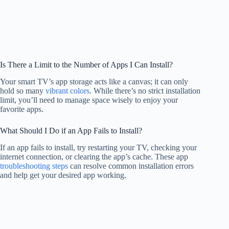
Is There a Limit to the Number of Apps I Can Install?
Your smart TV’s app storage acts like a canvas; it can only
hold so many
vibrant colors
. While there’s no strict installation
limit, you’ll need to manage space wisely to enjoy your
favorite apps.
What Should I Do if an App Fails to Install?
If an app fails to install, try restarting your TV, checking your
internet connection, or clearing the app’s cache. These app
troubleshooting steps
can resolve common installation errors
and help get your desired app working.