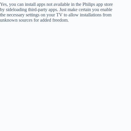
Yes, you can install apps not available in the Philips app store
by sideloading third-party apps. Just make certain you enable
the necessary settings on your TV to allow installations from
unknown sources for added freedom.