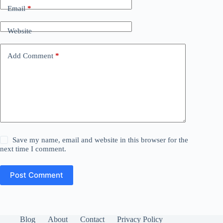
Email
*
Website
Add Comment
*
Save my name, email and website in this browser for the
next time I comment.
Post Comment
Blog
About
Contact
Privacy Policy