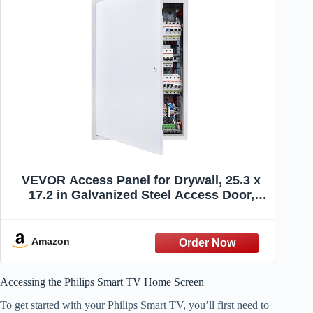
VEVOR Access Panel for Drywall, 25.3 x
17.2 in Galvanized Steel Access Door,
Easy Install Hinged Service Panel with
Screwdriver Latch, for Ceiling Plumbing
Electrical, 16.4 x 24.4 in Cutout Size White
Amazon
Accessing the Philips Smart TV Home Screen
To get started with your Philips Smart TV, you’ll first need to