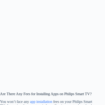
Are There Any Fees for Installing Apps on Philips Smart TV?
You won’t face any
app installation
fees on your Philips Smart