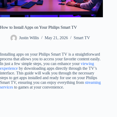
How to Install Apps on Your Philips Smart TV
Justin Willis
May 21, 2026
Smart TV
Installing apps on your Philips Smart TV is a straightforward
process that allows you to access your favorite content easily.
In just a few simple steps, you can enhance your
viewing
experience
by downloading apps directly through the TV’s
interface. This guide will walk you through the necessary
steps to get apps installed and ready for use on your Philips
Smart TV, ensuring you can enjoy everything from
streaming
services
to games at your convenience.