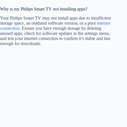
Why is my Philips Smart TV not installing apps?
Your Philips Smart TV may not install apps due to insufficient
storage space, an outdated software version, or a poor
internet
connection
. Ensure you have enough storage by deleting
unused apps, check for software updates in the settings menu,
and test your internet connection to confirm it’s stable and fast
enough for downloads.