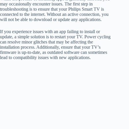
may occasionally encounter issues. The first step in
troubleshooting is to ensure that your Philips Smart TV is
connected to the internet. Without an active connection, you
will not be able to download or update any applications.
If you experience issues with an app failing to install or
update, a simple solution is to restart your TV. Power cycling
can resolve minor glitches that may be affecting the
installation process. Additionally, ensure that your TV’s
firmware is up-to-date, as outdated software can sometimes
lead to compatibility issues with new applications.