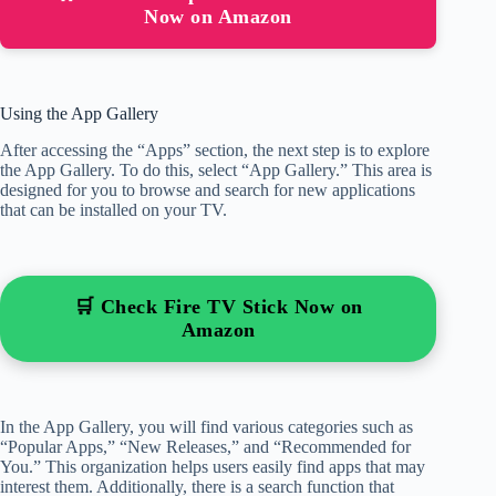
Now on Amazon
Using the App Gallery
After accessing the “Apps” section, the next step is to explore
the App Gallery. To do this, select “App Gallery.” This area is
designed for you to browse and search for new applications
that can be installed on your TV.
🛒 Check Fire TV Stick Now on
Amazon
In the App Gallery, you will find various categories such as
“Popular Apps,” “New Releases,” and “Recommended for
You.” This organization helps users easily find apps that may
interest them. Additionally, there is a search function that