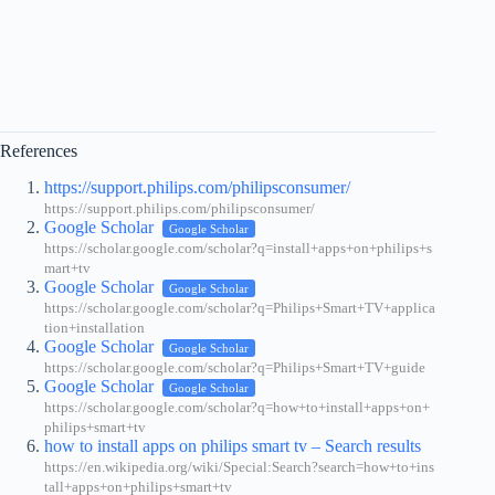
References
https://support.philips.com/philipsconsumer/
https://support.philips.com/philipsconsumer/
Google Scholar
Google Scholar
https://scholar.google.com/scholar?q=install+apps+on+philips+s
mart+tv
Google Scholar
Google Scholar
https://scholar.google.com/scholar?q=Philips+Smart+TV+applica
tion+installation
Google Scholar
Google Scholar
https://scholar.google.com/scholar?q=Philips+Smart+TV+guide
Google Scholar
Google Scholar
https://scholar.google.com/scholar?q=how+to+install+apps+on+
philips+smart+tv
how to install apps on philips smart tv – Search results
https://en.wikipedia.org/wiki/Special:Search?search=how+to+ins
tall+apps+on+philips+smart+tv