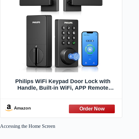
Philips WiFi Keypad Door Lock with
Handle, Built-in WiFi, APP Remote
Control, Voice & Fingerprint Unlock,
Smart Locks for Front Door with Auto
Lock, Digital Front Door Lock Set,
Amazon
Keyless Entry Deadbolt
Accessing the Home Screen