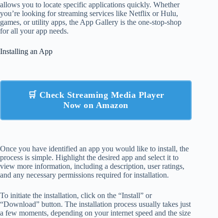
allows you to locate specific applications quickly. Whether
you’re looking for streaming services like Netflix or Hulu,
games, or utility apps, the App Gallery is the one-stop-shop
for all your app needs.
Installing an App
🛒 Check Streaming Media Player
Now on Amazon
Once you have identified an app you would like to install, the
process is simple. Highlight the desired app and select it to
view more information, including a description, user ratings,
and any necessary permissions required for installation.
To initiate the installation, click on the “Install” or
“Download” button. The installation process usually takes just
a few moments, depending on your internet speed and the size