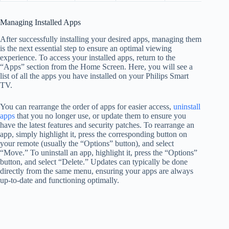
Managing Installed Apps
After successfully installing your desired apps, managing them
is the next essential step to ensure an optimal viewing
experience. To access your installed apps, return to the
“Apps” section from the Home Screen. Here, you will see a
list of all the apps you have installed on your Philips Smart
TV.
You can rearrange the order of apps for easier access,
uninstall
apps
that you no longer use, or update them to ensure you
have the latest features and security patches. To rearrange an
app, simply highlight it, press the corresponding button on
your remote (usually the “Options” button), and select
“Move.” To uninstall an app, highlight it, press the “Options”
button, and select “Delete.” Updates can typically be done
directly from the same menu, ensuring your apps are always
up-to-date and functioning optimally.