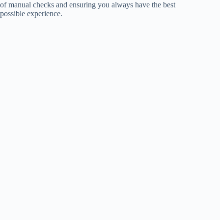
of manual checks and ensuring you always have the best
possible experience.