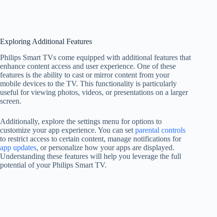
Exploring Additional Features
Philips Smart TVs come equipped with additional features that
enhance content access and user experience. One of these
features is the ability to cast or mirror content from your
mobile devices to the TV. This functionality is particularly
useful for viewing photos, videos, or presentations on a larger
screen.
Additionally, explore the settings menu for options to
customize your app experience. You can set
parental controls
to restrict access to certain content, manage notifications for
app updates
, or personalize how your apps are displayed.
Understanding these features will help you leverage the full
potential of your Philips Smart TV.