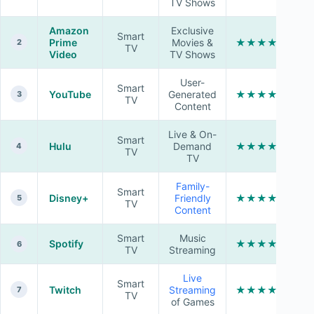
TV Shows
Amazon
Exclusive
Smart
Prime
Movies &
★★★★☆
2
TV
Video
TV Shows
User-
Smart
YouTube
Generated
★★★★★
3
TV
Content
Live & On-
Smart
Hulu
Demand
★★★★☆
4
TV
TV
Family-
Smart
Disney+
Friendly
★★★★★
5
TV
Content
Smart
Music
Spotify
★★★★★
6
TV
Streaming
Live
Smart
Twitch
Streaming
★★★★☆
7
TV
of Games