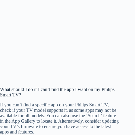
What should I do if I can’t find the app I want on my Philips
Smart TV?
If you can’t find a specific app on your Philips Smart TV,
check if your TV model supports it, as some apps may not be
available for all models. You can also use the ‘Search’ feature
in the App Gallery to locate it. Alternatively, consider updating
your TV’s firmware to ensure you have access to the latest
apps and features.