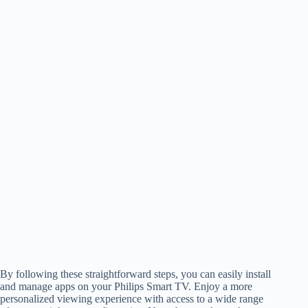
By following these straightforward steps, you can easily install
and manage apps on your Philips Smart TV. Enjoy a more
personalized viewing experience with access to a wide range