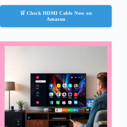
🛒 Check HDMI Cable Now on
Amazon