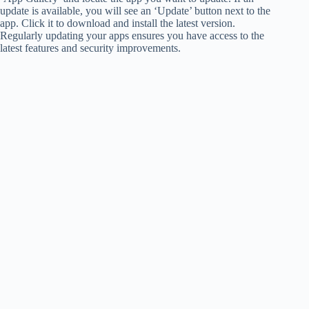
update is available, you will see an ‘Update’ button next to the
app. Click it to download and install the latest version.
Regularly updating your apps ensures you have access to the
latest features and security improvements.