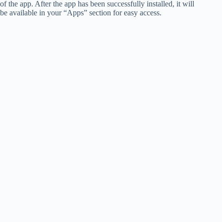
of the app. After the app has been successfully installed, it will
be available in your “Apps” section for easy access.