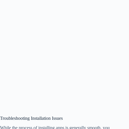
Troubleshooting Installation Issues
While the process of installing apps is generally smooth, you