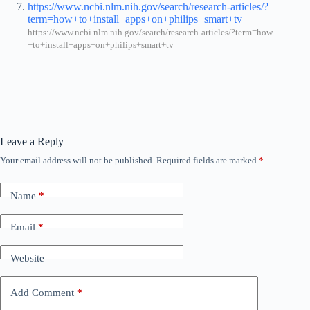
https://www.ncbi.nlm.nih.gov/search/research-articles/?
term=how+to+install+apps+on+philips+smart+tv
https://www.ncbi.nlm.nih.gov/search/research-articles/?term=how
+to+install+apps+on+philips+smart+tv
Leave a Reply
Your email address will not be published.
Required fields are marked
*
Name
*
Email
*
Website
Add Comment
*