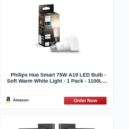
Philips Hue Smart 75W A19 LED Bulb -
Soft Warm White Light - 1 Pack - 1100LM -
E26 - Indoor - Control with Hue App -
Works with Alexa, Google Assistant and
Apple Homekit
Amazon