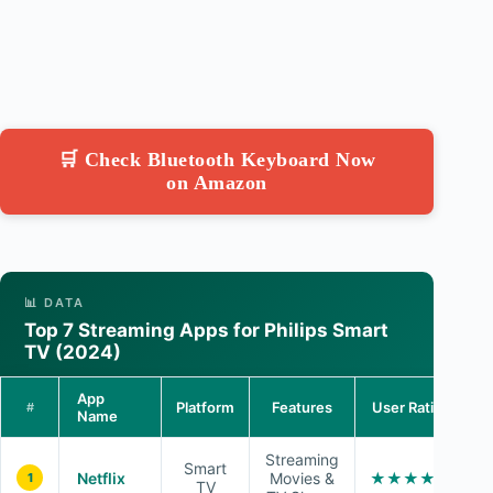
🛒 Check Bluetooth Keyboard Now
on Amazon
📊 DATA
Top 7 Streaming Apps for Philips Smart
TV (2024)
App
Platform
Features
User Rating
#
Name
Streaming
Smart
Netflix
Movies &
★★★★☆
1
TV