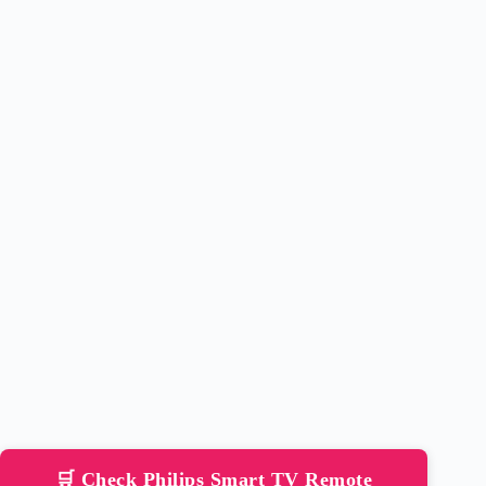
🛒 Check Philips Smart TV Remote