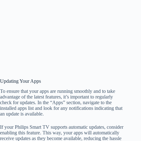
Updating Your Apps
To ensure that your apps are running smoothly and to take
advantage of the latest features, it’s important to regularly
check for updates. In the “Apps” section, navigate to the
installed apps list and look for any notifications indicating that
an update is available.
If your Philips Smart TV supports automatic updates, consider
enabling this feature. This way, your apps will automatically
receive updates as they become available, reducing the hassle