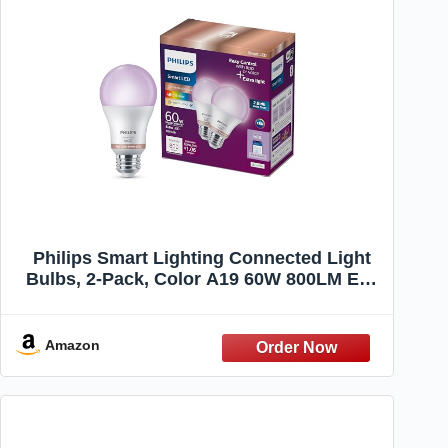
Philips Smart Lighting Connected Light
Bulbs, 2-Pack, Color A19 60W 800LM E26
Indoor LED Lights, Smart Bulbs with
Motion Detection, Control with Voice or
App
Amazon