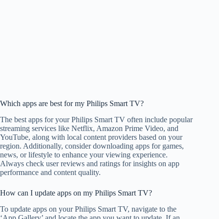
Which apps are best for my Philips Smart TV?
The best apps for your Philips Smart TV often include popular
streaming services like Netflix, Amazon Prime Video, and
YouTube, along with local content providers based on your
region. Additionally, consider downloading apps for games,
news, or lifestyle to enhance your viewing experience.
Always check user reviews and ratings for insights on app
performance and content quality.
How can I update apps on my Philips Smart TV?
To update apps on your Philips Smart TV, navigate to the
‘App Gallery’ and locate the app you want to update. If an