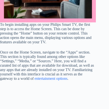
To begin installing apps on your Philips Smart TV, the first
step is to access the Home Screen. This can be done by
pressing the “Home” button on your remote control. This
action opens the main menu, displaying various options and
features available on your TV.
Once on the Home Screen, navigate to the “Apps” section.
This section is typically found among other options like
“Settings,” “Media,” or “Sources.” Here, you will find a
curated list of apps that are available for download, as well as
any apps that are already installed on your TV. Familiarizing
yourself with this interface is crucial as it serves as the
gateway to a world of
entertainment options
.