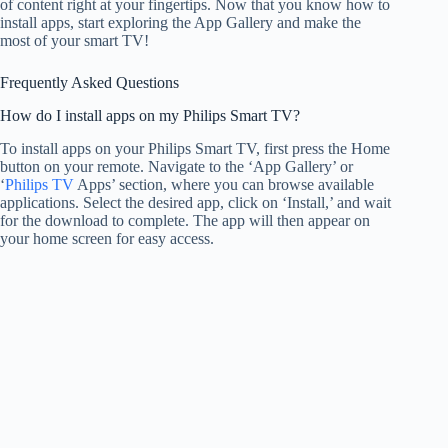
of content right at your fingertips. Now that you know how to
install apps, start exploring the App Gallery and make the
most of your smart TV!
Frequently Asked Questions
How do I install apps on my Philips Smart TV?
To install apps on your Philips Smart TV, first press the Home
button on your remote. Navigate to the ‘App Gallery’ or
‘
Philips TV
Apps’ section, where you can browse available
applications. Select the desired app, click on ‘Install,’ and wait
for the download to complete. The app will then appear on
your home screen for easy access.