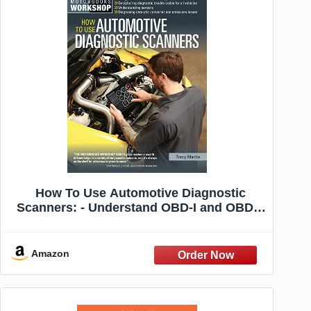
How To Use Automotive Diagnostic
Scanners: - Understand OBD-I and OBD-II
Systems - Troubleshoot Diagnostic Error
Codes for All Vehicles - Select the ... Tools
and Code Readers (Motorbooks
Amazon
Workshop)