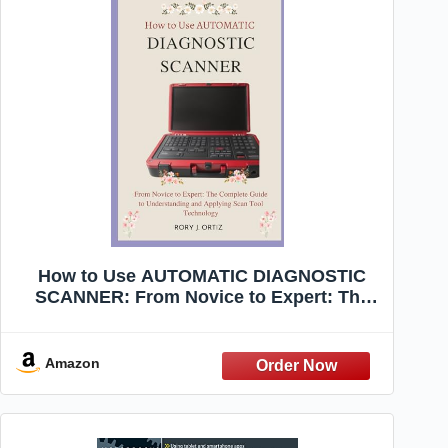
How to Use AUTOMATIC DIAGNOSTIC
SCANNER: From Novice to Expert: The
Complete Guide to Understanding and
Applying Scan Tool Technology
Amazon