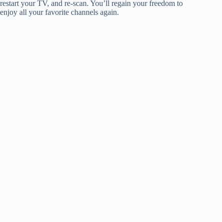
restart your TV, and re-scan. You’ll regain your freedom to
enjoy all your favorite channels again.