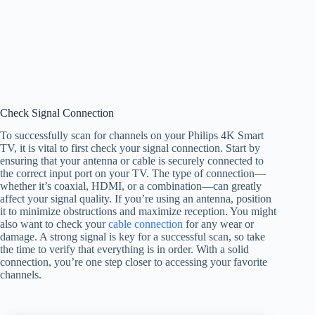
Check Signal Connection
To successfully scan for channels on your Philips 4K Smart
TV, it is vital to first check your signal connection. Start by
ensuring that your antenna or cable is securely connected to
the correct input port on your TV. The type of connection—
whether it’s coaxial, HDMI, or a combination—can greatly
affect your signal quality. If you’re using an antenna, position
it to minimize obstructions and maximize reception. You might
also want to check your
cable connection
for any wear or
damage. A strong signal is key for a successful scan, so take
the time to verify that everything is in order. With a solid
connection, you’re one step closer to accessing your favorite
channels.