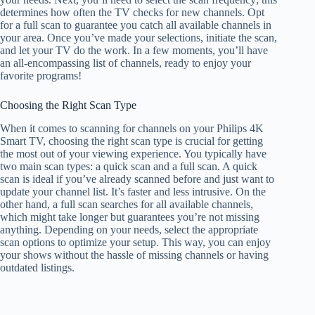
determines how often the TV checks for new channels. Opt
for a full scan to guarantee you catch all available channels in
your area. Once you’ve made your selections, initiate the scan,
and let your TV do the work. In a few moments, you’ll have
an all-encompassing list of channels, ready to enjoy your
favorite programs!
Choosing the Right Scan Type
When it comes to scanning for channels on your Philips 4K
Smart TV, choosing the right scan type is crucial for getting
the most out of your viewing experience. You typically have
two main scan types: a quick scan and a full scan. A quick
scan is ideal if you’ve already scanned before and just want to
update your channel list. It’s faster and less intrusive. On the
other hand, a full scan searches for all available channels,
which might take longer but guarantees you’re not missing
anything. Depending on your needs, select the appropriate
scan options to optimize your setup. This way, you can enjoy
your shows without the hassle of missing channels or having
outdated listings.