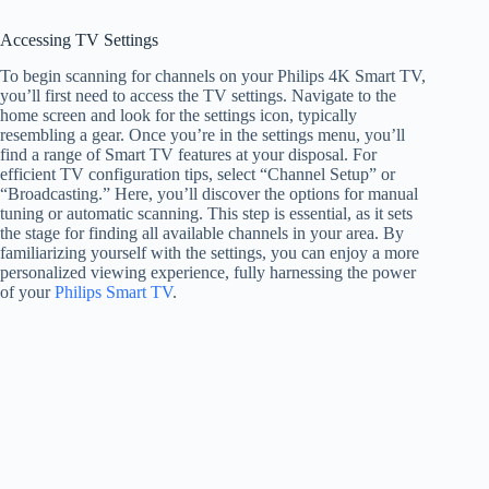
Accessing TV Settings
To begin scanning for channels on your Philips 4K Smart TV,
you’ll first need to access the TV settings. Navigate to the
home screen and look for the settings icon, typically
resembling a gear. Once you’re in the settings menu, you’ll
find a range of Smart TV features at your disposal. For
efficient TV configuration tips, select “Channel Setup” or
“Broadcasting.” Here, you’ll discover the options for manual
tuning or automatic scanning. This step is essential, as it sets
the stage for finding all available channels in your area. By
familiarizing yourself with the settings, you can enjoy a more
personalized viewing experience, fully harnessing the power
of your
Philips Smart TV
.