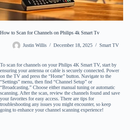
How to Scan for Channels on Philips 4k Smart Tv
Justin Willis
December 18, 2025
Smart TV
To scan for channels on your Philips 4K Smart TV, start by
ensuring your antenna or cable is securely connected. Power
on the TV and press the “Home” button. Navigate to the
“Settings” menu, then find “Channel Setup” or
“Broadcasting.” Choose either manual tuning or automatic
scanning. After the scan, review the channels found and save
your favorites for easy access. There are tips for
troubleshooting any issues you might encounter, so keep
going to enhance your channel scanning experience!