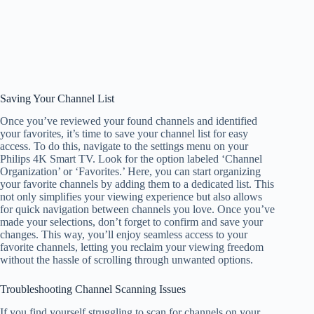
Saving Your Channel List
Once you’ve reviewed your found channels and identified
your favorites, it’s time to save your channel list for easy
access. To do this, navigate to the settings menu on your
Philips 4K Smart TV. Look for the option labeled ‘Channel
Organization’ or ‘Favorites.’ Here, you can start organizing
your favorite channels by adding them to a dedicated list. This
not only simplifies your viewing experience but also allows
for quick navigation between channels you love. Once you’ve
made your selections, don’t forget to confirm and save your
changes. This way, you’ll enjoy seamless access to your
favorite channels, letting you reclaim your viewing freedom
without the hassle of scrolling through unwanted options.
Troubleshooting Channel Scanning Issues
If you find yourself struggling to scan for channels on your