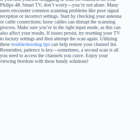
Philips 4K Smart TV, don’t worry—you’re not alone. Many
users encounter common scanning problems like poor signal
reception or incorrect settings. Start by checking your antenna
or cable connections; loose cables can disrupt the scanning
process. Make sure you’re in the right input mode, as this can
also affect your results. If issues persist, try resetting your TV
to factory settings and then attempt the scan again. Utilizing
these
troubleshooting tips
can help restore your channel list.
Remember, patience is key—sometimes, a second scan is all
you need to access the channels you crave. Enjoy your
viewing freedom with these handy solutions!