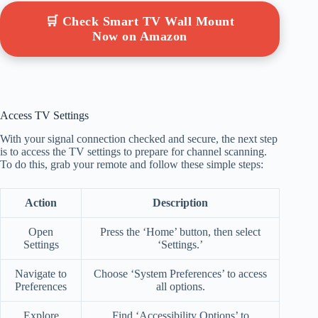
🛒 Check Smart TV Wall Mount
Now on Amazon
Access TV Settings
With your signal connection checked and secure, the next step
is to access the TV settings to prepare for channel scanning.
To do this, grab your remote and follow these simple steps:
Action
Description
Open
Press the ‘Home’ button, then select
Settings
‘Settings.’
Navigate to
Choose ‘System Preferences’ to access
Preferences
all options.
Explore
Find ‘Accessibility Options’ to