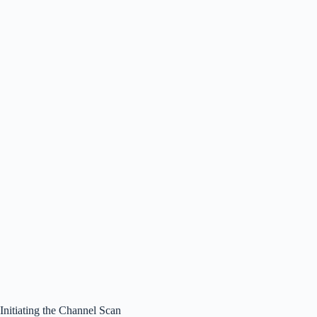
Initiating the Channel Scan