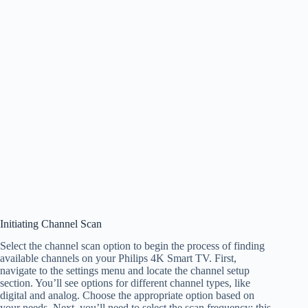
Initiating Channel Scan
Select the channel scan option to begin the process of finding
available channels on your Philips 4K Smart TV. First,
navigate to the settings menu and locate the channel setup
section. You’ll see options for different channel types, like
digital and analog. Choose the appropriate option based on
your needs. Next, you’ll need to select the scan frequency; this