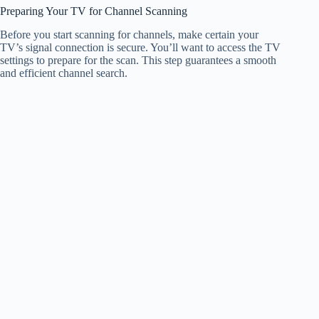
Preparing Your TV for Channel Scanning
Before you start scanning for channels, make certain your
TV’s signal connection is secure. You’ll want to access the TV
settings to prepare for the scan. This step guarantees a smooth
and efficient channel search.