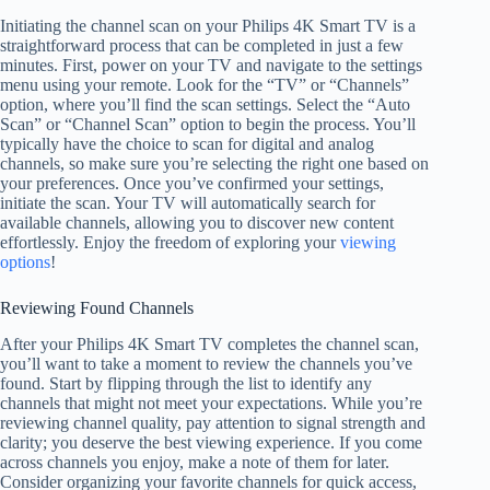
Initiating the channel scan on your Philips 4K Smart TV is a
straightforward process that can be completed in just a few
minutes. First, power on your TV and navigate to the settings
menu using your remote. Look for the “TV” or “Channels”
option, where you’ll find the scan settings. Select the “Auto
Scan” or “Channel Scan” option to begin the process. You’ll
typically have the choice to scan for digital and analog
channels, so make sure you’re selecting the right one based on
your preferences. Once you’ve confirmed your settings,
initiate the scan. Your TV will automatically search for
available channels, allowing you to discover new content
effortlessly. Enjoy the freedom of exploring your
viewing
options
!
Reviewing Found Channels
After your Philips 4K Smart TV completes the channel scan,
you’ll want to take a moment to review the channels you’ve
found. Start by flipping through the list to identify any
channels that might not meet your expectations. While you’re
reviewing channel quality, pay attention to signal strength and
clarity; you deserve the best viewing experience. If you come
across channels you enjoy, make a note of them for later.
Consider organizing your favorite channels for quick access,