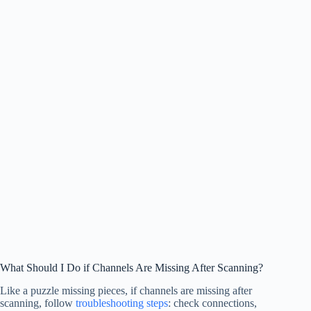
What Should I Do if Channels Are Missing After Scanning?
Like a puzzle missing pieces, if channels are missing after
scanning, follow
troubleshooting steps
: check connections,