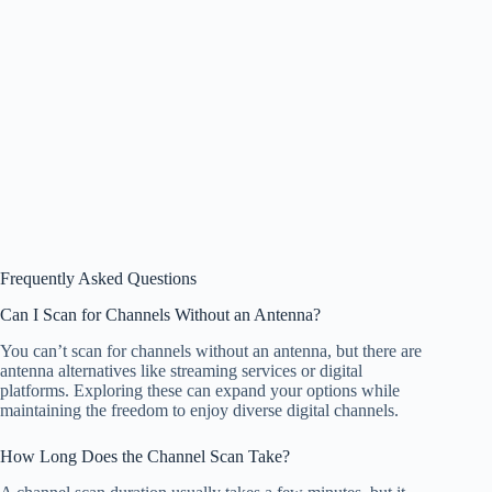
Frequently Asked Questions
Can I Scan for Channels Without an Antenna?
You can’t scan for channels without an antenna, but there are
antenna alternatives like streaming services or digital
platforms. Exploring these can expand your options while
maintaining the freedom to enjoy diverse digital channels.
How Long Does the Channel Scan Take?