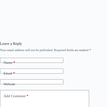
Leave a Reply
Your email address will not be published.
Required fields are marked
*
Name
*
Email
*
Website
Add Comment
*