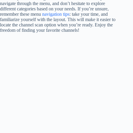
navigate through the menu, and don’t hesitate to explore
different categories based on your needs. If you’re unsure,
remember these menu
navigation tips
: take your time, and
familiarize yourself with the layout. This will make it easier to
locate the channel scan option when you’re ready. Enjoy the
freedom of finding your favorite channels!