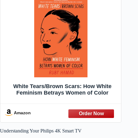
White Tears/Brown Scars: How White
Feminism Betrays Women of Color
Amazon
Understanding Your Philips 4K Smart TV