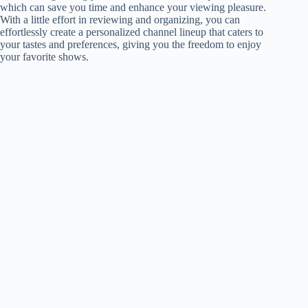
which can save you time and enhance your viewing pleasure.
With a little effort in reviewing and organizing, you can
effortlessly create a personalized channel lineup that caters to
your tastes and preferences, giving you the freedom to enjoy
your favorite shows.