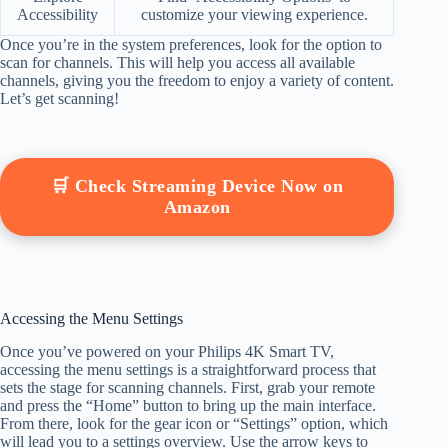
Accessibility
customize your viewing experience.
Once you’re in the system preferences, look for the option to
scan for channels. This will help you access all available
channels, giving you the freedom to enjoy a variety of content.
Let’s get scanning!
🛒 Check Streaming Device Now on
Amazon
Accessing the Menu Settings
Once you’ve powered on your Philips 4K Smart TV,
accessing the menu settings is a straightforward process that
sets the stage for scanning channels. First, grab your remote
and press the “Home” button to bring up the main interface.
From there, look for the gear icon or “Settings” option, which
will lead you to a settings overview. Use the arrow keys to