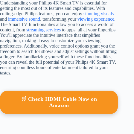
Understanding your Philips 4K Smart TV is essential for
getting the most out of its features and capabilities. With
cutting-edge Philips features, you can enjoy
stunning visuals
and
immersive sound
, transforming your
viewing experience
.
The Smart TV functionalities allow you to access a world of
content, from
streaming services
to apps, all at your fingertips.
You’ll appreciate the intuitive interface that simplifies
navigation, making it easy to customize your viewing
preferences. Additionally, voice control options grant you the
freedom to search for shows and adjust settings without lifting
a finger. By familiarizing yourself with these functionalities,
you can reveal the full potential of your Philips 4K Smart TV,
ensuring countless hours of entertainment tailored to your
tastes.
🛒 Check HDMI Cable Now on
Amazon