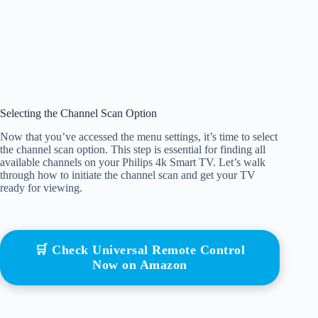
Selecting the Channel Scan Option
Now that you’ve accessed the menu settings, it’s time to select
the channel scan option. This step is essential for finding all
available channels on your Philips 4k Smart TV. Let’s walk
through how to initiate the channel scan and get your TV
ready for viewing.
🛒 Check Universal Remote Control
Now on Amazon