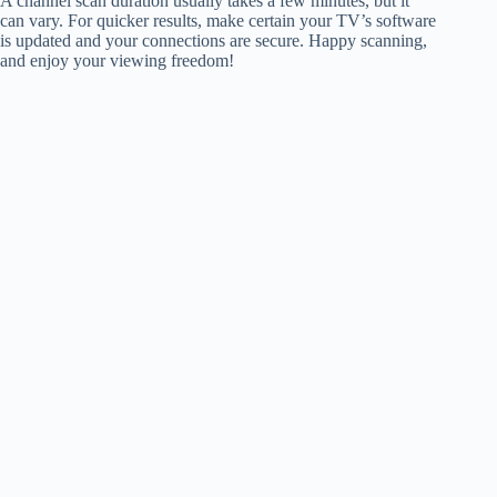
A channel scan duration usually takes a few minutes, but it
can vary. For quicker results, make certain your TV’s software
is updated and your connections are secure. Happy scanning,
and enjoy your viewing freedom!