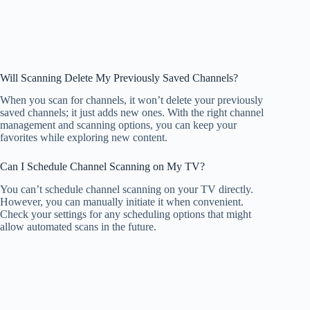
Will Scanning Delete My Previously Saved Channels?
When you scan for channels, it won’t delete your previously
saved channels; it just adds new ones. With the right channel
management and scanning options, you can keep your
favorites while exploring new content.
Can I Schedule Channel Scanning on My TV?
You can’t schedule channel scanning on your TV directly.
However, you can manually initiate it when convenient.
Check your settings for any scheduling options that might
allow automated scans in the future.