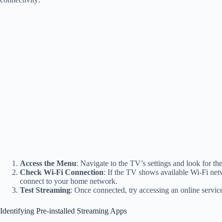
Access the Menu
: Navigate to the TV’s settings and look for th
Check Wi-Fi Connection
: If the TV shows available Wi-Fi netwo
connect to your home network.
Test Streaming
: Once connected, try accessing an online servic
Identifying Pre-installed Streaming Apps