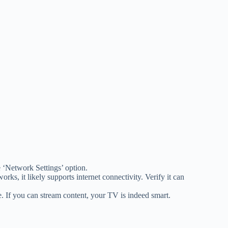
e ‘Network Settings’ option.
rks, it likely supports internet connectivity. Verify it can
e. If you can stream content, your TV is indeed smart.