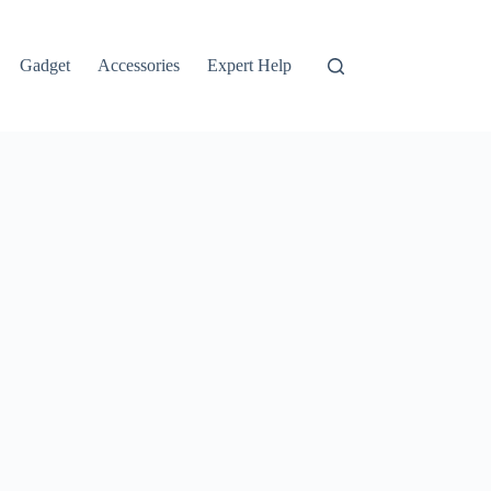
Gadget
Accessories
Expert Help