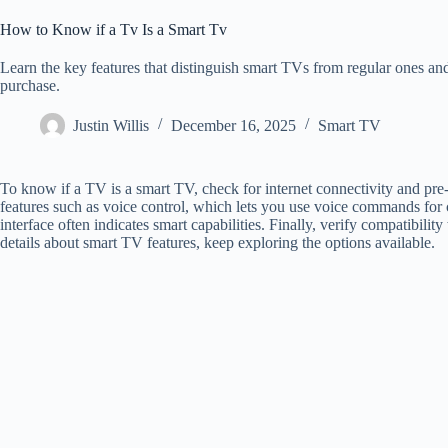
How to Know if a Tv Is a Smart Tv
Learn the key features that distinguish smart TVs from regular ones a
purchase.
Justin Willis
December 16, 2025
Smart TV
To know if a TV is a smart TV, check for internet connectivity and pre-
features such as voice control, which lets you use voice commands for c
interface often indicates smart capabilities. Finally, verify compatibili
details about smart TV features, keep exploring the options available.