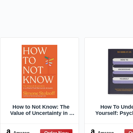
How to Not Know: The
How To Unde
Value of Uncertainty in a
Yourself: Psyc
World that Demands
tests and questi
Answers
develop emo
intellige
Amazon
Amazon