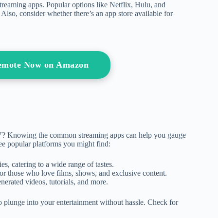
treaming apps. Popular options like Netflix, Hulu, and
 Also, consider whether there’s an app store available for
Remote Now on Amazon
TV? Knowing the common streaming apps can help you gauge
ree popular platforms you might find:
es, catering to a wide range of tastes.
t for those who love films, shows, and exclusive content.
enerated videos, tutorials, and more.
o plunge into your entertainment without hassle. Check for