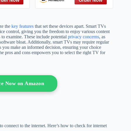
ize the
key features
that set these devices apart. Smart TVs
oice control, giving you the freedom to enjoy various content
 to examine. These include potential
privacy concerns
, as
 software bloat. Additionally, smart TVs may require regular
ps you make an informed decision, ensuring your choice
the pros and cons empowers you to select the right TV for
ice Now on Amazon
 to connect to the internet. Here’s how to check for internet