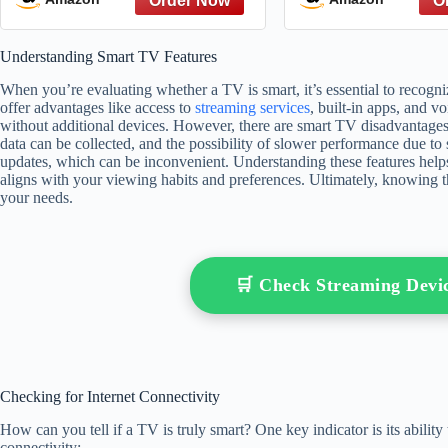
Understanding Smart TV Features
When you’re evaluating whether a TV is smart, it’s essential to recogn
offer advantages like access to
streaming services
, built-in apps, and v
without additional devices. However, there are smart TV disadvantages
data can be collected, and the possibility of slower performance due to
updates, which can be inconvenient. Understanding these features hel
aligns with your viewing habits and preferences. Ultimately, knowing 
your needs.
🛒 Check Streaming Dev
Checking for Internet Connectivity
How can you tell if a TV is truly smart? One key indicator is its ability
connectivity: