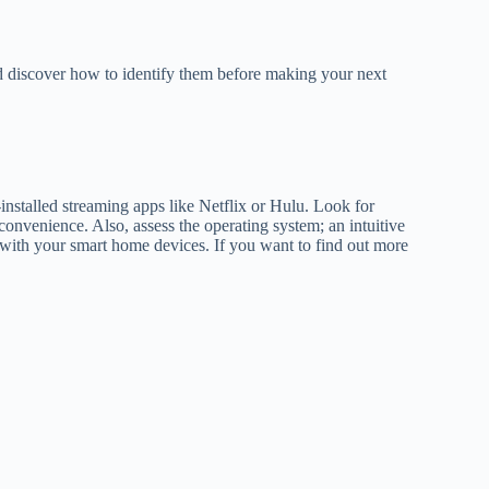
nd discover how to identify them before making your next
installed streaming apps like Netflix or Hulu. Look for
onvenience. Also, assess the operating system; an intuitive
ty with your smart home devices. If you want to find out more