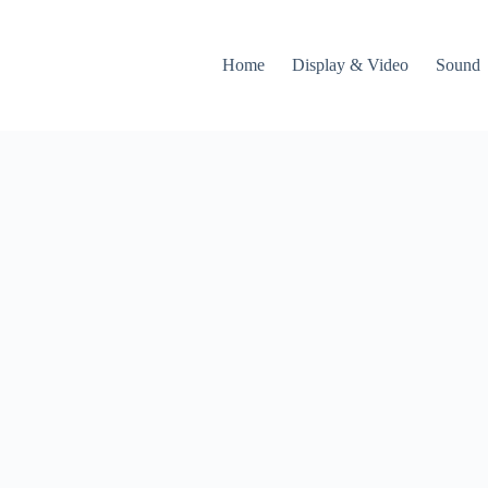
Home
Display & Video
Sound