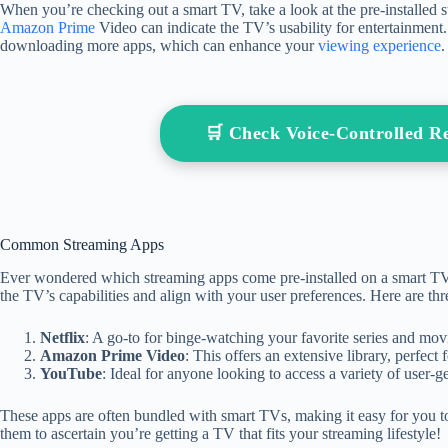
When you’re checking out a smart TV, take a look at the pre-installed s
Amazon Prime
Video can indicate the TV’s usability for entertainment.
downloading more apps, which can enhance your
viewing experience
.
🛒 Check Voice-Controlled 
Common Streaming Apps
Ever wondered which streaming apps come pre-installed on a smart 
the TV’s capabilities and align with your user preferences. Here are th
Netflix
: A go-to for binge-watching your favorite series and movi
Amazon Prime Video
: This offers an extensive library, perfec
YouTube
: Ideal for anyone looking to access a variety of user-g
These apps are often bundled with smart TVs, making it easy for you t
them to ascertain you’re getting a TV that fits your streaming lifestyle!