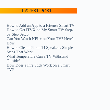
LATEST POST
How to Add an App to a Hisense Smart TV
How to Get ITVX on My Smart TV: Step-
by-Step Setup
Can You Watch NFL+ on Your TV? Here’s
How
How to Clean iPhone 14 Speakers: Simple
Steps That Work
What Temperature Can a TV Withstand
Outside?
How Does a Fire Stick Work on a Smart
TV?