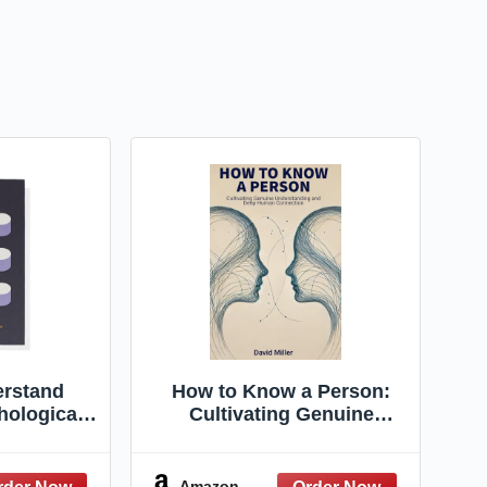
rstand
How to Know a Person:
hological
Cultivating Genuine
onnaires to
Understanding and Deep
tional
Human Connection
nce
Amazon