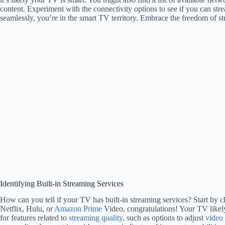
content. Experiment with the connectivity options to see if you can st
seamlessly, you’re in the smart TV territory. Embrace the freedom of 
Identifying Built-in Streaming Services
How can you tell if your TV has built-in streaming services? Start by ch
Netflix, Hulu, or
Amazon Prime
Video, congratulations! Your TV likel
for features related to
streaming quality
, such as options to adjust
video 