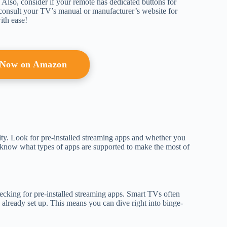
es. Also, consider if your remote has dedicated buttons for
, consult your TV’s manual or manufacturer’s website for
ith ease!
 Now on Amazon
ity. Look for pre-installed streaming apps and whether you
to know what types of apps are supported to make the most of
ecking for pre-installed streaming apps. Smart TVs often
already set up. This means you can dive right into binge-