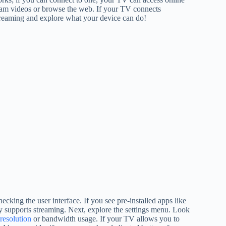
ream videos or browse the web. If your TV connects
streaming and explore what your device can do!
ecking the user interface. If you see pre-installed apps like
y supports streaming. Next, explore the settings menu. Look
resolution
or bandwidth usage. If your TV allows you to