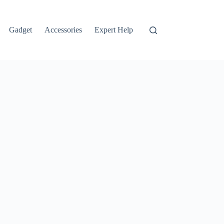
Gadget
Accessories
Expert Help