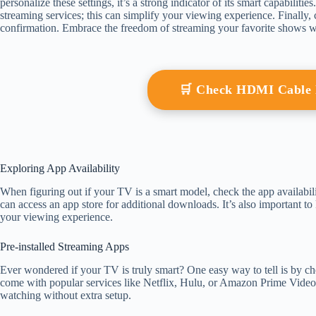
personalize these settings, it’s a strong indicator of its smart capabiliti
streaming services; this can simplify your viewing experience. Finally
confirmation. Embrace the freedom of streaming your favorite shows w
🛒 Check HDMI Cable
Exploring App Availability
When figuring out if your TV is a smart model, check the app availabil
can access an app store for additional downloads. It’s also important 
your viewing experience.
Pre-installed Streaming Apps
Ever wondered if your TV is truly smart? One easy way to tell is by ch
come with popular services like Netflix, Hulu, or Amazon Prime Video 
watching without extra setup.