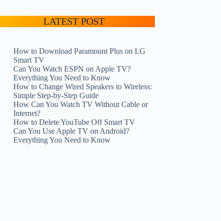
LATEST POST
How to Download Paramount Plus on LG
Smart TV
Can You Watch ESPN on Apple TV?
Everything You Need to Know
How to Change Wired Speakers to Wireless:
Simple Step-by-Step Guide
How Can You Watch TV Without Cable or
Internet?
How to Delete YouTube Off Smart TV
Can You Use Apple TV on Android?
Everything You Need to Know