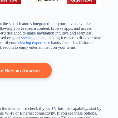
the smart features integrated into your device. Unlike
allowing you to stream content, browse apps, and access
—it’s designed to make navigation intuitive and seamless.
based on your
viewing habits
, making it easier to discover new
ontrol your
viewing experience
hands-free. This fusion of
 freedom to enjoy entertainment on your terms.
ice Now on Amazon
o the internet. To check if your TV has this capability, start by
te Wi-Fi or Ethernet connectivity. If you see these options,
tworks; if you can connect to one, your TV can access online