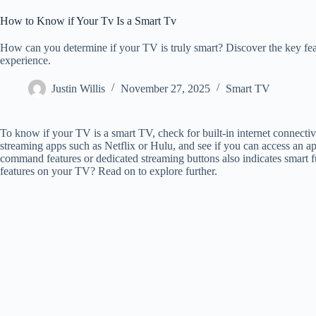
How to Know if Your Tv Is a Smart Tv
How can you determine if your TV is truly smart? Discover the key feat
experience.
Justin Willis
November 27, 2025
Smart TV
To know if your TV is a smart TV, check for built-in internet connectivit
streaming apps such as Netflix or Hulu, and see if you can access an a
command features or dedicated streaming buttons also indicates smart f
features on your TV? Read on to explore further.