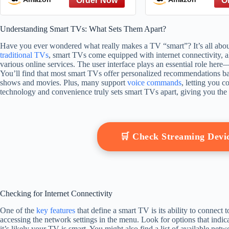
Understanding Smart TVs: What Sets Them Apart?
Have you ever wondered what really makes a TV “smart”? It’s all about 
traditional TVs
, smart TVs come equipped with internet connectivity, 
various online services. The user interface plays an essential role here
You’ll find that most smart TVs offer personalized recommendations 
shows and movies. Plus, many support
voice commands
, letting you c
technology and convenience truly sets smart TVs apart, giving you the
🛒 Check Streaming Dev
Checking for Internet Connectivity
One of the
key features
that define a smart TV is its ability to connect t
accessing the network settings in the menu. Look for options that indica
it’s likely your TV is smart. You might also find a list of available ne