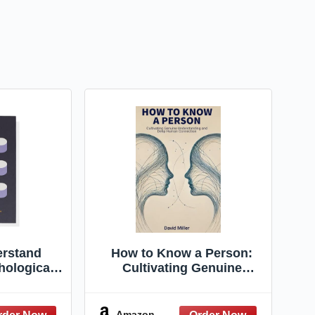
rstand
How to Know a Person:
hological
Cultivating Genuine
onnaires to
Understanding and Deep
tional
Human Connection
nce
Amazon