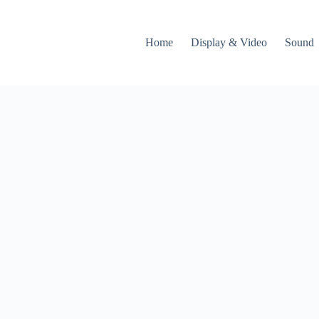
Home
Display & Video
Sound