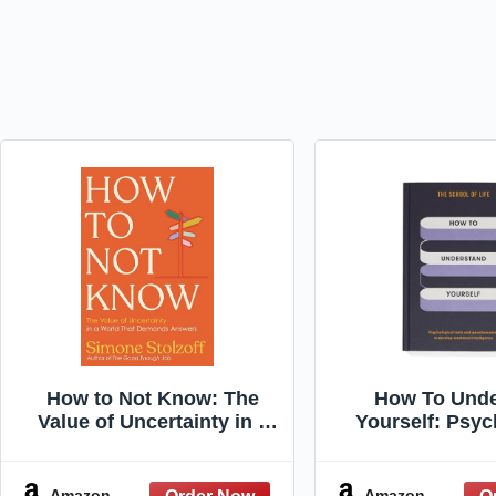
How to Not Know: The
How To Unde
Value of Uncertainty in a
Yourself: Psyc
World that Demands
tests and questi
Answers
develop emo
intellige
Amazon
Amazon