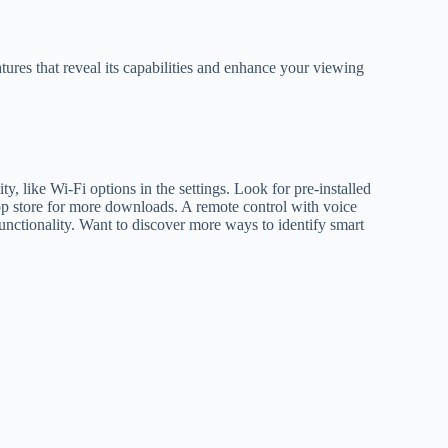
ures that reveal its capabilities and enhance your viewing
y, like Wi-Fi options in the settings. Look for pre-installed
pp store for more downloads. A remote control with voice
unctionality. Want to discover more ways to identify smart