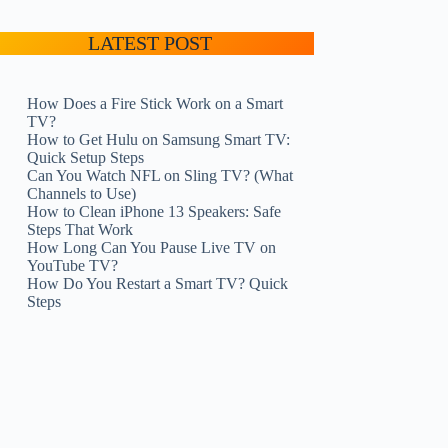
LATEST POST
How Does a Fire Stick Work on a Smart
TV?
How to Get Hulu on Samsung Smart TV:
Quick Setup Steps
Can You Watch NFL on Sling TV? (What
Channels to Use)
How to Clean iPhone 13 Speakers: Safe
Steps That Work
How Long Can You Pause Live TV on
YouTube TV?
How Do You Restart a Smart TV? Quick
Steps