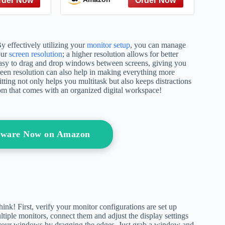
structive
and Treatment
litting up
oxic ex
By effectively utilizing your
monitor setup
, you can manage
our
screen resolution
; a higher resolution allows for better
 easy to drag and drop windows between screens, giving you
reen resolution can also help in making everything more
litting not only helps you multitask but also keeps distractions
dom that comes with an organized digital workspace!
ftware Now on Amazon
nk! First, verify your monitor configurations are set up
ltiple monitors, connect them and adjust the display settings
e your windows by dragging the edges. Just grab a window and