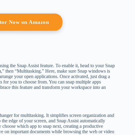
itor Now on Amazon
sing the Snap Assist feature. To enable it, head to your Snap
tem,” then “Multitasking.” Here, make sure Snap windows is
arrange your open applications. Once activated, just drag a
ts for you to choose from. You can snap multiple apps
brace this feature and transform your workspace into an
ger for multitasking. It simplifies screen organization and
he edge of your screen, and Snap Assist automatically
ly choose which app to snap next, creating a productive
 eye on important documents while browsing the web or video