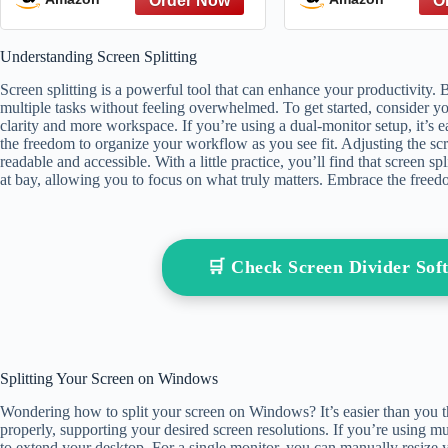
Emotionally de
Marriage and Sp
Understanding Screen Splitting
with with a t
Screen splitting is a powerful tool that can enhance your productivity. 
multiple tasks without feeling overwhelmed. To get started, consider y
clarity and more workspace. If you’re using a dual-monitor setup, it’s
the freedom to organize your workflow as you see fit. Adjusting the sc
readable and accessible. With a little practice, you’ll find that screen sp
at bay, allowing you to focus on what truly matters. Embrace the free
🛒 Check Screen Divider So
Splitting Your Screen on Windows
Wondering how to split your screen on Windows? It’s easier than you thi
properly, supporting your desired screen resolutions. If you’re using mu
to extend your desktop. For a single monitor, you can manually resiz