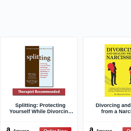
Splitting: Protecting
Divorcing and
Yourself While Divorcing
from a Narci
Someone with Borderline
Emotional and N
or Narcissistic Personality
Abuse Recove
Disorder
parenting af
Amazon
Amazon