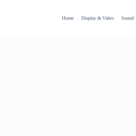
Home
Display & Video
Sound