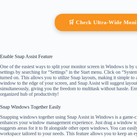
🛒 Check Ultra-Wide Mon
Enable Snap Assist Feature
One of the easiest ways to split your monitor screen in Windows is by u
settings by searching for “Settings” in the Start menu. Click on “Sys
turned on. This allows you to utilize Snap layouts, making it simple to 
window to the edge of your screen, and Snap Assist will suggest layou
simultaneously, giving you the freedom to multitask without hassle. Em
organized hub of productivity!
Snap Windows Together Easily
Snapping windows together using Snap Assist in Windows is a game-chan
enhances your window management experience. Just drag a window to t
suggests areas for it to fit alongside other open windows. You can easi
workspace tailored to your needs. This feature allows you to keep an