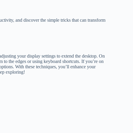
ctivity, and discover the simple tricks that can transform
adjusting your display settings to extend the desktop. On
to the edges or using keyboard shortcuts. If you’re on
options. With these techniques, you’ll enhance your
eep exploring!