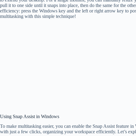
pull it to one side until it snaps into place, then do the same for the 
efficiency: press the Windows key and the left or right arrow key to p
multitasking with this simple technique!
Using Snap Assist in Windows
To make multitasking easier, you can enable the Snap Assist feature i
with just a few clicks, organizing your workspace efficiently. Let’s exp