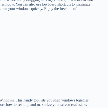
other window. You can also use keyboard shortcuts to maximize
osition your windows quickly. Enjoy the freedom of
n Windows. This handy tool lets you snap windows together
lore how to set it up and maximize your screen real estate.