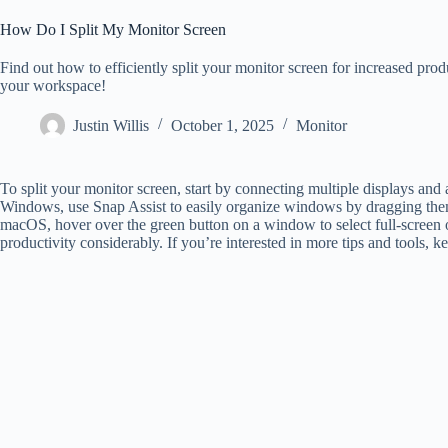
How Do I Split My Monitor Screen
Find out how to efficiently split your monitor screen for increased produ
your workspace!
Justin Willis
October 1, 2025
Monitor
To split your monitor screen, start by connecting multiple displays and 
Windows, use Snap Assist to easily organize windows by dragging them 
macOS, hover over the green button on a window to select full-screen 
productivity considerably. If you’re interested in more tips and tools, k