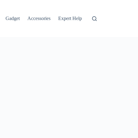
Gadget
Accessories
Expert Help