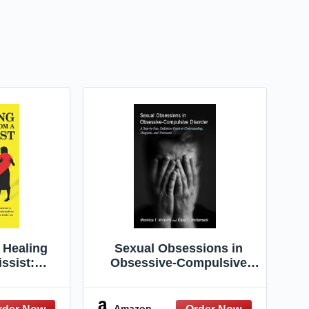
 Healing
Sexual Obsessions in
ssist:
Obsessive-Compulsive
arcissistic
Disorder: A Step-by-Step,
ry. Co-
Definitive Guide to
ter an
Understanding, Diagnosis,
Amazon