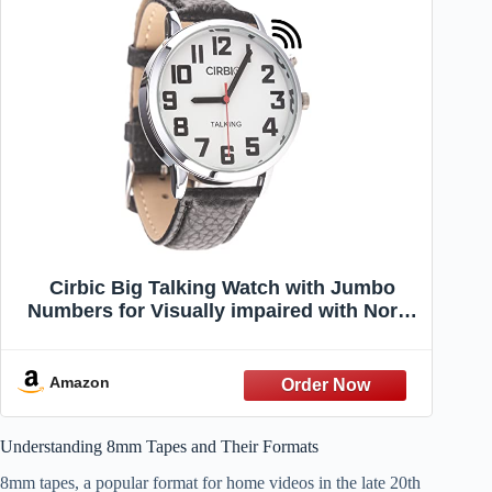
Cirbic Big Talking Watch with Jumbo
Numbers for Visually impaired with North
American Male Voice (Black)
Amazon
Understanding 8mm Tapes and Their Formats
8mm tapes, a popular format for home videos in the late 20th