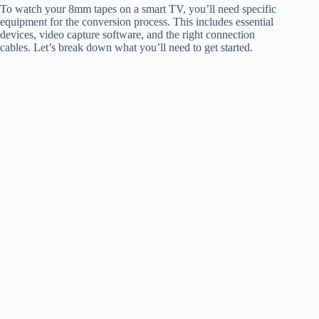
To watch your 8mm tapes on a smart TV, you’ll need specific
equipment for the conversion process. This includes essential
devices, video capture software, and the right connection
cables. Let’s break down what you’ll need to get started.