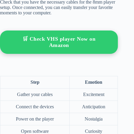
Check that you have the necessary cables for the 8mm player
setup. Once connected, you can easily transfer your favorite
moments to your computer.
🛒 Check VHS player Now on
Amazon
Step
Emotion
Gather your cables
Excitement
Connect the devices
Anticipation
Power on the player
Nostalgia
Open software
Curiosity