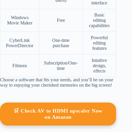
users)
interface
Basic
Windows
Free
editing
Movie Maker
capabilities
Powerful
CyberLink
One-time
editing
PowerDirector
purchase
features
Intuitive
Subscription/One-
Filmora
design,
time
effects
Choose a software that fits your needs, and you’ll be on your
way to enjoying your cherished memories on the big screen!
🛒 Check AV to HDMI upscaler Now
on Amazon