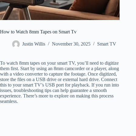
How to Watch 8mm Tapes on Smart Tv
Justin Willis
November 30, 2025
Smart TV
To watch 8mm tapes on your smart TV, you’ll need to digitize
them first. Start by using an 8mm camcorder or a player, along
with a video converter to capture the footage. Once digitized,
store the files on a USB drive or external hard drive. Connect
this to your smart TV’s USB port for playback. If you run into
issues, troubleshooting tips can help guarantee a smooth
experience. There’s more to explore on making this process
seamless.