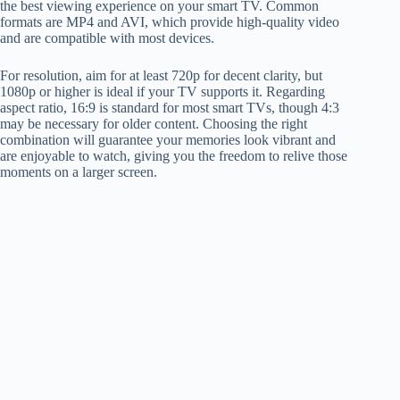
the best viewing experience on your smart TV. Common
formats are MP4 and AVI, which provide high-quality video
and are compatible with most devices.
For resolution, aim for at least 720p for decent clarity, but
1080p or higher is ideal if your TV supports it. Regarding
aspect ratio, 16:9 is standard for most smart TVs, though 4:3
may be necessary for older content. Choosing the right
combination will guarantee your memories look vibrant and
are enjoyable to watch, giving you the freedom to relive those
moments on a larger screen.