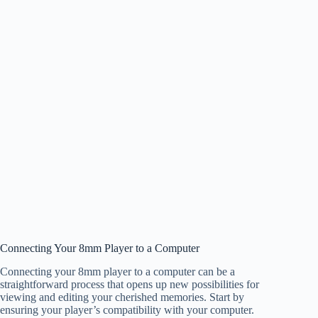
Connecting Your 8mm Player to a Computer
Connecting your 8mm player to a computer can be a
straightforward process that opens up new possibilities for
viewing and editing your cherished memories. Start by
ensuring your player’s compatibility with your computer.