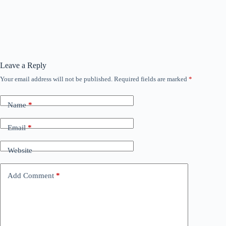
Leave a Reply
Your email address will not be published.
Required fields are marked
*
Name
*
Email
*
Website
Add Comment
*