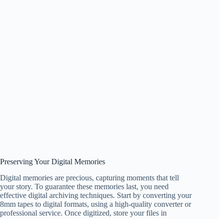
Preserving Your Digital Memories
Digital memories are precious, capturing moments that tell
your story. To guarantee these memories last, you need
effective digital archiving techniques. Start by converting your
8mm tapes to digital formats, using a high-quality converter or
professional service. Once digitized, store your files in