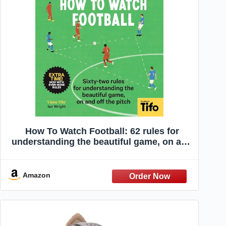
How To Watch Football: 62 rules for
understanding the beautiful game, on and
off the pitch
Amazon