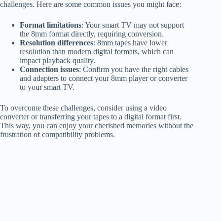
challenges. Here are some common issues you might face:
Format limitations
: Your smart TV may not support
the 8mm format directly, requiring conversion.
Resolution differences
: 8mm tapes have lower
resolution than modern digital formats, which can
impact playback quality.
Connection issues
: Confirm you have the right cables
and adapters to connect your 8mm player or converter
to your smart TV.
To overcome these challenges, consider using a video
converter or transferring your tapes to a digital format first.
This way, you can enjoy your cherished memories without the
frustration of compatibility problems.