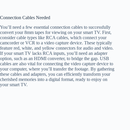
Connection Cables Needed
You’ll need a few essential connection cables to successfully
convert your 8mm tapes for viewing on your smart TV. First,
consider cable types like RCA cables, which connect your
camcorder or VCR to a video capture device. These typically
feature red, white, and yellow connectors for audio and video.
If your smart TV lacks RCA inputs, you’ll need an adapter
option, such as an HDMI converter, to bridge the gap. USB
cables are also vital for connecting the video capture device to
your computer, where you’ll transfer the footage. By gathering
these cables and adapters, you can efficiently transform your
cherished memories into a digital format, ready to enjoy on
your smart TV.