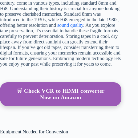
century, come in various types, including standard 8mm and
Hi8. Understanding their history is crucial for anyone looking
to preserve cherished memories. Standard 8mm was
introduced in the 1930s, while Hi8 emerged in the late 1980s,
offering better resolution and
sound quality
. As you explore
tape preservation, it’s essential to handle these fragile formats
carefully to prevent deterioration. Storing tapes in a cool, dry
place away from direct sunlight can greatly extend their
lifespan. If you’ve got old tapes, consider transferring them to
digital formats, ensuring your memories remain accessible and
safe for future generations. Embracing modern technology lets
you enjoy your past while preserving it for years to come.
🛒 Check VCR to HDMI converter
Now on Amazon
Equipment Needed for Conversion