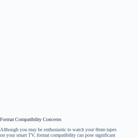
Format Compatibility Concerns
Although you may be enthusiastic to watch your 8mm tapes
on your smart TV, format compatibility can pose significant