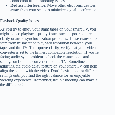
connection troubleshooting issues.
Reduce interference
: Move other electronic devices
away from your setup to minimize signal interference.
Playback Quality Issues
As you try to enjoy your 8mm tapes on your smart TV, you
might notice playback quality issues such as poor picture
clarity or audio synchronization problems. These issues often
stem from mismatched playback resolution between your
tapes and the TV. To improve clarity, verify that your video
converter is set to the highest compatible resolution. If you’re
facing audio sync problems, check the connections and
settings on both the converter and the TV. Sometimes,
adjusting the audio delay feature on your smart TV can help
align the sound with the video. Don’t hesitate to test different
settings until you find the right balance for an enjoyable
viewing experience. Remember, troubleshooting can make all
the difference!