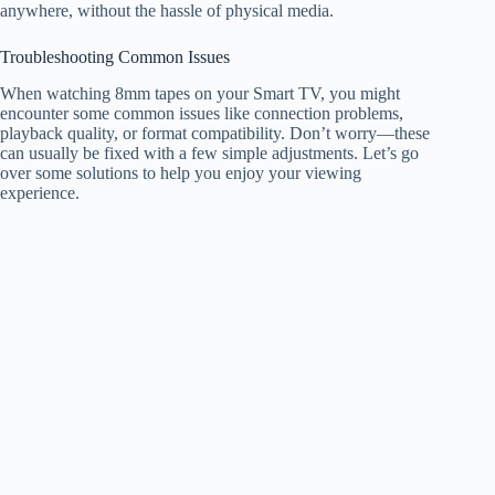
anywhere, without the hassle of physical media.
Troubleshooting Common Issues
When watching 8mm tapes on your Smart TV, you might
encounter some common issues like connection problems,
playback quality, or format compatibility. Don’t worry—these
can usually be fixed with a few simple adjustments. Let’s go
over some solutions to help you enjoy your viewing
experience.