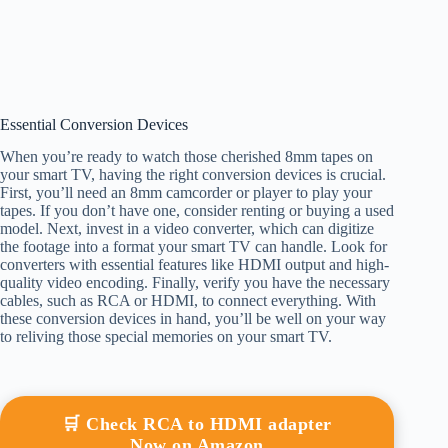
Essential Conversion Devices
When you’re ready to watch those cherished 8mm tapes on
your smart TV, having the right conversion devices is crucial.
First, you’ll need an 8mm camcorder or player to play your
tapes. If you don’t have one, consider renting or buying a used
model. Next, invest in a video converter, which can digitize
the footage into a format your smart TV can handle. Look for
converters with essential features like HDMI output and high-
quality video encoding. Finally, verify you have the necessary
cables, such as RCA or HDMI, to connect everything. With
these conversion devices in hand, you’ll be well on your way
to reliving those special memories on your smart TV.
🛒 Check RCA to HDMI adapter
Now on Amazon