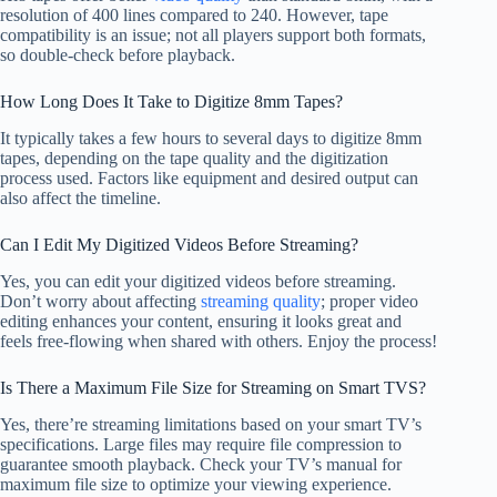
resolution of 400 lines compared to 240. However, tape
compatibility is an issue; not all players support both formats,
so double-check before playback.
How Long Does It Take to Digitize 8mm Tapes?
It typically takes a few hours to several days to digitize 8mm
tapes, depending on the tape quality and the digitization
process used. Factors like equipment and desired output can
also affect the timeline.
Can I Edit My Digitized Videos Before Streaming?
Yes, you can edit your digitized videos before streaming.
Don’t worry about affecting
streaming quality
; proper video
editing enhances your content, ensuring it looks great and
feels free-flowing when shared with others. Enjoy the process!
Is There a Maximum File Size for Streaming on Smart TVS?
Yes, there’re streaming limitations based on your smart TV’s
specifications. Large files may require file compression to
guarantee smooth playback. Check your TV’s manual for
maximum file size to optimize your viewing experience.