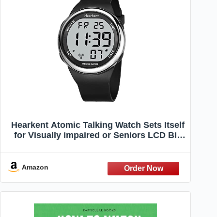
Hearkent Atomic Talking Watch Sets Itself
for Visually impaired or Seniors LCD Big
Number Easy-to-Read Talking Watch for
Elderly (Silver)
Amazon