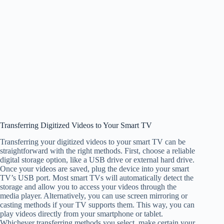
Transferring Digitized Videos to Your Smart TV
Transferring your digitized videos to your smart TV can be
straightforward with the right methods. First, choose a reliable
digital storage option, like a USB drive or external hard drive.
Once your videos are saved, plug the device into your smart
TV’s USB port. Most smart TVs will automatically detect the
storage and allow you to access your videos through the
media player. Alternatively, you can use screen mirroring or
casting methods if your TV supports them. This way, you can
play videos directly from your smartphone or tablet.
Whichever transferring methods you select, make certain your