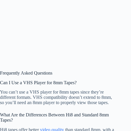
Frequently Asked Questions
Can I Use a VHS Player for 8mm Tapes?
You can’t use a VHS player for 8mm tapes since they’re
different formats. VHS compatibility doesn’t extend to 8mm,
so you’ll need an 8mm player to properly view those tapes.
What Are the Differences Between Hi8 and Standard 8mm
Tapes?
Hi8 tapes offer better
video quality
than standard 8mm, with a