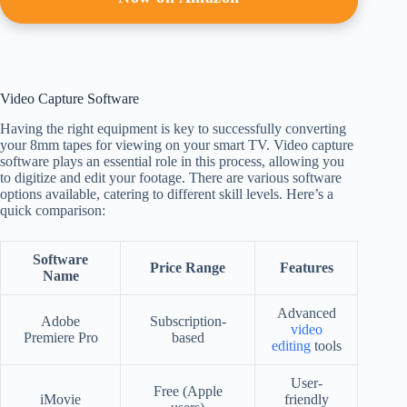
Video Capture Software
Having the right equipment is key to successfully converting
your 8mm tapes for viewing on your smart TV. Video capture
software plays an essential role in this process, allowing you
to digitize and edit your footage. There are various software
options available, catering to different skill levels. Here’s a
quick comparison:
Software
Price Range
Features
Name
Advanced
Adobe
Subscription-
video
Premiere Pro
based
editing
tools
User-
Free (Apple
iMovie
friendly