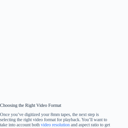
Choosing the Right Video Format
Once you’ve digitized your 8mm tapes, the next step is
selecting the right video format for playback. You’ll want to
take into account both
video resolution
and aspect ratio to get