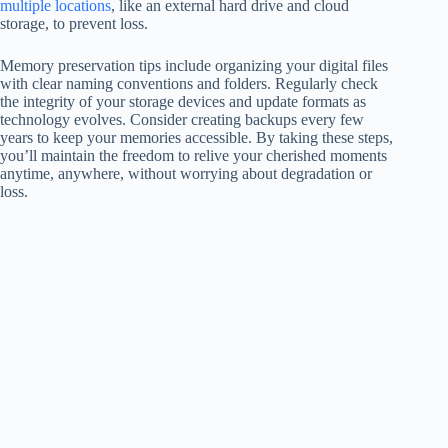
multiple locations
, like an external hard drive and cloud
storage, to prevent loss.
Memory preservation tips include organizing your digital files
with clear naming conventions and folders. Regularly check
the integrity of your storage devices and update formats as
technology evolves. Consider creating backups every few
years to keep your memories accessible. By taking these steps,
you’ll maintain the freedom to relive your cherished moments
anytime, anywhere, without worrying about degradation or
loss.