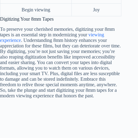
Begin viewing
Joy
Digitizing Your 8mm Tapes
To preserve your cherished memories, digitizing your 8mm
tapes is an essential step in modernizing your
viewing
experience
. Understanding 8mm history enhances your
appreciation for these films, but they can deteriorate over time.
By digitizing, you’re not just saving your memories; you’re
also reaping digitization benefits like improved accessibility
and easier sharing. You can convert your tapes into digital
formats, allowing you to watch them on various devices,
including your smart TV. Plus, digital files are less susceptible
to damage and can be stored indefinitely. Embrace this
freedom to relive those special moments anytime, anywhere.
So, take the plunge and start digitizing your 8mm tapes for a
modern viewing experience that honors the past.