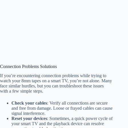
Connection Problems Solutions
If you’re encountering connection problems while trying to
watch your 8mm tapes on a smart TV, you’re not alone. Many
face similar hurdles, but you can troubleshoot these issues
with a few simple steps.
Check your cables
: Verify all connections are secure
and free from damage. Loose or frayed cables can cause
signal interference.
Reset your devices
: Sometimes, a quick power cycle of
your smart TV and the playback device can resolve