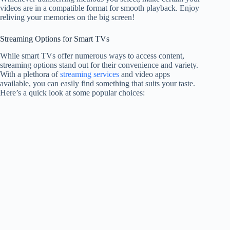
videos are in a compatible format for smooth playback. Enjoy
reliving your memories on the big screen!
Streaming Options for Smart TVs
While smart TVs offer numerous ways to access content,
streaming options stand out for their convenience and variety.
With a plethora of
streaming services
and video apps
available, you can easily find something that suits your taste.
Here’s a quick look at some popular choices: