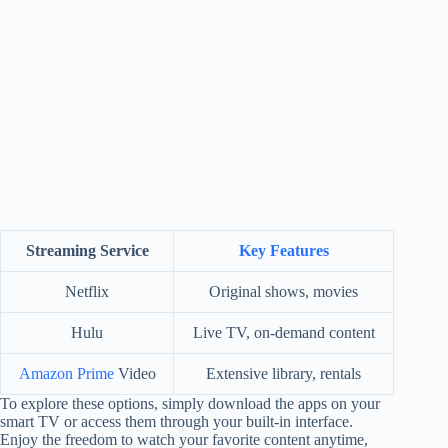
Streaming Service
Key Features
Netflix
Original shows, movies
Hulu
Live TV, on-demand content
Amazon Prime
Video
Extensive library, rentals
To explore these options, simply download the apps on your
smart TV or access them through your built-in interface.
Enjoy the freedom to watch your favorite content anytime,