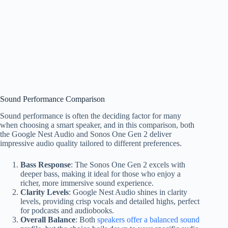
Sound Performance Comparison
Sound performance is often the deciding factor for many
when choosing a smart speaker, and in this comparison, both
the Google Nest Audio and Sonos One Gen 2 deliver
impressive audio quality tailored to different preferences.
Bass Response
: The Sonos One Gen 2 excels with
deeper bass, making it ideal for those who enjoy a
richer, more immersive sound experience.
Clarity Levels
: Google Nest Audio shines in clarity
levels, providing crisp vocals and detailed highs, perfect
for podcasts and audiobooks.
Overall Balance
: Both
speakers offer a balanced sound