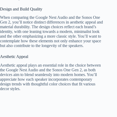
Design and Build Quality
When comparing the Google Nest Audio and the Sonos One
Gen 2, you’ll notice distinct differences in aesthetic appeal and
material durability. The design choices reflect each brand’s
identity, with one leaning towards a modern, minimalist look
and the other emphasizing a more classic style. You’ll want to
contemplate how these elements not only enhance your space
but also contribute to the longevity of the speakers.
Aesthetic Appeal
Aesthetic appeal plays an essential role in the choice between
the Google Nest Audio and the Sonos One Gen 2, as both
devices aim to blend seamlessly into modern homes. You’ll
appreciate how each speaker incorporates contemporary
design trends with thoughtful color choices that fit various
decor styles.