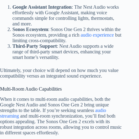
Google Assistant Integration
: The Nest Audio works
effortlessly with Google Assistant, making voice
commands simple for controlling lights, thermostats,
and more.
Sonos Ecosystem
: Sonos One Gen 2 thrives within the
Sonos ecosystem, providing a rich
audio experience
but
limiting cross-compatibility.
Third-Party Support
: Nest Audio supports a wide
range of third-party smart devices, enhancing your
smart home’s versatility.
Ultimately, your choice will depend on how much you value
compatibility versus an integrated sound experience.
Multi-Room Audio Capabilities
When it comes to multi-room audio capabilities, both the
Google Nest Audio and Sonos One Gen 2 bring unique
strengths to the table. If you’re seeking seamless
audio
streaming
and multi-room synchronization, you’ll find both
options appealing. The Sonos One Gen 2 excels with its
robust integration across rooms, allowing you to control music
in different spaces effortlessly.