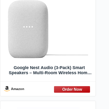
Google Nest Audio (3-Pack) Smart
Speakers – Multi-Room Wireless Home
Speaker Bundle with Bluetooth, Wi-Fi,
Assistant, Stereo Sound, Voice Control &
Smart Home Integration
Amazon