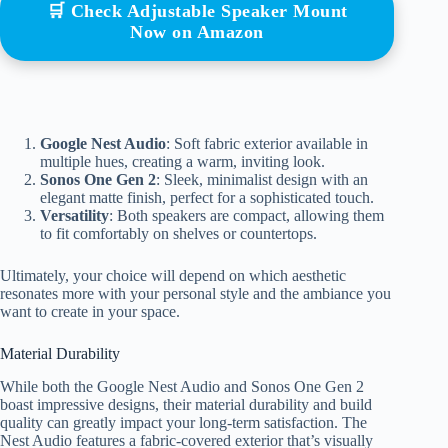
🛒 Check Adjustable Speaker Mount
Now on Amazon
Google Nest Audio
: Soft fabric exterior available in
multiple hues, creating a warm, inviting look.
Sonos One Gen 2
: Sleek, minimalist design with an
elegant matte finish, perfect for a sophisticated touch.
Versatility
: Both speakers are compact, allowing them
to fit comfortably on shelves or countertops.
Ultimately, your choice will depend on which aesthetic
resonates more with your personal style and the ambiance you
want to create in your space.
Material Durability
While both the Google Nest Audio and Sonos One Gen 2
boast impressive designs, their material durability and build
quality can greatly impact your long-term satisfaction. The
Nest Audio features a fabric-covered exterior that’s visually