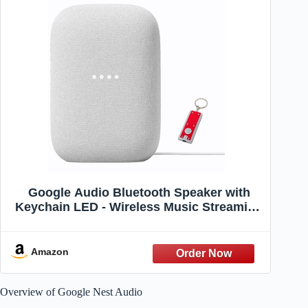
Google Audio Bluetooth Speaker with
Keychain LED - Wireless Music Streaming
- Chalk
Amazon
Overview of Google Nest Audio