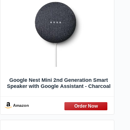
Google Nest Mini 2nd Generation Smart
Speaker with Google Assistant - Charcoal
Amazon