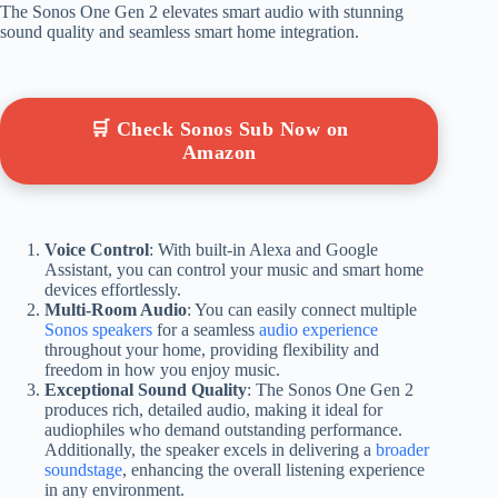
The Sonos One Gen 2 elevates smart audio with stunning
sound quality and seamless smart home integration.
🛒 Check Sonos Sub Now on
Amazon
Voice Control
: With built-in Alexa and Google
Assistant, you can control your music and smart home
devices effortlessly.
Multi-Room Audio
: You can easily connect multiple
Sonos speakers
for a seamless
audio experience
throughout your home, providing flexibility and
freedom in how you enjoy music.
Exceptional Sound Quality
: The Sonos One Gen 2
produces rich, detailed audio, making it ideal for
audiophiles who demand outstanding performance.
Additionally, the speaker excels in delivering a
broader
soundstage
, enhancing the overall listening experience
in any environment.