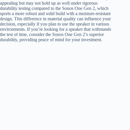
appealing but may not hold up as well under rigorous
durability testing compared to the Sonos One Gen 2, which
sports a more robust and solid build with a moisture-resistant
design. This difference in material quality can influence your
decision, especially if you plan to use the speaker in various
environments. If you’re looking for a speaker that withstands
the test of time, consider the Sonos One Gen 2’s superior
durability, providing peace of mind for your investment.