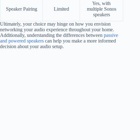
Yes, with
Speaker Pairing
Limited
multiple Sonos
speakers
Ultimately, your choice may hinge on how you envision
networking your audio experience throughout your home.
Additionally, understanding the differences between
passive
and powered speakers
can help you make a more informed
decision about your audio setup.