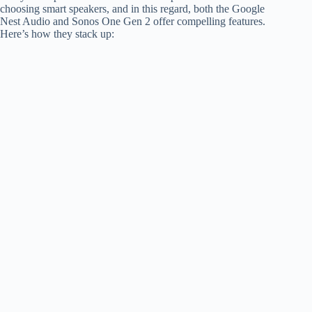
choosing smart speakers, and in this regard, both the Google
Nest Audio and Sonos One Gen 2 offer compelling features.
Here’s how they stack up: