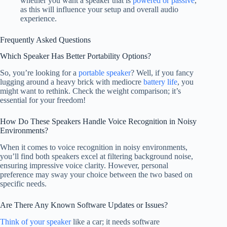
whether you want a speaker that is
powered or passive
,
as this will influence your setup and overall audio
experience.
Frequently Asked Questions
Which Speaker Has Better Portability Options?
So, you’re looking for a
portable speaker
? Well, if you fancy
lugging around a heavy brick with mediocre
battery life
, you
might want to rethink. Check the weight comparison; it’s
essential for your freedom!
How Do These Speakers Handle Voice Recognition in Noisy
Environments?
When it comes to voice recognition in noisy environments,
you’ll find both speakers excel at filtering background noise,
ensuring impressive voice clarity. However, personal
preference may sway your choice between the two based on
specific needs.
Are There Any Known Software Updates or Issues?
Think of your speaker
like a car; it needs software