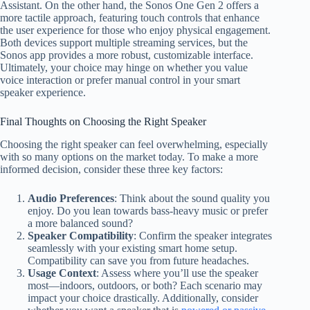
Assistant. On the other hand, the Sonos One Gen 2 offers a
more tactile approach, featuring touch controls that enhance
the user experience for those who enjoy physical engagement.
Both devices support multiple streaming services, but the
Sonos app provides a more robust, customizable interface.
Ultimately, your choice may hinge on whether you value
voice interaction or prefer manual control in your smart
speaker experience.
Final Thoughts on Choosing the Right Speaker
Choosing the right speaker can feel overwhelming, especially
with so many options on the market today. To make a more
informed decision, consider these three key factors:
Audio Preferences
: Think about the sound quality you
enjoy. Do you lean towards bass-heavy music or prefer
a more balanced sound?
Speaker Compatibility
: Confirm the speaker integrates
seamlessly with your existing smart home setup.
Compatibility can save you from future headaches.
Usage Context
: Assess where you’ll use the speaker
most—indoors, outdoors, or both? Each scenario may
impact your choice drastically. Additionally, consider