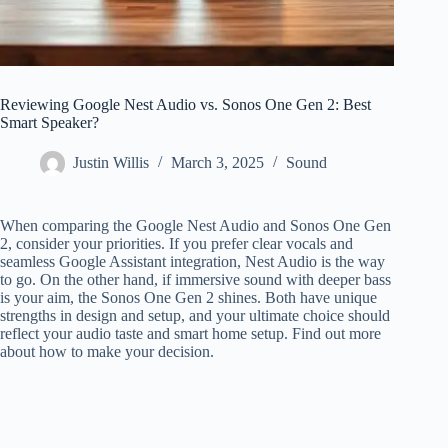
Reviewing Google Nest Audio vs. Sonos One Gen 2: Best
Smart Speaker?
Justin Willis
March 3, 2025
Sound
When comparing the Google Nest Audio and Sonos One Gen
2, consider your priorities. If you prefer clear vocals and
seamless Google Assistant integration, Nest Audio is the way
to go. On the other hand, if immersive sound with deeper bass
is your aim, the Sonos One Gen 2 shines. Both have unique
strengths in design and setup, and your ultimate choice should
reflect your audio taste and smart home setup. Find out more
about how to make your decision.