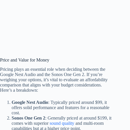
Price and Value for Money
Pricing plays an essential role when deciding between the
Google Nest Audio and the Sonos One Gen 2. If you’re
weighing your options, it’s vital to evaluate an affordability
comparison that aligns with your budget considerations.
Here’s a breakdown:
Google Nest Audio
: Typically priced around $99, it
offers solid performance and features for a reasonable
cost.
Sonos One Gen 2
: Generally priced at around $199, it
comes with superior
sound quality
and multi-room
capabilities but at a higher price point.