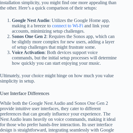
installation simplicity, you might find one more appealing than
the other. Here’s a quick comparison of their setups:
Google Nest Audio
: Utilizes the Google Home app,
making it a breeze to
connect to Wi-Fi
and link your
accounts, minimizing setup challenges.
Sonos One Gen 2
: Requires the Sonos app, which can
be slightly more complex for new users, adding a layer
of setup challenges that might frustrate some.
Voice Activation
: Both devices support voice
commands, but the initial setup processes will determine
how quickly you can start enjoying your music.
Ultimately, your choice might hinge on how much you value
simplicity in setup.
User Interface Differences
While both the Google Nest Audio and Sonos One Gen 2
provide intuitive user interfaces, they cater to different
preferences that can greatly influence your experience. The
Nest Audio leans heavily on voice commands, making it ideal
for those who prefer hands-free interaction. Its user interface
design is straightforward, integrating seamlessly with Google