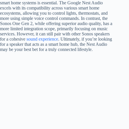
smart home systems is essential. The Google Nest Audio
excels with its compatibility across various smart home
ecosystems, allowing you to control lights, thermostats, and
more using simple voice control commands. In contrast, the
Sonos One Gen 2, while offering superior audio quality, has a
more limited integration scope, primarily focusing on music
services. However, it can still pair with other Sonos speakers
for a cohesive
sound experience
. Ultimately, if you’re looking
for a speaker that acts as a smart home hub, the Nest Audio
may be your best bet for a truly connected lifestyle.