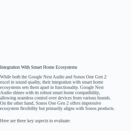
Integration With Smart Home Ecosystems
While both the Google Nest Audio and Sonos One Gen 2
excel in sound quality, their integration with smart home
ecosystems sets them apart in functionality. Google Nest
Audio shines with its robust smart home compatibility,
allowing seamless control over devices from various brands.
On the other hand, Sonos One Gen 2 offers impressive
ecosystem flexibility but primarily aligns with Sonos products.
Here are three key aspects to evaluate: