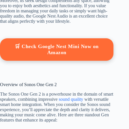
Moreover, its sleek design complements any space, allowing
you to enjoy both aesthetics and functionality. If you value
freedom in managing your daily tasks or simply want high-
quality audio, the Google Nest Audio is an excellent choice
that aligns perfectly with your lifestyle.
🛒 Check Google Nest Mini Now on
Amazon
Overview of Sonos One Gen 2
The Sonos One Gen 2 is a powerhouse in the domain of smart
speakers, combining impressive
sound quality
with versatile
smart home integration. When you consider the Sonos sound
experience, you’ll appreciate the depth and clarity it delivers,
making your music come alive. Here are three standout Gen
features that enhance its appeal: