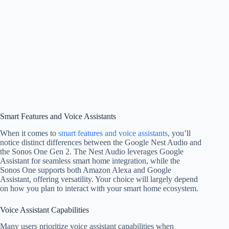
Smart Features and Voice Assistants
When it comes to
smart features and voice assistants
, you’ll
notice distinct differences between the Google Nest Audio and
the Sonos One Gen 2. The Nest Audio leverages Google
Assistant for seamless smart home integration, while the
Sonos One supports both Amazon Alexa and Google
Assistant, offering versatility. Your choice will largely depend
on how you plan to interact with your smart home ecosystem.
Voice Assistant Capabilities
Many users prioritize voice assistant capabilities when