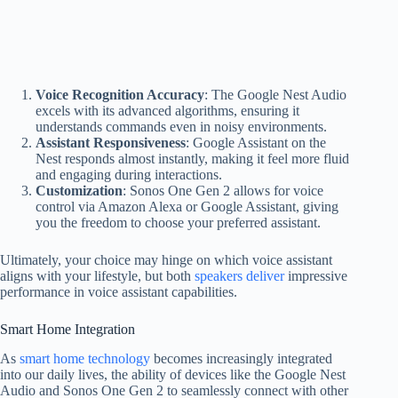
Voice Recognition Accuracy
: The Google Nest Audio
excels with its advanced algorithms, ensuring it
understands commands even in noisy environments.
Assistant Responsiveness
: Google Assistant on the
Nest responds almost instantly, making it feel more fluid
and engaging during interactions.
Customization
: Sonos One Gen 2 allows for voice
control via Amazon Alexa or Google Assistant, giving
you the freedom to choose your preferred assistant.
Ultimately, your choice may hinge on which voice assistant
aligns with your lifestyle, but both
speakers deliver
impressive
performance in voice assistant capabilities.
Smart Home Integration
As
smart home technology
becomes increasingly integrated
into our daily lives, the ability of devices like the Google Nest
Audio and Sonos One Gen 2 to seamlessly connect with other