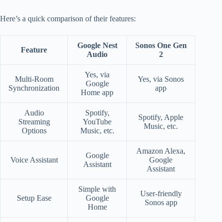
Here’s a quick comparison of their features:
Google Nest
Sonos One Gen
Feature
Audio
2
Yes, via
Multi-Room
Yes, via Sonos
Google
Synchronization
app
Home app
Audio
Spotify,
Spotify, Apple
Streaming
YouTube
Music, etc.
Options
Music, etc.
Amazon Alexa,
Google
Voice Assistant
Google
Assistant
Assistant
Simple with
User-friendly
Setup Ease
Google
Sonos app
Home