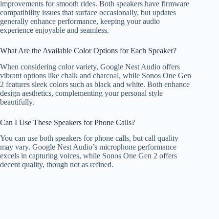
improvements for smooth rides. Both speakers have firmware
compatibility issues that surface occasionally, but updates
generally enhance performance, keeping your audio
experience enjoyable and seamless.
What Are the Available Color Options for Each Speaker?
When considering color variety, Google Nest Audio offers
vibrant options like chalk and charcoal, while Sonos One Gen
2 features sleek colors such as black and white. Both enhance
design aesthetics, complementing your personal style
beautifully.
Can I Use These Speakers for Phone Calls?
You can use both speakers for phone calls, but call quality
may vary. Google Nest Audio’s microphone performance
excels in capturing voices, while Sonos One Gen 2 offers
decent quality, though not as refined.