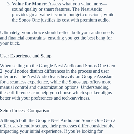
Value for Money
: Assess what you value more—
sound quality or smart features. The Nest Audio
provides great value if you’re budget-conscious, while
the Sonos One justifies its cost with premium audio.
Ultimately, your choice should reflect both your audio needs
and financial constraints, ensuring you get the best bang for
your buck.
User Experience and Setup
When setting up the Google Nest Audio and Sonos One Gen
2, you’ll notice distinct differences in the process and user
interface. The Nest Audio leans heavily on Google Assistant
for a seamless experience, while the Sonos app offers more
manual control and customization options. Understanding
these differences can help you choose which speaker aligns
better with your preferences and tech-savviness.
Setup Process Comparison
Although both the Google Nest Audio and Sonos One Gen 2
offer user-friendly setups, their processes differ considerably,
impacting your initial experience. If you’re looking for