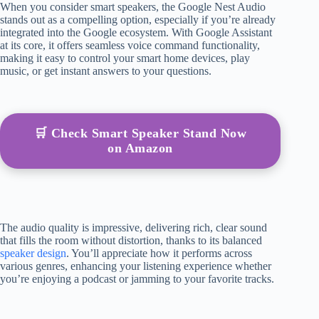
When you consider smart speakers, the Google Nest Audio
stands out as a compelling option, especially if you’re already
integrated into the Google ecosystem. With Google Assistant
at its core, it offers seamless voice command functionality,
making it easy to control your smart home devices, play
music, or get instant answers to your questions.
🛒 Check Smart Speaker Stand Now
on Amazon
The audio quality is impressive, delivering rich, clear sound
that fills the room without distortion, thanks to its balanced
speaker design
. You’ll appreciate how it performs across
various genres, enhancing your listening experience whether
you’re enjoying a podcast or jamming to your favorite tracks.