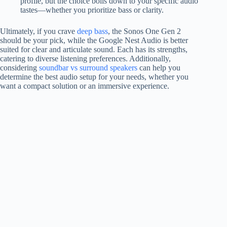
profile, but the choice boils down to your specific audio
tastes—whether you prioritize bass or clarity.
Ultimately, if you crave
deep bass
, the Sonos One Gen 2
should be your pick, while the Google Nest Audio is better
suited for clear and articulate sound. Each has its strengths,
catering to diverse listening preferences. Additionally,
considering
soundbar vs surround speakers
can help you
determine the best audio setup for your needs, whether you
want a compact solution or an immersive experience.