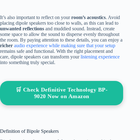
It’s also important to reflect on your
room’s acoustics
. Avoid
placing dipole speakers too close to walls, as this can lead to
unwanted reflections
and muddied sound. Instead, create
some space to allow the sound to disperse evenly throughout
the room. By paying attention to these details, you can enjoy a
richer
audio experience while making sure that your setup
remains safe and functional. With the right placement and
care, dipole speakers can transform your
listening experience
into something truly special.
🛒 Check Definitive Technology BP-
9020 Now on Amazon
Definition of Bipole Speakers