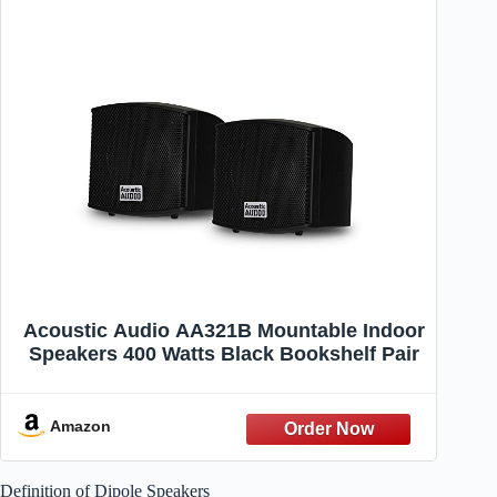
Acoustic Audio AA321B Mountable Indoor
Speakers 400 Watts Black Bookshelf Pair
Amazon
Definition of Dipole Speakers