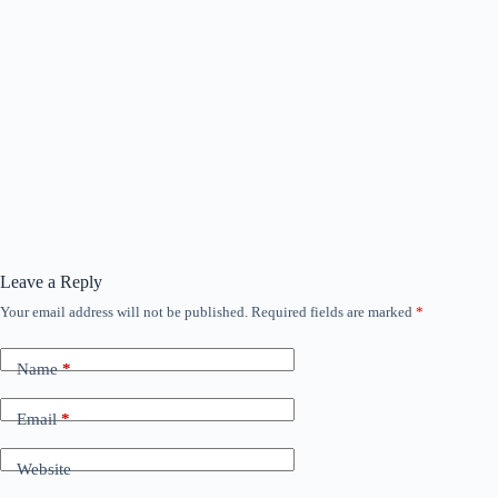
Leave a Reply
Your email address will not be published.
Required fields are marked
*
Name
*
Email
*
Website