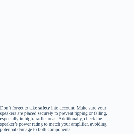
Don’t forget to take
safety
into account. Make sure your
speakers are placed securely to prevent tipping or falling,
especially in high-traffic areas. Additionally, check the
speaker’s power rating to match your amplifier, avoiding
potential damage to both components.