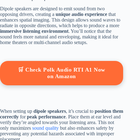
Dipole speakers are designed to emit sound from two
opposing drivers, creating a
unique audio experience
that
enhances spatial imaging. This design allows sound waves to
radiate in opposite directions, which helps to produce a more
immersive listening environment
. You’ll notice that the
sound feels more natural and enveloping, making it ideal for
home theaters or multi-channel audio setups.
🛒 Check Polk Audio RTI A1 Now
on Amazon
When setting up
dipole speakers
, it’s crucial to
position them
correctly
for
peak performance
. Place them at ear level and
verify they’re angled towards your listening area. This not
only maximizes
sound quality
but also enhances safety by
preventing any potential hazards associated with improper
placement.