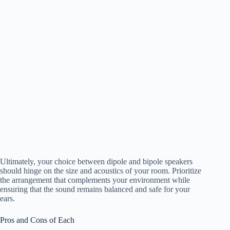
Ultimately, your choice between dipole and bipole speakers
should hinge on the size and acoustics of your room. Prioritize
the arrangement that complements your environment while
ensuring that the sound remains balanced and safe for your
ears.
Pros and Cons of Each