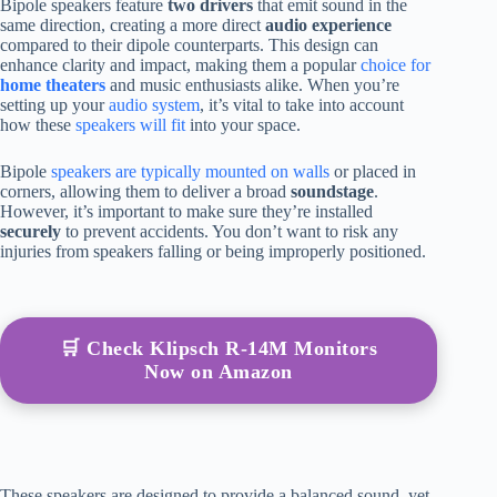
Bipole speakers feature
two drivers
that emit sound in the
same direction, creating a more direct
audio experience
compared to their dipole counterparts. This design can
enhance clarity and impact, making them a popular
choice for
home theaters
and music enthusiasts alike. When you’re
setting up your
audio system
, it’s vital to take into account
how these
speakers will fit
into your space.
Bipole
speakers are typically mounted on walls
or placed in
corners, allowing them to deliver a broad
soundstage
.
However, it’s important to make sure they’re installed
securely
to prevent accidents. You don’t want to risk any
injuries from speakers falling or being improperly positioned.
🛒 Check Klipsch R-14M Monitors
Now on Amazon
These speakers are designed to provide a balanced sound, yet