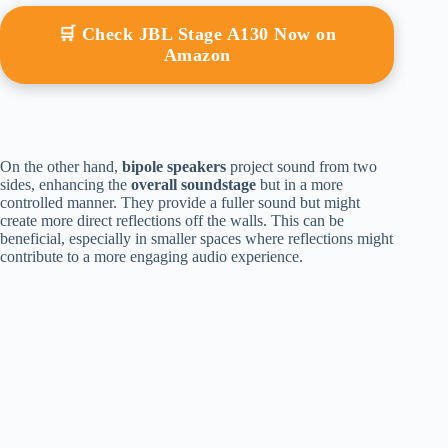
🛒 Check JBL Stage A130 Now on
Amazon
On the other hand,
bipole speakers
project sound from two
sides, enhancing the
overall soundstage
but in a more
controlled manner. They provide a fuller sound but might
create more direct reflections off the walls. This can be
beneficial, especially in smaller spaces where reflections might
contribute to a more engaging audio experience.