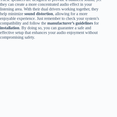
they can create a more concentrated audio effect in your
listening area. With their dual drivers working together, they
help minimize
sound distortion
, allowing for a more
enjoyable experience. Just remember to check your system’s
compatibility and follow the
manufacturer’s guidelines
for
installation
. By doing so, you can guarantee a safe and
effective setup that enhances your audio enjoyment without
compromising safety.