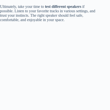
Ultimately, take your time to
test different speakers
if
possible. Listen to your favorite tracks in various settings, and
trust your instincts. The right speaker should feel safe,
comfortable, and enjoyable in your space.