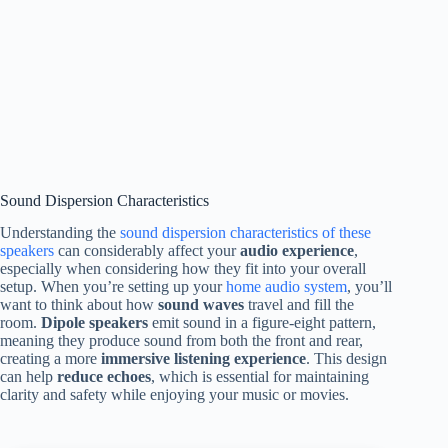
Sound Dispersion Characteristics
Understanding the
sound dispersion characteristics of these
speakers
can considerably affect your
audio experience
,
especially when considering how they fit into your overall
setup. When you’re setting up your
home audio system
, you’ll
want to think about how
sound waves
travel and fill the
room.
Dipole speakers
emit sound in a figure-eight pattern,
meaning they produce sound from both the front and rear,
creating a more
immersive listening experience
. This design
can help
reduce echoes
, which is essential for maintaining
clarity and safety while enjoying your music or movies.