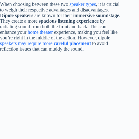
When choosing between these two
speaker types
, it is crucial
to weigh their respective advantages and disadvantages.
Dipole speakers
are known for their
immersive soundstage
.
They create a more
spacious listening experience
by
radiating sound from both the front and back. This can
enhance your
home theater
experience, making you feel like
you’re right in the middle of the action. However, dipole
speakers may require more
careful placement
to avoid
reflection issues that can muddy the sound.