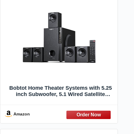
Bobtot Home Theater Systems with 5.25
inch Subwoofer, 5.1 Wired Satellite
Surround Sound Speakers, 600 Watts
Peak Power Deep Bass Audio Stereo
System with FM Radio Bluetooth AUX
Amazon
DVD USB SD Input