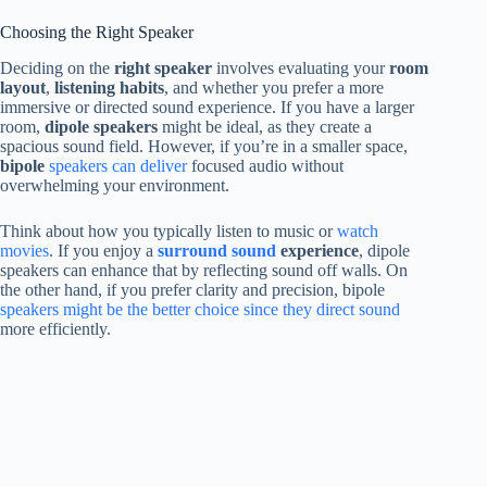
Choosing the Right Speaker
Deciding on the
right speaker
involves evaluating your
room
layout
,
listening habits
, and whether you prefer a more
immersive or directed sound experience. If you have a larger
room,
dipole speakers
might be ideal, as they create a
spacious sound field. However, if you’re in a smaller space,
bipole
speakers can deliver
focused audio without
overwhelming your environment.
Think about how you typically listen to music or
watch
movies
. If you enjoy a
surround sound
experience
, dipole
speakers can enhance that by reflecting sound off walls. On
the other hand, if you prefer clarity and precision, bipole
speakers might be the better choice since they direct sound
more efficiently.