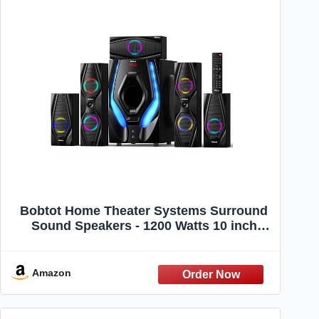
Bobtot Home Theater Systems Surround
Sound Speakers - 1200 Watts 10 inch
Subwoofer 5.1/2.1 Channel Audio Stereo
System with ARC Optical Bluetooth Input
for 4K TV Ultra HD AV DVD FM Radio USB
Amazon