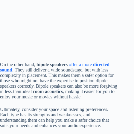
On the other hand,
bipole speakers
offer a more
directed
sound
. They still deliver a wide soundstage, but with less
complexity in placement. This makes them a safer option for
those who might not have the expertise to position dipole
speakers correctly. Bipole speakers can also be more forgiving
in less-than-ideal
room acoustics
, making it easier for you to
enjoy your music or movies without hassle.
Ultimately, consider your space and listening preferences.
Each type has its strengths and weaknesses, and
understanding them can help you make a safer choice that
suits your needs and enhances your audio experience.