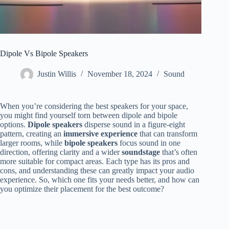
Dipole Vs Bipole Speakers
Justin Willis
November 18, 2024
Sound
When you’re considering the best speakers for your space,
you might find yourself torn between dipole and bipole
options.
Dipole speakers
disperse sound in a figure-eight
pattern, creating an
immersive experience
that can transform
larger rooms, while
bipole speakers
focus sound in one
direction, offering clarity and a wider
soundstage
that’s often
more suitable for compact areas. Each type has its pros and
cons, and understanding these can greatly impact your audio
experience. So, which one fits your needs better, and how can
you optimize their placement for the best outcome?