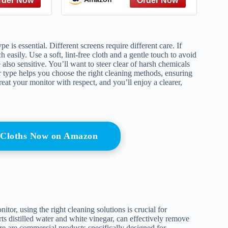
is essential. Different screens require different care. If
asily. Use a soft, lint-free cloth and a gentle touch to avoid
 also sensitive. You’ll want to steer clear of harsh chemicals
r type helps you choose the right cleaning methods, ensuring
at your monitor with respect, and you’ll enjoy a clearer,
g Cloths Now on Amazon
or, using the right cleaning solutions is crucial for
arts distilled water and white vinegar, can effectively remove
e are commercial products specifically designed for