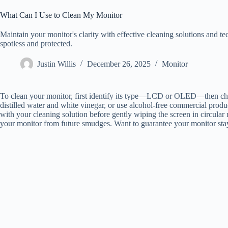
What Can I Use to Clean My Monitor
Maintain your monitor's clarity with effective cleaning solutions and t
spotless and protected.
Justin Willis
December 26, 2025
Monitor
To clean your monitor, first identify its type—LCD or OLED—then choos
distilled water and white vinegar, or use alcohol-free commercial produ
with your cleaning solution before gently wiping the screen in circular 
your monitor from future smudges. Want to guarantee your monitor stay