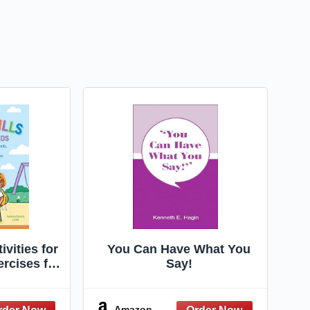
ivities for
You Can Have What You
ercises for
Say!
, Talking
ng, and
g Social
Amazon