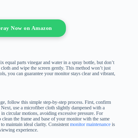
Spray Now on Amazon
ix equal parts vinegar and water in a spray bottle, but don’t
r cloth and wipe the screen gently. This method won’t just
tools, you can guarantee your monitor stays clear and vibrant,
, follow this simple step-by-step process. First, confirm
 Next, use a microfiber cloth slightly dampened with a
 in circular motions, avoiding excessive pressure. For
t to clean the frame and base of your monitor with the same
to maintain ideal clarity. Consistent
monitor maintenance
is
e viewing experience.