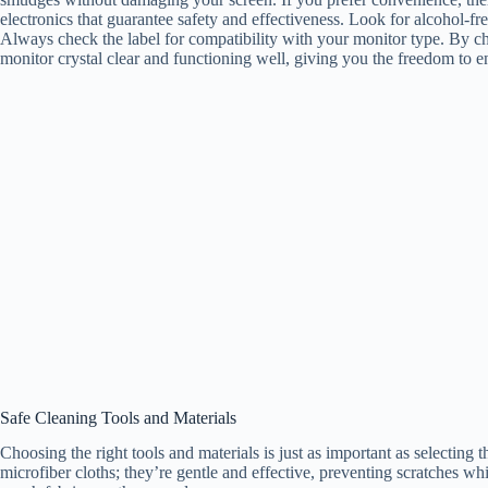
electronics that guarantee safety and effectiveness. Look for alcohol-fr
Always check the label for compatibility with your monitor type. By ch
monitor crystal clear and functioning well, giving you the freedom to 
Safe Cleaning Tools and Materials
Choosing the right tools and materials is just as important as selecting t
microfiber cloths; they’re gentle and effective, preventing scratches w