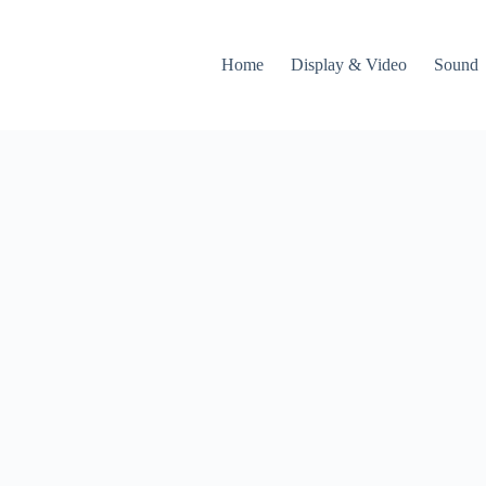
Home
Display & Video
Sound