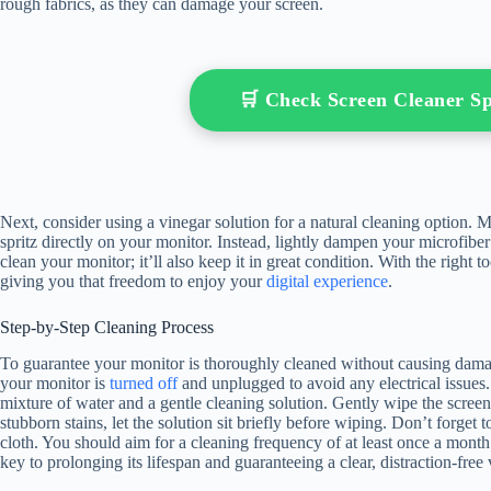
rough fabrics, as they can damage your screen.
🛒 Check Screen Cleaner 
Next, consider using a vinegar solution for a natural cleaning option. M
spritz directly on your monitor. Instead, lightly dampen your microfibe
clean your monitor; it’ll also keep it in great condition. With the right 
giving you that freedom to enjoy your
digital experience
.
Step-by-Step Cleaning Process
To guarantee your monitor is thoroughly cleaned without causing damage
your monitor is
turned off
and unplugged to avoid any electrical issues.
mixture of water and a gentle cleaning solution. Gently wipe the screen
stubborn stains, let the solution sit briefly before wiping. Don’t forge
cloth. You should aim for a cleaning frequency of at least once a month 
key to prolonging its lifespan and guaranteeing a clear, distraction-fre