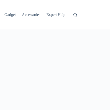
Gadget
Accessories
Expert Help