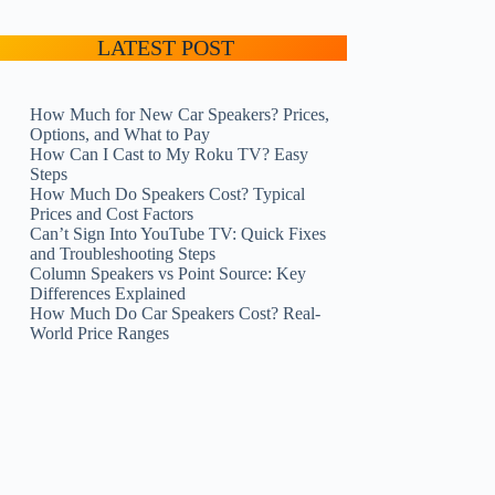
LATEST POST
How Much for New Car Speakers? Prices,
Options, and What to Pay
How Can I Cast to My Roku TV? Easy
Steps
How Much Do Speakers Cost? Typical
Prices and Cost Factors
Can’t Sign Into YouTube TV: Quick Fixes
and Troubleshooting Steps
Column Speakers vs Point Source: Key
Differences Explained
How Much Do Car Speakers Cost? Real-
World Price Ranges