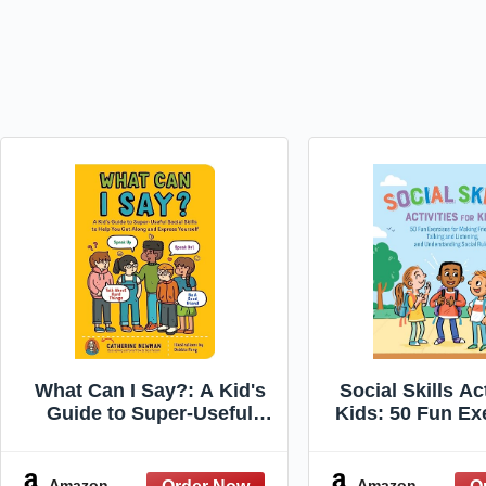
What Can I Say?: A Kid's
Social Skills Act
Guide to Super-Useful
Kids: 50 Fun Ex
Social Skills to Help You
Making Friends
Get Along and Express
and Listeni
Yourself; Speak Up, Speak
Understandin
Amazon
Amazon