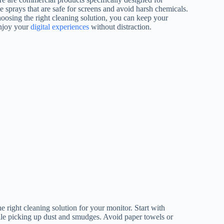
ee sprays that are safe for screens and avoid harsh chemicals.
oosing the right cleaning solution, you can keep your
enjoy your
digital experiences
without distraction.
he right cleaning solution for your monitor. Start with
hile picking up dust and smudges. Avoid paper towels or