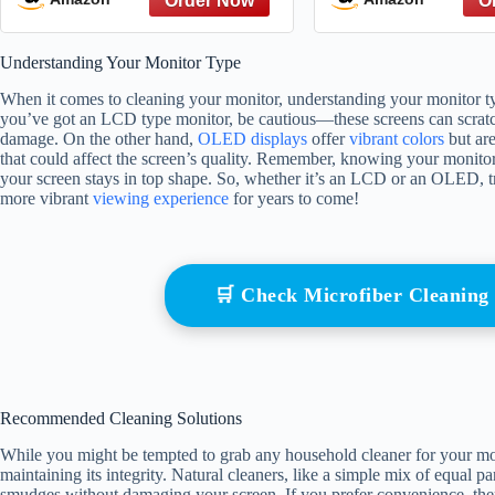
Out, Talk about Hard
Rules
Things, and Be a Good
Understanding Your Monitor Type
Friend
When it comes to cleaning your monitor, understanding your monitor type 
you’ve got an LCD type monitor, be cautious—these screens can scratch e
damage. On the other hand,
OLED displays
offer
vibrant colors
but are
that could affect the screen’s quality. Remember, knowing your monito
your screen stays in top shape. So, whether it’s an LCD or an OLED, tre
more vibrant
viewing experience
for years to come!
🛒 Check Microfiber Cleanin
Recommended Cleaning Solutions
While you might be tempted to grab any household cleaner for your monit
maintaining its integrity. Natural cleaners, like a simple mix of equal p
smudges without damaging your screen. If you prefer convenience, ther