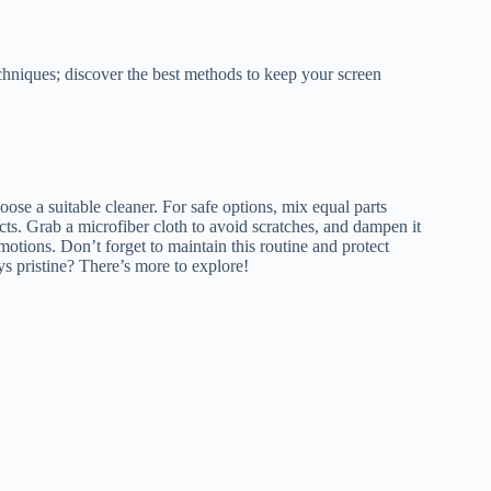
echniques; discover the best methods to keep your screen
e a suitable cleaner. For safe options, mix equal parts
cts. Grab a microfiber cloth to avoid scratches, and dampen it
motions. Don’t forget to maintain this routine and protect
s pristine? There’s more to explore!