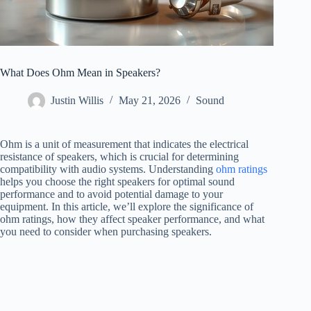
What Does Ohm Mean in Speakers?
Justin Willis
May 21, 2026
Sound
Ohm is a unit of measurement that indicates the electrical
resistance of speakers, which is crucial for determining
compatibility with audio systems. Understanding
ohm ratings
helps you choose the right speakers for optimal sound
performance and to avoid potential damage to your
equipment. In this article, we’ll explore the significance of
ohm ratings, how they affect speaker performance, and what
you need to consider when purchasing speakers.