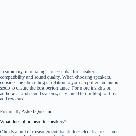
In summary, ohm ratings are essential for speaker
compatibility and sound quality. When choosing speakers,
consider the ohm rating in relation to your amplifier and audio
setup to ensure the best performance. For more insights on
audio gear and sound systems, stay tuned to our blog for tips
and reviews!
Frequently Asked Questions
What does ohm mean in speakers?
Ohm is a unit of measurement that defines electrical resistance