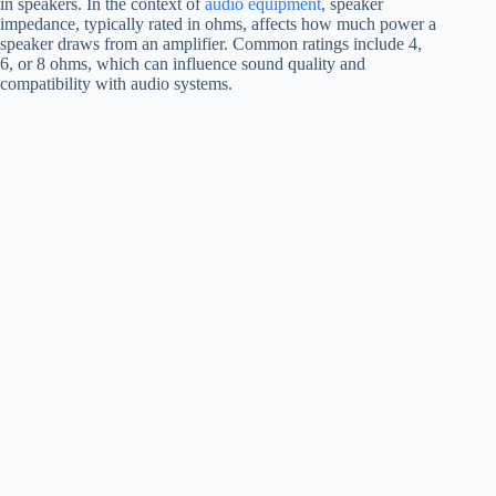
in speakers. In the context of
audio equipment
, speaker
impedance, typically rated in ohms, affects how much power a
speaker draws from an amplifier. Common ratings include 4,
6, or 8 ohms, which can influence sound quality and
compatibility with audio systems.