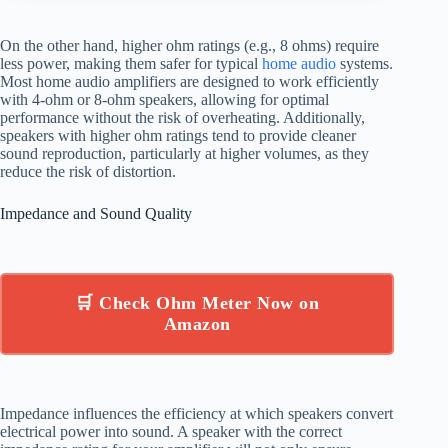
On the other hand, higher ohm ratings (e.g., 8 ohms) require
less power, making them safer for typical
home audio
systems.
Most home audio amplifiers are designed to work efficiently
with 4-ohm or 8-ohm speakers, allowing for optimal
performance without the risk of overheating. Additionally,
speakers with higher ohm ratings tend to provide cleaner
sound reproduction, particularly at higher volumes, as they
reduce the risk of distortion.
Impedance and Sound Quality
🛒 Check Ohm Meter Now on
Amazon
Impedance influences the efficiency at which speakers convert
electrical power into sound. A speaker with the correct