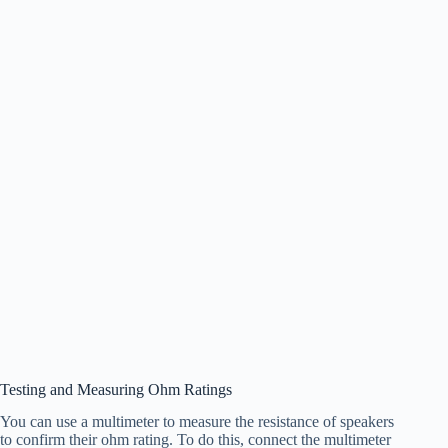
Testing and Measuring Ohm Ratings
You can use a multimeter to measure the resistance of speakers
to confirm their ohm rating. To do this, connect the multimeter