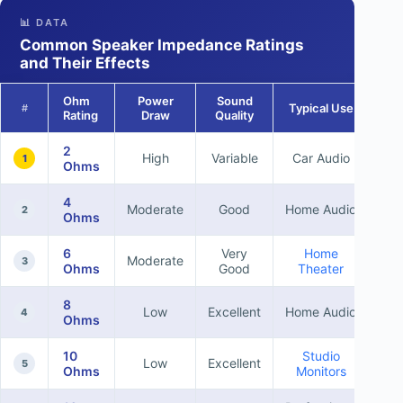
📊 DATA
Common Speaker Impedance Ratings
and Their Effects
Ohm
Power
Sound
Typical Use
#
Rating
Draw
Quality
2
High
Variable
Car Audio
1
Ohms
4
Moderate
Good
Home Audio
2
Ohms
6
Very
Home
Moderate
3
Ohms
Good
Theater
8
Low
Excellent
Home Audio
4
Ohms
10
Studio
Low
Excellent
5
Ohms
Monitors