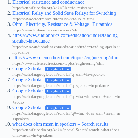
Electrical resistance and conductance
https://en.wikipedia.org/wiki/Electric_resistance
Electrical Relay and Solid State Relays for Switching
https://www.electronics-tutorials.ws/io/io_5.html
Ohm | Electricity, Resistance & Voltage | Britannica
https://www.britannica.com/science/ohm
https://www.audioholics.com/education/understanding-
speaker-impedance
https://www.audioholics.com/education/understanding-speaker-i
mpedance
https://www.sciencedirect.com/topics/engineering/ohm
https://www.sciencedirect.com/topics/engineering/ohm
Google Scholar
Google Scholar
https://scholar.google.com/scholar?q=ohm+in+speakers
Google Scholar
Google Scholar
https://scholar.google.com/scholar?q=speaker+impedance
Google Scholar
Google Scholar
https://scholar.google.com/scholar?q=what+does+ohm+mean+in
+audio
Google Scholar
Google Scholar
https://scholar.google.com/scholar?q=what+does+ohm+mean+in
+speakers
what does ohm mean in speakers – Search results
https://en.wikipedia.org/wiki/Special:Search?search=what+does+
ohm+mean+in+speakers