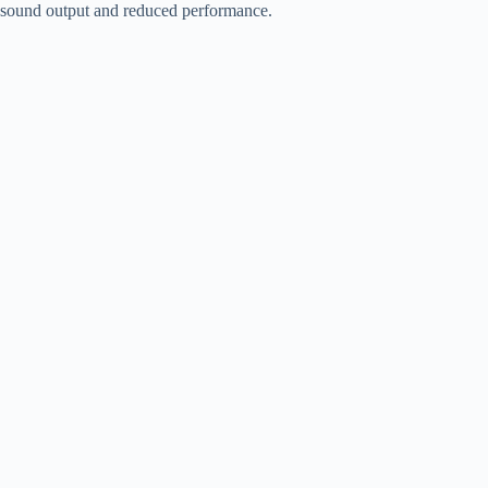
sound output and reduced performance.