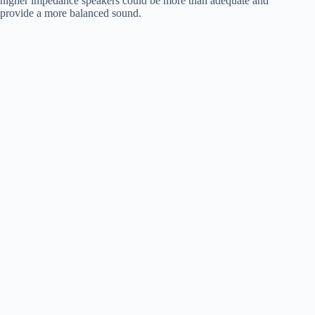
higher impedance speakers could be more than adequate and
provide a more balanced sound.