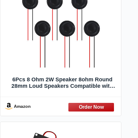
6Pcs 8 Ohm 2W Speaker 8ohm Round
28mm Loud Speakers Compatible with
Small Loudspeaker Audio MP3 MP4
Player Speaker
Amazon