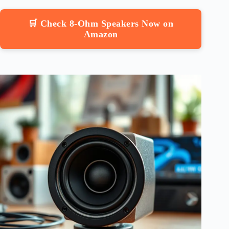
🛒 Check 8-Ohm Speakers Now on
Amazon