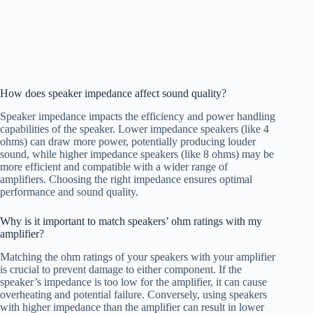
How does speaker impedance affect sound quality?
Speaker impedance impacts the efficiency and power handling
capabilities of the speaker. Lower impedance speakers (like 4
ohms) can draw more power, potentially producing louder
sound, while higher impedance speakers (like 8 ohms) may be
more efficient and compatible with a wider range of
amplifiers. Choosing the right impedance ensures optimal
performance and sound quality.
Why is it important to match speakers’ ohm ratings with my
amplifier?
Matching the ohm ratings of your speakers with your amplifier
is crucial to prevent damage to either component. If the
speaker’s impedance is too low for the amplifier, it can cause
overheating and potential failure. Conversely, using speakers
with higher impedance than the amplifier can result in lower