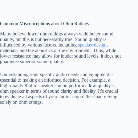
Common Misconceptions about Ohm Ratings
Many believe lower ohm ratings always yield better sound
quality, but this is not necessarily true. Sound quality is
influenced by various factors, including
speaker design
,
materials, and the acoustics of the environment. Thus, while
lower resistance may allow for louder sound levels, it does not
guarantee superior sound quality.
Understanding your specific audio needs and equipment is
essential to making an informed decision. For example, a
high-quality 8-ohm speaker can outperform a low-quality 2-
ohm speaker in terms of sound clarity and fidelity. It’s crucial
to evaluate all aspects of your audio setup rather than relying
solely on ohm ratings.