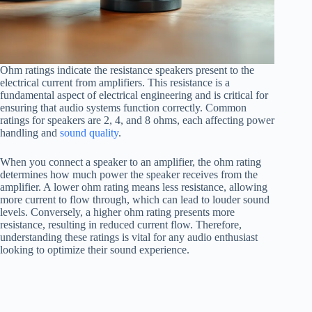
Ohm ratings indicate the resistance speakers present to the
electrical current from amplifiers. This resistance is a
fundamental aspect of electrical engineering and is critical for
ensuring that audio systems function correctly. Common
ratings for speakers are 2, 4, and 8 ohms, each affecting power
handling and
sound quality
.
When you connect a speaker to an amplifier, the ohm rating
determines how much power the speaker receives from the
amplifier. A lower ohm rating means less resistance, allowing
more current to flow through, which can lead to louder sound
levels. Conversely, a higher ohm rating presents more
resistance, resulting in reduced current flow. Therefore,
understanding these ratings is vital for any audio enthusiast
looking to optimize their sound experience.