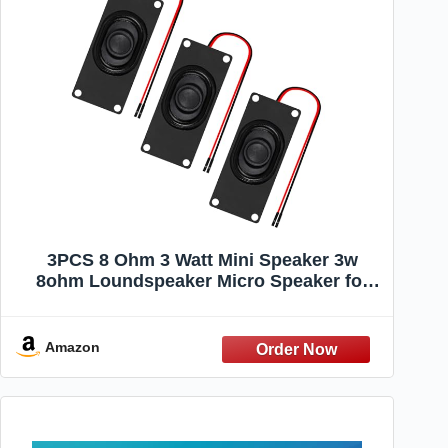
3PCS 8 Ohm 3 Watt Mini Speaker 3w
8ohm Loundspeaker Micro Speaker for
Arduino LCD Small Electronic
Project(Dupont Interface)
Amazon