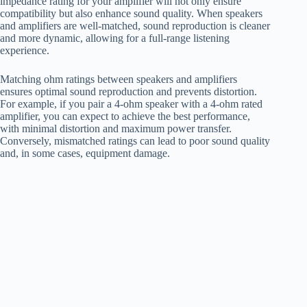
impedance rating for your amplifier will not only ensure
compatibility but also enhance sound quality. When speakers
and amplifiers are well-matched, sound reproduction is cleaner
and more dynamic, allowing for a full-range listening
experience.
Matching ohm ratings between speakers and amplifiers
ensures optimal sound reproduction and prevents distortion.
For example, if you pair a 4-ohm speaker with a 4-ohm rated
amplifier, you can expect to achieve the best performance,
with minimal distortion and maximum power transfer.
Conversely, mismatched ratings can lead to poor sound quality
and, in some cases, equipment damage.