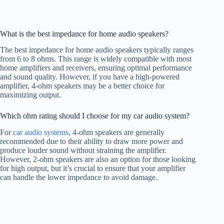
What is the best impedance for home audio speakers?
The best impedance for home audio speakers typically ranges
from 6 to 8 ohms. This range is widely compatible with most
home amplifiers and receivers, ensuring optimal performance
and sound quality. However, if you have a high-powered
amplifier, 4-ohm speakers may be a better choice for
maximizing output.
Which ohm rating should I choose for my car audio system?
For
car audio systems
, 4-ohm speakers are generally
recommended due to their ability to draw more power and
produce louder sound without straining the amplifier.
However, 2-ohm speakers are also an option for those looking
for high output, but it’s crucial to ensure that your amplifier
can handle the lower impedance to avoid damage.