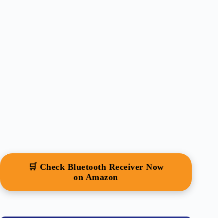
🛒 Check Bluetooth Receiver Now
on Amazon