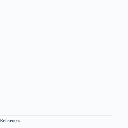
References