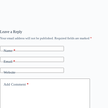
Leave a Reply
Your email address will not be published.
Required fields are marked
*
Name
*
Email
*
Website
Add Comment
*