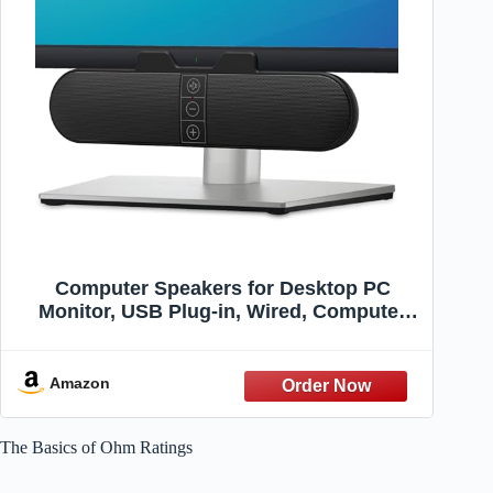
Computer Speakers for Desktop PC
Monitor, USB Plug-in, Wired, Computer
Soundbar for PC, Laptop Speakers with
Adaptive-Channel-Switching, Loud
Sound, Deep Bass, USB C Adapter, Easy
Amazon
to Clip on Monitor
The Basics of Ohm Ratings