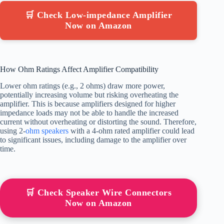
🛒 Check Low-impedance Amplifier
Now on Amazon
How Ohm Ratings Affect Amplifier Compatibility
Lower ohm ratings (e.g., 2 ohms) draw more power,
potentially increasing volume but risking overheating the
amplifier. This is because amplifiers designed for higher
impedance loads may not be able to handle the increased
current without overheating or distorting the sound. Therefore,
using 2-
ohm speakers
with a 4-ohm rated amplifier could lead
to significant issues, including damage to the amplifier over
time.
🛒 Check Speaker Wire Connectors
Now on Amazon