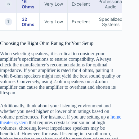
16
Professional
Very Low
Excellent
6
Ohms
Audio
32
Specialized
Very Low
Excellent
7
Ohms
Systems
Choosing the Right Ohm Rating for Your Setup
When selecting speakers, it is critical to consider your
amplifier’s specifications to ensure compatibility. Always
check the manufacturer’s recommendations for optimal
impedance. If your amplifier is rated for 4 ohms, pairing it
with 8-ohm speakers might not yield the best sound quality or
volume. Conversely, using 2-ohm speakers on a 4-ohm
amplifier can cause the amplifier to overheat and shorten its
lifespan.
Additionally, think about your listening environment and
whether you need higher or lower ohm ratings based on
volume preferences. For instance, if you are setting up a
home
theater system
that requires crystal-clear sound at high
volumes, choosing lower impedance speakers may be
beneficial. However, for casual listening in a small room,