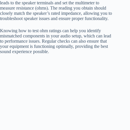
leads to the speaker terminals and set the multimeter to
measure resistance (ohms). The reading you obtain should
closely match the speaker’s rated impedance, allowing you to
troubleshoot speaker issues and ensure proper functionality.
Knowing how to test ohm ratings can help you identify
mismatched components in your audio setup, which can lead
to performance issues. Regular checks can also ensure that
your equipment is functioning optimally, providing the best
sound experience possible.