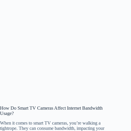
How Do Smart TV Cameras Affect Internet Bandwidth
Usage?
When it comes to smart TV cameras, you’re walking a
tightrope. They can consume bandwidth, impacting your