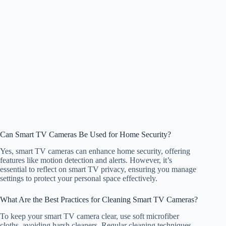
Can Smart TV Cameras Be Used for Home Security?
Yes, smart TV cameras can enhance home security, offering
features like motion detection and alerts. However, it’s
essential to reflect on smart TV privacy, ensuring you manage
settings to protect your personal space effectively.
What Are the Best Practices for Cleaning Smart TV Cameras?
To keep your smart TV camera clear, use soft microfiber
cloths, avoiding harsh cleaners. Regular cleaning techniques