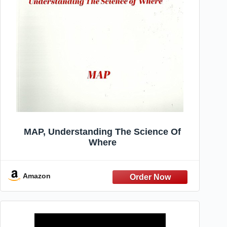
MAP, Understanding The Science Of
Where
Amazon