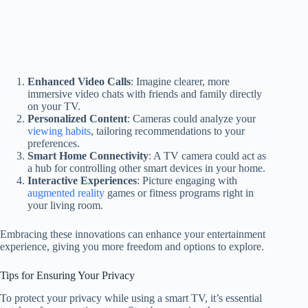
Enhanced Video Calls
: Imagine clearer, more
immersive video chats with friends and family directly
on your TV.
Personalized Content
: Cameras could analyze your
viewing habits
, tailoring recommendations to your
preferences.
Smart Home Connectivity
: A TV camera could act as
a hub for controlling other smart devices in your home.
Interactive Experiences
: Picture engaging with
augmented reality
games or fitness programs right in
your living room.
Embracing these innovations can enhance your entertainment
experience, giving you more freedom and options to explore.
Tips for Ensuring Your Privacy
To protect your privacy while using a smart TV, it’s essential