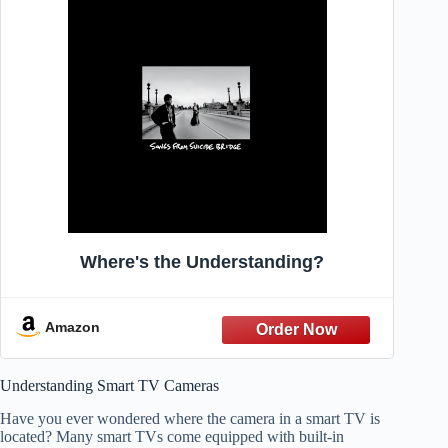
Where's the Understanding?
Amazon
Understanding Smart TV Cameras
Have you ever wondered where the camera in a smart TV is
located? Many smart TVs come equipped with built-in