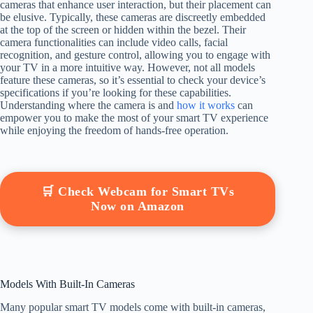
cameras that enhance user interaction, but their placement can
be elusive. Typically, these cameras are discreetly embedded
at the top of the screen or hidden within the bezel. Their
camera functionalities can include video calls, facial
recognition, and gesture control, allowing you to engage with
your TV in a more intuitive way. However, not all models
feature these cameras, so it’s essential to check your device’s
specifications if you’re looking for these capabilities.
Understanding where the camera is and
how it works
can
empower you to make the most of your smart TV experience
while enjoying the freedom of hands-free operation.
🛒 Check Webcam for Smart TVs
Now on Amazon
Models With Built-In Cameras
Many popular smart TV models come with built-in cameras,