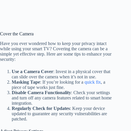
Cover the Camera
Have you ever wondered how to keep your privacy intact
while using your smart TV? Covering the camera can be a
simple yet effective step. Here are some tips to enhance your
security:
Use a Camera Cover
: Invest in a physical cover that
can slide over the camera when it’s not in use.
Masking Tape
: If you’re looking for a
quick fix
, a
piece of tape works just fine.
Disable Camera Functionality
: Check your settings
and turn off any camera features related to smart home
integration.
Regularly Check for Updates
: Keep your device
updated to guarantee any security vulnerabilities are
patched.