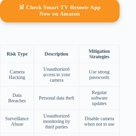
🛒 Check Smart TV Remote App
Now on Amazon
Mitigation
Risk Type
Description
Strategies
Unauthorized
Camera
Use strong
access to your
Hacking
passwords
camera
Regular
Data
Personal data theft
software
Breaches
updates
Unauthorized
Surveillance
Disable camera
monitoring by
Abuse
when not in use
third parties