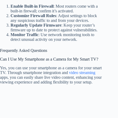
Enable Built-in Firewall
: Most routers come with a
built-in firewall; confirm it’s activated.
Customize Firewall Rules
: Adjust settings to block
any suspicious traffic to and from your devices.
Regularly Update Firmware
: Keep your router’s
firmware up to date to protect against vulnerabilities.
Monitor Traffic
: Use network monitoring tools to
detect unusual activity on your network.
Frequently Asked Questions
Can I Use My Smartphone as a Camera for My Smart TV?
Yes, you can use your smartphone as a camera for your smart
TV. Through smartphone integration and
video streaming
apps, you can easily share live video content, enhancing your
viewing experience and adding flexibility to your setup.