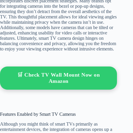
incorporates discreet placement strategies. Many brands opt
for integrating cameras into the bezel or pop-up designs,
ensuring they don’t detract from the overall aesthetics of the
TV. This thoughtful placement allows for ideal viewing angles
while maintaining privacy when the camera isn’t in use.
Additionally, some models have cameras that can be tilted or
adjusted, enhancing usability for video calls or interactive
features. Ultimately, smart TV camera design hinges on
balancing convenience and privacy, allowing you the freedom
to enjoy your viewing experience without intrusive elements.
🛒 Check TV Wall Mount Now on
Amazon
Features Enabled by Smart TV Cameras
Although you might think of smart TVs primarily as
entertainment devices, the integration of cameras opens up a