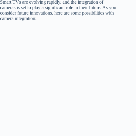
Smart TVs are evolving rapidly, and the integration of
cameras is set to play a significant role in their future. As you
consider future innovations, here are some possibilities with
camera integration: