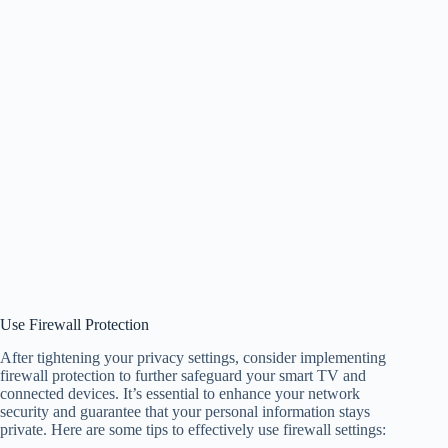
Use Firewall Protection
After tightening your privacy settings, consider implementing
firewall protection to further safeguard your smart TV and
connected devices. It’s essential to enhance your network
security and guarantee that your personal information stays
private. Here are some tips to effectively use firewall settings: