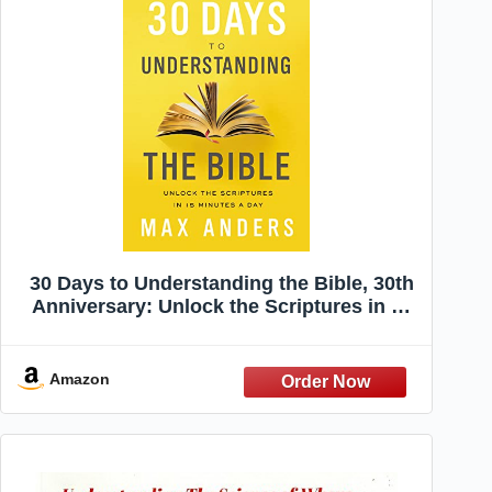
30 Days to Understanding the Bible, 30th
Anniversary: Unlock the Scriptures in 15
minutes a day
Amazon