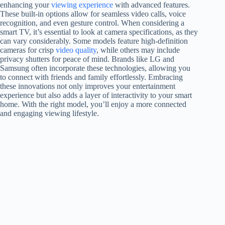
enhancing your
viewing experience
with advanced features.
These built-in options allow for seamless video calls, voice
recognition, and even gesture control. When considering a
smart TV, it’s essential to look at camera specifications, as they
can vary considerably. Some models feature high-definition
cameras for crisp
video quality
, while others may include
privacy shutters for peace of mind. Brands like LG and
Samsung often incorporate these technologies, allowing you
to connect with friends and family effortlessly. Embracing
these innovations not only improves your entertainment
experience but also adds a layer of interactivity to your smart
home. With the right model, you’ll enjoy a more connected
and engaging viewing lifestyle.