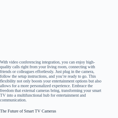
With video conferencing integration, you can enjoy high-
quality calls right from your living room, connecting with
friends or colleagues effortlessly. Just plug in the camera,
follow the setup instructions, and you’re ready to go. This
flexibility not only boosts your entertainment options but also
allows for a more personalized experience. Embrace the
freedom that external cameras bring, transforming your smart
TV into a multifunctional hub for entertainment and
communication.
The Future of Smart TV Cameras