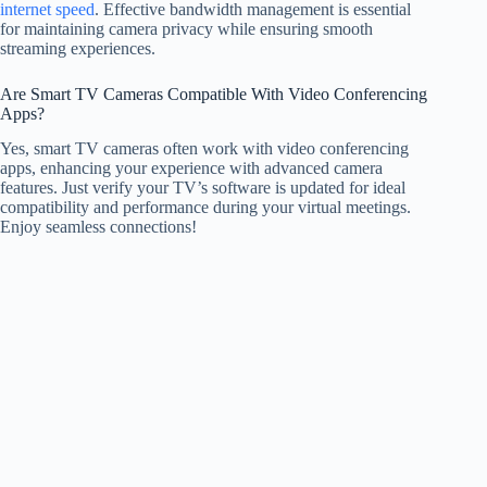
internet speed
. Effective bandwidth management is essential
for maintaining camera privacy while ensuring smooth
streaming experiences.
Are Smart TV Cameras Compatible With Video Conferencing
Apps?
Yes, smart TV cameras often work with video conferencing
apps, enhancing your experience with advanced camera
features. Just verify your TV’s software is updated for ideal
compatibility and performance during your virtual meetings.
Enjoy seamless connections!