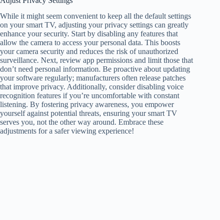
Adjust Privacy Settings
While it might seem convenient to keep all the default settings
on your smart TV, adjusting your privacy settings can greatly
enhance your security. Start by disabling any features that
allow the camera to access your personal data. This boosts
your camera security and reduces the risk of unauthorized
surveillance. Next, review app permissions and limit those that
don’t need personal information. Be proactive about updating
your software regularly; manufacturers often release patches
that improve privacy. Additionally, consider disabling voice
recognition features if you’re uncomfortable with constant
listening. By fostering privacy awareness, you empower
yourself against potential threats, ensuring your smart TV
serves you, not the other way around. Embrace these
adjustments for a safer viewing experience!