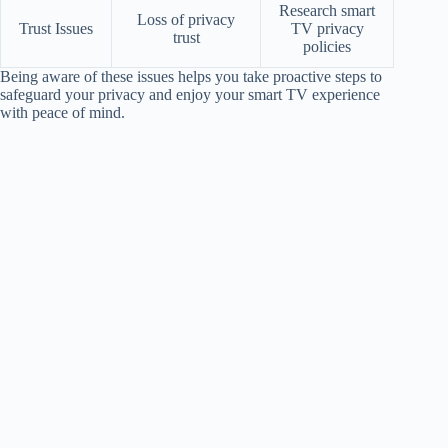
Research smart
Loss of privacy
Trust Issues
TV privacy
trust
policies
Being aware of these issues helps you take proactive steps to
safeguard your privacy and enjoy your smart TV experience
with peace of mind.