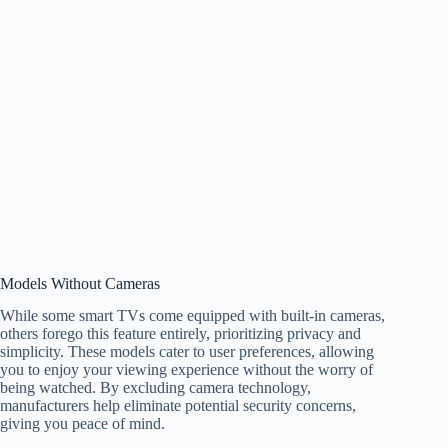
Models Without Cameras
While some smart TVs come equipped with built-in cameras,
others forego this feature entirely, prioritizing privacy and
simplicity. These models cater to user preferences, allowing
you to enjoy your viewing experience without the worry of
being watched. By excluding camera technology,
manufacturers help eliminate potential security concerns,
giving you peace of mind.