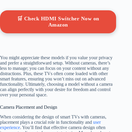
🛒 Check HDMI Switcher Now on
Amazon
You might appreciate these models if you value your privacy
and prefer a straightforward setup. Without cameras, there’s
less to manage; you can focus on your content without any
distractions. Plus, these TVs often come loaded with other
smart features, ensuring you won’t miss out on advanced
functionality. Ultimately, choosing a model without a camera
can align perfectly with your desire for freedom and control
over your personal space.
Camera Placement and Design
When considering the design of smart TVs with cameras,
placement plays a crucial role in functionality and
user
experience
. You’ll find that effective camera design often