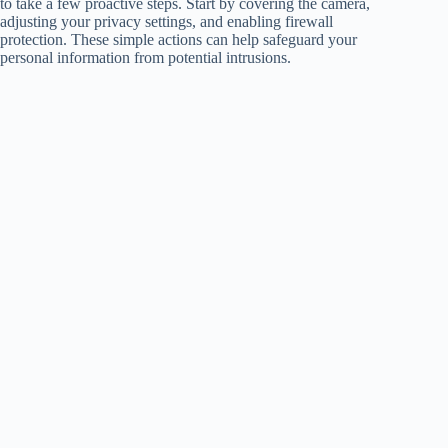
to take a few proactive steps. Start by covering the camera,
adjusting your privacy settings, and enabling firewall
protection. These simple actions can help safeguard your
personal information from potential intrusions.