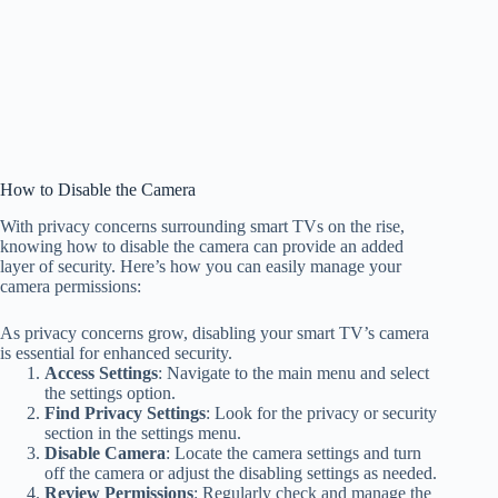
How to Disable the Camera
With privacy concerns surrounding smart TVs on the rise,
knowing how to disable the camera can provide an added
layer of security. Here’s how you can easily manage your
camera permissions:
As privacy concerns grow, disabling your smart TV’s camera
is essential for enhanced security.
Access Settings
: Navigate to the main menu and select
the settings option.
Find Privacy Settings
: Look for the privacy or security
section in the settings menu.
Disable Camera
: Locate the camera settings and turn
off the camera or adjust the disabling settings as needed.
Review Permissions
: Regularly check and manage the