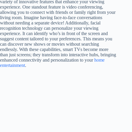
variety of innovative features that enhance your viewing
experience. One standout feature is video conferencing,
allowing you to connect with friends or family right from your
living room. Imagine having face-to-face conversations
without needing a separate device! Additionally, facial
recognition technology can personalize your viewing
experience. It can identify who’s in front of the screen and
suggest content tailored to your preferences. This means you
can discover new shows or movies without searching
endlessly. With these capabilities, smart TVs become more
than just screens; they transform into interactive hubs, bringing
enhanced connectivity and personalization to your
home
entertainment
.