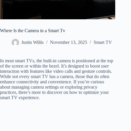
Where Is the Camera in a Smart Tv
Justin Willis
November 13, 2025
Smart TV
In most smart TVs, the built-in camera is positioned at the top
of the screen or within the bezel. It’s designed to boost user
interaction with features like video calls and gesture controls.
While not every smart TV has a camera, those that do often
enhance connectivity and convenience. If you’re curious
about managing camera settings or exploring privacy
practices, there’s more to discover on how to optimize your
smart TV experience.