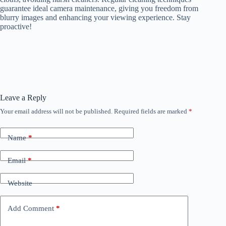
guarantee ideal camera maintenance, giving you freedom from
blurry images and enhancing your viewing experience. Stay
proactive!
Leave a Reply
Your email address will not be published.
Required fields are marked
*
Name
*
Email
*
Website
Add Comment
*