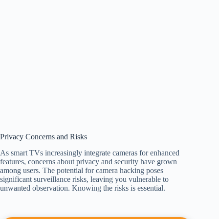
Privacy Concerns and Risks
As smart TVs increasingly integrate cameras for enhanced
features, concerns about privacy and security have grown
among users. The potential for camera hacking poses
significant surveillance risks, leaving you vulnerable to
unwanted observation. Knowing the risks is essential.