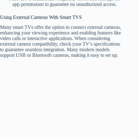
app permissions to guarantee no unauthorized access.
Using External Cameras With Smart TVS
Many smart TVs offer the option to connect external cameras,
enhancing your viewing experience and enabling features like
video calls or interactive applications. When considering
external camera compatibility, check your TV’s specifications
to guarantee seamless integration. Many modern models
support USB or Bluetooth cameras, making it easy to set up.