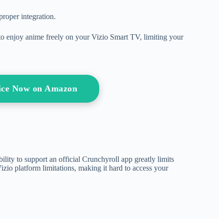
roper integration.
ty to enjoy anime freely on your Vizio Smart TV, limiting your
ice Now on Amazon
ability to support an official Crunchyroll app greatly limits
izio platform limitations, making it hard to access your