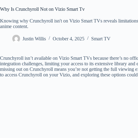
Why Is Crunchyroll Not on Vizio Smart Tv
Knowing why Crunchyroll isn't on Vizio Smart TVs reveals limitations, 
anime content.
Justin Willis
October 4, 2025
Smart TV
Crunchyroll isn’t available on Vizio Smart TVs because there’s no offic
integration challenges, limiting your access to its extensive library and
missing out on Crunchyroll means you’re not getting the full viewing ex
to access Crunchyroll on your Vizio, and exploring these options cou