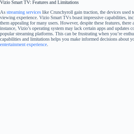
Vizio Smart TV: Features and Limitations
As
streaming services
like Crunchyroll gain traction, the devices used t
viewing experience. Vizio Smart TVs boast impressive capabilities, inc
them appealing for many users. However, despite these features, there 
instance, Vizio’s operating system may lack certain apps and updates c
popular streaming platforms. This can be frustrating when you’re enthu
capabilities and limitations helps you make informed decisions about y
entertainment experience
.