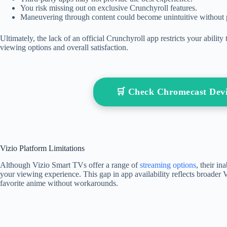
You risk missing out on exclusive Crunchyroll features.
Maneuvering through content could become unintuitive without p
Ultimately, the lack of an official Crunchyroll app restricts your abili
viewing options and overall satisfaction.
🛒 Check Chromecast Dev
Vizio Platform Limitations
Although Vizio Smart TVs offer a range of
streaming options
, their in
your viewing experience. This gap in app availability reflects broader V
favorite anime without workarounds.