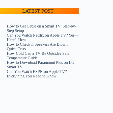
LATEST POST
How to Get Cable on a Smart TV: Step-by-
Step Setup
Can You Watch Netflix on Apple TV? Yes—
Here’s How
How to Check if Speakers Are Blown:
Quick Tests
How Cold Can a TV Be Outside? Safe
Temperature Guide
How to Download Paramount Plus on LG
Smart TV
Can You Watch ESPN on Apple TV?
Everything You Need to Know