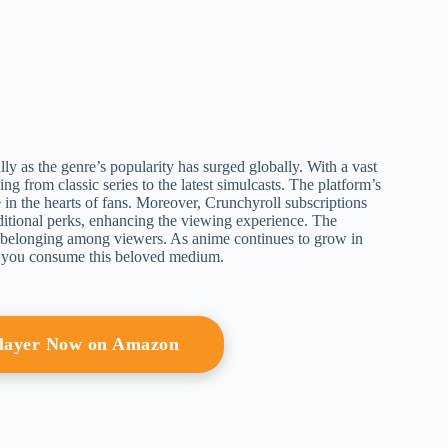
ly as the genre’s popularity has surged globally. With a vast
ing from classic series to the latest simulcasts. The platform’s
ce in the hearts of fans. Moreover, Crunchyroll subscriptions
dditional perks, enhancing the viewing experience. The
f belonging among viewers. As anime continues to grow in
w you consume this beloved medium.
Player Now on Amazon