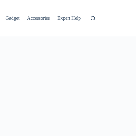
Gadget
Accessories
Expert Help