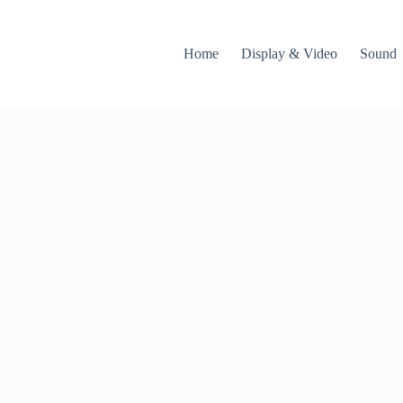
Home
Display & Video
Sound