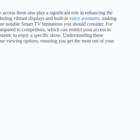
o access them also play a significant role in enhancing the
luding vibrant displays and built-in
voice assistants
, making
are notable Smart TV limitations you should consider. For
ompared to competitors, which can restrict your access to
siastic to enjoy a specific show. Understanding these
our viewing options, ensuring you get the most out of your