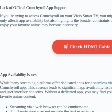
Lack of Official Crunchyroll App Support
If you’re trying to access Crunchyroll on your Vizio Smart TV, you migh
only affects app availability but also highlights the broader constraints 
enjoy your favorite anime may become necessary.
🛒 Check HDMI Cable
App Availability Issues
While many streaming platforms offer dedicated apps for a
seamless v
Crunchyroll app. This absence leads to significant app availability issu
and user interface concerns. Without a dedicated app, you may find your
favorite anime content.
Streaming via a web browser can be cumbersome.
Third-party apps may not provide the best experience.