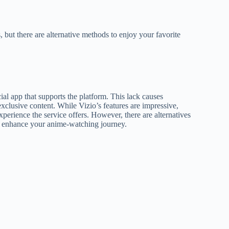
but there are alternative methods to enjoy your favorite
ial app that supports the platform. This lack causes
 exclusive content. While Vizio’s features are impressive,
perience the service offers. However, there are alternatives
ld enhance your anime-watching journey.