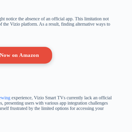
t notice the absence of an official app. This limitation not
of the Vizio platform. As a result, finding alternative ways to
 Now on Amazon
iewing
experience, Vizio Smart TVs currently lack an official
es, presenting users with various app integration challenges
self frustrated by the limited options for accessing your