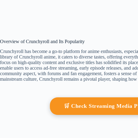
Overview of Crunchyroll and Its Popularity
Crunchyroll has become a go-to platform for anime enthusiasts, especial
library of Crunchyroll anime, it caters to diverse tastes, offering everyth
focus on high-quality content and exclusive titles has solidified its pla
enable users to access ad-free streaming, early episode releases, and a
community aspect, with forums and fan engagement, fosters a sense o
mainstream culture, Crunchyroll remains a pivotal player, shaping ho
🛒 Check Streaming Media 