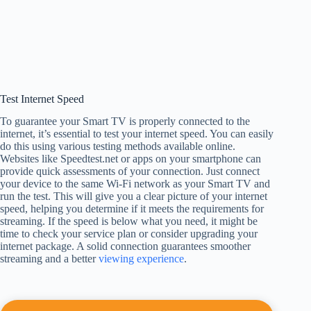
Test Internet Speed
To guarantee your Smart TV is properly connected to the
internet, it’s essential to test your internet speed. You can easily
do this using various testing methods available online.
Websites like Speedtest.net or apps on your smartphone can
provide quick assessments of your connection. Just connect
your device to the same Wi-Fi network as your Smart TV and
run the test. This will give you a clear picture of your internet
speed, helping you determine if it meets the requirements for
streaming. If the speed is below what you need, it might be
time to check your service plan or consider upgrading your
internet package. A solid connection guarantees smoother
streaming and a better
viewing experience
.