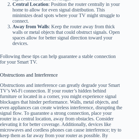
Central Location
: Position the router centrally in your
home to allow for even signal distribution. This
minimizes dead spots where your TV might struggle to
connect.
Away from Walls
: Keep the router away from thick
walls or metal objects that could obstruct signals. Open
spaces allow for better signal direction toward your
devices.
Following these tips can help guarantee a stable connection
for your Smart TV.
Obstructions and Interference
Obstructions and interference can greatly degrade your Smart
TV’s Wi-Fi connection. If your router’s hidden behind
furniture or located in a corner, you might experience signal
blockages that hinder performance. Walls, metal objects, and
even appliances can create wireless interference, disrupting the
signal flow. To guarantee a strong connection, place your
router in a central location, away from obstacles. Consider
elevating it for better coverage. Additionally, devices like
microwaves and cordless phones can cause interference; try to
keep them as far away from your router as possible. By