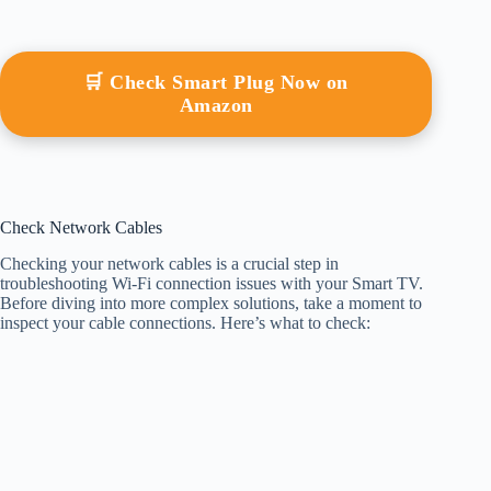
🛒 Check Smart Plug Now on
Amazon
Check Network Cables
Checking your network cables is a crucial step in
troubleshooting Wi-Fi connection issues with your Smart TV.
Before diving into more complex solutions, take a moment to
inspect your cable connections. Here’s what to check: