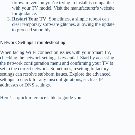
firmware version you’re trying to install is compatible
with your TV model. Visit the manufacturer’s website
for guidance.
Restart Your TV
: Sometimes, a simple reboot can
clear temporary software glitches, allowing the update
to proceed smoothly.
Network Settings Troubleshooting
When facing Wi-Fi connection issues with your Smart TV,
checking the network settings is essential. Start by accessing
the network configuration menu and confirming your TV is
set to the correct network. Sometimes, resetting to factory
settings can resolve stubborn issues. Explore the advanced
settings to check for any misconfigurations, such as IP
addresses or DNS settings.
Here’s a quick reference table to guide you: