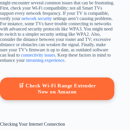
might encounter several common issues that can be frustrating.
First, check your Wi-Fi compatibility; not all Smart TVs
support every network frequency. If your TV is compatible,
verify your
network security
settings aren’t causing problems.
For instance, some TVs have trouble connecting to networks
with advanced security protocols like WPA3. You might need
to switch to a simpler security setting like WPA2. Also,
consider the distance between your router and TV; excessive
distance or obstacles can weaken the signal. Finally, make
sure your TV’s firmware is up to date, as outdated software
can lead to
connectivity issues
. Keep these factors in mind to
enhance your
streaming experience
.
🛒 Check Wi-Fi Range Extender
Now on Amazon
Checking Your Internet Connection