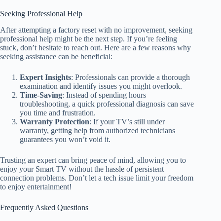
Seeking Professional Help
After attempting a factory reset with no improvement, seeking
professional help might be the next step. If you’re feeling
stuck, don’t hesitate to reach out. Here are a few reasons why
seeking assistance can be beneficial:
Expert Insights
: Professionals can provide a thorough
examination and identify issues you might overlook.
Time-Saving
: Instead of spending hours
troubleshooting, a quick professional diagnosis can save
you time and frustration.
Warranty Protection
: If your TV’s still under
warranty, getting help from authorized technicians
guarantees you won’t void it.
Trusting an expert can bring peace of mind, allowing you to
enjoy your Smart TV without the hassle of persistent
connection problems. Don’t let a tech issue limit your freedom
to enjoy entertainment!
Frequently Asked Questions