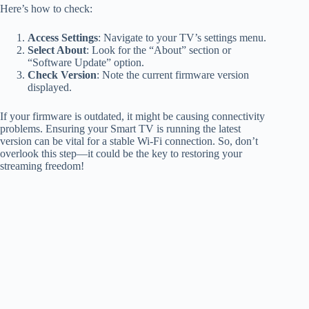
Here’s how to check:
Access Settings
: Navigate to your TV’s settings menu.
Select About
: Look for the “About” section or
“Software Update” option.
Check Version
: Note the current firmware version
displayed.
If your firmware is outdated, it might be causing connectivity
problems. Ensuring your Smart TV is running the latest
version can be vital for a stable Wi-Fi connection. So, don’t
overlook this step—it could be the key to restoring your
streaming freedom!