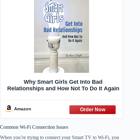
Why Smart Girls Get Into Bad
Relationships and How Not To Do It Again
Amazon
Common Wi-Fi Connection Issues
When you’re trying to connect your Smart TV to Wi-Fi, you