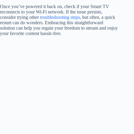
Once you’ve powered it back on, check if your Smart TV
reconnects to your Wi-Fi network. If the issue persists,
consider trying other
troubleshooting steps
, but often, a quick
restart can do wonders. Embracing this straightforward
solution can help you regain your freedom to stream and enjoy
your favorite content hassle-free.