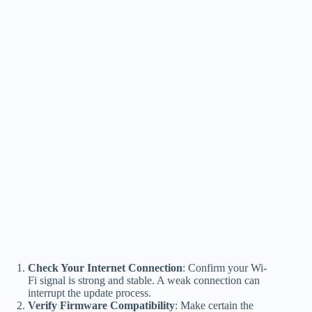
Check Your Internet Connection
: Confirm your Wi-
Fi signal is strong and stable. A weak connection can
interrupt the update process.
Verify Firmware Compatibility
: Make certain the