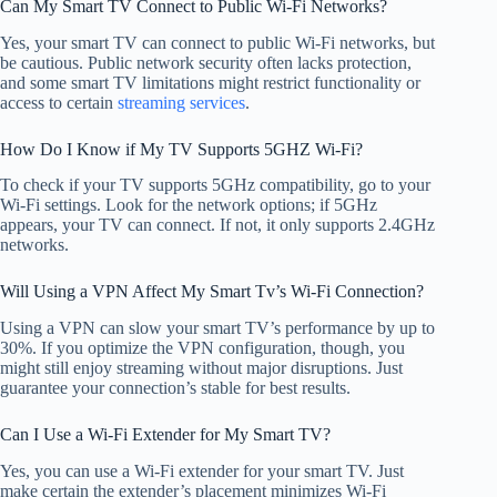
Can My Smart TV Connect to Public Wi-Fi Networks?
Yes, your smart TV can connect to public Wi-Fi networks, but
be cautious. Public network security often lacks protection,
and some smart TV limitations might restrict functionality or
access to certain
streaming services
.
How Do I Know if My TV Supports 5GHZ Wi-Fi?
To check if your TV supports 5GHz compatibility, go to your
Wi-Fi settings. Look for the network options; if 5GHz
appears, your TV can connect. If not, it only supports 2.4GHz
networks.
Will Using a VPN Affect My Smart Tv’s Wi-Fi Connection?
Using a VPN can slow your smart TV’s performance by up to
30%. If you optimize the VPN configuration, though, you
might still enjoy streaming without major disruptions. Just
guarantee your connection’s stable for best results.
Can I Use a Wi-Fi Extender for My Smart TV?
Yes, you can use a Wi-Fi extender for your smart TV. Just
make certain the extender’s placement minimizes Wi-Fi