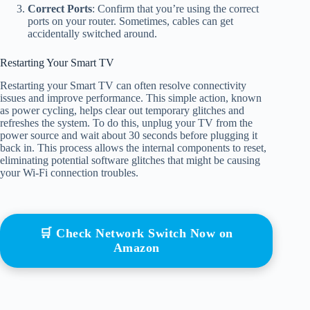
Correct Ports
: Confirm that you’re using the correct
ports on your router. Sometimes, cables can get
accidentally switched around.
Restarting Your Smart TV
Restarting your Smart TV can often resolve connectivity
issues and improve performance. This simple action, known
as power cycling, helps clear out temporary glitches and
refreshes the system. To do this, unplug your TV from the
power source and wait about 30 seconds before plugging it
back in. This process allows the internal components to reset,
eliminating potential software glitches that might be causing
your Wi-Fi connection troubles.
🛒 Check Network Switch Now on
Amazon