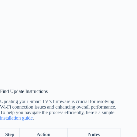
Find Update Instructions
Updating your Smart TV’s firmware is crucial for resolving
Wi-Fi connection issues and enhancing overall performance.
To help you navigate the process efficiently, here’s a simple
installation guide
.
Step
Action
Notes