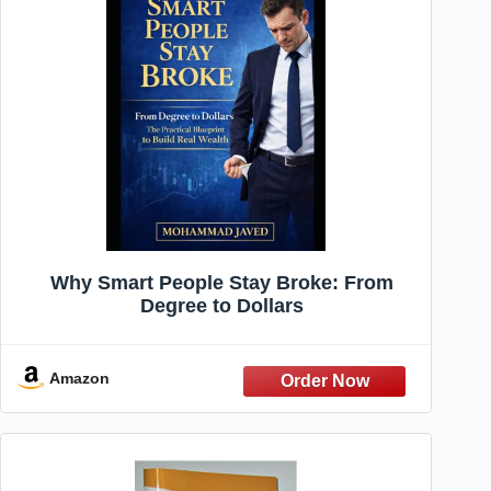
Why Smart People Stay Broke: From
Degree to Dollars
Amazon