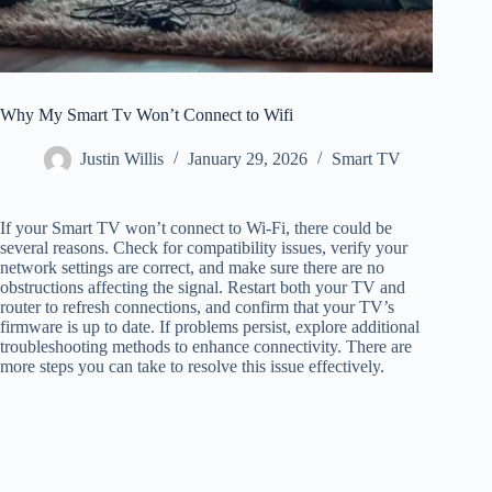
Why My Smart Tv Won’t Connect to Wifi
Justin Willis
January 29, 2026
Smart TV
If your Smart TV won’t connect to Wi-Fi, there could be
several reasons. Check for compatibility issues, verify your
network settings are correct, and make sure there are no
obstructions affecting the signal. Restart both your TV and
router to refresh connections, and confirm that your TV’s
firmware is up to date. If problems persist, explore additional
troubleshooting methods to enhance connectivity. There are
more steps you can take to resolve this issue effectively.