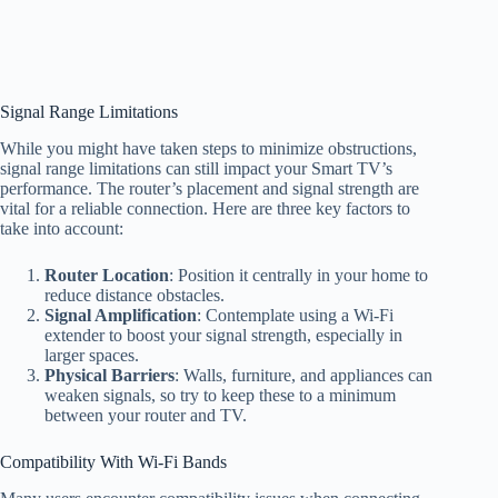
Signal Range Limitations
While you might have taken steps to minimize obstructions,
signal range limitations can still impact your Smart TV’s
performance. The router’s placement and signal strength are
vital for a reliable connection. Here are three key factors to
take into account:
Router Location
: Position it centrally in your home to
reduce distance obstacles.
Signal Amplification
: Contemplate using a Wi-Fi
extender to boost your signal strength, especially in
larger spaces.
Physical Barriers
: Walls, furniture, and appliances can
weaken signals, so try to keep these to a minimum
between your router and TV.
Compatibility With Wi-Fi Bands