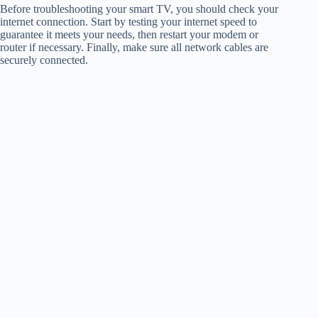
Before troubleshooting your smart TV, you should check your
internet connection. Start by testing your internet speed to
guarantee it meets your needs, then restart your modem or
router if necessary. Finally, make sure all network cables are
securely connected.