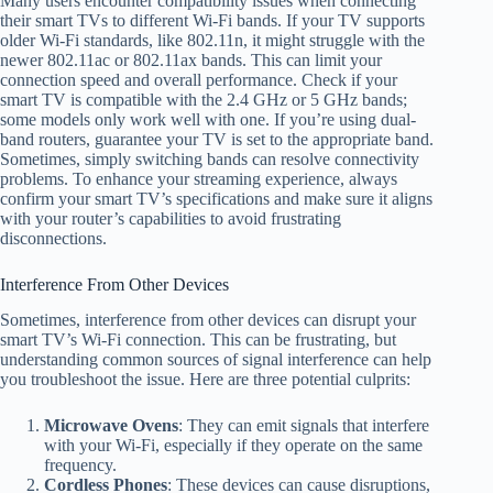
Many users encounter compatibility issues when connecting
their smart TVs to different Wi-Fi bands. If your TV supports
older Wi-Fi standards, like 802.11n, it might struggle with the
newer 802.11ac or 802.11ax bands. This can limit your
connection speed and overall performance. Check if your
smart TV is compatible with the 2.4 GHz or 5 GHz bands;
some models only work well with one. If you’re using dual-
band routers, guarantee your TV is set to the appropriate band.
Sometimes, simply switching bands can resolve connectivity
problems. To enhance your streaming experience, always
confirm your smart TV’s specifications and make sure it aligns
with your router’s capabilities to avoid frustrating
disconnections.
Interference From Other Devices
Sometimes, interference from other devices can disrupt your
smart TV’s Wi-Fi connection. This can be frustrating, but
understanding common sources of signal interference can help
you troubleshoot the issue. Here are three potential culprits:
Microwave Ovens
: They can emit signals that interfere
with your Wi-Fi, especially if they operate on the same
frequency.
Cordless Phones
: These devices can cause disruptions,