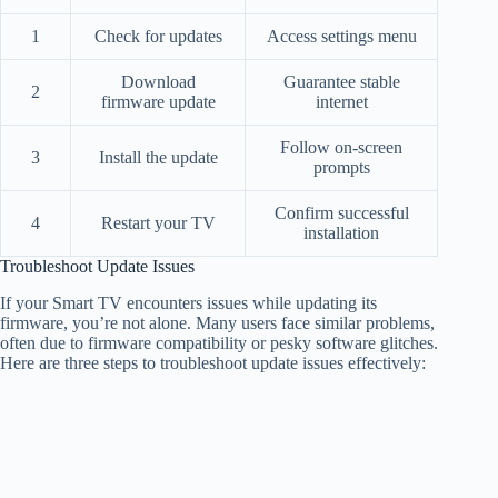
1
Check for updates
Access settings menu
Download
Guarantee stable
2
firmware update
internet
Follow on-screen
3
Install the update
prompts
Confirm successful
4
Restart your TV
installation
Troubleshoot Update Issues
If your Smart TV encounters issues while updating its
firmware, you’re not alone. Many users face similar problems,
often due to firmware compatibility or pesky software glitches.
Here are three steps to troubleshoot update issues effectively: