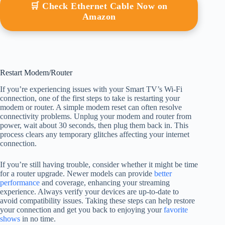
🛒 Check Ethernet Cable Now on
Amazon
Restart Modem/Router
If you’re experiencing issues with your Smart TV’s Wi-Fi
connection, one of the first steps to take is restarting your
modem or router. A simple modem reset can often resolve
connectivity problems. Unplug your modem and router from
power, wait about 30 seconds, then plug them back in. This
process clears any temporary glitches affecting your internet
connection.
If you’re still having trouble, consider whether it might be time
for a router upgrade. Newer models can provide
better
performance
and coverage, enhancing your streaming
experience. Always verify your devices are up-to-date to
avoid compatibility issues. Taking these steps can help restore
your connection and get you back to enjoying your
favorite
shows
in no time.