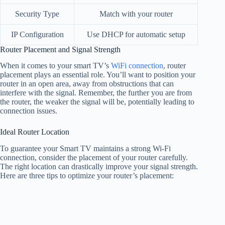
Security Type
Match with your router
IP Configuration
Use DHCP for automatic setup
Router Placement and Signal Strength
When it comes to your smart TV’s
WiFi connection
, router
placement plays an essential role. You’ll want to position your
router in an open area, away from obstructions that can
interfere with the signal. Remember, the further you are from
the router, the weaker the signal will be, potentially leading to
connection issues.
Ideal Router Location
To guarantee your Smart TV maintains a strong Wi-Fi
connection, consider the placement of your router carefully.
The right location can drastically improve your signal strength.
Here are three tips to optimize your router’s placement: