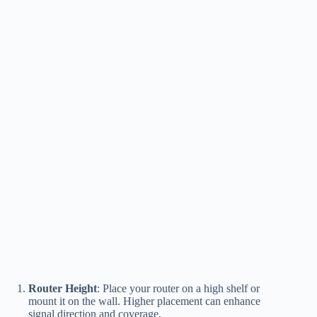
Router Height
: Place your router on a high shelf or
mount it on the wall. Higher placement can enhance
signal direction and coverage.