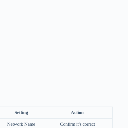
Setting
Action
Network Name
Confirm it’s correct