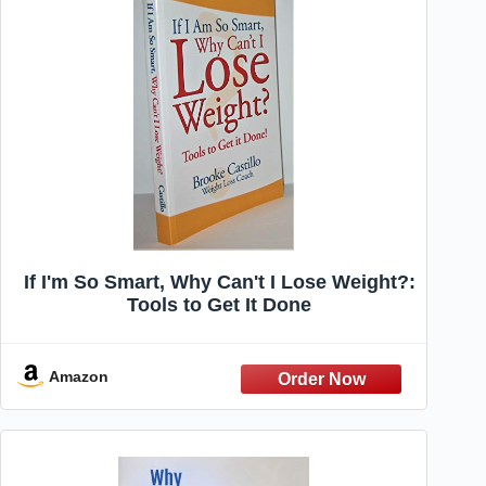
If I'm So Smart, Why Can't I Lose Weight?:
Tools to Get It Done
Amazon