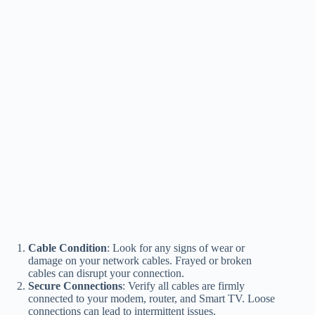
Cable Condition
: Look for any signs of wear or
damage on your network cables. Frayed or broken
cables can disrupt your connection.
Secure Connections
: Verify all cables are firmly
connected to your modem, router, and Smart TV. Loose
connections can lead to intermittent issues.