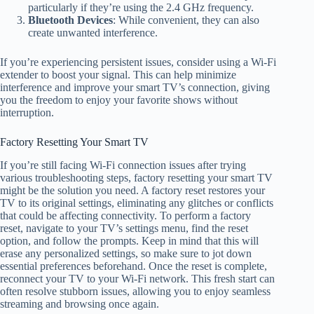
particularly if they’re using the 2.4 GHz frequency.
Bluetooth Devices
: While convenient, they can also
create unwanted interference.
If you’re experiencing persistent issues, consider using a Wi-Fi
extender to boost your signal. This can help minimize
interference and improve your smart TV’s connection, giving
you the freedom to enjoy your favorite shows without
interruption.
Factory Resetting Your Smart TV
If you’re still facing Wi-Fi connection issues after trying
various troubleshooting steps, factory resetting your smart TV
might be the solution you need. A factory reset restores your
TV to its original settings, eliminating any glitches or conflicts
that could be affecting connectivity. To perform a factory
reset, navigate to your TV’s settings menu, find the reset
option, and follow the prompts. Keep in mind that this will
erase any personalized settings, so make sure to jot down
essential preferences beforehand. Once the reset is complete,
reconnect your TV to your Wi-Fi network. This fresh start can
often resolve stubborn issues, allowing you to enjoy seamless
streaming and browsing once again.