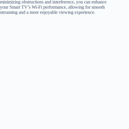
minimizing obstructions and interference, you can enhance
your Smart TV’s Wi-Fi performance, allowing for smooth
streaming and a more enjoyable viewing experience.