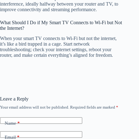
interference, ideally halfway between your router and TV, to
improve connectivity and streaming performance.
What Should I Do if My Smart TV Connects to Wi-Fi but Not
the Internet?
When your smart TV connects to Wi-Fi but not the internet,
it’s like a bird trapped in a cage. Start network
troubleshooting; check your internet settings, reboot your
router, and make certain everything’s aligned for freedom.
Leave a Reply
Your email address will not be published.
Required fields are marked
*
Name
*
Email
*