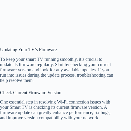
Updating Your TV’s Firmware
To keep your smart TV running smoothly, it’s crucial to
update its firmware regularly. Start by checking your current
firmware version and look for any available updates. If you
run into issues during the update process, troubleshooting can
help resolve them.
Check Current Firmware Version
One essential step in resolving Wi-Fi connection issues with
your Smart TV is checking its current firmware version. A
firmware update can greatly enhance performance, fix bugs,
and improve version compatibility with your network.