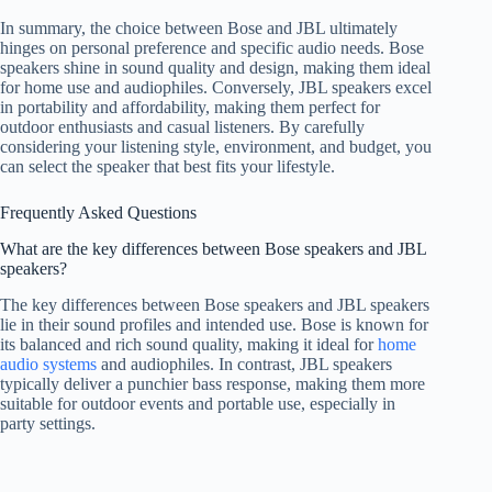
In summary, the choice between Bose and JBL ultimately
hinges on personal preference and specific audio needs. Bose
speakers shine in sound quality and design, making them ideal
for home use and audiophiles. Conversely, JBL speakers excel
in portability and affordability, making them perfect for
outdoor enthusiasts and casual listeners. By carefully
considering your listening style, environment, and budget, you
can select the speaker that best fits your lifestyle.
Frequently Asked Questions
What are the key differences between Bose speakers and JBL
speakers?
The key differences between Bose speakers and JBL speakers
lie in their sound profiles and intended use. Bose is known for
its balanced and rich sound quality, making it ideal for
home
audio systems
and audiophiles. In contrast, JBL speakers
typically deliver a punchier bass response, making them more
suitable for outdoor events and portable use, especially in
party settings.