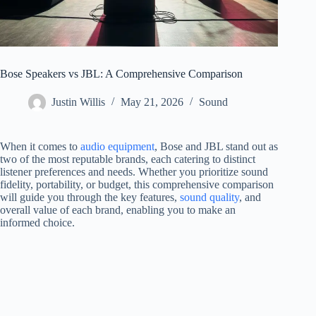
Bose Speakers vs JBL: A Comprehensive Comparison
Justin Willis
May 21, 2026
Sound
When it comes to
audio equipment
, Bose and JBL stand out as
two of the most reputable brands, each catering to distinct
listener preferences and needs. Whether you prioritize sound
fidelity, portability, or budget, this comprehensive comparison
will guide you through the key features,
sound quality
, and
overall value of each brand, enabling you to make an
informed choice.