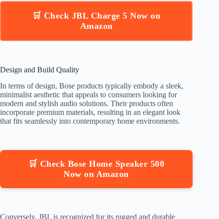
🛒 Check JBL Charge 5 Now on
Amazon
Design and Build Quality
In terms of design, Bose products typically embody a sleek,
minimalist aesthetic that appeals to consumers looking for
modern and stylish audio solutions. Their products often
incorporate premium materials, resulting in an elegant look
that fits seamlessly into contemporary home environments.
🛒 Check Bose Home Speaker 500
Now on Amazon
Conversely, JBL is recognized for its rugged and durable