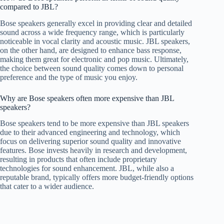
compared to JBL?
Bose speakers generally excel in providing clear and detailed
sound across a wide frequency range, which is particularly
noticeable in vocal clarity and acoustic music. JBL speakers,
on the other hand, are designed to enhance bass response,
making them great for electronic and pop music. Ultimately,
the choice between sound quality comes down to personal
preference and the type of music you enjoy.
Why are Bose speakers often more expensive than JBL
speakers?
Bose speakers tend to be more expensive than JBL speakers
due to their advanced engineering and technology, which
focus on delivering superior sound quality and innovative
features. Bose invests heavily in research and development,
resulting in products that often include proprietary
technologies for sound enhancement. JBL, while also a
reputable brand, typically offers more budget-friendly options
that cater to a wider audience.