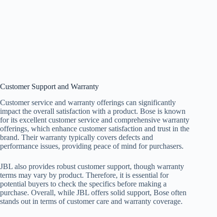
Customer Support and Warranty
Customer service and warranty offerings can significantly
impact the overall satisfaction with a product. Bose is known
for its excellent customer service and comprehensive warranty
offerings, which enhance customer satisfaction and trust in the
brand. Their warranty typically covers defects and
performance issues, providing peace of mind for purchasers.
JBL also provides robust customer support, though warranty
terms may vary by product. Therefore, it is essential for
potential buyers to check the specifics before making a
purchase. Overall, while JBL offers solid support, Bose often
stands out in terms of customer care and warranty coverage.