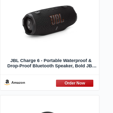
JBL Charge 6 - Portable Waterproof &
Drop-Proof Bluetooth Speaker, Bold JBL
Pro Sound with AI Sound Boost, 28Hrs of
Playtime, Built-in powerbank & Comes
with a Sturdy/Removable Carrying Strap
Amazon
(Black)