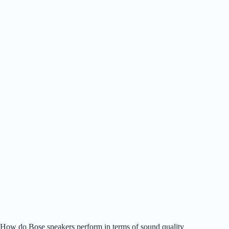
How do Bose speakers perform in terms of sound quality