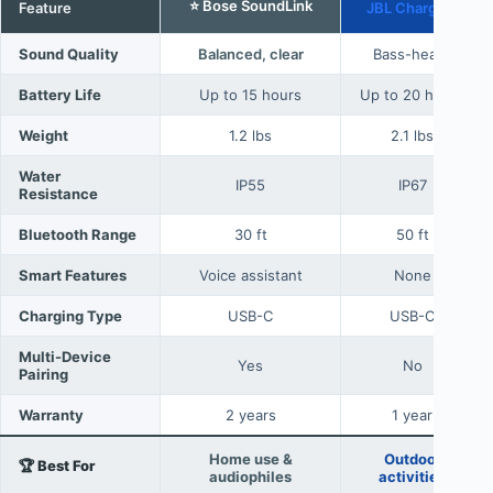
⭐ Bose SoundLink
Feature
JBL Charge 5
Sound Quality
Balanced, clear
Bass-heavy
Battery Life
Up to 15 hours
Up to 20 hours
Weight
1.2 lbs
2.1 lbs
Water
IP55
IP67
Resistance
Bluetooth Range
30 ft
50 ft
Smart Features
Voice assistant
None
Charging Type
USB-C
USB-C
Multi-Device
Yes
No
Pairing
Warranty
2 years
1 year
Home use &
Outdoor
🏆 Best For
audiophiles
activities