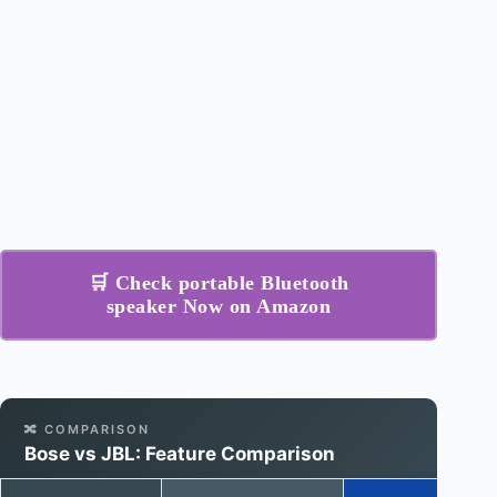
🛒 Check portable Bluetooth
speaker Now on Amazon
🔀 COMPARISON
Bose vs JBL: Feature Comparison