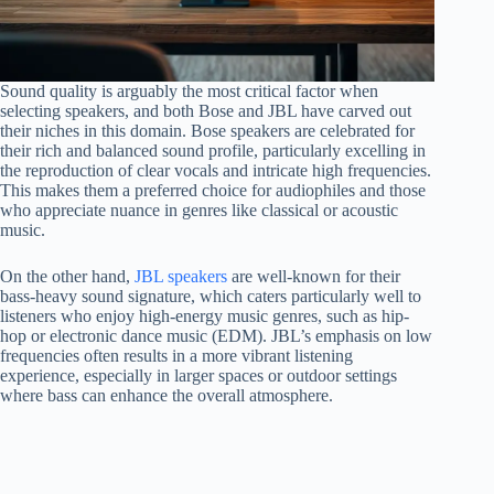
Sound quality is arguably the most critical factor when
selecting speakers, and both Bose and JBL have carved out
their niches in this domain. Bose speakers are celebrated for
their rich and balanced sound profile, particularly excelling in
the reproduction of clear vocals and intricate high frequencies.
This makes them a preferred choice for audiophiles and those
who appreciate nuance in genres like classical or acoustic
music.
On the other hand,
JBL speakers
are well-known for their
bass-heavy sound signature, which caters particularly well to
listeners who enjoy high-energy music genres, such as hip-
hop or electronic dance music (EDM). JBL’s emphasis on low
frequencies often results in a more vibrant listening
experience, especially in larger spaces or outdoor settings
where bass can enhance the overall atmosphere.