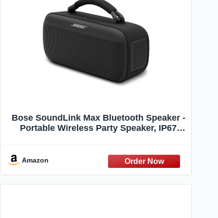
Bose SoundLink Max Bluetooth Speaker -
Portable Wireless Party Speaker, IP67
Waterproof, Rope Handle, Up to 20 Hours
of Playtime, USB-C, Built-in 3.5mm AUX
Input, Black
Amazon