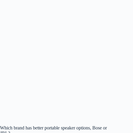
Which brand has better portable speaker options, Bose or