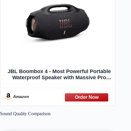
JBL Boombox 4 - Most Powerful Portable
Waterproof Speaker with Massive Pro
Sound, Up to 34 Hours of Playtime, &
Multi-Speaker Connection by Auracast™
(Black)
Amazon
Sound Quality Comparison