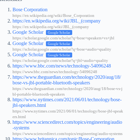
Bose Corporation
https://en.wikipedia.org/wiki/Bose_Corporation
https://en.wikipedia.org/wiki/JBL_(company
https://en.wikipedia.org/wiki/JBL_(company
Google Scholar
Google Scholar
https://scholar.google.com/scholar?q=bose+speakers+vs+jbl
Google Scholar
Google Scholar
https://scholar.google.com/scholar?q=bose+audio+quality
Google Scholar
Google Scholar
https://scholar.google.com/scholar?q=jbl+audio+quality
https://www.bbc.com/news/technology-54096248
https://www.bbc.com/news/technology-54096248
https://www.theguardian.com/technology/2020/aug/18/
bose-vs-jbl-portable-bluetooth-speakers
https://www.theguardian.com/technology/2020/aug/18/bose-vs-j
bl-portable-bluetooth-speakers
https://www.nytimes.com/2021/06/01/technology/bose-
jbl-speakers.html
https://www.nytimes.com/2021/06/01/technology/bose-jbl-speak
ers.html
https://www.sciencedirect.com/topics/engineering/audio
-systems
https://www.sciencedirect.com/topics/engineering/audio-systems
https://www.britannica.com/topic/Bose-Corporation