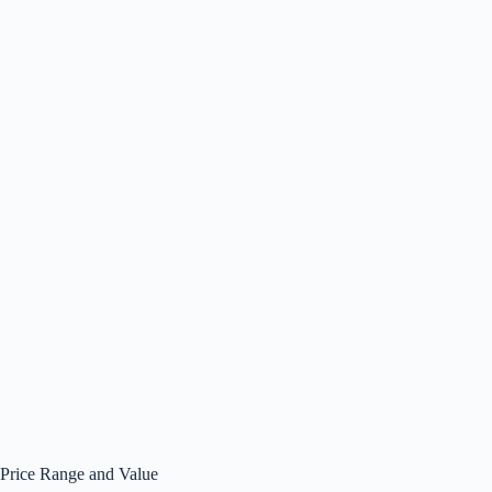
Price Range and Value