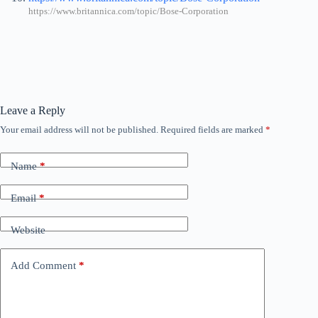
https://www.britannica.com/topic/Bose-Corporation
Leave a Reply
Your email address will not be published.
Required fields are marked
*
Name
*
Email
*
Website
Add Comment
*