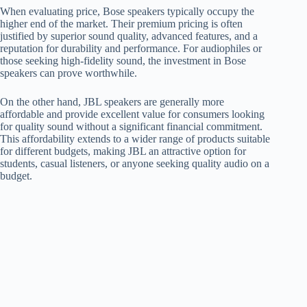
When evaluating price, Bose speakers typically occupy the
higher end of the market. Their premium pricing is often
justified by superior sound quality, advanced features, and a
reputation for durability and performance. For audiophiles or
those seeking high-fidelity sound, the investment in Bose
speakers can prove worthwhile.
On the other hand, JBL speakers are generally more
affordable and provide excellent value for consumers looking
for quality sound without a significant financial commitment.
This affordability extends to a wider range of products suitable
for different budgets, making JBL an attractive option for
students, casual listeners, or anyone seeking quality audio on a
budget.