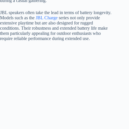
during a casual gathering.
JBL speakers often take the lead in terms of battery longevity.
Models such as the
JBL Charge
series not only provide
extensive playtime but are also designed for rugged
conditions. Their robustness and extended battery life make
them particularly appealing for outdoor enthusiasts who
require reliable performance during extended use.