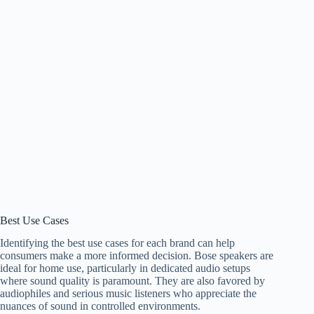
Best Use Cases
Identifying the best use cases for each brand can help
consumers make a more informed decision. Bose speakers are
ideal for home use, particularly in dedicated audio setups
where sound quality is paramount. They are also favored by
audiophiles and serious music listeners who appreciate the
nuances of sound in controlled environments.