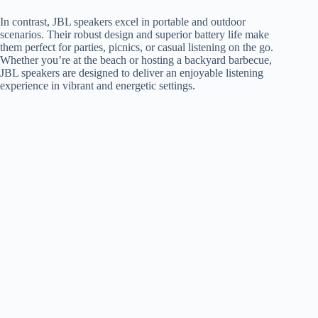
In contrast, JBL speakers excel in portable and outdoor
scenarios. Their robust design and superior battery life make
them perfect for parties, picnics, or casual listening on the go.
Whether you’re at the beach or hosting a backyard barbecue,
JBL speakers are designed to deliver an enjoyable listening
experience in vibrant and energetic settings.