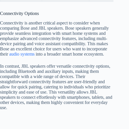
Connectivity Options
Connectivity is another critical aspect to consider when
comparing Bose and JBL speakers. Bose speakers generally
provide seamless integration with smart home systems and
emphasize advanced connectivity features, including multi-
device pairing and voice assistant compatibility. This makes
Bose an excellent choice for users who want to incorporate
their
audio systems
into a broader smart home ecosystem.
In contrast, JBL speakers offer versatile connectivity options,
including Bluetooth and auxiliary inputs, making them
compatible with a wide range of devices. Their
straightforward connectivity features are user-friendly and
allow for quick pairing, catering to individuals who prioritize
simplicity and ease of use. This versatility allows JBL
speakers to connect effortlessly with smartphones, tablets, and
other devices, making them highly convenient for everyday
use.