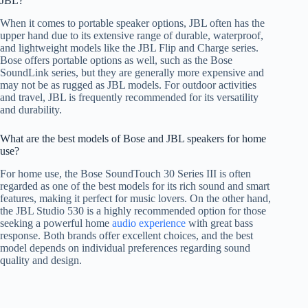
JBL?
When it comes to portable speaker options, JBL often has the
upper hand due to its extensive range of durable, waterproof,
and lightweight models like the JBL Flip and Charge series.
Bose offers portable options as well, such as the Bose
SoundLink series, but they are generally more expensive and
may not be as rugged as JBL models. For outdoor activities
and travel, JBL is frequently recommended for its versatility
and durability.
What are the best models of Bose and JBL speakers for home
use?
For home use, the Bose SoundTouch 30 Series III is often
regarded as one of the best models for its rich sound and smart
features, making it perfect for music lovers. On the other hand,
the JBL Studio 530 is a highly recommended option for those
seeking a powerful home
audio experience
with great bass
response. Both brands offer excellent choices, and the best
model depends on individual preferences regarding sound
quality and design.