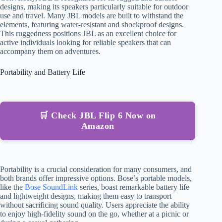
designs, making its speakers particularly suitable for outdoor
use and travel. Many JBL models are built to withstand the
elements, featuring water-resistant and shockproof designs.
This ruggedness positions JBL as an excellent choice for
active individuals looking for reliable speakers that can
accompany them on adventures.
Portability and Battery Life
🛒 Check JBL Flip 6 Now on
Amazon
Portability is a crucial consideration for many consumers, and
both brands offer impressive options. Bose’s portable models,
like the
Bose SoundLink
series, boast remarkable battery life
and lightweight designs, making them easy to transport
without sacrificing sound quality. Users appreciate the ability
to enjoy high-fidelity sound on the go, whether at a picnic or