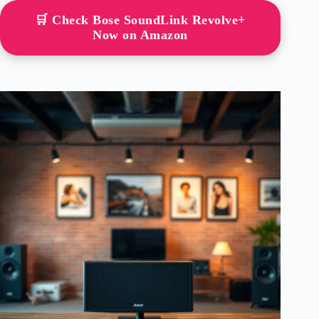
🛒 Check Bose SoundLink Revolve+
Now on Amazon