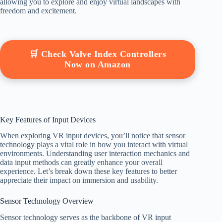
allowing you to explore and enjoy virtual landscapes with
freedom and excitement.
🛒 Check Valve Index Controllers
Now on Amazon
Key Features of Input Devices
When exploring VR input devices, you’ll notice that sensor
technology plays a vital role in how you interact with virtual
environments. Understanding user interaction mechanics and
data input methods can greatly enhance your overall
experience. Let’s break down these key features to better
appreciate their impact on immersion and usability.
Sensor Technology Overview
Sensor technology serves as the backbone of VR input