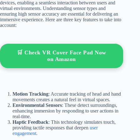
devices, enabling a seamless interaction between users and
virtual environments. Understanding sensor types and
ensuring high sensor accuracy are essential for delivering an
immersive experience. Here are three key features to take into
account:
🛒 Check VR Cover Face Pad Now
on Amazon
Motion Tracking
: Accurate tracking of head and hand
movements creates a natural feel in virtual spaces.
Environmental Sensors
: These detect surroundings,
enhancing immersion by responding to user actions in
real-time.
Haptic Feedback
: This technology simulates touch,
providing tactile responses that deepen
user
engagement
.