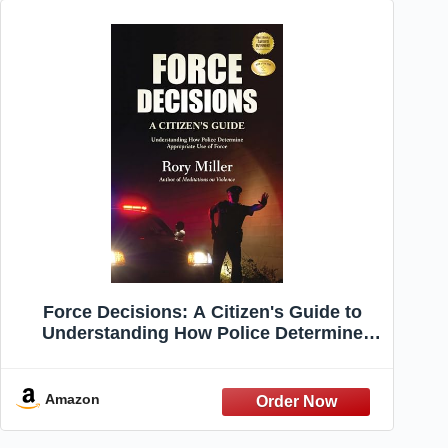
Force Decisions: A Citizen's Guide to
Understanding How Police Determine
Appropriate Use of Force
Amazon