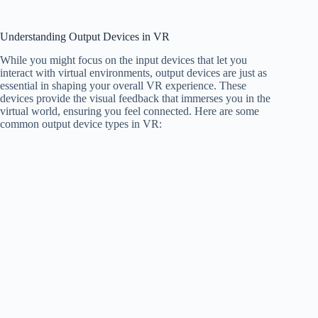
Understanding Output Devices in VR
While you might focus on the input devices that let you
interact with virtual environments, output devices are just as
essential in shaping your overall VR experience. These
devices provide the visual feedback that immerses you in the
virtual world, ensuring you feel connected. Here are some
common output device types in VR: