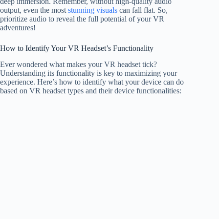
deep immersion. Remember, without high-quality audio
output, even the most
stunning visuals
can fall flat. So,
prioritize audio to reveal the full potential of your VR
adventures!
How to Identify Your VR Headset’s Functionality
Ever wondered what makes your VR headset tick?
Understanding its functionality is key to maximizing your
experience. Here’s how to identify what your device can do
based on VR headset types and their device functionalities: