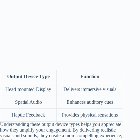
Output Device Type
Function
Head-mounted Display
Delivers immersive visuals
Spatial Audio
Enhances auditory cues
Haptic Feedback
Provides physical sensations
Understanding these output device types helps you appreciate
how they amplify your engagement. By delivering realistic
visuals and sounds, they create a more compelling experience,