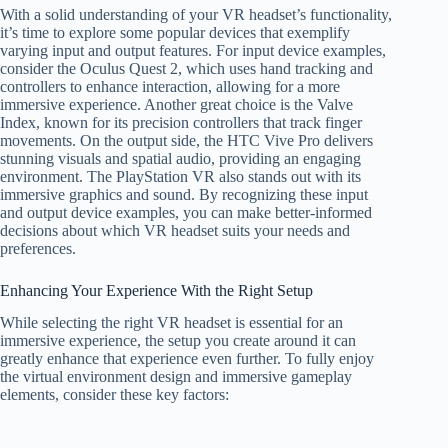
With a solid understanding of your VR headset’s functionality,
it’s time to explore some popular devices that exemplify
varying input and output features. For input device examples,
consider the Oculus Quest 2, which uses hand tracking and
controllers to enhance interaction, allowing for a more
immersive experience. Another great choice is the Valve
Index, known for its precision controllers that track finger
movements. On the output side, the HTC Vive Pro delivers
stunning visuals and spatial audio, providing an engaging
environment. The PlayStation VR also stands out with its
immersive graphics and sound. By recognizing these input
and output device examples, you can make better-informed
decisions about which VR headset suits your needs and
preferences.
Enhancing Your Experience With the Right Setup
While selecting the right VR headset is essential for an
immersive experience, the setup you create around it can
greatly enhance that experience even further. To fully enjoy
the virtual environment design and immersive gameplay
elements, consider these key factors: