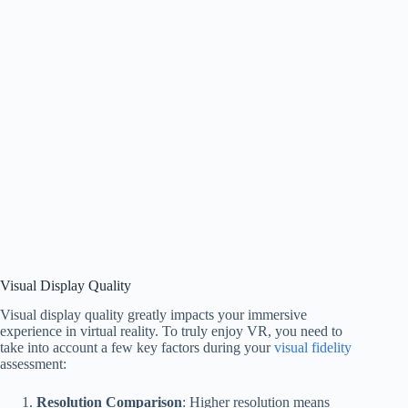
Visual Display Quality
Visual display quality greatly impacts your immersive
experience in virtual reality. To truly enjoy VR, you need to
take into account a few key factors during your
visual fidelity
assessment:
Resolution Comparison
: Higher resolution means