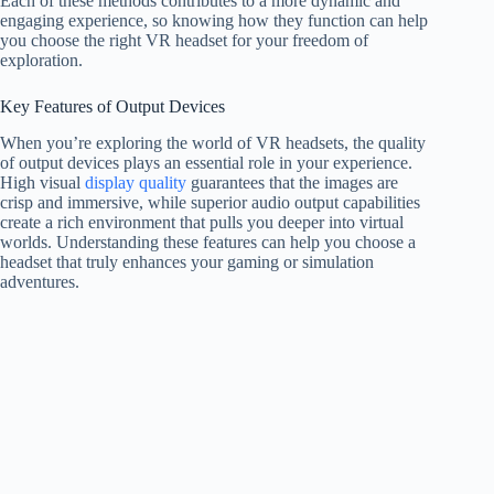
Each of these methods contributes to a more dynamic and
engaging experience, so knowing how they function can help
you choose the right VR headset for your freedom of
exploration.
Key Features of Output Devices
When you’re exploring the world of VR headsets, the quality
of output devices plays an essential role in your experience.
High visual
display quality
guarantees that the images are
crisp and immersive, while superior audio output capabilities
create a rich environment that pulls you deeper into virtual
worlds. Understanding these features can help you choose a
headset that truly enhances your gaming or simulation
adventures.