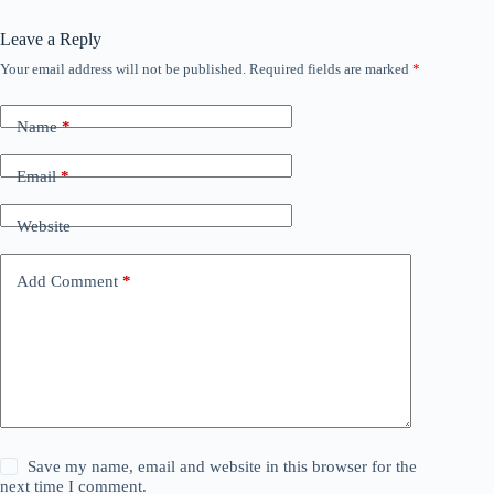
Leave a Reply
Your email address will not be published.
Required fields are marked
*
Name
*
Email
*
Website
Add Comment
*
Save my name, email and website in this browser for the
next time I comment.