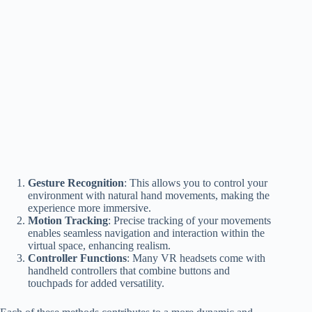
Gesture Recognition
: This allows you to control your
environment with natural hand movements, making the
experience more immersive.
Motion Tracking
: Precise tracking of your movements
enables seamless navigation and interaction within the
virtual space, enhancing realism.
Controller Functions
: Many VR headsets come with
handheld controllers that combine buttons and
touchpads for added versatility.