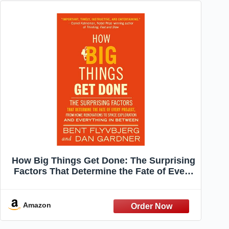
How Big Things Get Done: The Surprising
Factors That Determine the Fate of Every
Project, from Home Renovations to Space
Exploration and Everything In Between
Amazon