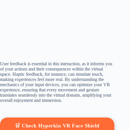
User feedback is essential in this interaction, as it informs you
of your actions and their consequences within the virtual
space. Haptic feedback, for instance, can simulate touch,
making experiences feel more real. By understanding the
mechanics of your input devices, you can optimize your VR
experience, ensuring that every movement and gesture
translates seamlessly into the virtual domain, amplifying your
overall enjoyment and immersion.
🛒 Check Hyperkin VR Face Shield