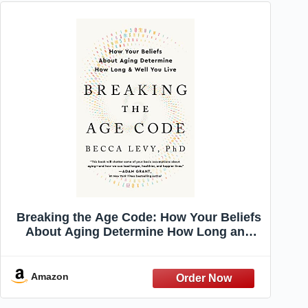
Breaking the Age Code: How Your Beliefs
About Aging Determine How Long and
Well You Live
Amazon