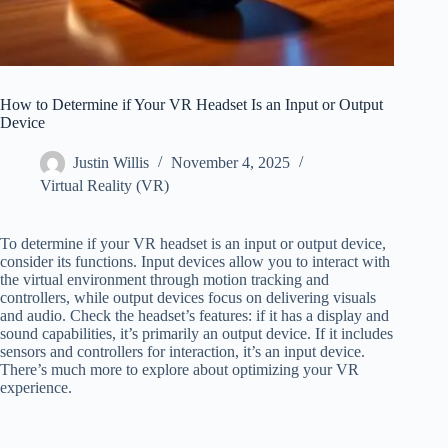
How to Determine if Your VR Headset Is an Input or Output
Device
Justin Willis
November 4, 2025
Virtual Reality (VR)
To determine if your VR headset is an input or output device,
consider its functions. Input devices allow you to interact with
the virtual environment through motion tracking and
controllers, while output devices focus on delivering visuals
and audio. Check the headset’s features: if it has a display and
sound capabilities, it’s primarily an output device. If it includes
sensors and controllers for interaction, it’s an input device.
There’s much more to explore about optimizing your VR
experience.