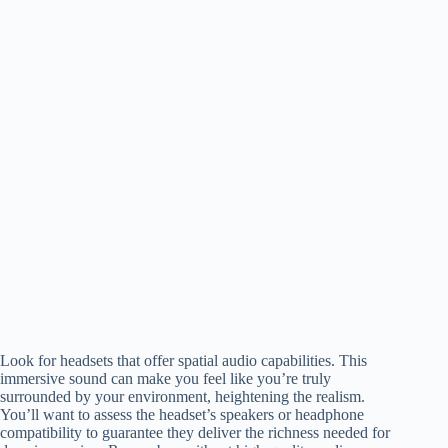
Look for headsets that offer spatial audio capabilities. This
immersive sound can make you feel like you’re truly
surrounded by your environment, heightening the realism.
You’ll want to assess the headset’s speakers or headphone
compatibility to guarantee they deliver the richness needed for