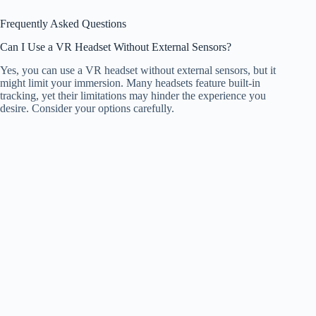
Frequently Asked Questions
Can I Use a VR Headset Without External Sensors?
Yes, you can use a VR headset without external sensors, but it
might limit your immersion. Many headsets feature built-in
tracking, yet their limitations may hinder the experience you
desire. Consider your options carefully.