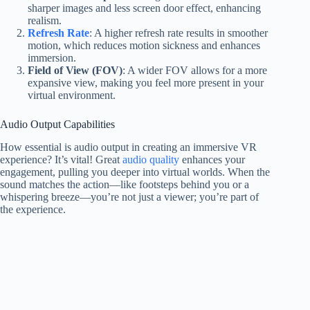
sharper images and less screen door effect, enhancing
realism.
Refresh Rate
: A higher refresh rate results in smoother
motion, which reduces motion sickness and enhances
immersion.
Field of View (FOV)
: A wider FOV allows for a more
expansive view, making you feel more present in your
virtual environment.
Audio Output Capabilities
How essential is audio output in creating an immersive VR
experience? It’s vital! Great
audio quality
enhances your
engagement, pulling you deeper into virtual worlds. When the
sound matches the action—like footsteps behind you or a
whispering breeze—you’re not just a viewer; you’re part of
the experience.