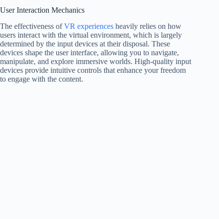
User Interaction Mechanics
The effectiveness of
VR experiences
heavily relies on how
users interact with the virtual environment, which is largely
determined by the input devices at their disposal. These
devices shape the user interface, allowing you to navigate,
manipulate, and explore immersive worlds. High-quality input
devices provide intuitive controls that enhance your freedom
to engage with the content.