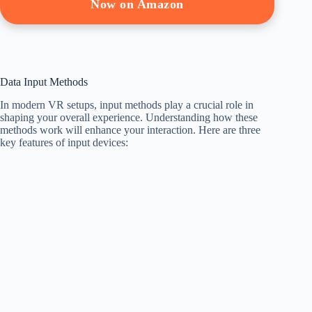
Now on Amazon
Data Input Methods
In modern VR setups, input methods play a crucial role in
shaping your overall experience. Understanding how these
methods work will enhance your interaction. Here are three
key features of input devices: