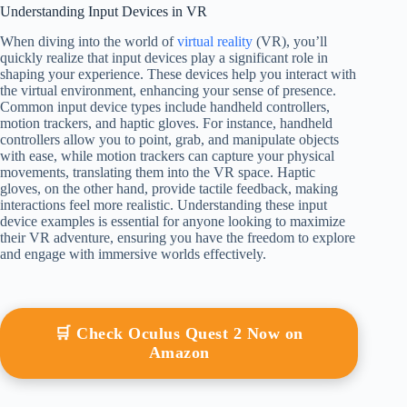
Understanding Input Devices in VR
When diving into the world of
virtual reality
(VR), you’ll
quickly realize that input devices play a significant role in
shaping your experience. These devices help you interact with
the virtual environment, enhancing your sense of presence.
Common input device types include handheld controllers,
motion trackers, and haptic gloves. For instance, handheld
controllers allow you to point, grab, and manipulate objects
with ease, while motion trackers can capture your physical
movements, translating them into the VR space. Haptic
gloves, on the other hand, provide tactile feedback, making
interactions feel more realistic. Understanding these input
device examples is essential for anyone looking to maximize
their VR adventure, ensuring you have the freedom to explore
and engage with immersive worlds effectively.
🛒 Check Oculus Quest 2 Now on
Amazon