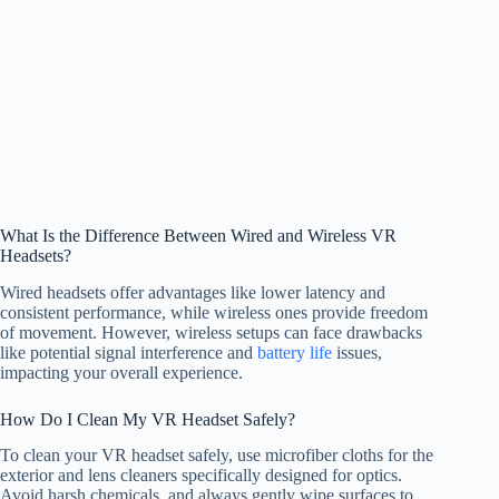
What Is the Difference Between Wired and Wireless VR
Headsets?
Wired headsets offer advantages like lower latency and
consistent performance, while wireless ones provide freedom
of movement. However, wireless setups can face drawbacks
like potential signal interference and
battery life
issues,
impacting your overall experience.
How Do I Clean My VR Headset Safely?
To clean your VR headset safely, use microfiber cloths for the
exterior and lens cleaners specifically designed for optics.
Avoid harsh chemicals, and always gently wipe surfaces to