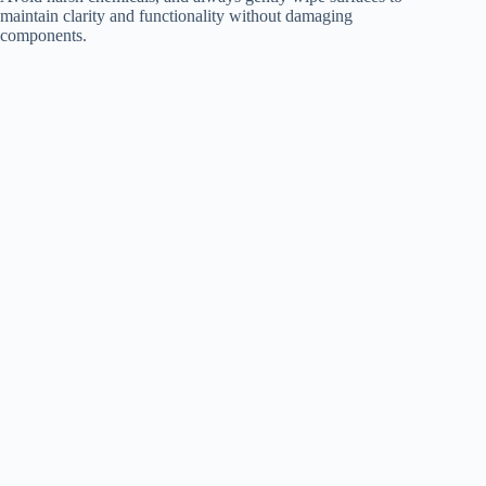
maintain clarity and functionality without damaging
components.