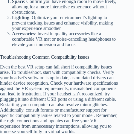
Space
: Confirm you have enough room to move freely,
allowing for a more interactive experience without
obstructions.
Lighting
: Optimize your environment’s lighting to
prevent tracking issues and enhance visibility, making
your experience smoother.
Accessories
: Invest in quality accessories like a
comfortable VR mat or noise-cancelling headphones to
elevate your immersion and focus.
Troubleshooting Common Compatibility Issues
Even the best VR setup can fall short if compatibility issues
arise. To troubleshoot, start with compatibility checks. Verify
your headset’s software is up to date, as outdated drivers can
hinder device recognition. Check your hardware specifications
against the VR system requirements; mismatched components
can lead to frustration. If your headset isn’t recognized, try
plugging it into different USB ports or using a different cable.
Restarting your computer can also resolve minor glitches.
Additionally, consult forums or manufacturer support for
specific compatibility issues related to your model. Remember,
the right connections and updates can free your VR
experience from unnecessary interruptions, allowing you to
immerse yourself fully in virtual worlds.