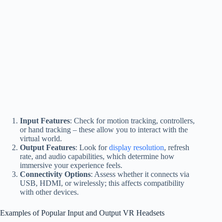
Input Features
: Check for motion tracking, controllers,
or hand tracking – these allow you to interact with the
virtual world.
Output Features
: Look for
display resolution
, refresh
rate, and audio capabilities, which determine how
immersive your experience feels.
Connectivity Options
: Assess whether it connects via
USB, HDMI, or wirelessly; this affects compatibility
with other devices.
Examples of Popular Input and Output VR Headsets