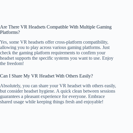
Are There VR Headsets Compatible With Multiple Gaming
Platforms?
Yes, some VR headsets offer cross-platform compatibility,
allowing you to play across various gaming platforms. Just
check the gaming platform requirements to confirm your
headset supports the specific systems you want to use. Enjoy
the freedom!
Can I Share My VR Headset With Others Easily?
Absolutely, you can share your VR headset with others easily,
but consider headset hygiene. A quick clean between sessions
guarantees a pleasant experience for everyone. Embrace
shared usage while keeping things fresh and enjoyable!