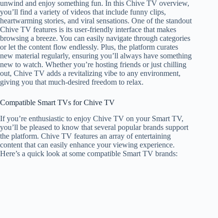
unwind and enjoy something fun. In this Chive TV overview,
you’ll find a variety of videos that include funny clips,
heartwarming stories, and viral sensations. One of the standout
Chive TV features is its user-friendly interface that makes
browsing a breeze. You can easily navigate through categories
or let the content flow endlessly. Plus, the platform curates
new material regularly, ensuring you’ll always have something
new to watch. Whether you’re hosting friends or just chilling
out, Chive TV adds a revitalizing vibe to any environment,
giving you that much-desired freedom to relax.
Compatible Smart TVs for Chive TV
If you’re enthusiastic to enjoy Chive TV on your Smart TV,
you’ll be pleased to know that several popular brands support
the platform. Chive TV features an array of entertaining
content that can easily enhance your viewing experience.
Here’s a quick look at some compatible Smart TV brands: