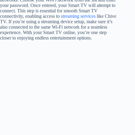
your password. Once entered, your Smart TV will attempt to
connect. This step is essential for smooth Smart TV
connectivity, enabling access to
streaming services
like Chive
TV. If you’re using a streaming device setup, make sure it’s
also connected to the same Wi-Fi network for a seamless
experience. With your Smart TV online, you’re one step
closer to enjoying endless entertainment options.