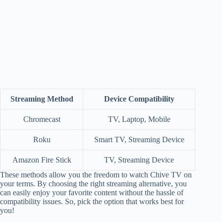
Streaming Method
Device Compatibility
Chromecast
TV, Laptop, Mobile
Roku
Smart TV, Streaming Device
Amazon Fire Stick
TV, Streaming Device
These methods allow you the freedom to watch Chive TV on
your terms. By choosing the right streaming alternative, you
can easily enjoy your favorite content without the hassle of
compatibility issues. So, pick the option that works best for
you!