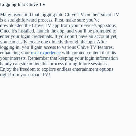
Logging Into Chive TV
Many users find that logging into Chive TV on their smart TV
is a straightforward process. First, make sure you’ve
downloaded the Chive TV app from your device’s app store.
Once it’s installed, launch the app, and you’ll be prompted to
enter your login credentials. If you don’t have an account yet,
you can easily create one directly through the app. After
logging in, you’ll gain access to various Chive TV features,
enhancing your
user experience
with curated content that fits
your interests. Remember that keeping your login information
handy can streamline this process during future sessions.
Enjoy the freedom to explore endless entertainment options
right from your smart TV!