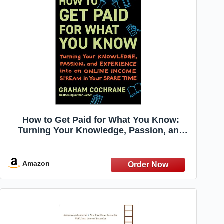
How to Get Paid for What You Know:
Turning Your Knowledge, Passion, and
Experience into an Online Income Stream
in Your Spare Time
Amazon