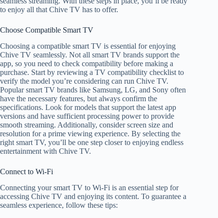
seamless streaming. With these steps in place, you’ll be ready
to enjoy all that Chive TV has to offer.
Choose Compatible Smart TV
Choosing a compatible smart TV is essential for enjoying
Chive TV seamlessly. Not all smart TV brands support the
app, so you need to check compatibility before making a
purchase. Start by reviewing a TV compatibility checklist to
verify the model you’re considering can run Chive TV.
Popular smart TV brands like Samsung, LG, and Sony often
have the necessary features, but always confirm the
specifications. Look for models that support the latest app
versions and have sufficient processing power to provide
smooth streaming. Additionally, consider screen size and
resolution for a prime viewing experience. By selecting the
right smart TV, you’ll be one step closer to enjoying endless
entertainment with Chive TV.
Connect to Wi-Fi
Connecting your smart TV to Wi-Fi is an essential step for
accessing Chive TV and enjoying its content. To guarantee a
seamless experience, follow these tips: