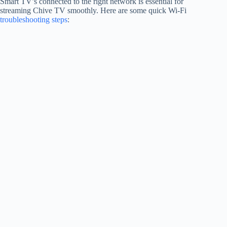
Smart TV’s connected to the right network is essential for
streaming Chive TV smoothly. Here are some quick Wi-Fi
troubleshooting steps
: