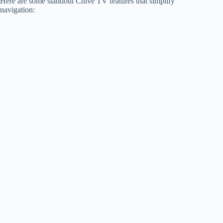
Here are some standout Chive TV features that simplify
navigation: