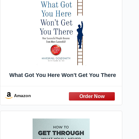
What Got You Here Won't Get You There
Amazon