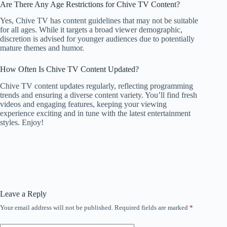
Are There Any Age Restrictions for Chive TV Content?
Yes, Chive TV has content guidelines that may not be suitable
for all ages. While it targets a broad viewer demographic,
discretion is advised for younger audiences due to potentially
mature themes and humor.
How Often Is Chive TV Content Updated?
Chive TV content updates regularly, reflecting programming
trends and ensuring a diverse content variety. You’ll find fresh
videos and engaging features, keeping your viewing
experience exciting and in tune with the latest entertainment
styles. Enjoy!
Leave a Reply
Your email address will not be published.
Required fields are marked
*