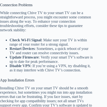
Connection Problems
While connecting Chive TV to your smart TV can be a
straightforward process, you might encounter some common
issues along the way. To enhance your connection
troubleshooting efforts, consider these tips to guarantee
network stability:
Check Wi-Fi Signal
: Make sure your TV is within
range of your router for a strong signal.
Restart Devices
: Sometimes, a quick reboot of your
TV and router can resolve connectivity issues.
Update Firmware
: Verify your smart TV’s software is
up to date for peak performance.
Disable VPN
: If you’re using a VPN, try disabling it,
as it may interfere with Chive TV’s connection.
App Installation Errors
Installing Chive TV on your smart TV should be a smooth
experience, but sometimes you might run into app installation
errors that can be frustrating. If you face issues, start by
checking for app compatibility issues; not all smart TVs
support every app. Confirm your TV’s software is updated to