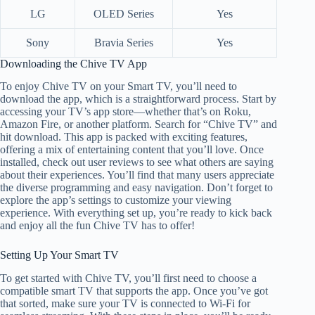
LG
OLED Series
Yes
Sony
Bravia Series
Yes
Downloading the Chive TV App
To enjoy Chive TV on your Smart TV, you’ll need to
download the app, which is a straightforward process. Start by
accessing your TV’s app store—whether that’s on Roku,
Amazon Fire, or another platform. Search for “Chive TV” and
hit download. This app is packed with exciting features,
offering a mix of entertaining content that you’ll love. Once
installed, check out user reviews to see what others are saying
about their experiences. You’ll find that many users appreciate
the diverse programming and easy navigation. Don’t forget to
explore the app’s settings to customize your viewing
experience. With everything set up, you’re ready to kick back
and enjoy all the fun Chive TV has to offer!
Setting Up Your Smart TV
To get started with Chive TV, you’ll first need to choose a
compatible smart TV that supports the app. Once you’ve got
that sorted, make sure your TV is connected to Wi-Fi for