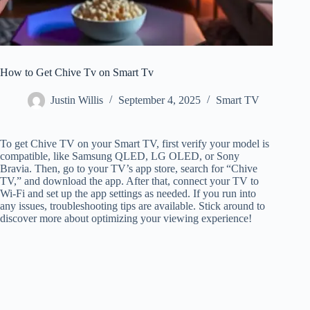
How to Get Chive Tv on Smart Tv
Justin Willis
September 4, 2025
Smart TV
To get Chive TV on your Smart TV, first verify your model is
compatible, like Samsung QLED, LG OLED, or Sony
Bravia. Then, go to your TV’s app store, search for “Chive
TV,” and download the app. After that, connect your TV to
Wi-Fi and set up the app settings as needed. If you run into
any issues, troubleshooting tips are available. Stick around to
discover more about optimizing your viewing experience!