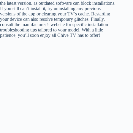
the latest version, as outdated software can block installations.
If you still can’t install it, try uninstalling any previous
versions of the app or clearing your TV’s cache. Restarting
your device can also resolve temporary glitches. Finally,
consult the manufacturer’s website for specific installation
troubleshooting tips tailored to your model. With a little
patience, you’ll soon enjoy all Chive TV has to offer!