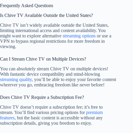
Frequently Asked Questions
Is Chive TV Available Outside the United States?
Chive TV isn’t widely available outside the United States,
limiting international access and content availability. You
might want to explore alternative
streaming options
or use a
VPN to bypass regional restrictions for more freedom in
viewing.
Can I Stream Chive TV on Multiple Devices?
You can absolutely stream Chive TV on multiple devices!
With fantastic device compatibility and mind-blowing
streaming quality
, you’ll be able to enjoy your favorite content
wherever you go, embracing freedom like never before!
Does Chive TV Require a Subscription Fee?
Chive TV doesn’t require a subscription fee; it’s free to
stream. You’ll find various pricing options for
premium
features
, but the basic content is accessible without any
subscription details, giving you freedom to enjoy.