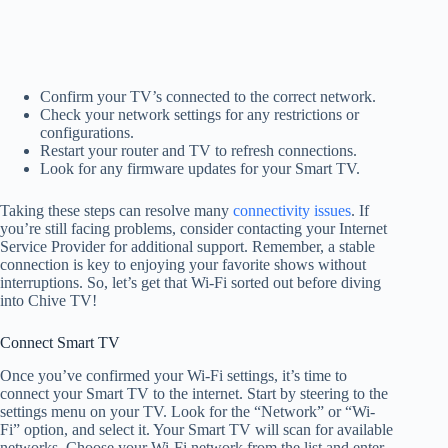
Confirm your TV’s connected to the correct network.
Check your network settings for any restrictions or
configurations.
Restart your router and TV to refresh connections.
Look for any firmware updates for your Smart TV.
Taking these steps can resolve many
connectivity issues
. If
you’re still facing problems, consider contacting your Internet
Service Provider for additional support. Remember, a stable
connection is key to enjoying your favorite shows without
interruptions. So, let’s get that Wi-Fi sorted out before diving
into Chive TV!
Connect Smart TV
Once you’ve confirmed your Wi-Fi settings, it’s time to
connect your Smart TV to the internet. Start by steering to the
settings menu on your TV. Look for the “Network” or “Wi-
Fi” option, and select it. Your Smart TV will scan for available
networks. Choose your Wi-Fi network from the list and enter