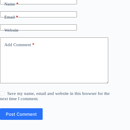
Name
*
Email
*
Website
Add Comment
*
Save my name, email and website in this browser for the
next time I comment.
Post Comment