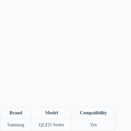
Brand
Model
Compatibility
Samsung
QLED Series
Yes