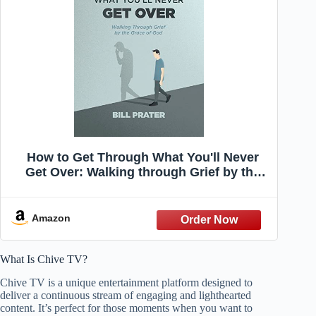
How to Get Through What You'll Never
Get Over: Walking through Grief by the
Grace of God
Amazon
What Is Chive TV?
Chive TV is a unique entertainment platform designed to
deliver a continuous stream of engaging and lighthearted
content. It’s perfect for those moments when you want to