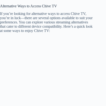
Alternative Ways to Access Chive TV
If you’re looking for alternative ways to access Chive TV,
you’re in luck—there are several options available to suit your
preferences. You can explore various streaming alternatives
that cater to different device compatibility. Here’s a quick look
at some ways to enjoy Chive TV: