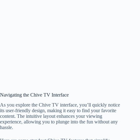
Navigating the Chive TV Interface
As you explore the Chive TV interface, you’ll quickly notice
its user-friendly design, making it easy to find your favorite
content. The intuitive layout enhances your viewing
experience, allowing you to plunge into the fun without any
hassle.