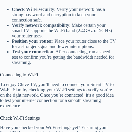
Check Wi-Fi security
: Verify your network has a
strong password and encryption to keep your
connection safe.
Verify network compatibility
: Make certain your
smart TV supports the Wi-Fi band (2.4GHz or 5GHz)
your router uses.
Position your router
: Place your router close to the TV
for a stronger signal and fewer interruptions.
Test your connection
: After connecting, run a speed
test to confirm you’re getting the bandwidth needed for
streaming.
Connecting to Wi-Fi
To enjoy Chive TV, you’ll need to connect your Smart TV to
Wi-Fi. Start by checking your Wi-Fi settings to verify you’re
on the right network. Once you’re connected, it’s a good idea
to test your internet connection for a smooth streaming
experience.
Check Wi-Fi Settings
Have you checked your Wi-Fi settings yet? Ensuring your