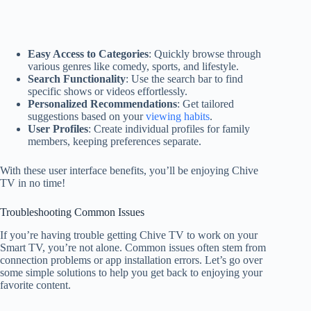
Easy Access to Categories
: Quickly browse through
various genres like comedy, sports, and lifestyle.
Search Functionality
: Use the search bar to find
specific shows or videos effortlessly.
Personalized Recommendations
: Get tailored
suggestions based on your
viewing habits
.
User Profiles
: Create individual profiles for family
members, keeping preferences separate.
With these user interface benefits, you’ll be enjoying Chive
TV in no time!
Troubleshooting Common Issues
If you’re having trouble getting Chive TV to work on your
Smart TV, you’re not alone. Common issues often stem from
connection problems or app installation errors. Let’s go over
some simple solutions to help you get back to enjoying your
favorite content.