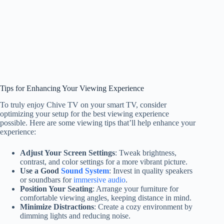
Tips for Enhancing Your Viewing Experience
To truly enjoy Chive TV on your smart TV, consider
optimizing your setup for the best viewing experience
possible. Here are some viewing tips that’ll help enhance your
experience:
Adjust Your Screen Settings
: Tweak brightness,
contrast, and color settings for a more vibrant picture.
Use a Good
Sound System
: Invest in quality speakers
or soundbars for
immersive audio
.
Position Your Seating
: Arrange your furniture for
comfortable viewing angles, keeping distance in mind.
Minimize Distractions
: Create a cozy environment by
dimming lights and reducing noise.