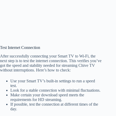
Test Internet Connection
After successfully connecting your Smart TV to Wi-Fi, the
next step is to test the internet connection. This verifies you’ve
got the speed and stability needed for streaming Chive TV
without interruptions. Here’s how to check:
Use your Smart TV’s built-in settings to run a speed
test.
Look for a stable connection with minimal fluctuations.
Make certain your download speed meets the
requirements for HD streaming.
If possible, test the connection at different times of the
day.