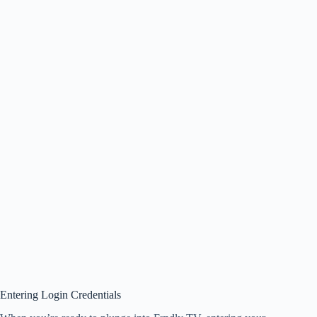
Entering Login Credentials