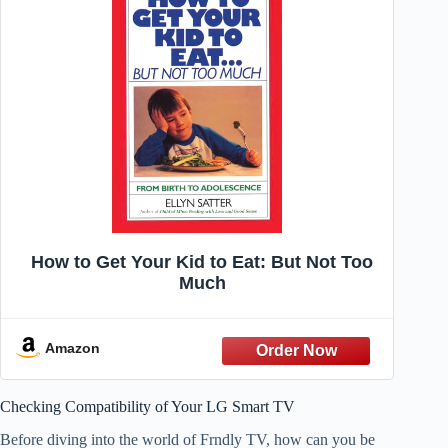
How to Get Your Kid to Eat: But Not Too
Much
Amazon
Checking Compatibility of Your LG Smart TV
Before diving into the world of Frndly TV, how can you be