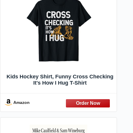
Kids Hockey Shirt, Funny Cross Checking
It's How I Hug T-Shirt
Amazon