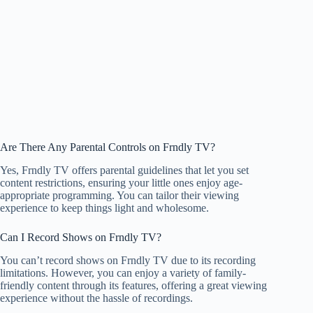
Are There Any Parental Controls on Frndly TV?
Yes, Frndly TV offers parental guidelines that let you set
content restrictions, ensuring your little ones enjoy age-
appropriate programming. You can tailor their viewing
experience to keep things light and wholesome.
Can I Record Shows on Frndly TV?
You can’t record shows on Frndly TV due to its recording
limitations. However, you can enjoy a variety of family-
friendly content through its features, offering a great viewing
experience without the hassle of recordings.