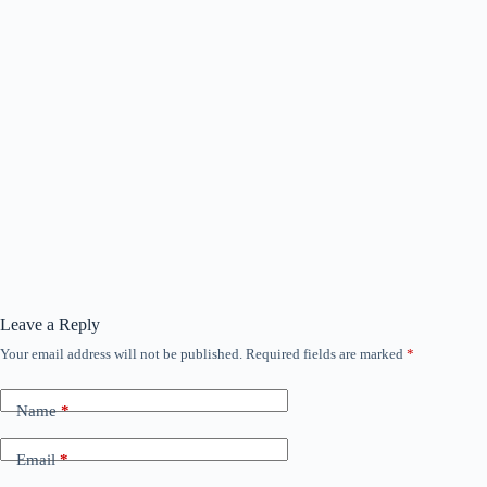
Leave a Reply
Your email address will not be published.
Required fields are marked
*
Name
*
Email
*