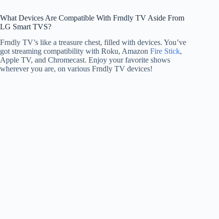
What Devices Are Compatible With Frndly TV Aside From
LG Smart TVS?
Frndly TV’s like a treasure chest, filled with devices. You’ve
got streaming compatibility with Roku, Amazon
Fire Stick
,
Apple TV, and Chromecast. Enjoy your favorite shows
wherever you are, on various Frndly TV devices!