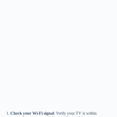
Check your Wi-Fi signal
: Verify your TV is within