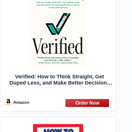
Verified: How to Think Straight, Get
Duped Less, and Make Better Decisions
about What to Believe Online
Amazon