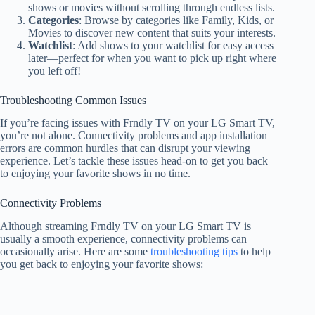
shows or movies without scrolling through endless lists.
Categories
: Browse by categories like Family, Kids, or
Movies to discover new content that suits your interests.
Watchlist
: Add shows to your watchlist for easy access
later—perfect for when you want to pick up right where
you left off!
Troubleshooting Common Issues
If you’re facing issues with Frndly TV on your LG Smart TV,
you’re not alone. Connectivity problems and app installation
errors are common hurdles that can disrupt your viewing
experience. Let’s tackle these issues head-on to get you back
to enjoying your favorite shows in no time.
Connectivity Problems
Although streaming Frndly TV on your LG Smart TV is
usually a smooth experience, connectivity problems can
occasionally arise. Here are some
troubleshooting tips
to help
you get back to enjoying your favorite shows: