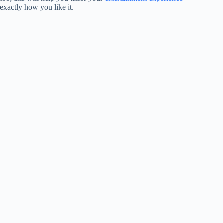
exactly how you like it.