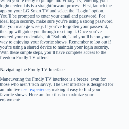
When you’re ready to plunge into Frndly TV, entering your
login credentials is a straightforward process. First, launch the
app on your LG Smart TV and select the “Login” option.
You’ll be prompted to enter your email and password. For
ideal login security, make sure you’re using a strong password
that you manage wisely. If you’ve forgotten your password,
the app will guide you through resetting it. Once you’ve
entered your credentials, hit “Submit,” and you’ll be on your
way to enjoying your favorite shows. Remember to log out if
you’re using a shared device to maintain your login security.
With these simple steps, you’ll have complete access to the
freedom Frndly TV offers!
Navigating the Frndly TV Interface
Maneuvering the Frndly TV interface is a breeze, even for
those who aren’t tech-savvy. The user interface is designed for
an intuitive
user experience
, making it easy to find your
favorite shows. Here are four tips to maximize your
enjoyment: