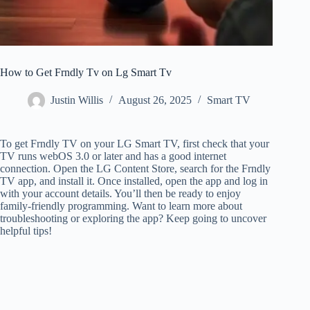
How to Get Frndly Tv on Lg Smart Tv
Justin Willis
August 26, 2025
Smart TV
To get Frndly TV on your LG Smart TV, first check that your
TV runs webOS 3.0 or later and has a good internet
connection. Open the LG Content Store, search for the Frndly
TV app, and install it. Once installed, open the app and log in
with your account details. You’ll then be ready to enjoy
family-friendly programming. Want to learn more about
troubleshooting or exploring the app? Keep going to uncover
helpful tips!