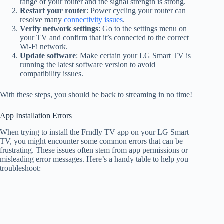
range of your router and the signal strength is strong.
Restart your router
: Power cycling your router can
resolve many
connectivity issues
.
Verify network settings
: Go to the settings menu on
your TV and confirm that it’s connected to the correct
Wi-Fi network.
Update software
: Make certain your LG Smart TV is
running the latest software version to avoid
compatibility issues.
With these steps, you should be back to streaming in no time!
App Installation Errors
When trying to install the Frndly TV app on your LG Smart
TV, you might encounter some common errors that can be
frustrating. These issues often stem from app permissions or
misleading error messages. Here’s a handy table to help you
troubleshoot: