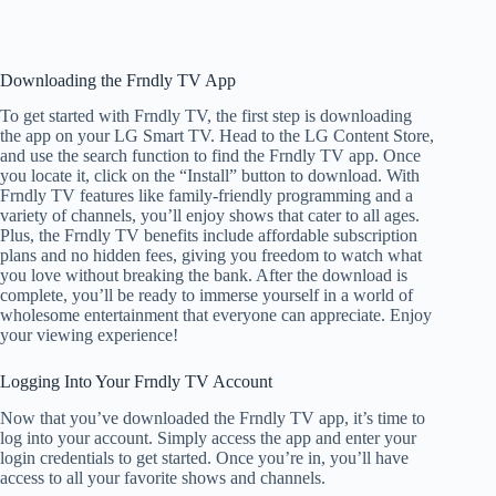
Downloading the Frndly TV App
To get started with Frndly TV, the first step is downloading
the app on your LG Smart TV. Head to the LG Content Store,
and use the search function to find the Frndly TV app. Once
you locate it, click on the “Install” button to download. With
Frndly TV features like family-friendly programming and a
variety of channels, you’ll enjoy shows that cater to all ages.
Plus, the Frndly TV benefits include affordable subscription
plans and no hidden fees, giving you freedom to watch what
you love without breaking the bank. After the download is
complete, you’ll be ready to immerse yourself in a world of
wholesome entertainment that everyone can appreciate. Enjoy
your viewing experience!
Logging Into Your Frndly TV Account
Now that you’ve downloaded the Frndly TV app, it’s time to
log into your account. Simply access the app and enter your
login credentials to get started. Once you’re in, you’ll have
access to all your favorite shows and channels.