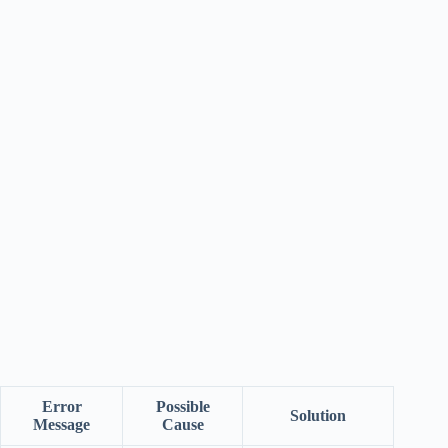
Error
Possible
Solution
Message
Cause