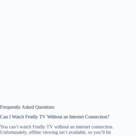
Frequently Asked Questions
Can I Watch Frndly TV Without an Internet Connection?
You can’t watch Frndly TV without an internet connection.
Unfortunately, offline viewing isn’t available, so you’ll hit