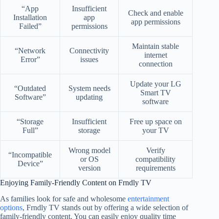
“App
Insufficient
Check and enable
Installation
app
app permissions
Failed”
permissions
Maintain stable
“Network
Connectivity
internet
Error”
issues
connection
Update your LG
“Outdated
System needs
Smart TV
Software”
updating
software
“Storage
Insufficient
Free up space on
Full”
storage
your TV
Wrong model
Verify
“Incompatible
or OS
compatibility
Device”
version
requirements
Enjoying Family-Friendly Content on Frndly TV
As families look for safe and wholesome
entertainment
options
, Frndly TV stands out by offering a wide selection of
family-friendly content. You can easily enjoy quality time