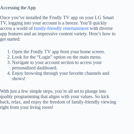
Accessing the App
Once you’ve installed the Frndly TV app on your LG Smart
TV, logging into your account is a breeze. You’ll quickly
access a world of
family-friendly entertainment
with diverse
app features and an impressive content variety. Here’s how to
get started:
Open the Frndly TV app from your home screen.
Look for the “Login” option on the main menu.
Navigate to your account section to access your
personalized dashboard.
Enjoy browsing through your favorite channels and
shows!
With just a few simple steps, you’re all set to plunge into
quality programming that aligns with your values. So kick
back, relax, and enjoy the freedom of family-friendly viewing
right from your living room!