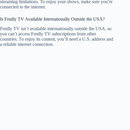
streaming limitations. To enjoy your shows, make sure you’re
connected to the internet.
Is Frndly TV Available Internationally Outside the USA?
Frndly TV isn’t available internationally outside the USA, so
you can’t access Frndly TV subscriptions from other
countries. To enjoy its content, you’ll need a U.S. address and
a reliable internet connection.