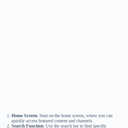
Home Screen
: Start on the home screen, where you can
quickly access featured content and channels.
Search Function
: Use the search bar to find specific