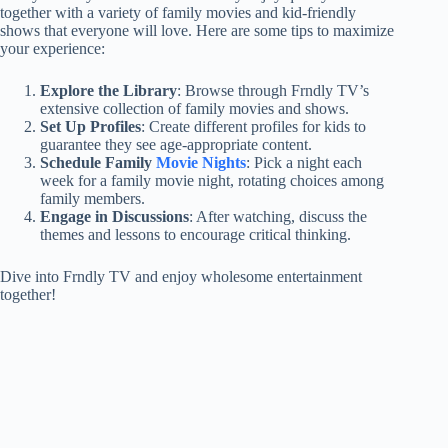
together with a variety of family movies and kid-friendly
shows that everyone will love. Here are some tips to maximize
your experience:
Explore the Library
: Browse through Frndly TV’s
extensive collection of family movies and shows.
Set Up Profiles
: Create different profiles for kids to
guarantee they see age-appropriate content.
Schedule Family
Movie Nights
: Pick a night each
week for a family movie night, rotating choices among
family members.
Engage in Discussions
: After watching, discuss the
themes and lessons to encourage critical thinking.
Dive into Frndly TV and enjoy wholesome entertainment
together!