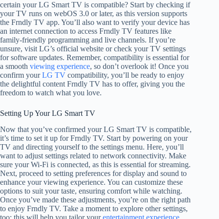
certain your LG Smart TV is compatible? Start by checking if
your TV runs on webOS 3.0 or later, as this version supports
the Frndly TV app. You’ll also want to verify your device has
an internet connection to access Frndly TV features like
family-friendly programming and live channels. If you’re
unsure, visit LG’s official website or check your TV settings
for software updates. Remember, compatibility is essential for
a smooth
viewing experience
, so don’t overlook it! Once you
confirm your
LG TV
compatibility, you’ll be ready to enjoy
the delightful content Frndly TV has to offer, giving you the
freedom to watch what you love.
Setting Up Your LG Smart TV
Now that you’ve confirmed your LG Smart TV is compatible,
it’s time to set it up for Frndly TV. Start by powering on your
TV and directing yourself to the settings menu. Here, you’ll
want to adjust settings related to network connectivity. Make
sure your Wi-Fi is connected, as this is essential for streaming.
Next, proceed to setting preferences for display and sound to
enhance your viewing experience. You can customize these
options to suit your taste, ensuring comfort while watching.
Once you’ve made these adjustments, you’re on the right path
to enjoy Frndly TV. Take a moment to explore other settings,
too; this will help you tailor your
entertainment experience