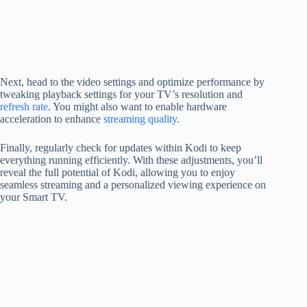
Next, head to the video settings and optimize performance by
tweaking playback settings for your TV’s resolution and
refresh rate
. You might also want to enable hardware
acceleration to enhance
streaming quality
.
Finally, regularly check for updates within Kodi to keep
everything running efficiently. With these adjustments, you’ll
reveal the full potential of Kodi, allowing you to enjoy
seamless streaming and a personalized viewing experience on
your Smart TV.