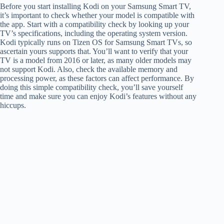
Before you start installing Kodi on your Samsung Smart TV,
it’s important to check whether your model is compatible with
the app. Start with a compatibility check by looking up your
TV’s specifications, including the operating system version.
Kodi typically runs on Tizen OS for Samsung Smart TVs, so
ascertain yours supports that. You’ll want to verify that your
TV is a model from 2016 or later, as many older models may
not support Kodi. Also, check the available memory and
processing power, as these factors can affect performance. By
doing this simple compatibility check, you’ll save yourself
time and make sure you can enjoy Kodi’s features without any
hiccups.