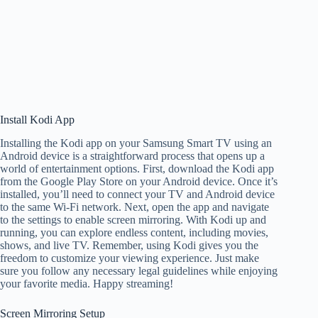
Install Kodi App
Installing the Kodi app on your Samsung Smart TV using an
Android device is a straightforward process that opens up a
world of entertainment options. First, download the Kodi app
from the Google Play Store on your Android device. Once it’s
installed, you’ll need to connect your TV and Android device
to the same Wi-Fi network. Next, open the app and navigate
to the settings to enable screen mirroring. With Kodi up and
running, you can explore endless content, including movies,
shows, and live TV. Remember, using Kodi gives you the
freedom to customize your viewing experience. Just make
sure you follow any necessary legal guidelines while enjoying
your favorite media. Happy streaming!
Screen Mirroring Setup