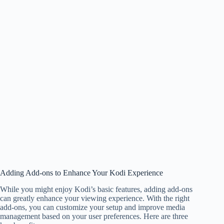
Adding Add-ons to Enhance Your Kodi Experience
While you might enjoy Kodi’s basic features, adding add-ons
can greatly enhance your viewing experience. With the right
add-ons, you can customize your setup and improve media
management based on your user preferences. Here are three