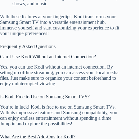
shows, and music.
With these features at your fingertips, Kodi transforms your
Samsung Smart TV into a versatile entertainment hub.
Immerse yourself and start customizing your experience to fit
your unique preferences!
Frequently Asked Questions
Can I Use Kodi Without an Internet Connection?
Yes, you can use Kodi without an internet connection. By
setting up offline streaming, you can access your local media
files. Just make sure to organize your content beforehand to
enjoy uninterrupted viewing.
Is Kodi Free to Use on Samsung Smart TVS?
You’re in luck! Kodi is free to use on Samsung Smart TVs.
With its impressive features and Samsung compatibility, you
can enjoy endless entertainment without spending a dime.
Jump in and explore the possibilities!
What Are the Best Add-Ons for Kodi?