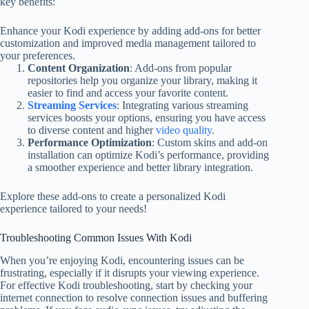
key benefits:
Enhance your Kodi experience by adding add-ons for better
customization and improved media management tailored to
your preferences.
Content Organization
: Add-ons from popular
repositories help you organize your library, making it
easier to find and access your favorite content.
Streaming Services
: Integrating various streaming
services boosts your options, ensuring you have access
to diverse content and higher
video quality
.
Performance Optimization
: Custom skins and add-on
installation can optimize Kodi’s performance, providing
a smoother experience and better library integration.
Explore these add-ons to create a personalized Kodi
experience tailored to your needs!
Troubleshooting Common Issues With Kodi
When you’re enjoying Kodi, encountering issues can be
frustrating, especially if it disrupts your viewing experience.
For effective Kodi troubleshooting, start by checking your
internet connection to resolve connection issues and buffering