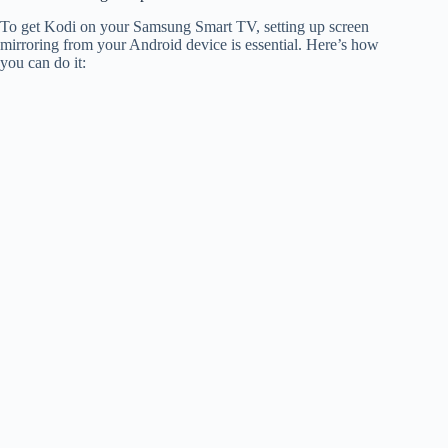
To get Kodi on your Samsung Smart TV, setting up screen
mirroring from your Android device is essential. Here’s how
you can do it: