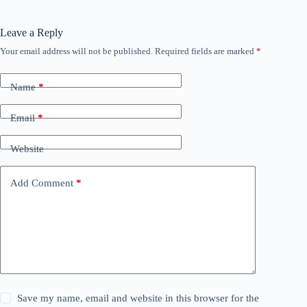
Leave a Reply
Your email address will not be published.
Required fields are marked
*
Name
*
Email
*
Website
Add Comment
*
Save my name, email and website in this browser for the