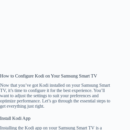
How to Configure Kodi on Your Samsung Smart TV
Now that you’ve got Kodi installed on your Samsung Smart
TV, it’s time to configure it for the best experience. You’ll
want to adjust the settings to suit your preferences and
optimize performance. Let’s go through the essential steps to
get everything just right.
Install Kodi App
Installing the Kodi app on your Samsung Smart TV is a