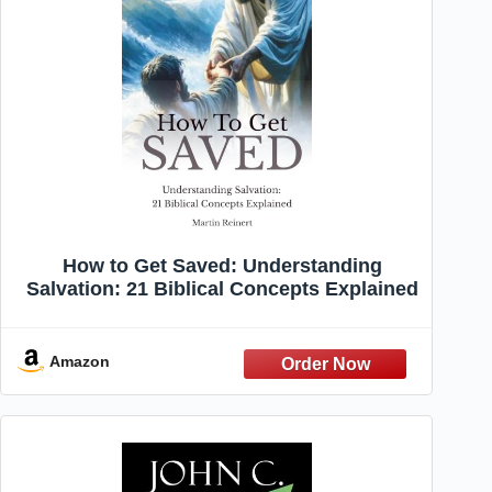
How to Get Saved: Understanding
Salvation: 21 Biblical Concepts Explained
Amazon