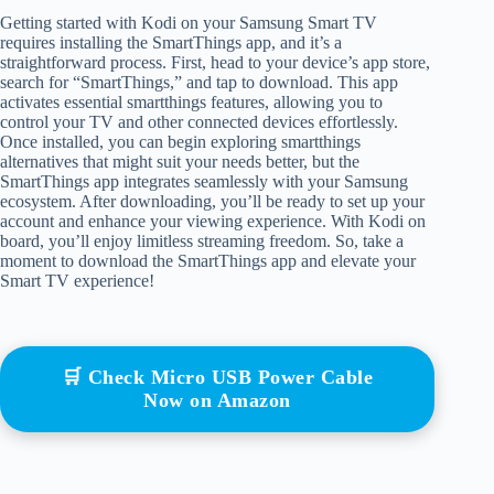
Getting started with Kodi on your Samsung Smart TV
requires installing the SmartThings app, and it’s a
straightforward process. First, head to your device’s app store,
search for “SmartThings,” and tap to download. This app
activates essential smartthings features, allowing you to
control your TV and other connected devices effortlessly.
Once installed, you can begin exploring smartthings
alternatives that might suit your needs better, but the
SmartThings app integrates seamlessly with your Samsung
ecosystem. After downloading, you’ll be ready to set up your
account and enhance your viewing experience. With Kodi on
board, you’ll enjoy limitless streaming freedom. So, take a
moment to download the SmartThings app and elevate your
Smart TV experience!
🛒 Check Micro USB Power Cable
Now on Amazon