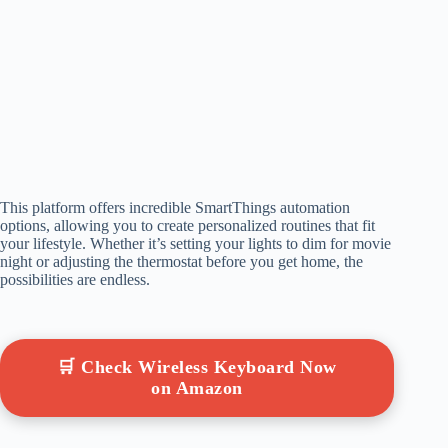
This platform offers incredible SmartThings automation
options, allowing you to create personalized routines that fit
your lifestyle. Whether it’s setting your lights to dim for movie
night or adjusting the thermostat before you get home, the
possibilities are endless.
🛒 Check Wireless Keyboard Now
on Amazon