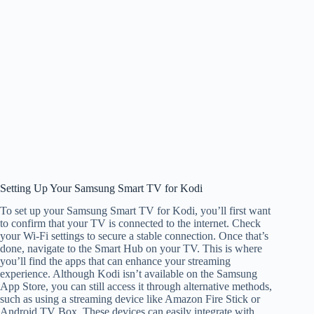
Setting Up Your Samsung Smart TV for Kodi
To set up your Samsung Smart TV for Kodi, you’ll first want
to confirm that your TV is connected to the internet. Check
your Wi-Fi settings to secure a stable connection. Once that’s
done, navigate to the Smart Hub on your TV. This is where
you’ll find the apps that can enhance your streaming
experience. Although Kodi isn’t available on the Samsung
App Store, you can still access it through alternative methods,
such as using a streaming device like Amazon Fire Stick or
Android TV Box. These devices can easily integrate with