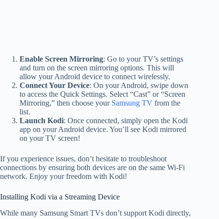
Enable Screen Mirroring
: Go to your TV’s settings
and turn on the screen mirroring options. This will
allow your Android device to connect wirelessly.
Connect Your Device
: On your Android, swipe down
to access the Quick Settings. Select “Cast” or “Screen
Mirroring,” then choose your
Samsung TV
from the
list.
Launch Kodi
: Once connected, simply open the Kodi
app on your Android device. You’ll see Kodi mirrored
on your TV screen!
If you experience issues, don’t hesitate to troubleshoot
connections by ensuring both devices are on the same Wi-Fi
network. Enjoy your freedom with Kodi!
Installing Kodi via a Streaming Device
While many Samsung Smart TVs don’t support Kodi directly,