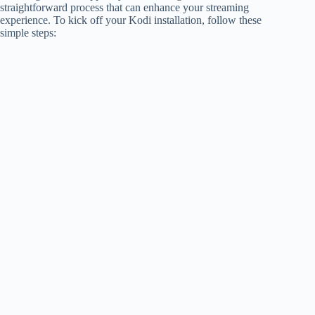
straightforward process that can enhance your streaming
experience. To kick off your Kodi installation, follow these
simple steps: