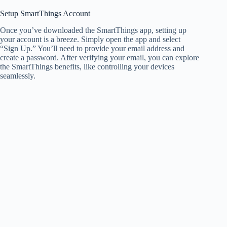
Setup SmartThings Account
Once you’ve downloaded the SmartThings app, setting up
your account is a breeze. Simply open the app and select
“Sign Up.” You’ll need to provide your email address and
create a password. After verifying your email, you can explore
the SmartThings benefits, like controlling your devices
seamlessly.