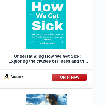
Understanding How We Get Sick:
Exploring the causes of illness and the
body's defense mechanisms against
diseases
Amazon