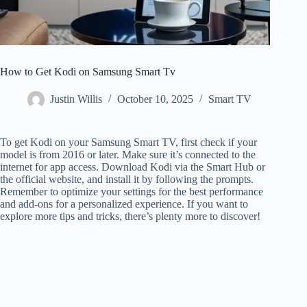
How to Get Kodi on Samsung Smart Tv
Justin Willis
October 10, 2025
Smart TV
To get Kodi on your Samsung Smart TV, first check if your
model is from 2016 or later. Make sure it’s connected to the
internet for app access. Download Kodi via the Smart Hub or
the official website, and install it by following the prompts.
Remember to optimize your settings for the best performance
and add-ons for a personalized experience. If you want to
explore more tips and tricks, there’s plenty more to discover!