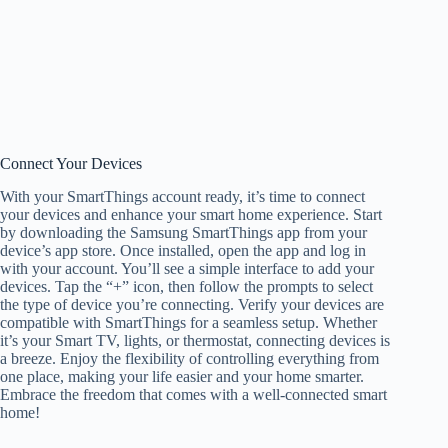
Connect Your Devices
With your SmartThings account ready, it’s time to connect
your devices and enhance your smart home experience. Start
by downloading the Samsung SmartThings app from your
device’s app store. Once installed, open the app and log in
with your account. You’ll see a simple interface to add your
devices. Tap the “+” icon, then follow the prompts to select
the type of device you’re connecting. Verify your devices are
compatible with SmartThings for a seamless setup. Whether
it’s your Smart TV, lights, or thermostat, connecting devices is
a breeze. Enjoy the flexibility of controlling everything from
one place, making your life easier and your home smarter.
Embrace the freedom that comes with a well-connected smart
home!