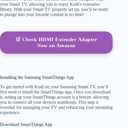
your Smart TV, allowing you to enjoy Kodi’s extensive
library. With your Smart TV properly set up, you’ll be ready
to plunge into your favorite content in no time!
🛒 Check HDMI Extender Adapter
Now on Amazon
Installing the Samsung SmartThings App
To get started with Kodi on your Samsung Smart TV, you’ll
first need to install the SmartThings app. Once you download
it, setting up your SmartThings account is a breeze, allowing
you to connect all your devices seamlessly. This step is
essential for managing your TV and enhancing your streaming
experience.
Download SmartThings App