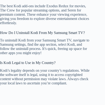
The best Kodi add-ons include Exodus Redux for movies,
The Crew for popular streaming options, and Seren for
premium content. These enhance your viewing experience,
giving you freedom to explore diverse entertainment choices
effortlessly.
How Do I Uninstall Kodi From My Samsung Smart TV?
To uninstall Kodi from your Samsung Smart TV, navigate to
Samsung settings, find the app section, select Kodi, and
follow the uninstall process. It’s quick, freeing up space for
other apps you might enjoy!
Is Kodi Legal to Use in My Country?
Kodi’s legality depends on your country’s regulations. While
the software itself is legal, using it to access copyrighted
content without permission may violate laws. Always check
your local laws to ascertain you’re compliant.