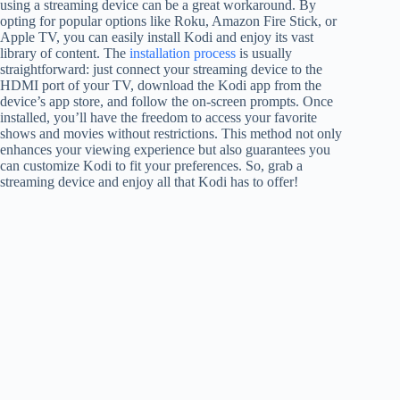
using a streaming device can be a great workaround. By
opting for popular options like Roku, Amazon Fire Stick, or
Apple TV, you can easily install Kodi and enjoy its vast
library of content. The
installation process
is usually
straightforward: just connect your streaming device to the
HDMI port of your TV, download the Kodi app from the
device’s app store, and follow the on-screen prompts. Once
installed, you’ll have the freedom to access your favorite
shows and movies without restrictions. This method not only
enhances your viewing experience but also guarantees you
can customize Kodi to fit your preferences. So, grab a
streaming device and enjoy all that Kodi has to offer!