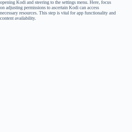
opening Kodi and steering to the settings menu. Here, focus
on adjusting permissions to ascertain Kodi can access
necessary resources. This step is vital for app functionality and
content availability.