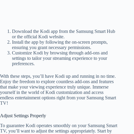
Download the Kodi app from the Samsung Smart Hub
or the official Kodi website.
Install the app by following the on-screen prompts,
ensuring you grant necessary permissions.
Customize Kodi by browsing through add-ons and
settings to tailor your streaming experience to your
preferences.
With these steps, you’ll have Kodi up and running in no time.
Enjoy the freedom to explore countless add-ons and features
that make your viewing experience truly unique. Immerse
yourself in the world of Kodi customization and access
endless entertainment options right from your Samsung Smart
TV!
Adjust Settings Properly
To guarantee Kodi operates smoothly on your Samsung Smart
TV, you’ll want to adjust the settings appropriately. Start by