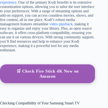
experience
. One of the primary Kodi benefits is its extensive
customization options, allowing you to tailor the user interface
to your preferences. With a range of streaming options and
add-on support, you can access countless movies, shows, and
live content, all in one place. Kodi’s robust media
management features streamline
video playback
, making it
easy to organize and enjoy your library. Plus, as open source
software, it offers cross-platform compatibility, ensuring you
can use it on various devices. With strong community support,
you’ll find resources and help to enhance your Kodi
experience, making it a powerful tool for any media
enthusiast.
🛒 Check Fire Stick 4K Now on
Amazon
Checking Compatibility of Your Samsung Smart TV