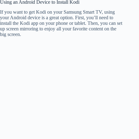
Using an Android Device to Install Kodi
If you want to get Kodi on your Samsung Smart TV, using
your Android device is a great option. First, you’ll need to
install the Kodi app on your phone or tablet. Then, you can set
up screen mirroring to enjoy all your favorite content on the
big screen.