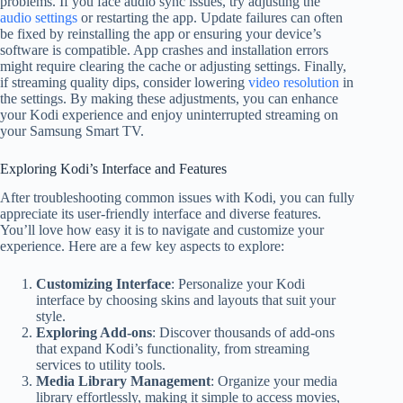
problems. If you face audio sync issues, try adjusting the
audio settings
or restarting the app. Update failures can often
be fixed by reinstalling the app or ensuring your device’s
software is compatible. App crashes and installation errors
might require clearing the cache or adjusting settings. Finally,
if streaming quality dips, consider lowering
video resolution
in
the settings. By making these adjustments, you can enhance
your Kodi experience and enjoy uninterrupted streaming on
your Samsung Smart TV.
Exploring Kodi’s Interface and Features
After troubleshooting common issues with Kodi, you can fully
appreciate its user-friendly interface and diverse features.
You’ll love how easy it is to navigate and customize your
experience. Here are a few key aspects to explore:
Customizing Interface
: Personalize your Kodi
interface by choosing skins and layouts that suit your
style.
Exploring Add-ons
: Discover thousands of add-ons
that expand Kodi’s functionality, from streaming
services to utility tools.
Media Library Management
: Organize your media
library effortlessly, making it simple to access movies,