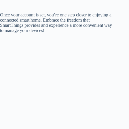
Once your account is set, you’re one step closer to enjoying a
connected smart home. Embrace the freedom that
SmartThings provides and experience a more convenient way
to manage your devices!