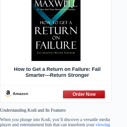
How to Get a Return on Failure: Fail
Smarter―Return Stronger
Amazon
Understanding Kodi and Its Features
When you plunge into Kodi, you’ll discover a versatile media
player and entertainment hub that can transform your
viewing