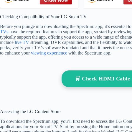
Can Make a Difference
Emotional Mani
(Lessons from Legends
Negative Influ
Checking Compatibility of Your LG Smart TV
Book 4)
Power Imbalanc
Skills
Before you plunge into downloading the Spectrum app, it’s essential 
TVs
have the required features to support the app, so start by reviewi
typically support the app, offering you access to a wide range of cha
include
live TV
streaming, DVR capabilities, and the flexibility to wa
perks, verify your TV’s software is updated and that it meets the nec
to enhance your
viewing experience
with the Spectrum app.
🛒 Check HDMI Cable
Accessing the LG Content Store
To download the Spectrum app, you’ll first need to access the LG Conte
applications for your Smart TV. Start by pressing the Home button on y
you’ll see a menu along the bottom. Look for the icon labeled “LG Cont