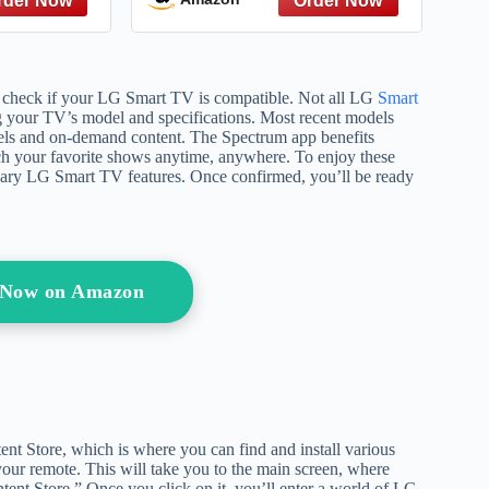
pulation,
Transformation from a
ence, and
Harvard and Yale Lecturer
es (People
Trained by Thich Nhat
)
Hanh
to check if your LG Smart TV is compatible. Not all LG
Smart
ng your TV’s model and specifications. Most recent models
nnels and on-demand content. The Spectrum app benefits
tch your favorite shows anytime, anywhere. To enjoy these
essary LG Smart TV features. Once confirmed, you’ll be ready
 Now on Amazon
nt Store, which is where you can find and install various
our remote. This will take you to the main screen, where
ent Store.” Once you click on it, you’ll enter a world of LG