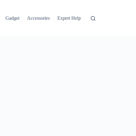
Gadget
Accessories
Expert Help