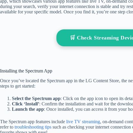
app, which showcases various app features like live TV, on-demand con
during your search, verify your internet connection is stable and try res
available for your specific model. Once you find it, you’re one step clos
🛒 Check Streaming Dev
Installing the Spectrum App
Once you’ve located the Spectrum app in the LG Content Store, the next
steps to get started:
Select the Spectrum app
: Click on the app icon to open its detai
Click ‘Install’
: Confirm the installation and wait for the downlo
Launch the app
: Once installed, you can access it from your h
The Spectrum app features include
live TV streaming
, on-demand conte
refer to
troubleshooting tips
such as checking your internet connection 
favorite shows with ease!