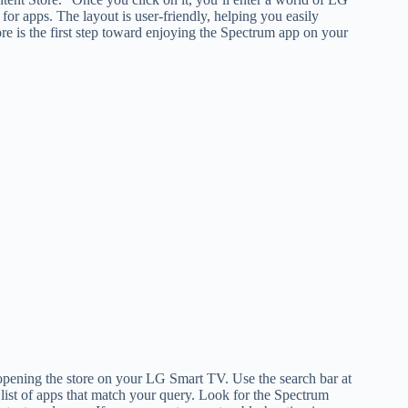
for apps. The layout is user-friendly, helping you easily
e is the first step toward enjoying the Spectrum app on your
pening the store on your LG Smart TV. Use the search bar at
a list of apps that match your query. Look for the Spectrum