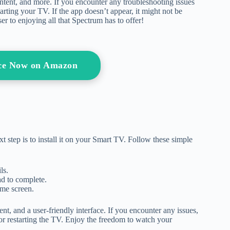
tent, and more. If you encounter any troubleshooting issues
tarting your TV. If the app doesn’t appear, it might not be
er to enjoying all that Spectrum has to offer!
ice Now on Amazon
 step is to install it on your Smart TV. Follow these simple
ls.
ad to complete.
ome screen.
nt, and a user-friendly interface. If you encounter any issues,
or restarting the TV. Enjoy the freedom to watch your