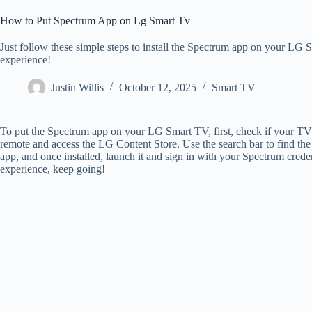
How to Put Spectrum App on Lg Smart Tv
Just follow these simple steps to install the Spectrum app on your L
experience!
Justin Willis
October 12, 2025
Smart TV
To put the Spectrum app on your LG Smart TV, first, check if your TV
remote and access the LG Content Store. Use the search bar to find the 
app, and once installed, launch it and sign in with your Spectrum creden
experience, keep going!