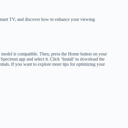
G Smart TV, and discover how to enhance your viewing
 model is compatible. Then, press the Home button on your
Spectrum app and select it. Click ‘Install’ to download the
tials. If you want to explore more tips for optimizing your