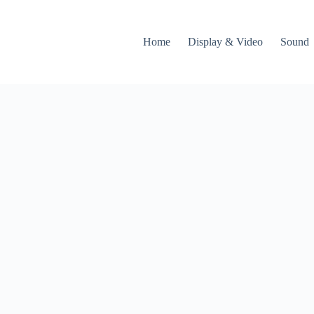
Home
Display & Video
Sound