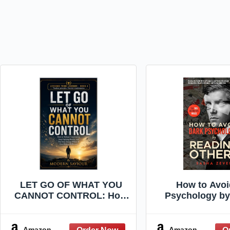
LET GO OF WHAT YOU
How to Avoi
CANNOT CONTROL: How
Psychology by
to Release Uncertainty,
Others: The De
Stop Fighting Reality, and
Social Skills 
Put Your Energy Where It
Recognize and
Amazon
Amazon