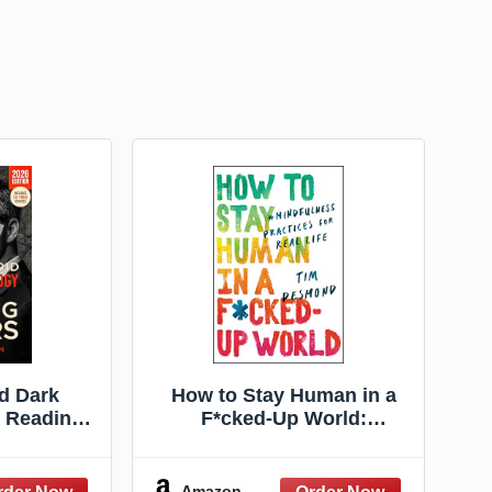
d Dark
How to Stay Human in a
 Reading
F*cked-Up World:
finitive
Mindfulness Practices for
Rules to
Real Life – A Buddhist
 Prevent
Guide to Healing and
Amazon