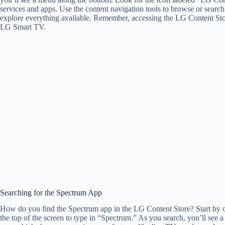
services and apps. Use the content navigation tools to browse or search 
explore everything available. Remember, accessing the LG Content Stor
LG Smart TV.
Searching for the Spectrum App
How do you find the Spectrum app in the LG Content Store? Start by o
the top of the screen to type in “Spectrum.” As you search, you’ll see 