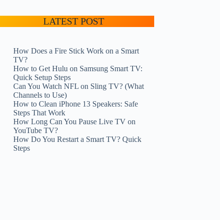
LATEST POST
How Does a Fire Stick Work on a Smart
TV?
How to Get Hulu on Samsung Smart TV:
Quick Setup Steps
Can You Watch NFL on Sling TV? (What
Channels to Use)
How to Clean iPhone 13 Speakers: Safe
Steps That Work
How Long Can You Pause Live TV on
YouTube TV?
How Do You Restart a Smart TV? Quick
Steps