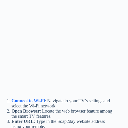
Connect to Wi-Fi
: Navigate to your TV’s settings and
select the Wi-Fi network.
Open Browser
: Locate the web browser feature among
the smart TV features.
Enter URL
: Type in the Soap2day website address
using your remote.