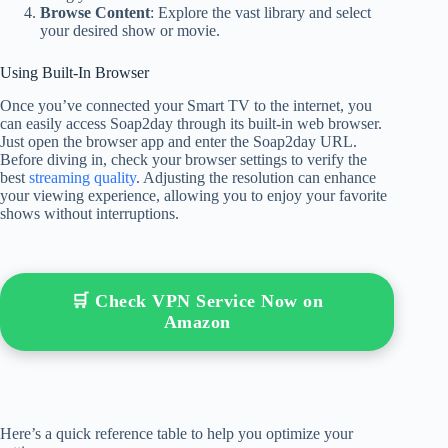
Browse Content
: Explore the vast library and select
your desired show or movie.
Using Built-In Browser
Once you’ve connected your Smart TV to the internet, you
can easily access Soap2day through its built-in web browser.
Just open the browser app and enter the Soap2day URL.
Before diving in, check your browser settings to verify the
best
streaming quality
. Adjusting the resolution can enhance
your viewing experience, allowing you to enjoy your favorite
shows without interruptions.
🛒 Check VPN Service Now on
Amazon
Here’s a quick reference table to help you optimize your