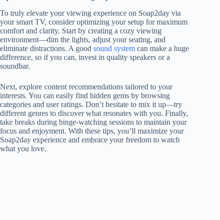
To truly elevate your viewing experience on Soap2day via
your smart TV, consider optimizing your setup for maximum
comfort and clarity. Start by creating a cozy viewing
environment—dim the lights, adjust your seating, and
eliminate distractions. A good
sound system
can make a huge
difference, so if you can, invest in quality speakers or a
soundbar.
Next, explore content recommendations tailored to your
interests. You can easily find hidden gems by browsing
categories and user ratings. Don’t hesitate to mix it up—try
different genres to discover what resonates with you. Finally,
take breaks during binge-watching sessions to maintain your
focus and enjoyment. With these tips, you’ll maximize your
Soap2day experience and embrace your freedom to watch
what you love.