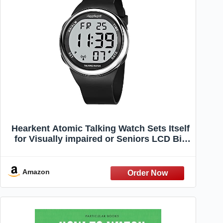
Hearkent Atomic Talking Watch Sets Itself
for Visually impaired or Seniors LCD Big
Number Easy-to-Read Talking Watch for
Elderly (Silver)
Amazon