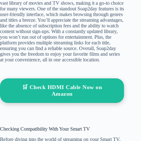
vast library of movies and TV shows, making it a go-to choice
for many viewers. One of the standout Soap2day features is its
user-friendly interface, which makes browsing through genres
and titles a breeze. You’ll appreciate the streaming advantages,
like the absence of subscription fees and the ability to watch
content without sign-ups. With a constantly updated library,
you won’t run out of options for entertainment. Plus, the
platform provides multiple streaming links for each title,
ensuring you can find a reliable source. Overall, Soap2day
gives you the freedom to enjoy your favorite films and series
at your convenience, all in one accessible location.
🛒 Check HDMI Cable Now on
Amazon
Checking Compatibility With Your Smart TV
Before diving into the world of streaming on your Smart TV,