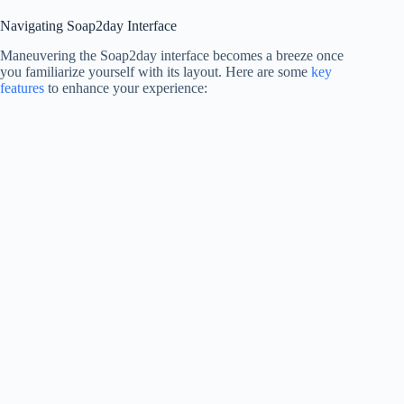
Navigating Soap2day Interface
Maneuvering the Soap2day interface becomes a breeze once
you familiarize yourself with its layout. Here are some
key
features
to enhance your experience: