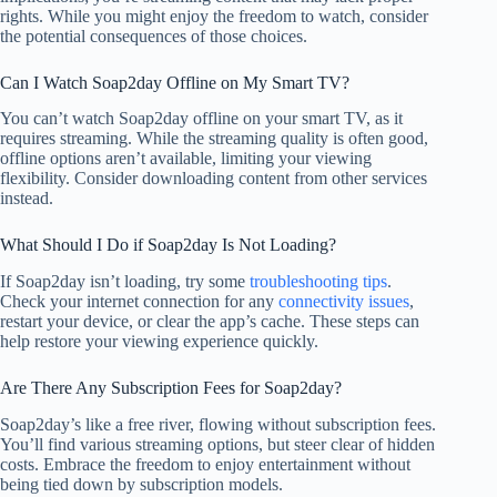
rights. While you might enjoy the freedom to watch, consider
the potential consequences of those choices.
Can I Watch Soap2day Offline on My Smart TV?
You can’t watch Soap2day offline on your smart TV, as it
requires streaming. While the streaming quality is often good,
offline options aren’t available, limiting your viewing
flexibility. Consider downloading content from other services
instead.
What Should I Do if Soap2day Is Not Loading?
If Soap2day isn’t loading, try some
troubleshooting tips
.
Check your internet connection for any
connectivity issues
,
restart your device, or clear the app’s cache. These steps can
help restore your viewing experience quickly.
Are There Any Subscription Fees for Soap2day?
Soap2day’s like a free river, flowing without subscription fees.
You’ll find various streaming options, but steer clear of hidden
costs. Embrace the freedom to enjoy entertainment without
being tied down by subscription models.