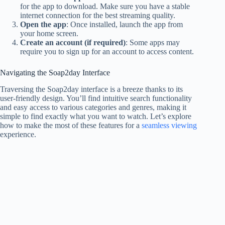
for the app to download. Make sure you have a stable
internet connection for the best streaming quality.
Open the app
: Once installed, launch the app from
your home screen.
Create an account (if required)
: Some apps may
require you to sign up for an account to access content.
Navigating the Soap2day Interface
Traversing the Soap2day interface is a breeze thanks to its
user-friendly design. You’ll find intuitive search functionality
and easy access to various categories and genres, making it
simple to find exactly what you want to watch. Let’s explore
how to make the most of these features for a
seamless viewing
experience.