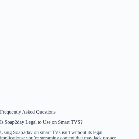
Frequently Asked Questions
Is Soap2day Legal to Use on Smart TVS?
Using Soap2day on smart TVs isn’t without its legal
implications; you’re streaming content that may lack proper