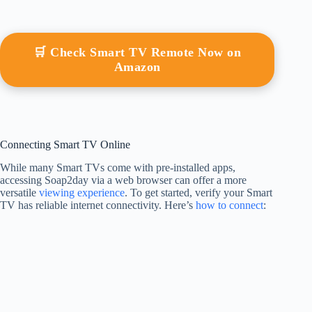
🛒 Check Smart TV Remote Now on
Amazon
Connecting Smart TV Online
While many Smart TVs come with pre-installed apps,
accessing Soap2day via a web browser can offer a more
versatile
viewing experience
. To get started, verify your Smart
TV has reliable internet connectivity. Here’s
how to connect
: