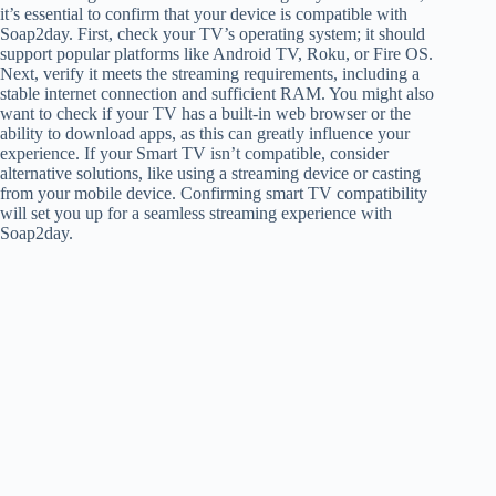
it’s essential to confirm that your device is compatible with
Soap2day. First, check your TV’s operating system; it should
support popular platforms like Android TV, Roku, or Fire OS.
Next, verify it meets the streaming requirements, including a
stable internet connection and sufficient RAM. You might also
want to check if your TV has a built-in web browser or the
ability to download apps, as this can greatly influence your
experience. If your Smart TV isn’t compatible, consider
alternative solutions, like using a streaming device or casting
from your mobile device. Confirming smart TV compatibility
will set you up for a seamless streaming experience with
Soap2day.