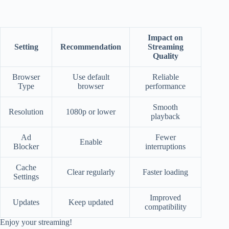
Impact on
Setting
Recommendation
Streaming
Quality
Browser
Use default
Reliable
Type
browser
performance
Smooth
Resolution
1080p or lower
playback
Ad
Fewer
Enable
Blocker
interruptions
Cache
Clear regularly
Faster loading
Settings
Improved
Updates
Keep updated
compatibility
Enjoy your streaming!