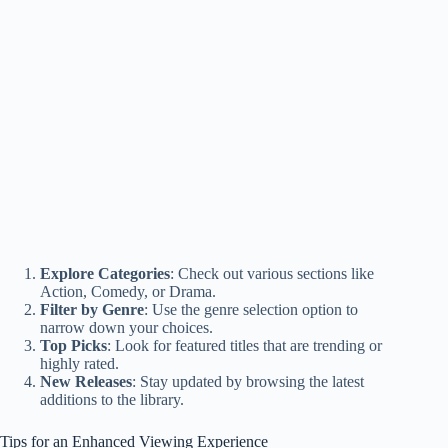
Explore Categories
: Check out various sections like
Action, Comedy, or Drama.
Filter by Genre
: Use the genre selection option to
narrow down your choices.
Top Picks
: Look for featured titles that are trending or
highly rated.
New Releases
: Stay updated by browsing the latest
additions to the library.
Tips for an Enhanced Viewing Experience