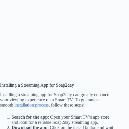
Installing a Streaming App for Soap2day
Installing a streaming app for Soap2day can greatly enhance
your viewing experience on a Smart TV. To guarantee a
smooth
installation process
, follow these steps:
Search for the app
: Open your Smart TV’s app store
and look for a reliable Soap2day streaming app.
Download the app
: Click on the install button and wait