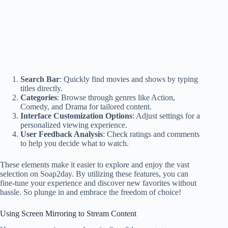
Search Bar
: Quickly find movies and shows by typing
titles directly.
Categories
: Browse through genres like Action,
Comedy, and Drama for tailored content.
Interface Customization Options
: Adjust settings for a
personalized viewing experience.
User Feedback Analysis
: Check ratings and comments
to help you decide what to watch.
These elements make it easier to explore and enjoy the vast
selection on Soap2day. By utilizing these features, you can
fine-tune your experience and discover new favorites without
hassle. So plunge in and embrace the freedom of choice!
Using Screen Mirroring to Stream Content