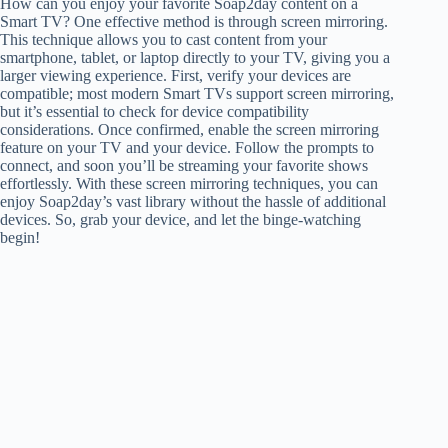
How can you enjoy your favorite Soap2day content on a
Smart TV? One effective method is through screen mirroring.
This technique allows you to cast content from your
smartphone, tablet, or laptop directly to your TV, giving you a
larger viewing experience. First, verify your devices are
compatible; most modern Smart TVs support screen mirroring,
but it’s essential to check for device compatibility
considerations. Once confirmed, enable the screen mirroring
feature on your TV and your device. Follow the prompts to
connect, and soon you’ll be streaming your favorite shows
effortlessly. With these screen mirroring techniques, you can
enjoy Soap2day’s vast library without the hassle of additional
devices. So, grab your device, and let the binge-watching
begin!