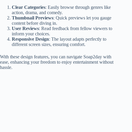
Clear Categories
: Easily browse through genres like
action, drama, and comedy.
Thumbnail Previews
: Quick previews let you gauge
content before diving in.
User Reviews
: Read feedback from fellow viewers to
inform your choices.
Responsive Design
: The layout adapts perfectly to
different screen sizes, ensuring comfort.
With these design features, you can navigate Soap2day with
ease, enhancing your freedom to enjoy entertainment without
hassle.