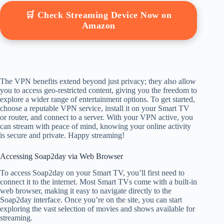
🛒 Check Streaming Device Now on
Amazon
The VPN benefits extend beyond just privacy; they also allow
you to access geo-restricted content, giving you the freedom to
explore a wider range of entertainment options. To get started,
choose a reputable VPN service, install it on your Smart TV
or router, and connect to a server. With your VPN active, you
can stream with peace of mind, knowing your online activity
is secure and private. Happy streaming!
Accessing Soap2day via Web Browser
To access Soap2day on your Smart TV, you’ll first need to
connect it to the internet. Most Smart TVs come with a built-in
web browser, making it easy to navigate directly to the
Soap2day interface. Once you’re on the site, you can start
exploring the vast selection of movies and shows available for
streaming.