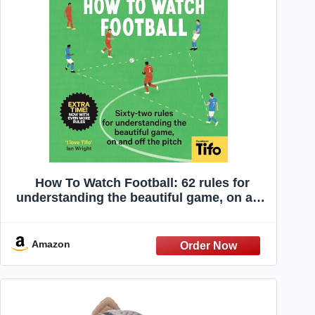
How To Watch Football: 62 rules for
understanding the beautiful game, on and
off the pitch
Amazon