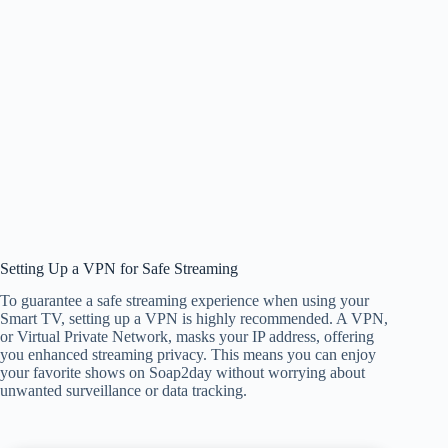
Setting Up a VPN for Safe Streaming
To guarantee a safe streaming experience when using your
Smart TV, setting up a VPN is highly recommended. A VPN,
or Virtual Private Network, masks your IP address, offering
you enhanced streaming privacy. This means you can enjoy
your favorite shows on Soap2day without worrying about
unwanted surveillance or data tracking.