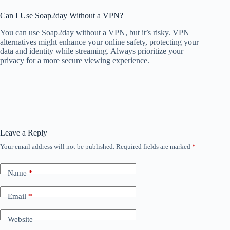
Can I Use Soap2day Without a VPN?
You can use Soap2day without a VPN, but it’s risky. VPN
alternatives might enhance your online safety, protecting your
data and identity while streaming. Always prioritize your
privacy for a more secure viewing experience.
Leave a Reply
Your email address will not be published.
Required fields are marked
*
Name
*
Email
*
Website