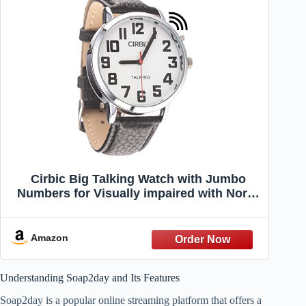
Cirbic Big Talking Watch with Jumbo
Numbers for Visually impaired with North
American Male Voice (Black)
Amazon
Understanding Soap2day and Its Features
Soap2day is a popular online streaming platform that offers a