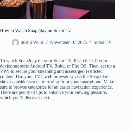
How to Watch Soap2day on Smart Tv
Justin Willis
November 10, 2025
Smart TV
To watch Soap2day on your Smart TV, first, check if your
device supports Android TV, Roku, or Fire OS. Then, set up a
VPN to secure your streaming and access geo-restricted
content. Use your TV’s web browser to visit the Soap2day
site or consider screen mirroring from your smartphone. Make
sure to browse categories for an easier navigation experience.
There are plenty of tips to enhance your viewing pleasure,
which you’ll discover next.