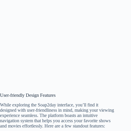
User-friendly Design Features
While exploring the Soap2day interface, you’ll find it
designed with user-friendliness in mind, making your viewing
experience seamless. The platform boasts an intuitive
navigation system that helps you access your favorite shows
and movies effortlessly. Here are a few standout features: