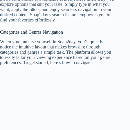
explore options that suit your taste. Simply type in what you
want, apply the filters, and enjoy seamless navigation to your
desired content. Soap2day’s search feature empowers you to
find your favorites effortlessly.
Categories and Genres Navigation
When you immerse yourself in Soap2day, you’ll quickly
notice the intuitive layout that makes browsing through
categories and genres a simple task. The platform allows you
to easily tailor your viewing experience based on your genre
preferences. To get started, here’s how to navigate: