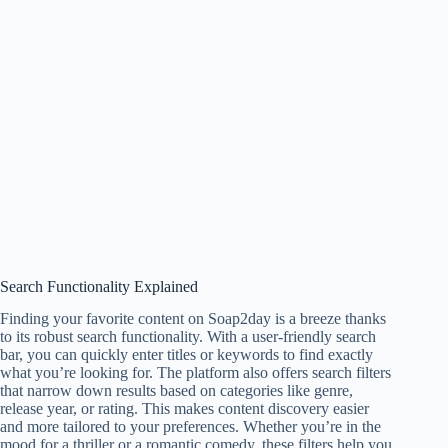
Search Functionality Explained
Finding your favorite content on Soap2day is a breeze thanks
to its robust search functionality. With a user-friendly search
bar, you can quickly enter titles or keywords to find exactly
what you’re looking for. The platform also offers search filters
that narrow down results based on categories like genre,
release year, or rating. This makes content discovery easier
and more tailored to your preferences. Whether you’re in the
mood for a thriller or a romantic comedy, these filters help you