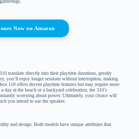
gatherings.
hones Now on Amazon
 translate directly into their playtime durations, greatly
ery, you’ll enjoy longer sessions without interruption, making
rtybox 110 offers decent playtime features but may require more
a day at the beach or a backyard celebration, the 310’s
onstantly worrying about power. Ultimately, your choice will
ch you intend to use the speaker.
ility and design. Both models have unique attributes that