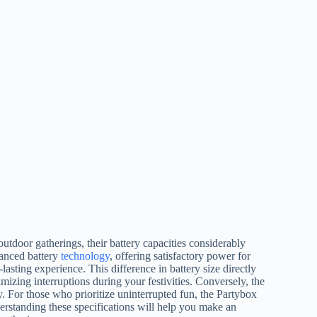
tdoor gatherings, their battery capacities considerably
vanced battery
technology
, offering satisfactory power for
lasting experience. This difference in battery size directly
mizing interruptions during your festivities. Conversely, the
. For those who prioritize uninterrupted fun, the Partybox
nderstanding these specifications will help you make an