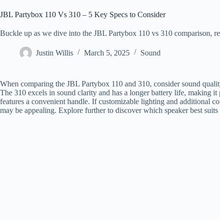
JBL Partybox 110 Vs 310 – 5 Key Specs to Consider
Buckle up as we dive into the JBL Partybox 110 vs 310 comparison, re
Justin Willis
March 5, 2025
Sound
When comparing the JBL Partybox 110 and 310, consider sound quality, ba
The 310 excels in sound clarity and has a longer battery life, making it p
features a convenient handle. If customizable lighting and additional c
may be appealing. Explore further to discover which speaker best suits