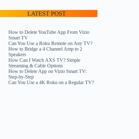
LATEST POST
How to Delete YouTube App From Vizio
Smart TV
Can You Use a Roku Remote on Any TV?
How to Bridge a 4 Channel Amp to 2
Speakers
How Can I Watch AXS TV? Simple
Streaming & Cable Options
How to Delete App on Vizio Smart TV:
Step-by-Step
Can You Use a 4K Roku on a Regular TV?