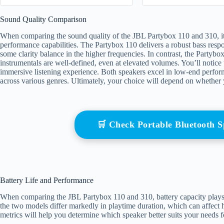
Sound Quality Comparison
When comparing the sound quality of the JBL Partybox 110 and 310, it’s
performance capabilities. The Partybox 110 delivers a robust bass respo
some clarity balance in the higher frequencies. In contrast, the Partybox
instrumentals are well-defined, even at elevated volumes. You’ll notice 
immersive listening experience. Both speakers excel in low-end performan
across various genres. Ultimately, your choice will depend on whether 
🛒 Check Portable Bluetooth
Battery Life and Performance
When comparing the JBL Partybox 110 and 310, battery capacity plays an
the two models differ markedly in playtime duration, which can affect 
metrics will help you determine which speaker better suits your needs f