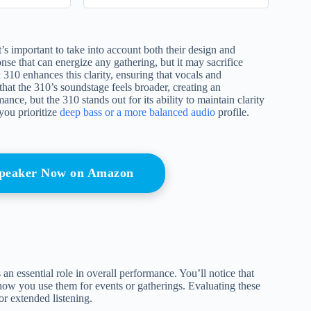
Cover
 important to take into account both their design and
nse that can energize any gathering, but it may sacrifice
 310 enhances this clarity, ensuring that vocals and
that the 310’s soundstage feels broader, creating an
ce, but the 310 stands out for its ability to maintain clarity
you prioritize
deep bass or a more balanced audio
profile.
 Speaker Now on Amazon
 essential role in overall performance. You’ll notice that
how you use them for events or gatherings. Evaluating these
or extended listening.