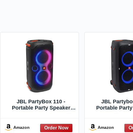
JBL PartyBox 110 -
JBL Partybo
Portable Party Speaker
Portable Part
with Built-in Lights,
with Long Lasti
Powerful Sound and deep
Powerful JBL 
bass, Black
Exciting Light 
Amazon
Amazon