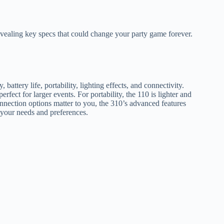
vealing key specs that could change your party game forever.
ttery life, portability, lighting effects, and connectivity.
erfect for larger events. For portability, the 110 is lighter and
onnection options matter to you, the 310’s advanced features
 your needs and preferences.