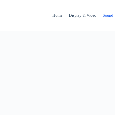
Home
Display & Video
Sound