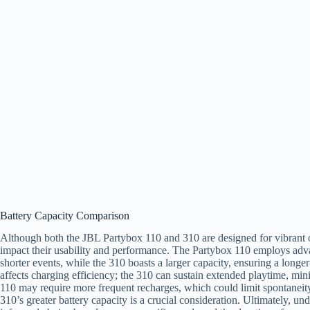
Battery Capacity Comparison
Although both the JBL Partybox 110 and 310 are designed for vibrant ou
impact their usability and performance. The Partybox 110 employs ad
shorter events, while the 310 boasts a larger capacity, ensuring a longer-
affects charging efficiency; the 310 can sustain extended playtime, mini
110 may require more frequent recharges, which could limit spontaneity
310’s greater battery capacity is a crucial consideration. Ultimately, u