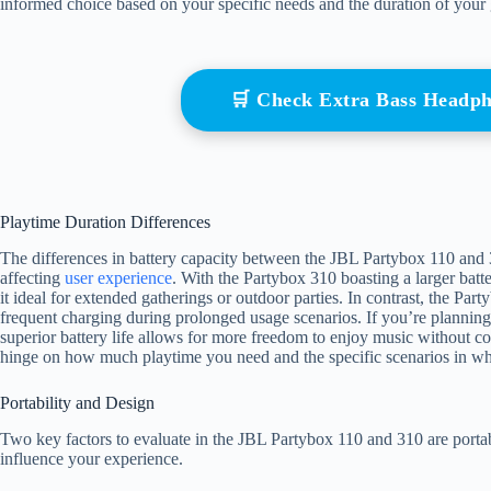
informed choice based on your specific needs and the duration of your 
🛒 Check Extra Bass Headp
Playtime Duration Differences
The differences in battery capacity between the JBL Partybox 110 and 310
affecting
user experience
. With the Partybox 310 boasting a larger batt
it ideal for extended gatherings or outdoor parties. In contrast, the Pa
frequent charging during prolonged usage scenarios. If you’re planning 
superior battery life allows for more freedom to enjoy music without c
hinge on how much playtime you need and the specific scenarios in whi
Portability and Design
Two key factors to evaluate in the JBL Partybox 110 and 310 are portab
influence your experience.