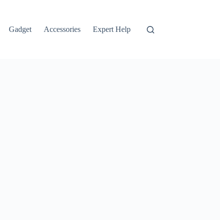
Gadget
Accessories
Expert Help